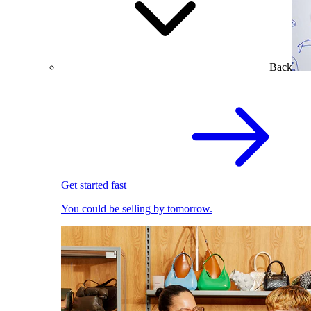
Back
Get started fast
You could be selling by tomorrow.