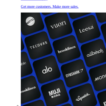
Get more customers. Make more sales.