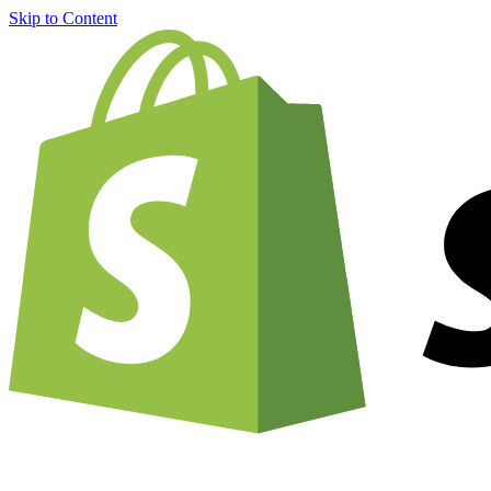
Skip to Content