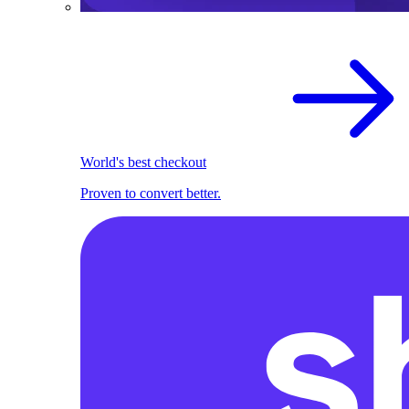
World's best checkout
Proven to convert better.