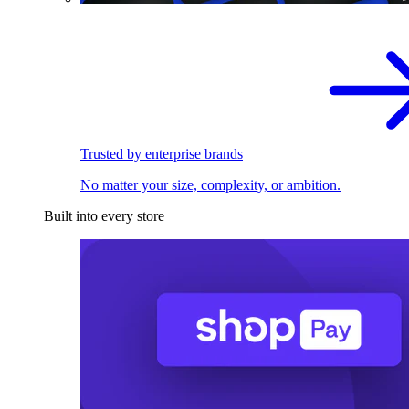
Trusted by enterprise brands
No matter your size, complexity, or ambition.
Built into every store