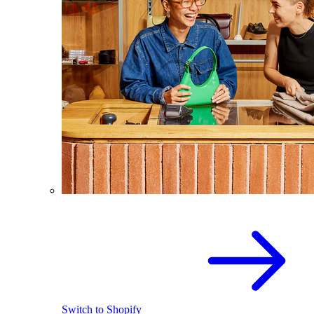
Switch to Shopify