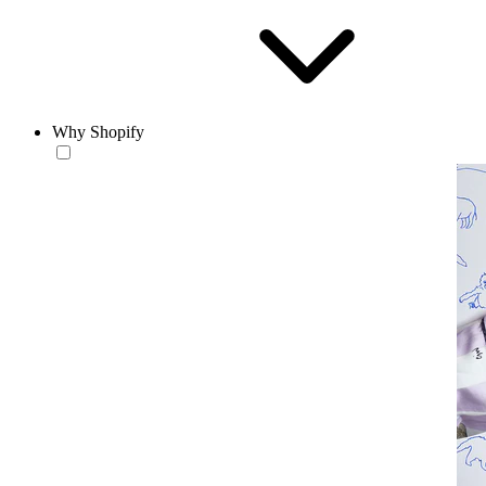
Why Shopify