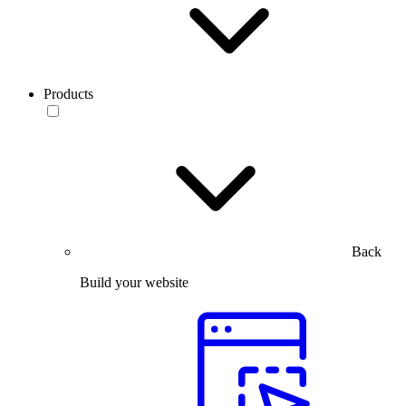
Products
Back
Build your website