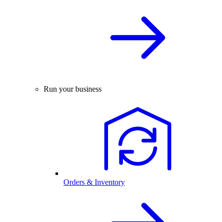
Run your business
Orders & Inventory