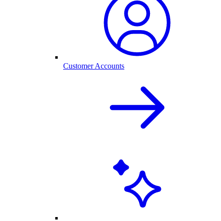
Customer Accounts