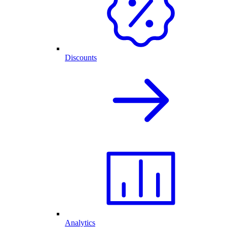
Discounts
Analytics