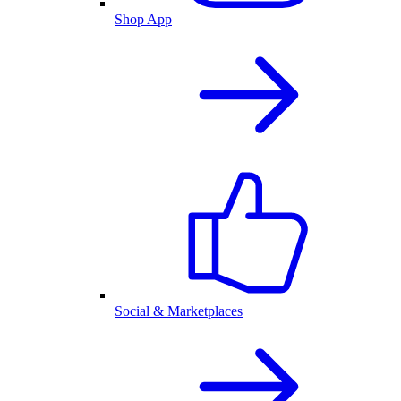
Shop App
Social & Marketplaces