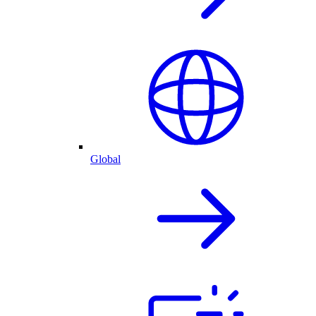
Global