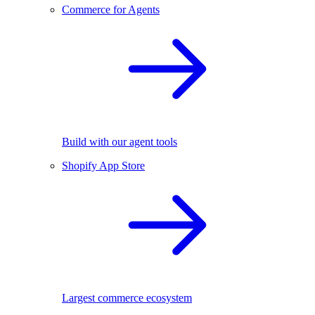
Commerce for Agents
Build with our agent tools
Shopify App Store
Largest commerce ecosystem