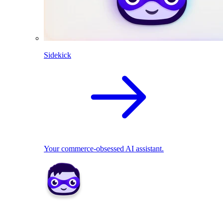
Sidekick
Your commerce-obsessed AI assistant.