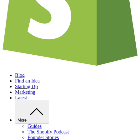
Blog
Find an Idea
Starting Up
Marketing
Latest
More
Guides
The Shopify Podcast
Founder Stories