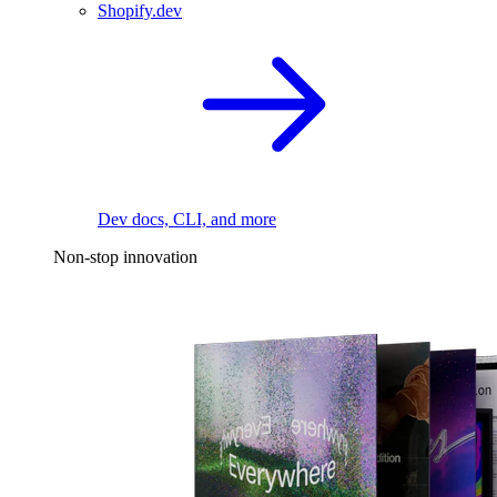
Shopify.dev
Dev docs, CLI, and more
Non-stop innovation