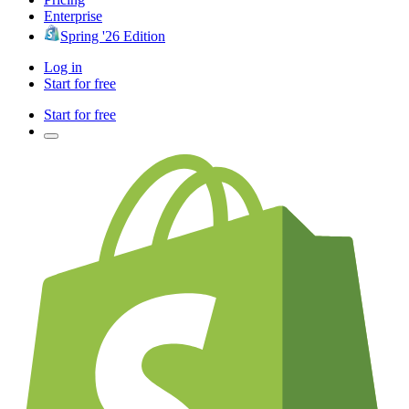
Enterprise
Spring '26 Edition
Log in
Start for free
Start for free