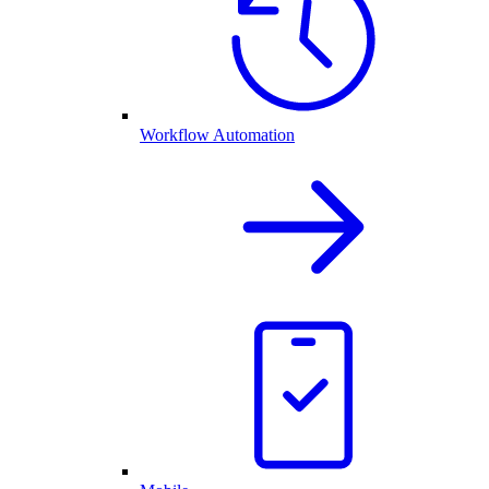
Workflow Automation