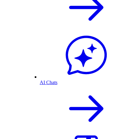
AI Chats