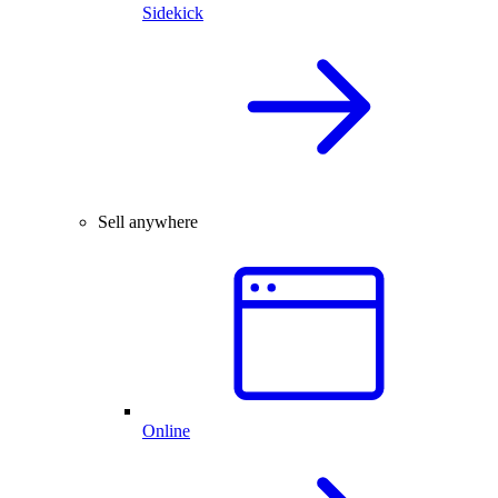
Sidekick
Sell anywhere
Online