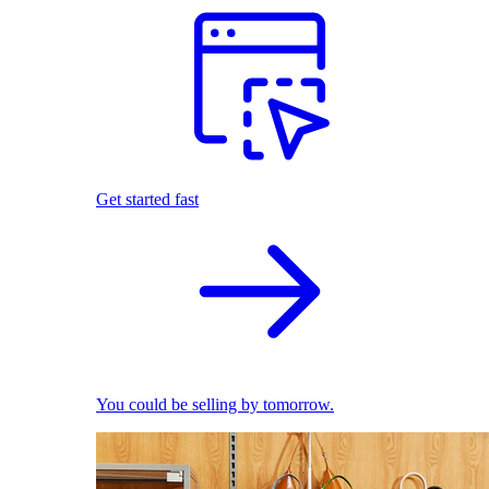
Get started fast
You could be selling by tomorrow.