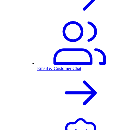
Email & Customer Chat