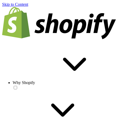
Skip to Content
Why Shopify