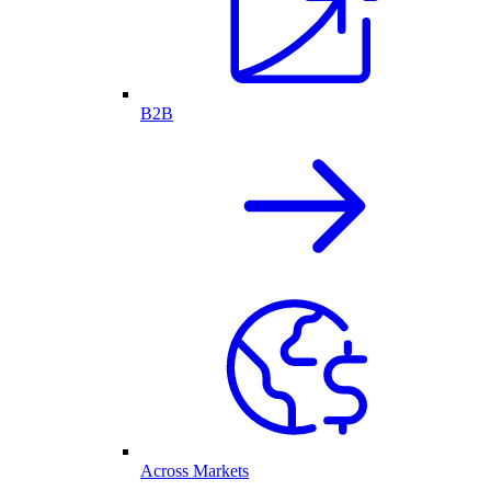
B2B
Across Markets