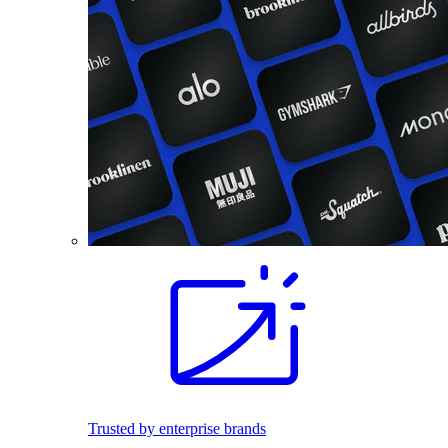
Trusted by enterprise brands