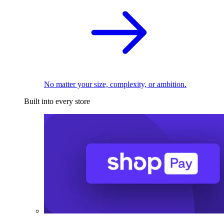
No matter your size, complexity, or ambition.
Built into every store