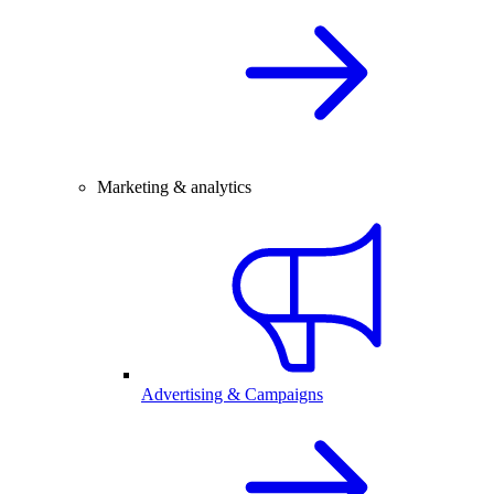
Marketing & analytics
Advertising & Campaigns