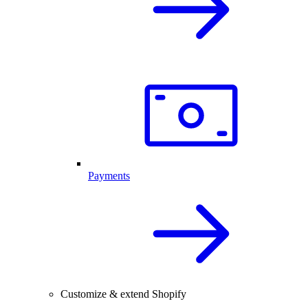
Payments
Customize & extend Shopify