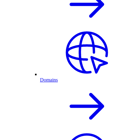
Domains