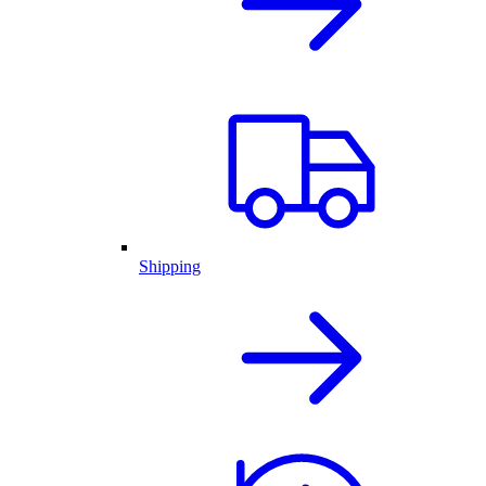
Shipping