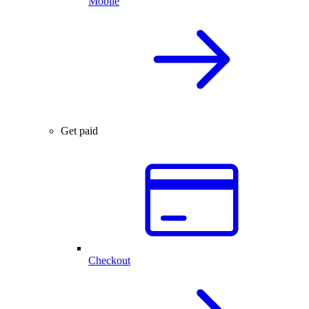
Mobile
Get paid
Checkout