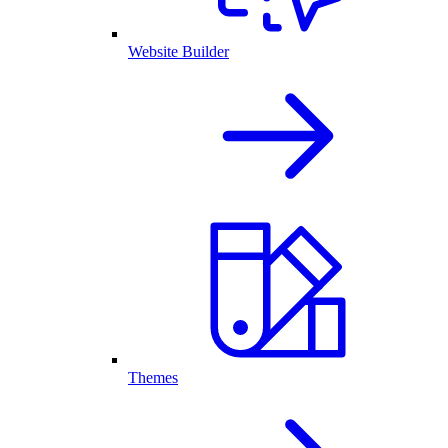
Website Builder
Themes