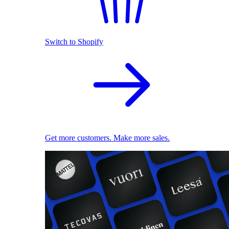
Switch to Shopify
Get more customers. Make more sales.