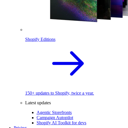
Shopify Editions
150+ updates to Shopify, twice a year.
Latest updates
Agentic Storefronts
Campaign Autopilot
Shopify AI Toolkit for devs
Pricing