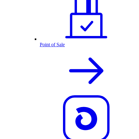
Point of Sale