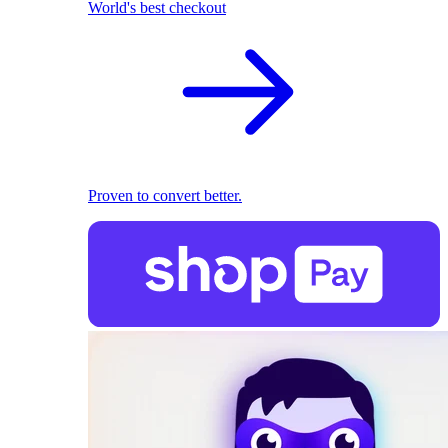
World's best checkout
Proven to convert better.