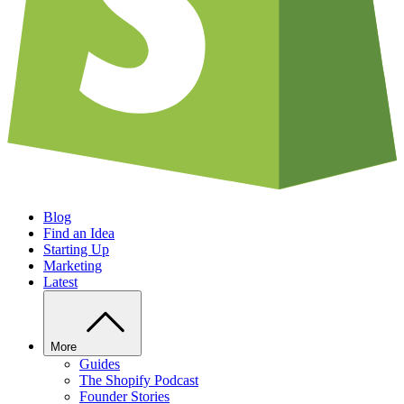
Blog
Find an Idea
Starting Up
Marketing
Latest
More
Guides
The Shopify Podcast
Founder Stories