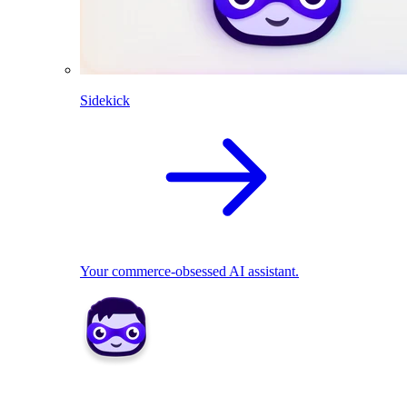
Sidekick
Your commerce-obsessed AI assistant.