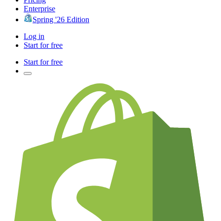
Enterprise
Spring '26 Edition
Log in
Start for free
Start for free