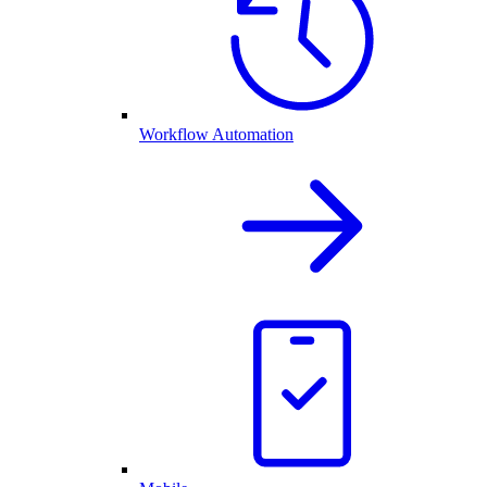
Workflow Automation