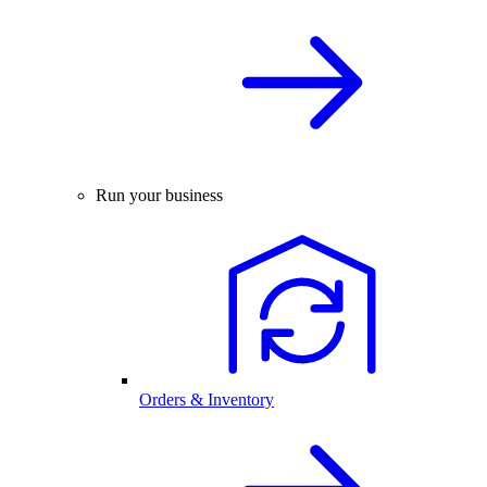
Run your business
Orders & Inventory