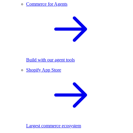
Commerce for Agents
Build with our agent tools
Shopify App Store
Largest commerce ecosystem