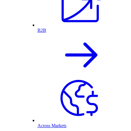
B2B
Across Markets