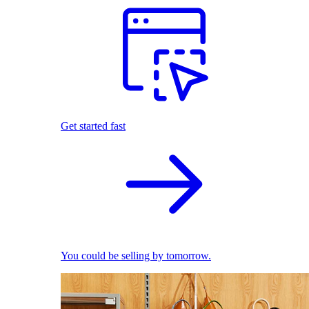
Get started fast
You could be selling by tomorrow.