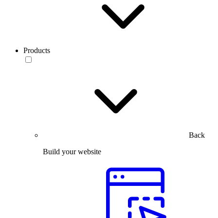
Products
Back
Build your website