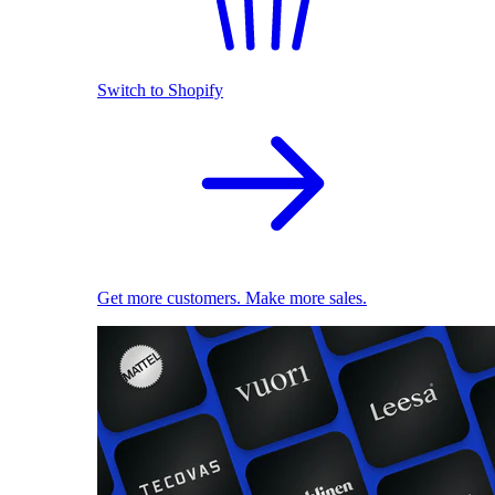
Switch to Shopify
Get more customers. Make more sales.