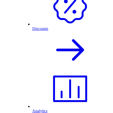
Discounts
Analytics