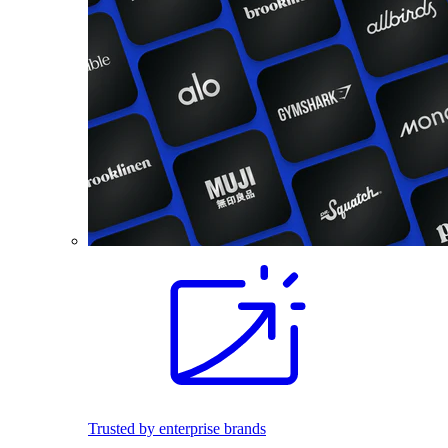
Trusted by enterprise brands