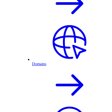
Domains