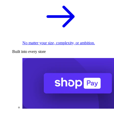
No matter your size, complexity, or ambition.
Built into every store