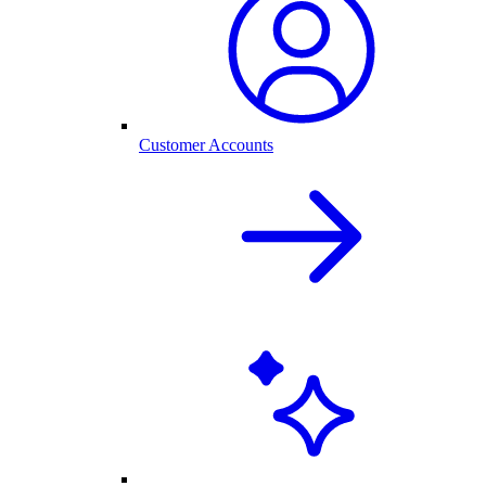
Customer Accounts