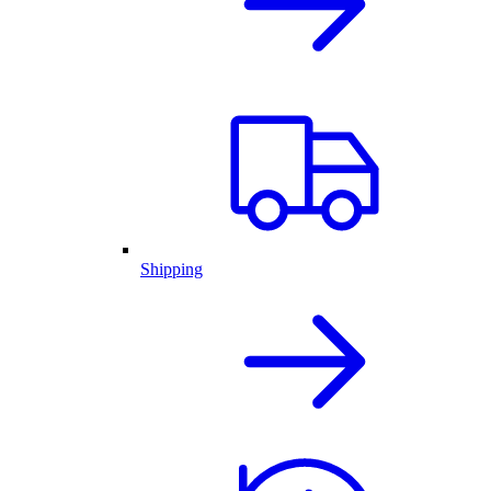
Shipping