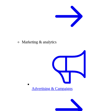
Marketing & analytics
Advertising & Campaigns