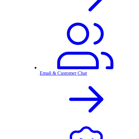
Email & Customer Chat