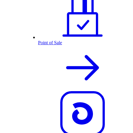
Point of Sale