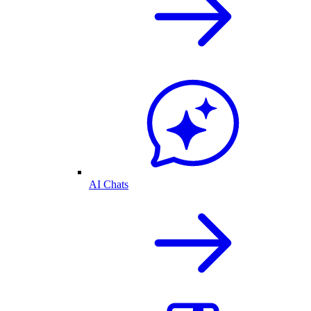
AI Chats