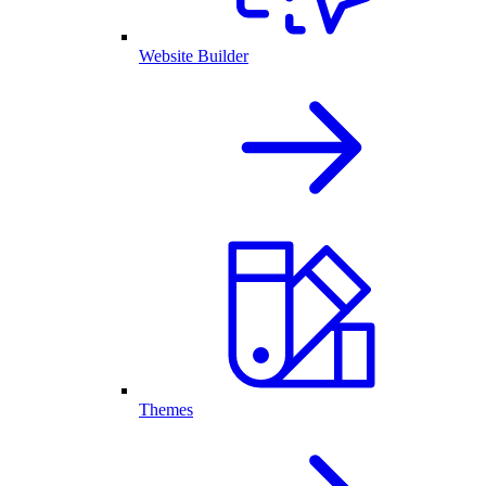
Website Builder
Themes