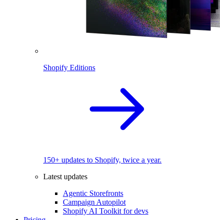
Shopify Editions
150+ updates to Shopify, twice a year.
Latest updates
Agentic Storefronts
Campaign Autopilot
Shopify AI Toolkit for devs
Pricing