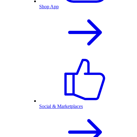
Shop App
Social & Marketplaces