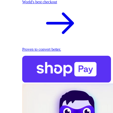
World's best checkout
Proven to convert better.