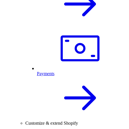
Payments
Customize & extend Shopify