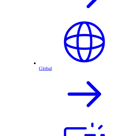
Global