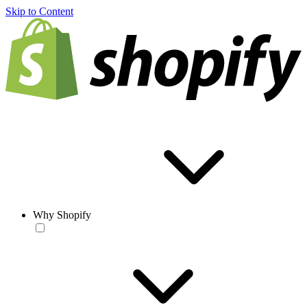
Skip to Content
Why Shopify