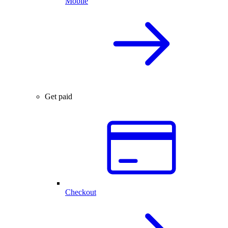
Mobile
Get paid
Checkout