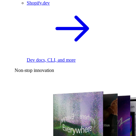
Shopify.dev
Dev docs, CLI, and more
Non-stop innovation