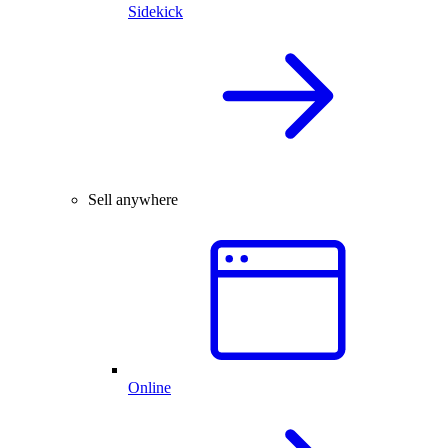
Sidekick
Sell anywhere
Online