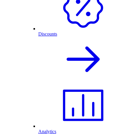
Discounts
Analytics