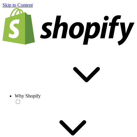
Skip to Content
Why Shopify