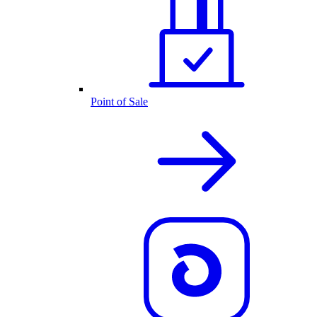
Point of Sale