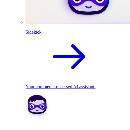
Sidekick
Your commerce-obsessed AI assistant.