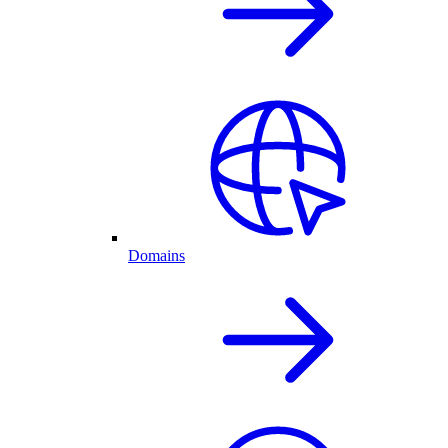
Domains