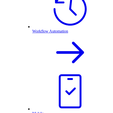
Workflow Automation