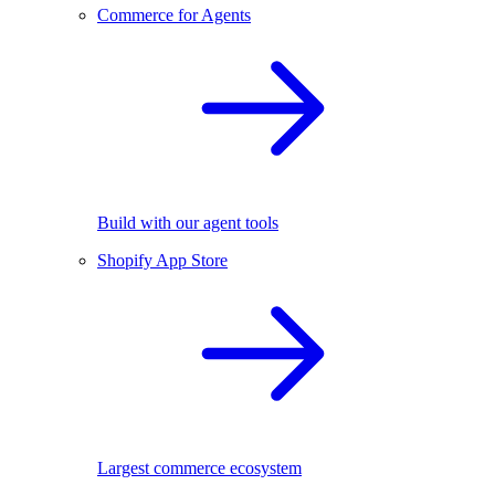
Commerce for Agents
Build with our agent tools
Shopify App Store
Largest commerce ecosystem