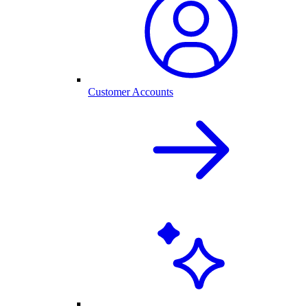
Customer Accounts