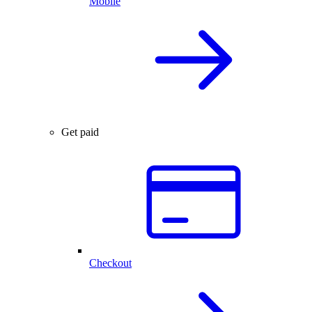
Mobile
Get paid
Checkout