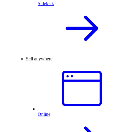
Sidekick
Sell anywhere
Online