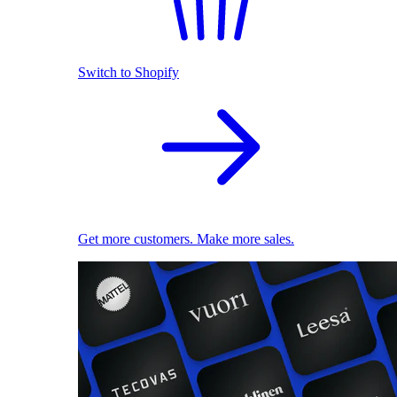
Switch to Shopify
Get more customers. Make more sales.