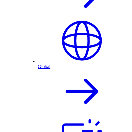
Global