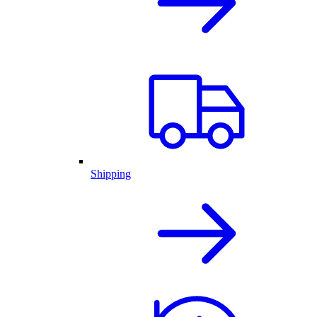
Shipping