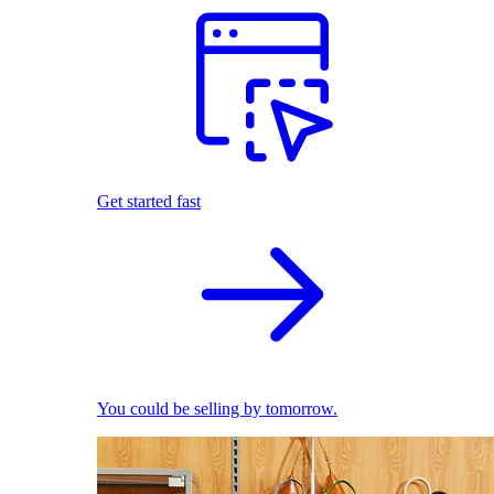
Get started fast
You could be selling by tomorrow.