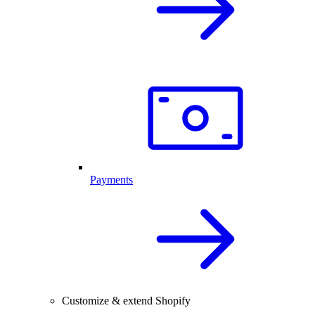
Payments
Customize & extend Shopify