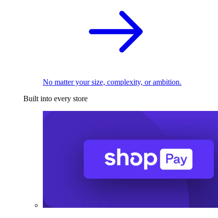
No matter your size, complexity, or ambition.
Built into every store