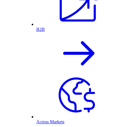
B2B
Across Markets