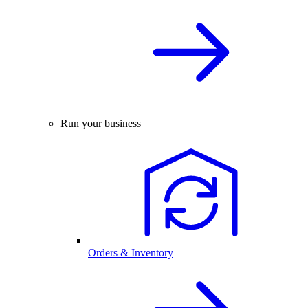
Run your business
Orders & Inventory