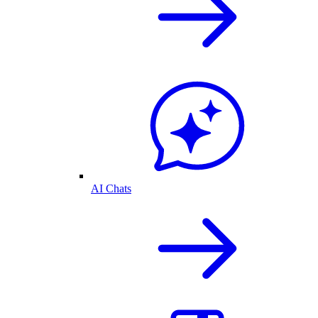
AI Chats