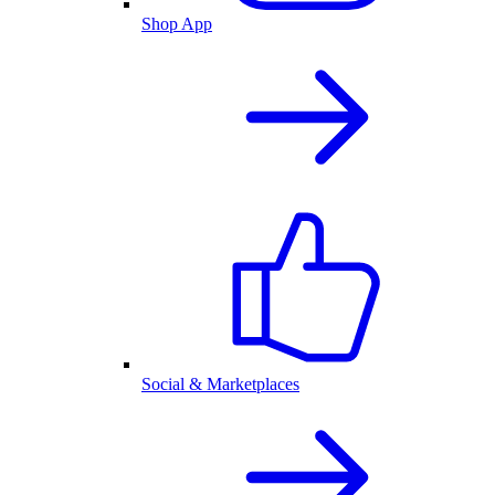
Shop App
Social & Marketplaces