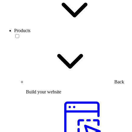
Products
Back
Build your website