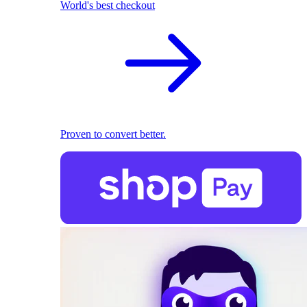
World's best checkout
Proven to convert better.