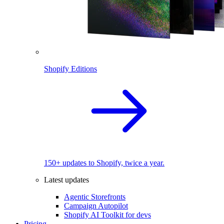
Shopify Editions
150+ updates to Shopify, twice a year.
Latest updates
Agentic Storefronts
Campaign Autopilot
Shopify AI Toolkit for devs
Pricing