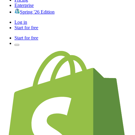
Enterprise
Spring '26 Edition
Log in
Start for free
Start for free