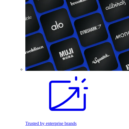
Trusted by enterprise brands