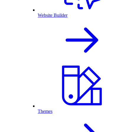
Website Builder
Themes