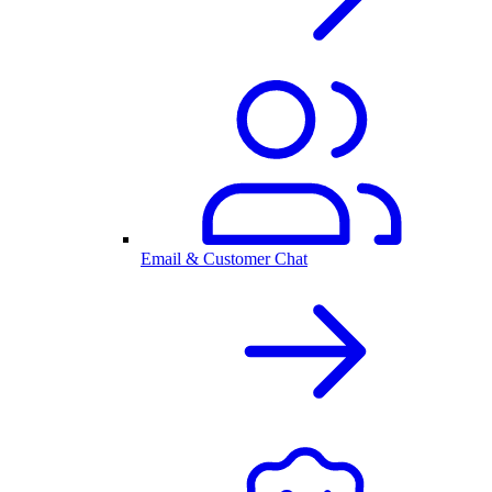
Email & Customer Chat