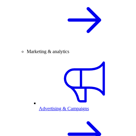
Marketing & analytics
Advertising & Campaigns