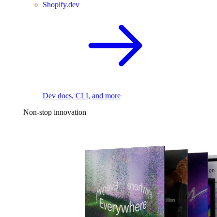
Shopify.dev
Dev docs, CLI, and more
Non-stop innovation