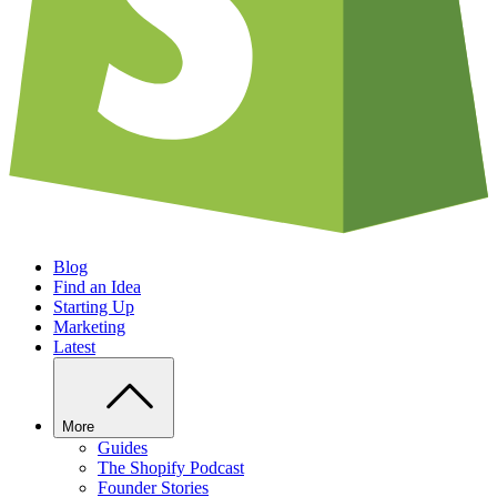
Blog
Find an Idea
Starting Up
Marketing
Latest
More
Guides
The Shopify Podcast
Founder Stories