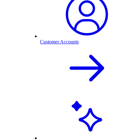
Customer Accounts