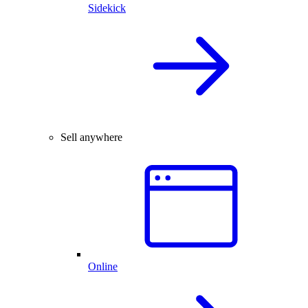
Sidekick
Sell anywhere
Online