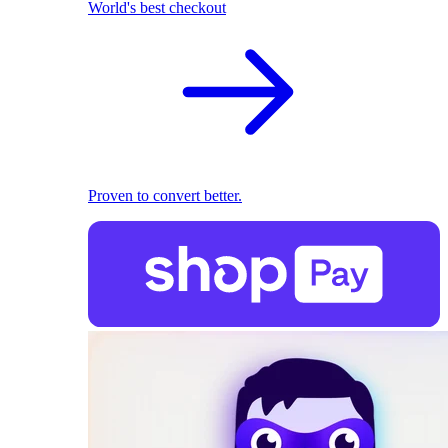
World's best checkout
Proven to convert better.