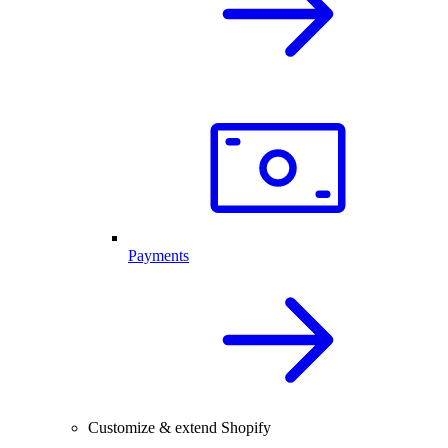
Payments
Customize & extend Shopify