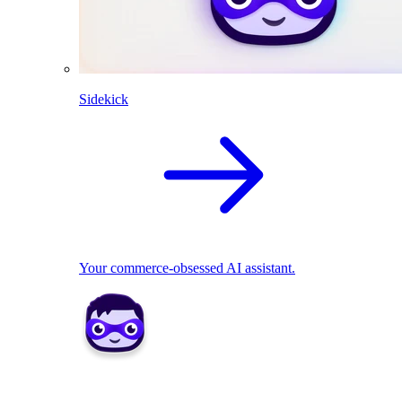
Sidekick
Your commerce-obsessed AI assistant.