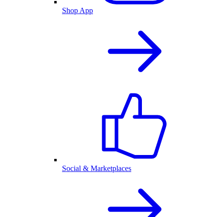
Shop App
Social & Marketplaces