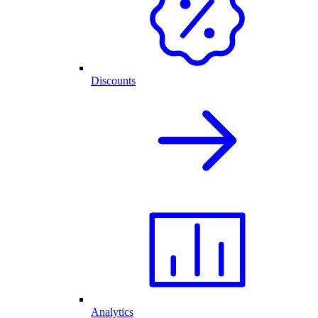
Discounts
Analytics