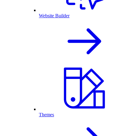
Website Builder
Themes