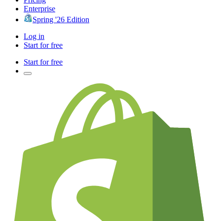
Enterprise
Spring '26 Edition
Log in
Start for free
Start for free