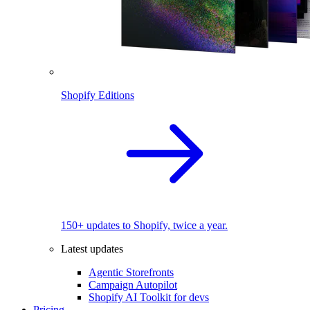
Shopify Editions
150+ updates to Shopify, twice a year.
Latest updates
Agentic Storefronts
Campaign Autopilot
Shopify AI Toolkit for devs
Pricing