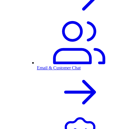
Email & Customer Chat