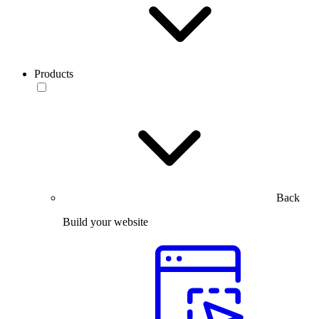
Products
Back
Build your website