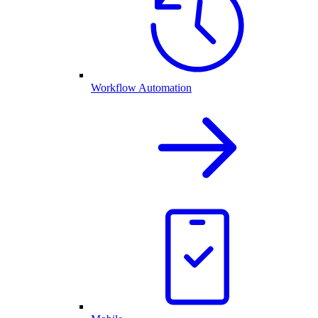
Workflow Automation