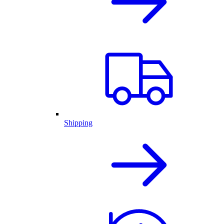
Shipping