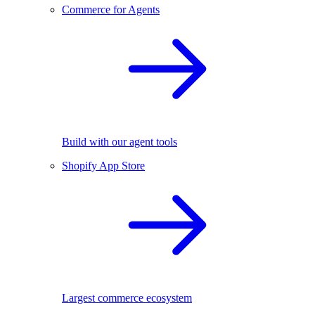
Commerce for Agents
Build with our agent tools
Shopify App Store
Largest commerce ecosystem