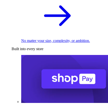
No matter your size, complexity, or ambition.
Built into every store