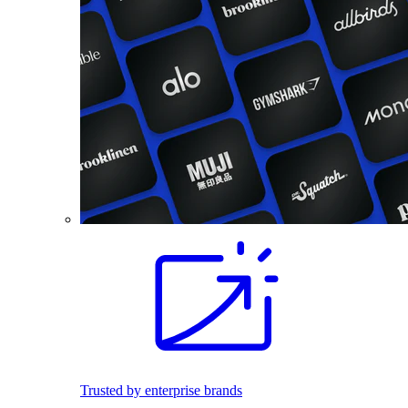
Trusted by enterprise brands