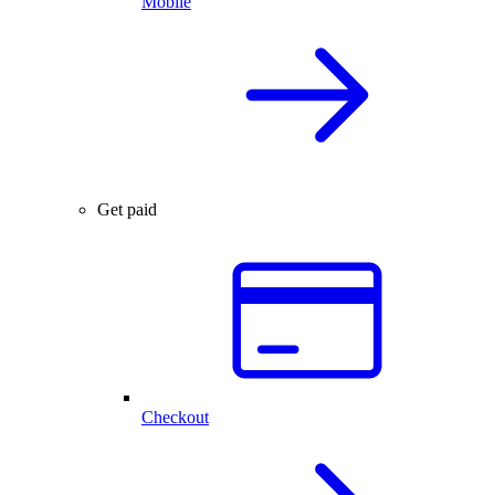
Mobile
Get paid
Checkout