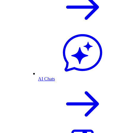
AI Chats