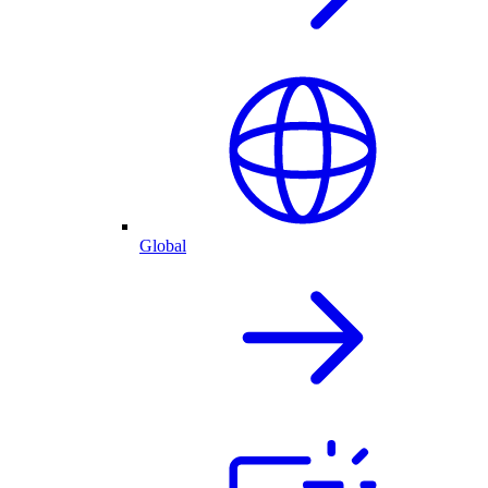
Global