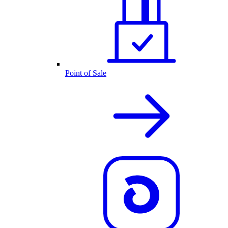
Point of Sale