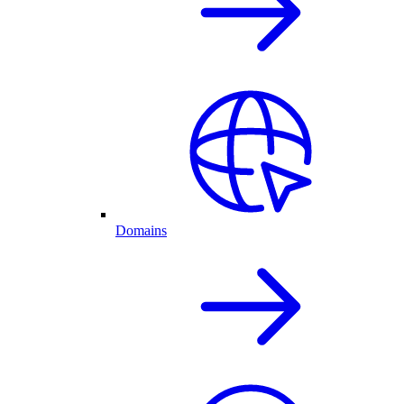
Domains