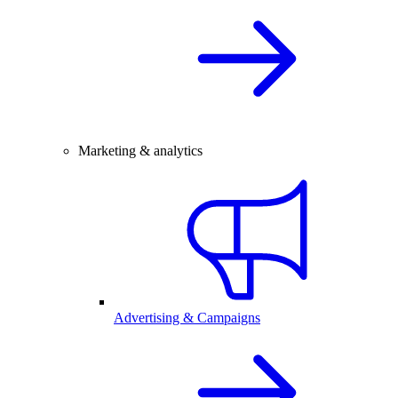
Marketing & analytics
Advertising & Campaigns