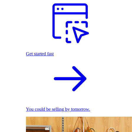
Get started fast
You could be selling by tomorrow.