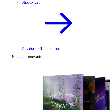
Shopify.dev
Dev docs, CLI, and more
Non-stop innovation