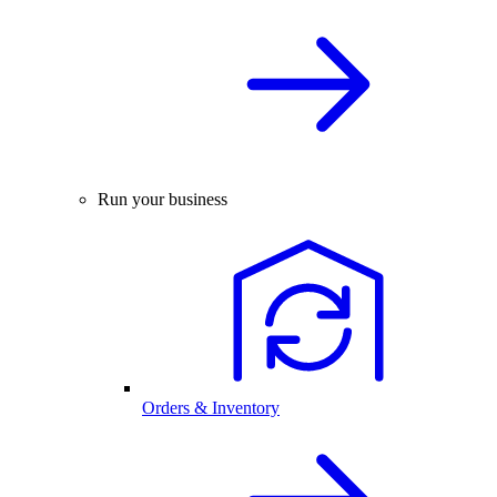
Run your business
Orders & Inventory