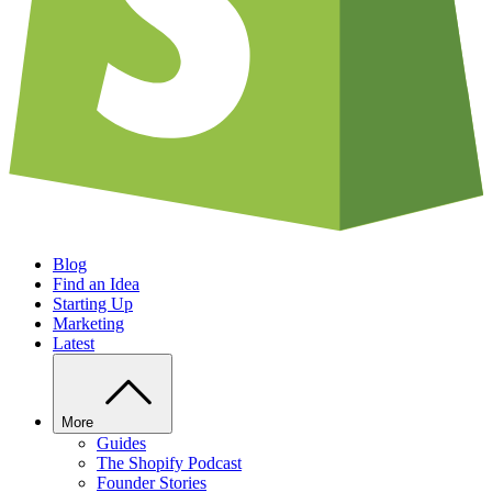
Blog
Find an Idea
Starting Up
Marketing
Latest
More
Guides
The Shopify Podcast
Founder Stories