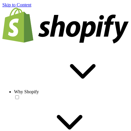
Skip to Content
Why Shopify