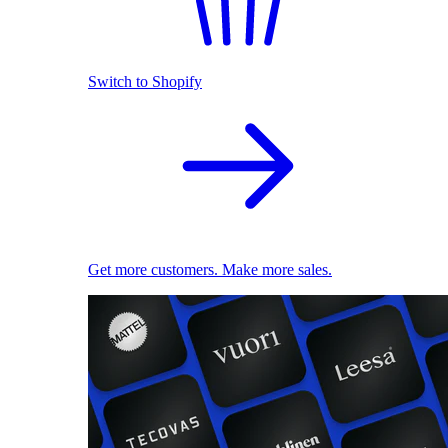
Switch to Shopify
Get more customers. Make more sales.