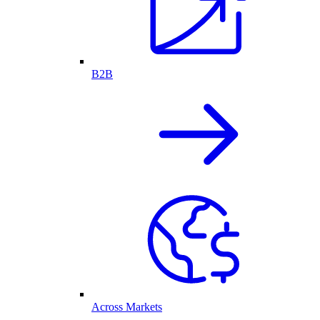
B2B
Across Markets