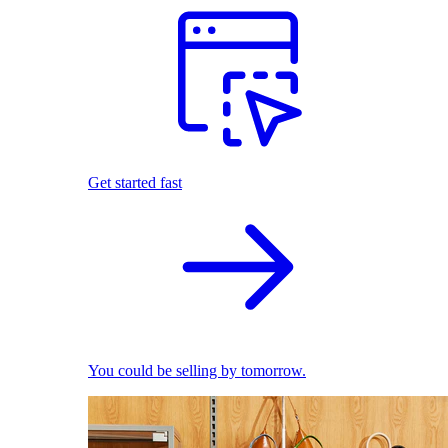
Get started fast
You could be selling by tomorrow.