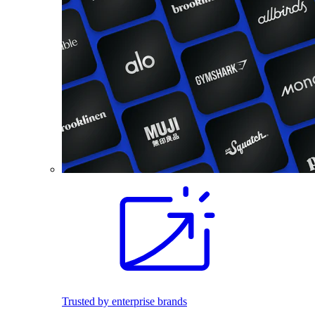
Trusted by enterprise brands