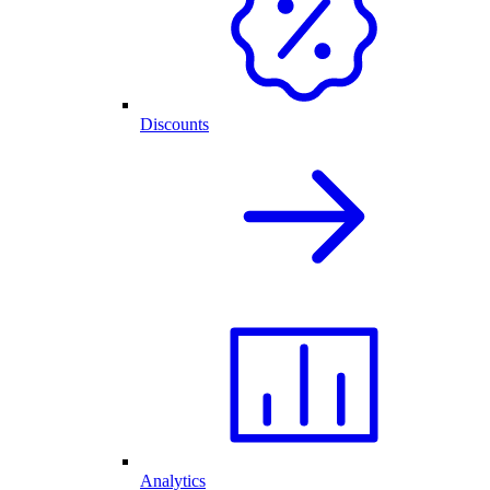
Discounts
Analytics