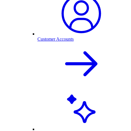
Customer Accounts