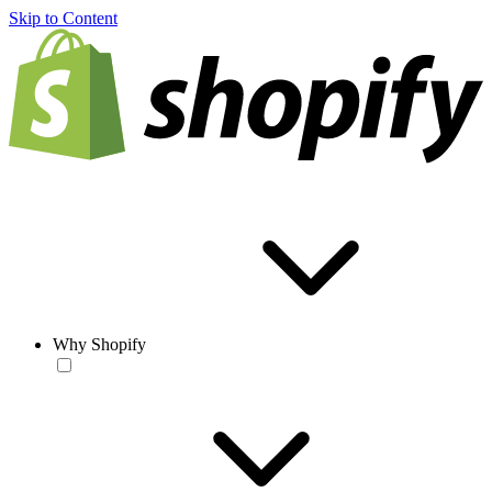
Skip to Content
Why Shopify