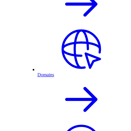
Domains