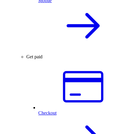
Mobile
Get paid
Checkout