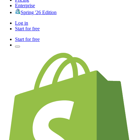
Enterprise
Spring '26 Edition
Log in
Start for free
Start for free