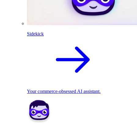
Sidekick
Your commerce-obsessed AI assistant.