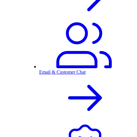
Email & Customer Chat