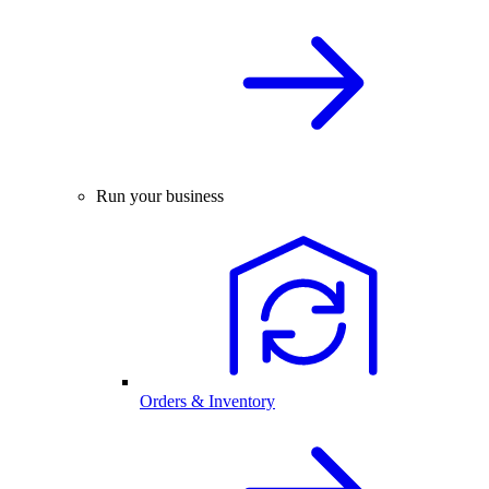
Run your business
Orders & Inventory