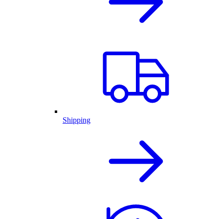
Shipping