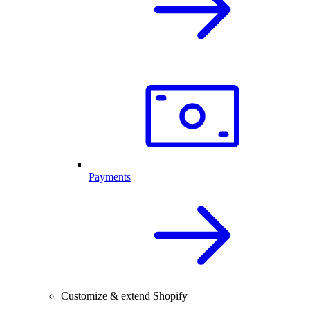
Payments
Customize & extend Shopify