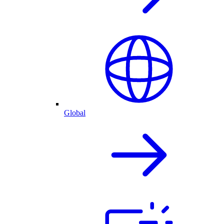
Global