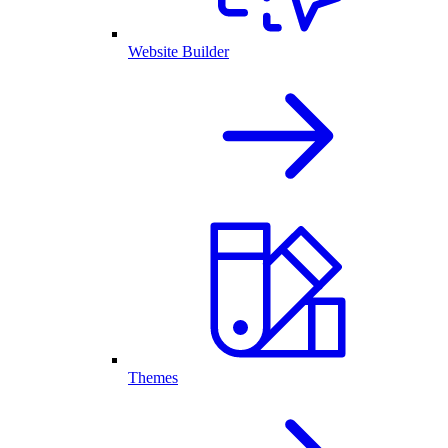
Website Builder
Themes