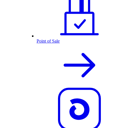
Point of Sale