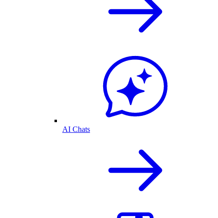
AI Chats