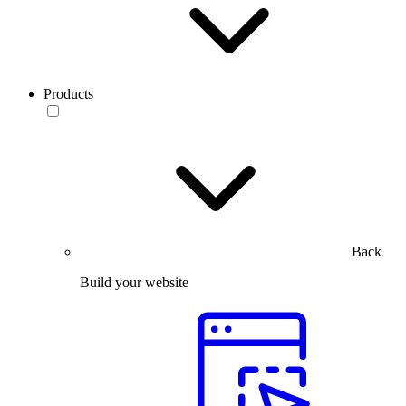
Products
Back
Build your website