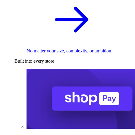
No matter your size, complexity, or ambition.
Built into every store