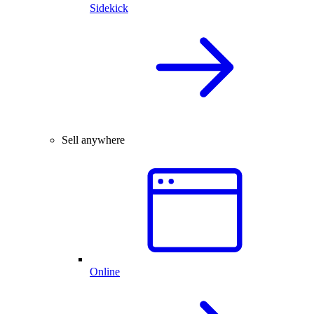
Sidekick
Sell anywhere
Online