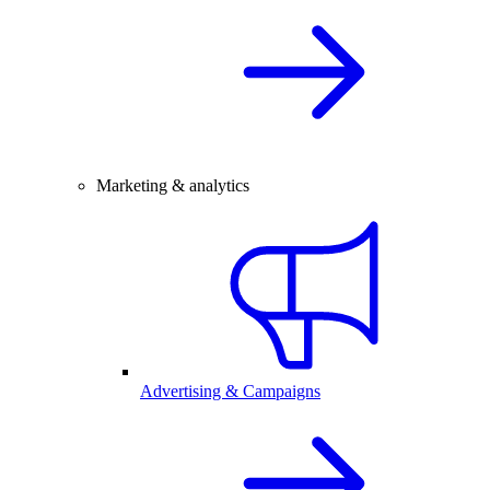
Marketing & analytics
Advertising & Campaigns