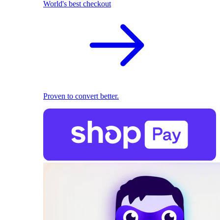
World's best checkout
Proven to convert better.