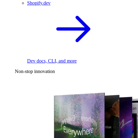
Shopify.dev
Dev docs, CLI, and more
Non-stop innovation