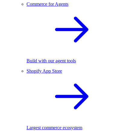
Commerce for Agents
Build with our agent tools
Shopify App Store
Largest commerce ecosystem