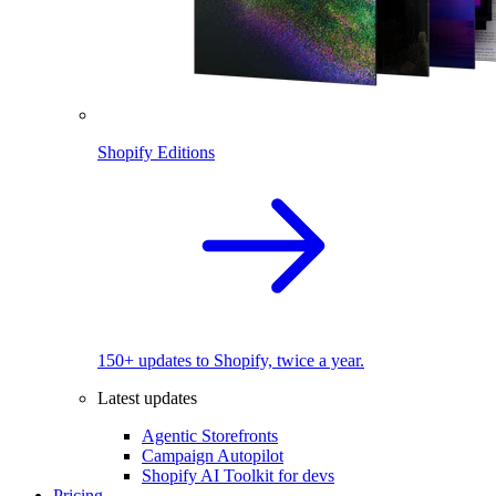
Shopify Editions
150+ updates to Shopify, twice a year.
Latest updates
Agentic Storefronts
Campaign Autopilot
Shopify AI Toolkit for devs
Pricing