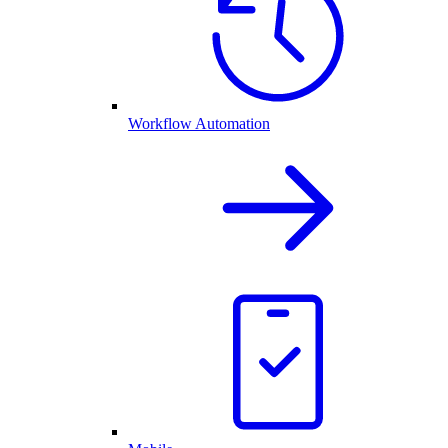
Workflow Automation