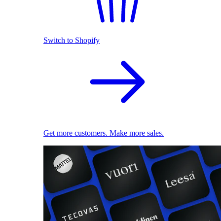
Switch to Shopify
Get more customers. Make more sales.