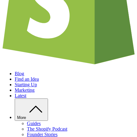
Blog
Find an Idea
Starting Up
Marketing
Latest
More
Guides
The Shopify Podcast
Founder Stories