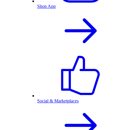
Shop App
Social & Marketplaces