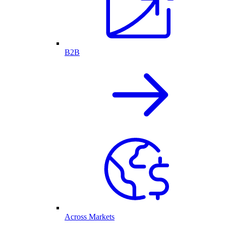
B2B
Across Markets