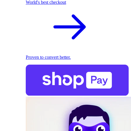
World's best checkout
Proven to convert better.