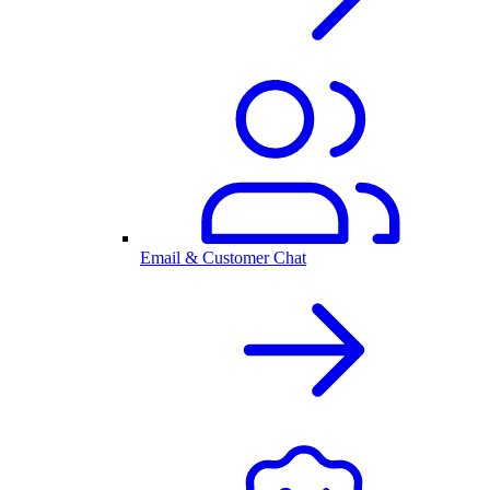
Email & Customer Chat