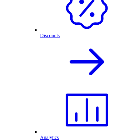
Discounts
Analytics