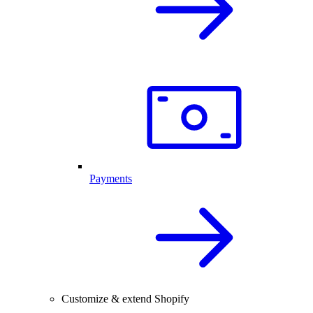
Payments
Customize & extend Shopify