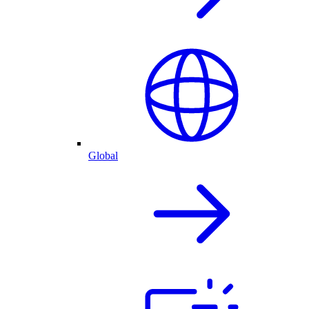
Global