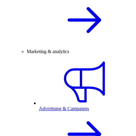
Marketing & analytics
Advertising & Campaigns