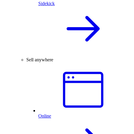
Sidekick
Sell anywhere
Online