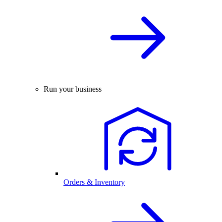
Run your business
Orders & Inventory