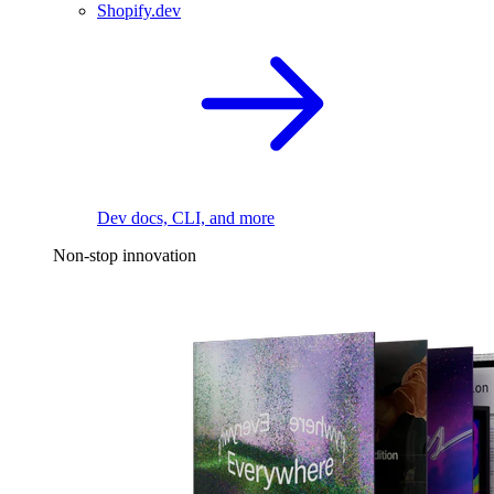
Shopify.dev
Dev docs, CLI, and more
Non-stop innovation