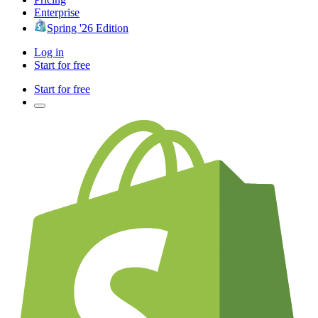
Enterprise
Spring '26 Edition
Log in
Start for free
Start for free