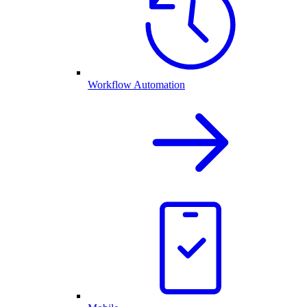
Workflow Automation