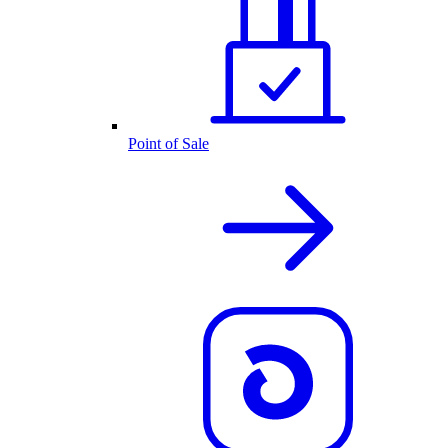
Point of Sale