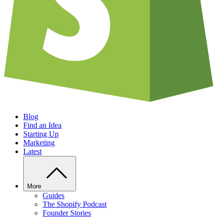
Blog
Find an Idea
Starting Up
Marketing
Latest
More
Guides
The Shopify Podcast
Founder Stories