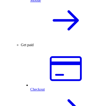
Mobile
Get paid
Checkout