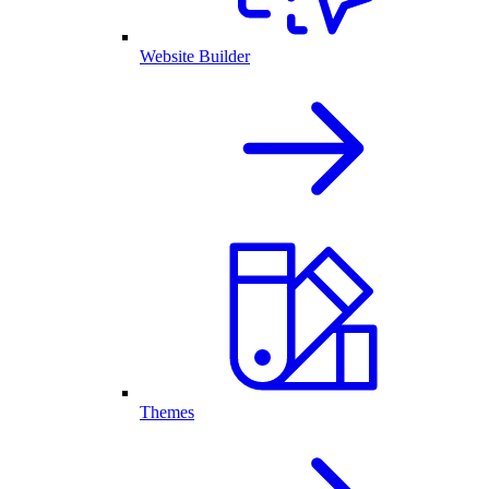
Website Builder
Themes