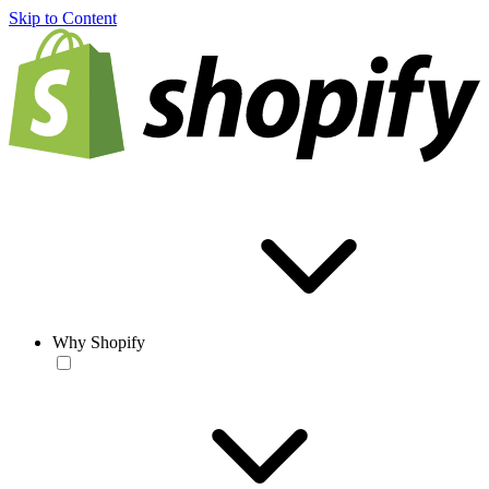
Skip to Content
Why Shopify