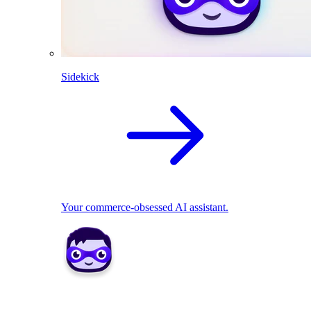
Sidekick
Your commerce-obsessed AI assistant.