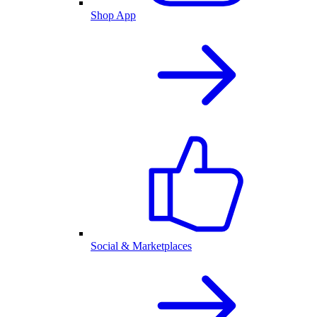
Shop App
Social & Marketplaces