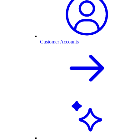
Customer Accounts