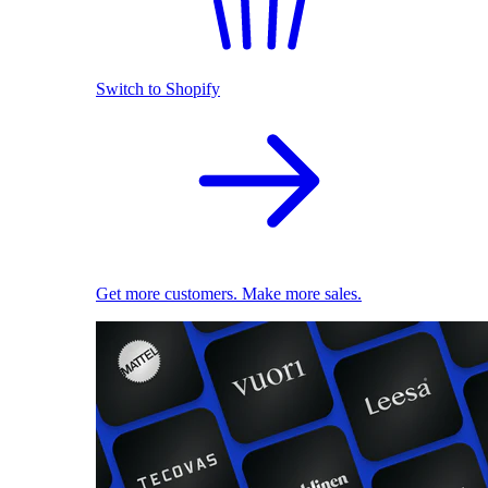
Switch to Shopify
Get more customers. Make more sales.