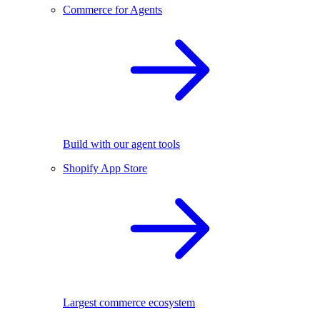
Commerce for Agents
Build with our agent tools
Shopify App Store
Largest commerce ecosystem