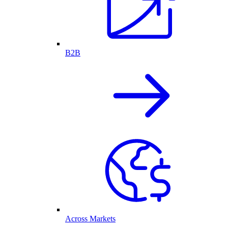
B2B
Across Markets