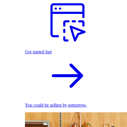
Get started fast
You could be selling by tomorrow.