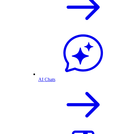
AI Chats