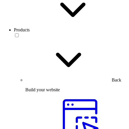
Products
Back
Build your website