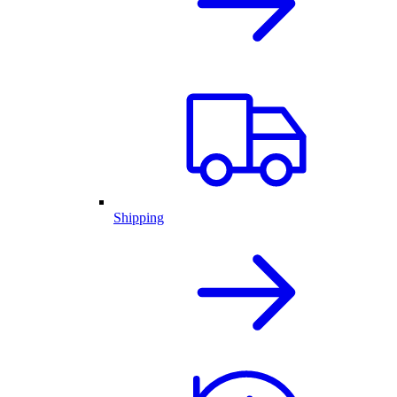
Shipping