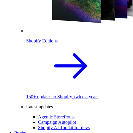
Shopify Editions
150+ updates to Shopify, twice a year.
Latest updates
Agentic Storefronts
Campaign Autopilot
Shopify AI Toolkit for devs
Pricing