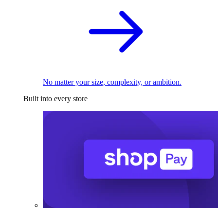
No matter your size, complexity, or ambition.
Built into every store