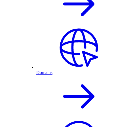
Domains