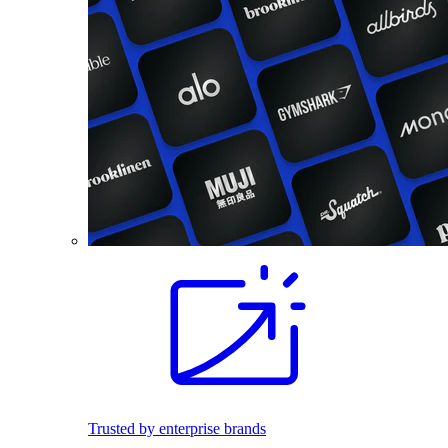
Trusted by enterprise brands