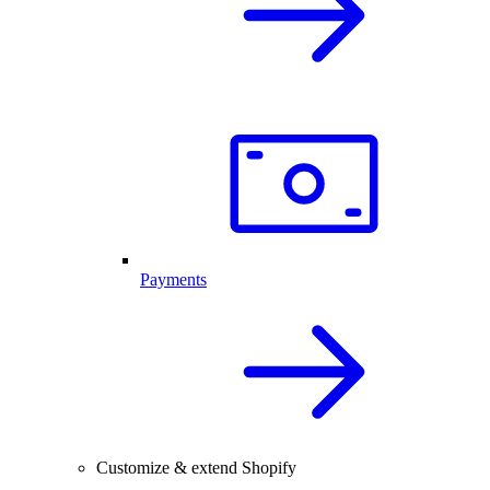
Payments
Customize & extend Shopify