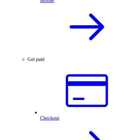
Mobile
Get paid
Checkout