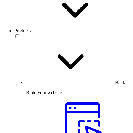
Products
Back
Build your website