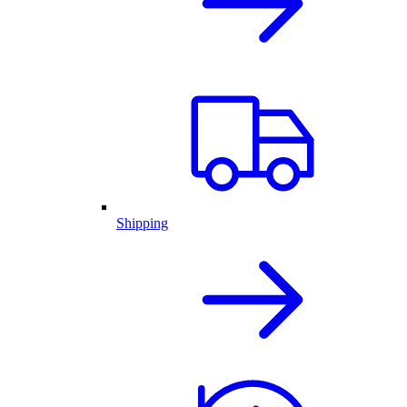
Shipping