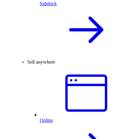
Sidekick
Sell anywhere
Online