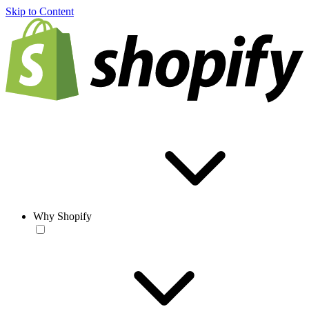
Skip to Content
Why Shopify