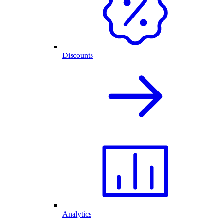
Discounts
Analytics