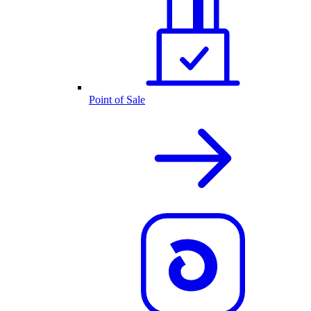
Point of Sale