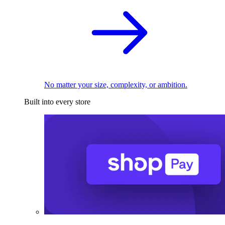
No matter your size, complexity, or ambition.
Built into every store