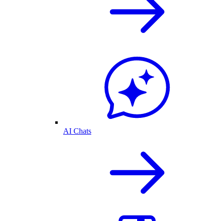
AI Chats