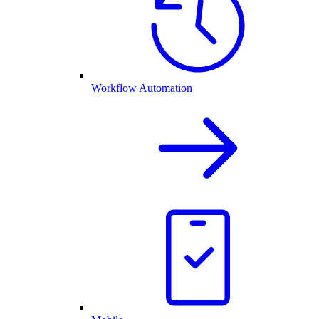
Workflow Automation