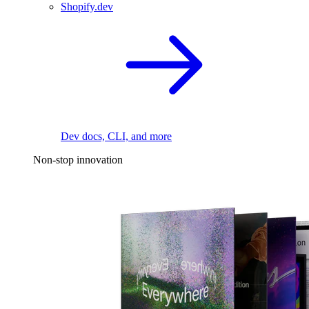
Shopify.dev
Dev docs, CLI, and more
Non-stop innovation