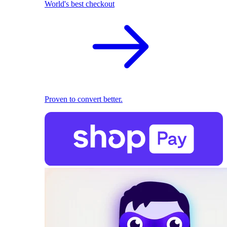
World's best checkout
Proven to convert better.