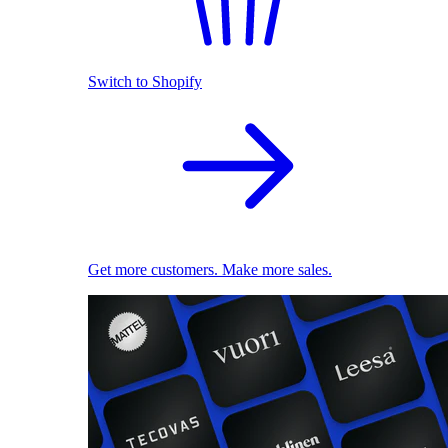
Switch to Shopify
Get more customers. Make more sales.