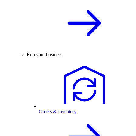
Run your business
Orders & Inventory