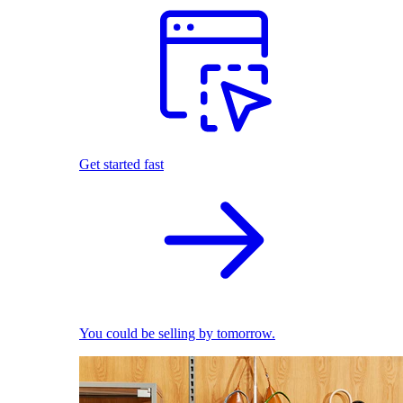
Get started fast
You could be selling by tomorrow.