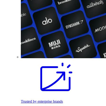
Trusted by enterprise brands