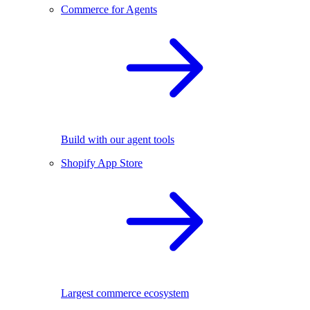
Commerce for Agents
Build with our agent tools
Shopify App Store
Largest commerce ecosystem