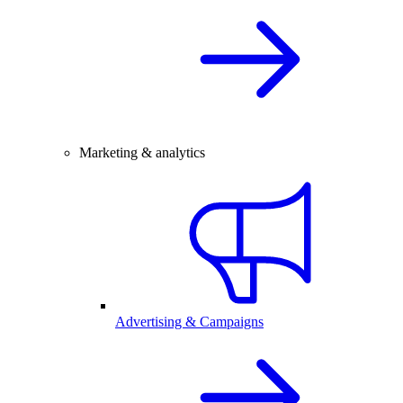
Marketing & analytics
Advertising & Campaigns