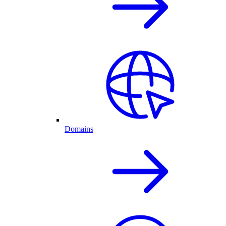
Domains