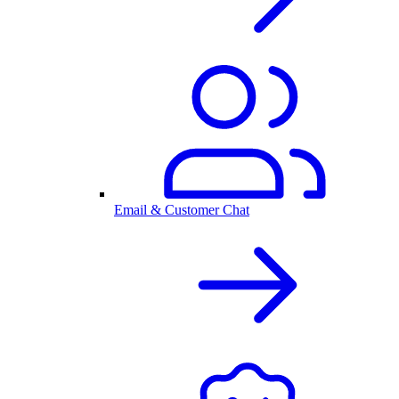
Email & Customer Chat