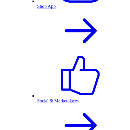
Shop App
Social & Marketplaces