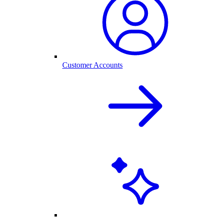
Customer Accounts