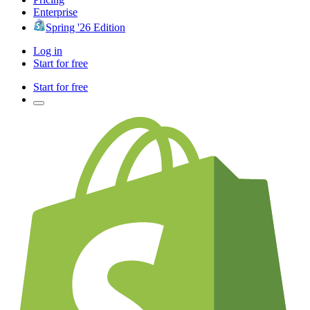
Enterprise
Spring '26 Edition
Log in
Start for free
Start for free