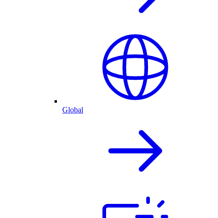
Global