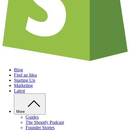
Blog
Find an Idea
Starting Up
Marketing
Latest
More
Guides
The Shopify Podcast
Founder Stories