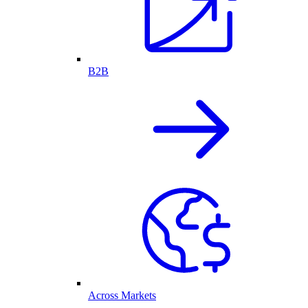
B2B
Across Markets