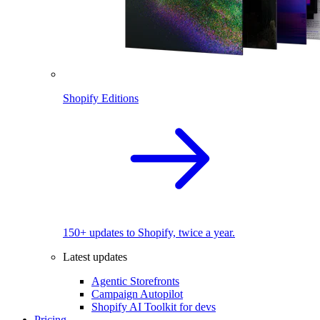
Shopify Editions
150+ updates to Shopify, twice a year.
Latest updates
Agentic Storefronts
Campaign Autopilot
Shopify AI Toolkit for devs
Pricing