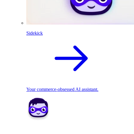
Sidekick
Your commerce-obsessed AI assistant.