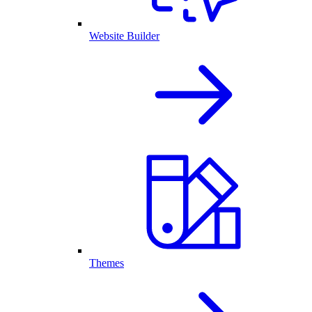
Website Builder
Themes