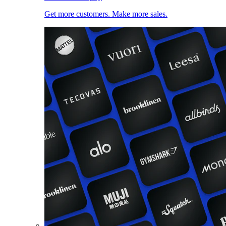
Get more customers. Make more sales.