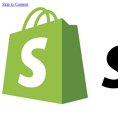
Skip to Content