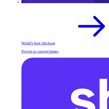
World's best checkout
Proven to convert better.