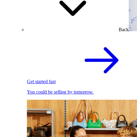
Back
Get started fast
You could be selling by tomorrow.