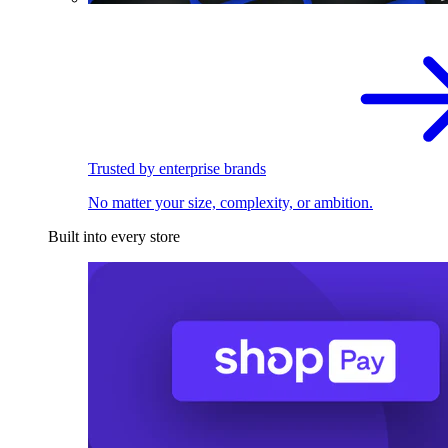
Trusted by enterprise brands
No matter your size, complexity, or ambition.
Built into every store