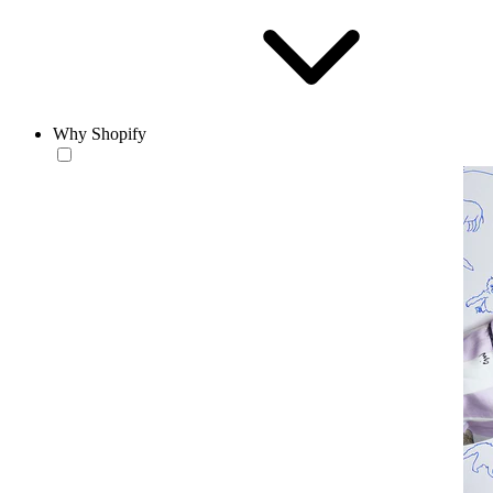
Why Shopify