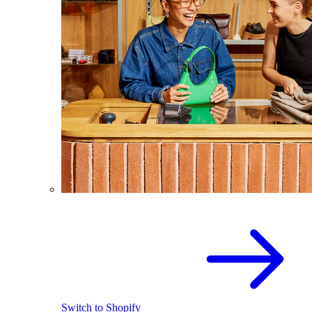
Switch to Shopify