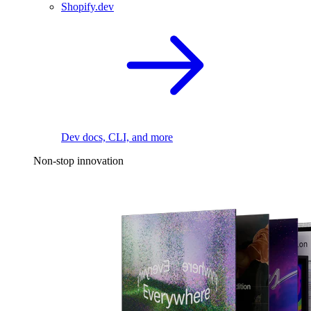
Shopify.dev
Dev docs, CLI, and more
Non-stop innovation