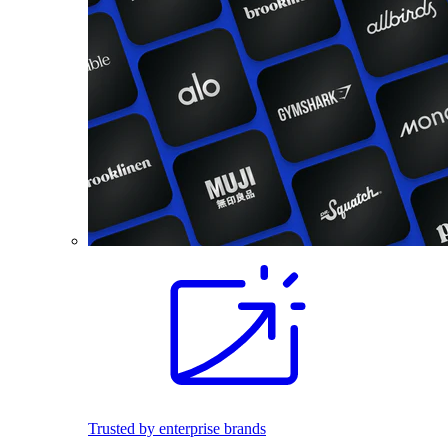
Trusted by enterprise brands