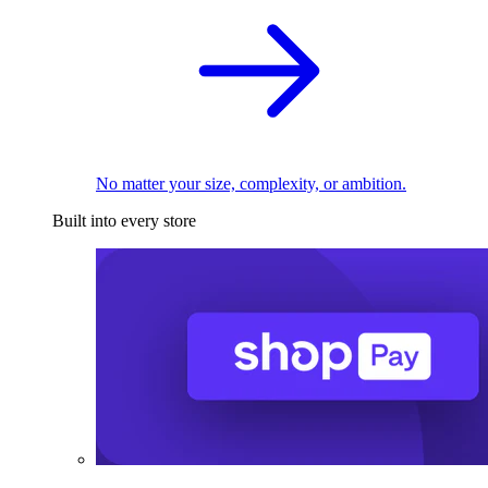
No matter your size, complexity, or ambition.
Built into every store