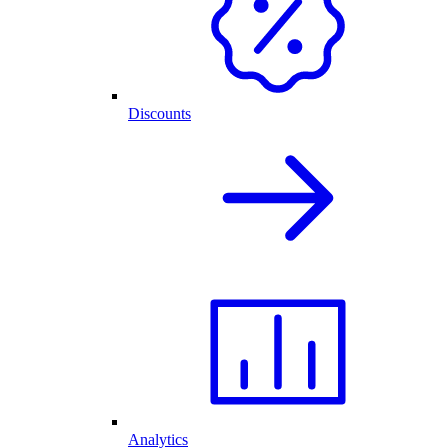
Discounts
Analytics