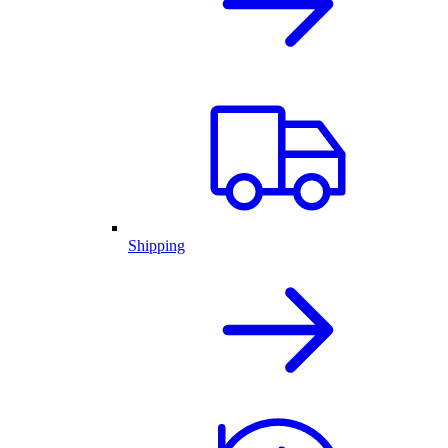
Shipping