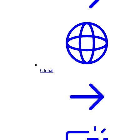
Global