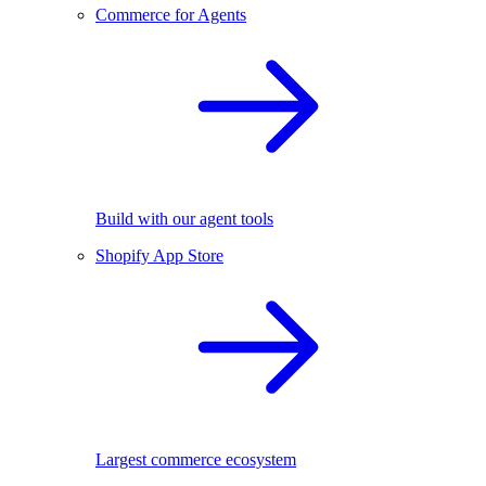
Commerce for Agents
Build with our agent tools
Shopify App Store
Largest commerce ecosystem