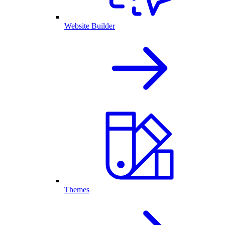
Website Builder
Themes