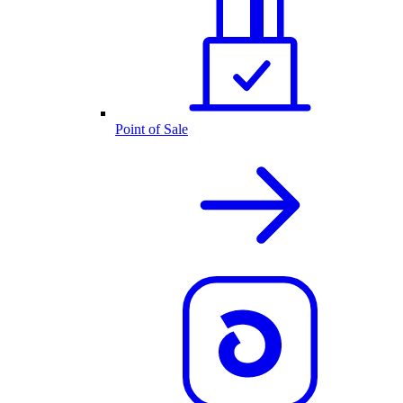
Point of Sale