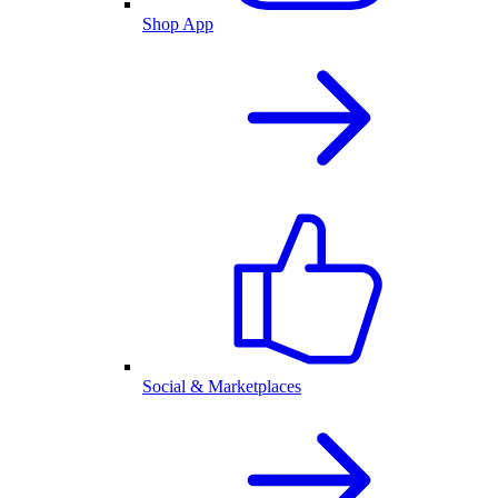
Shop App
Social & Marketplaces