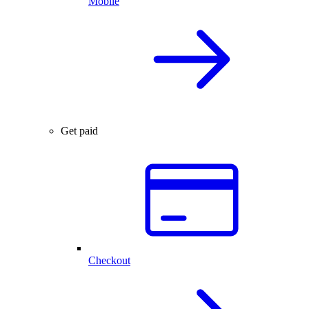
Mobile
Get paid
Checkout