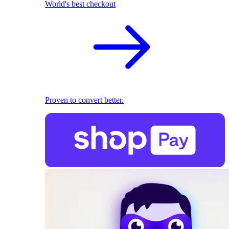
World's best checkout
Proven to convert better.