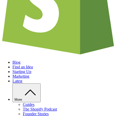
Blog
Find an Idea
Starting Up
Marketing
Latest
More
Guides
The Shopify Podcast
Founder Stories