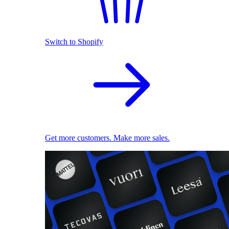
Switch to Shopify
Get more customers. Make more sales.