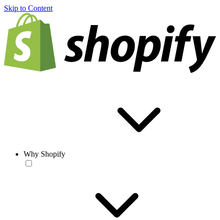
Skip to Content
Why Shopify