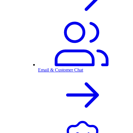
Email & Customer Chat