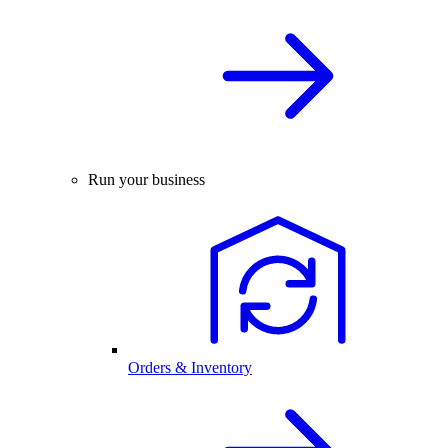
Run your business
Orders & Inventory