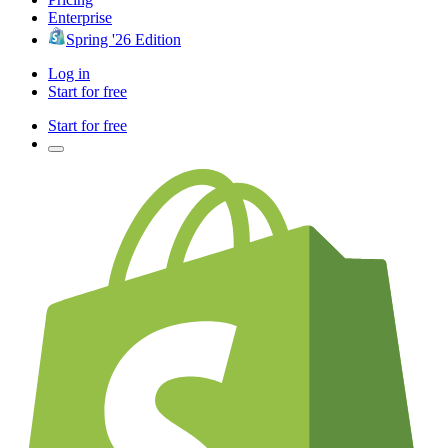
Enterprise
Spring '26 Edition
Log in
Start for free
Start for free