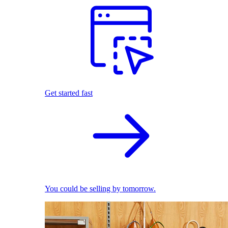
Get started fast
You could be selling by tomorrow.