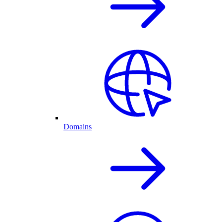
Domains