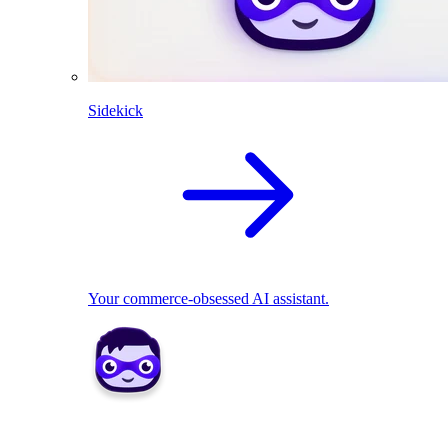
Sidekick
Your commerce-obsessed AI assistant.