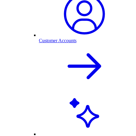
Customer Accounts