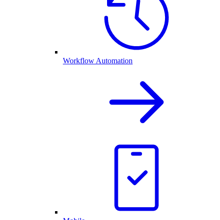
Workflow Automation