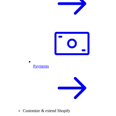
Payments
Customize & extend Shopify