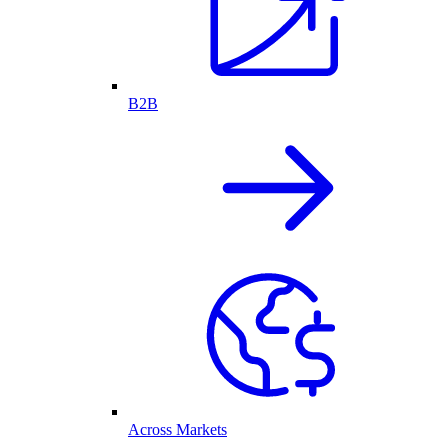
B2B
Across Markets