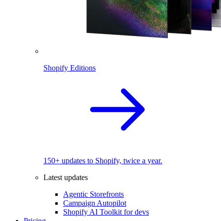
Shopify Editions
150+ updates to Shopify, twice a year.
Latest updates
Agentic Storefronts
Campaign Autopilot
Shopify AI Toolkit for devs
Pricing