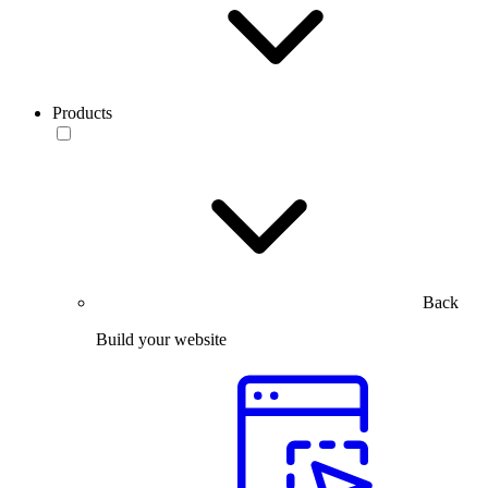
Products
Back
Build your website