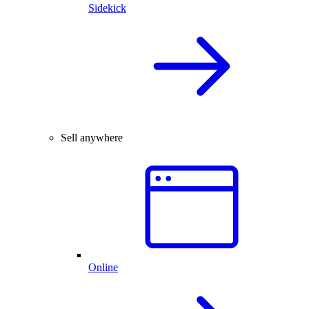
Sidekick
Sell anywhere
Online