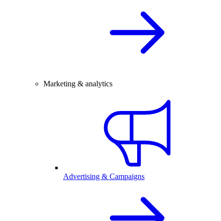
Marketing & analytics
Advertising & Campaigns