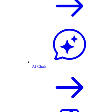
AI Chats