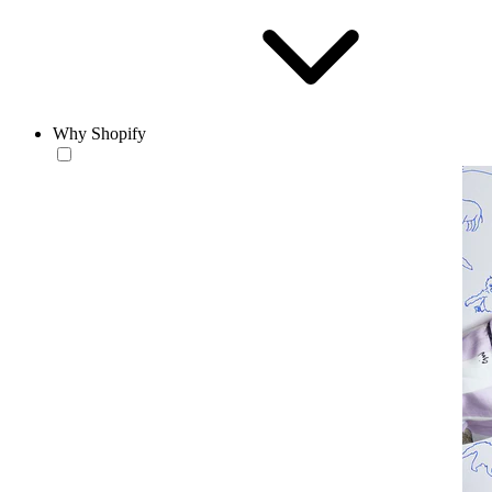
Why Shopify