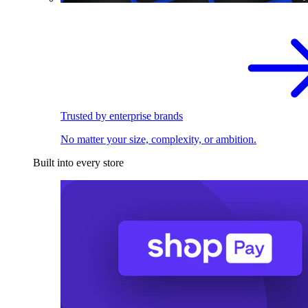
Trusted by enterprise brands
No matter your size, complexity, or ambition.
Built into every store