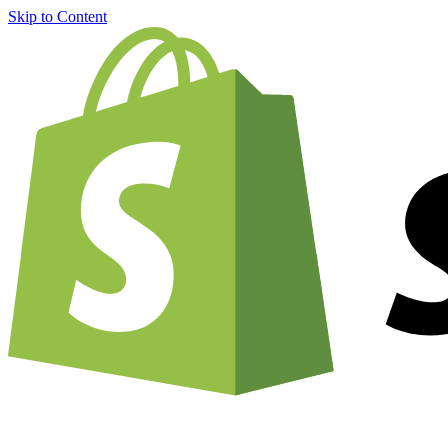
Skip to Content