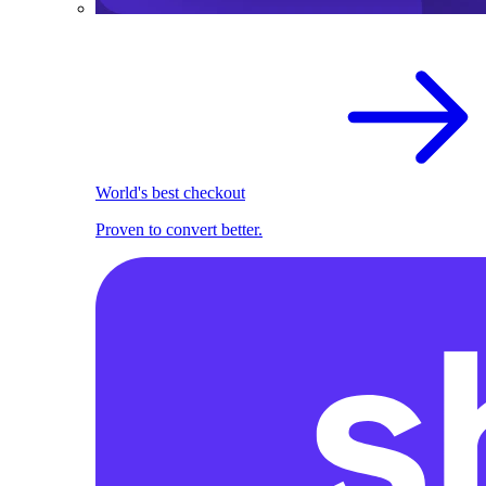
World's best checkout
Proven to convert better.