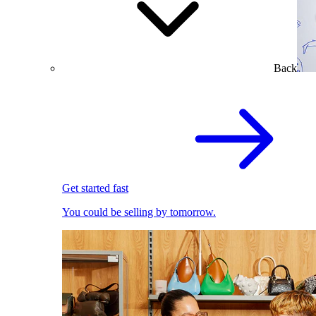
Back
Get started fast
You could be selling by tomorrow.