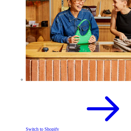
Switch to Shopify