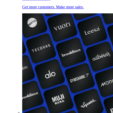
Get more customers. Make more sales.