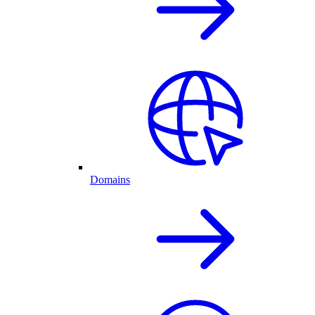
Domains