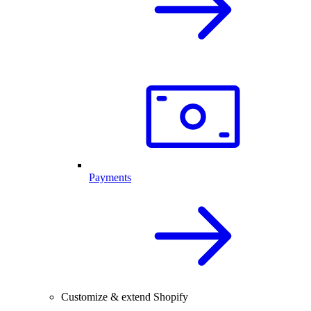
Payments
Customize & extend Shopify