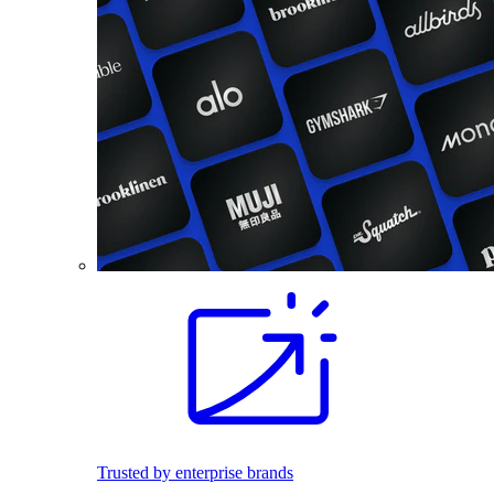
Trusted by enterprise brands