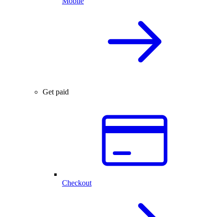
Mobile
Get paid
Checkout