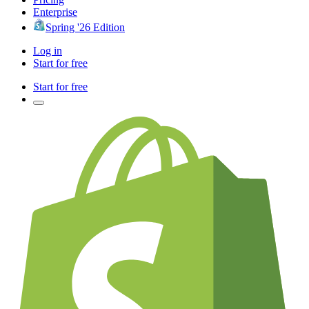
Enterprise
Spring '26 Edition
Log in
Start for free
Start for free