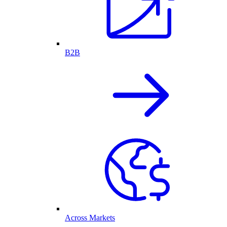
B2B
Across Markets