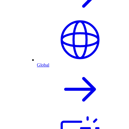
Global