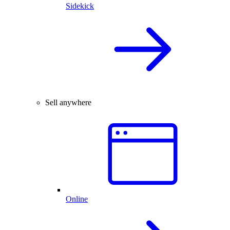
Sidekick
Sell anywhere
Online