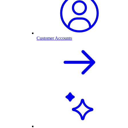
Customer Accounts