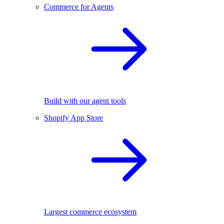
Commerce for Agents
Build with our agent tools
Shopify App Store
Largest commerce ecosystem