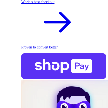
World's best checkout
Proven to convert better.