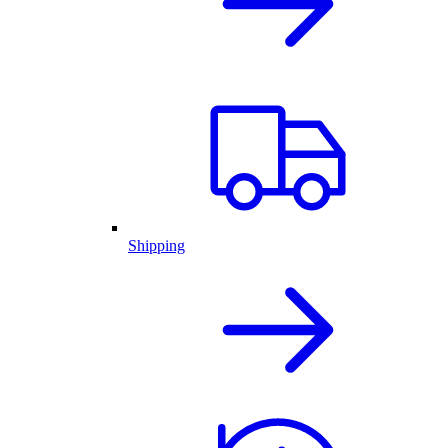
Shipping