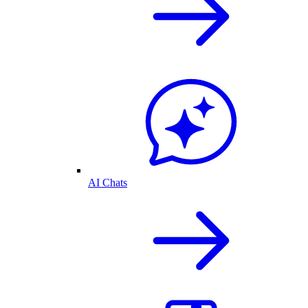
AI Chats