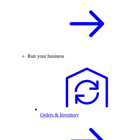
Run your business
Orders & Inventory