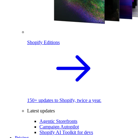
Shopify Editions
150+ updates to Shopify, twice a year.
Latest updates
Agentic Storefronts
Campaign Autopilot
Shopify AI Toolkit for devs
Pricing