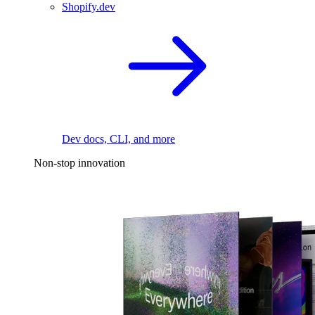
Shopify.dev
Dev docs, CLI, and more
Non-stop innovation