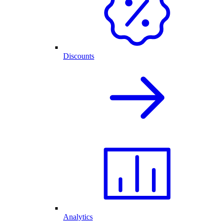
Discounts
Analytics