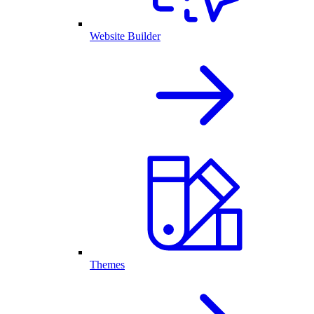
Website Builder
Themes