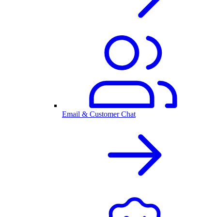
Email & Customer Chat