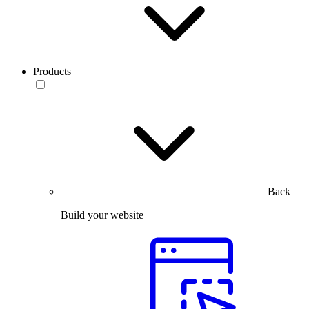
Products
Back
Build your website