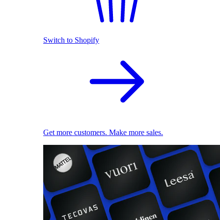
Switch to Shopify
Get more customers. Make more sales.