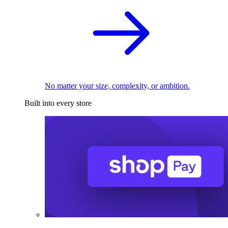
No matter your size, complexity, or ambition.
Built into every store