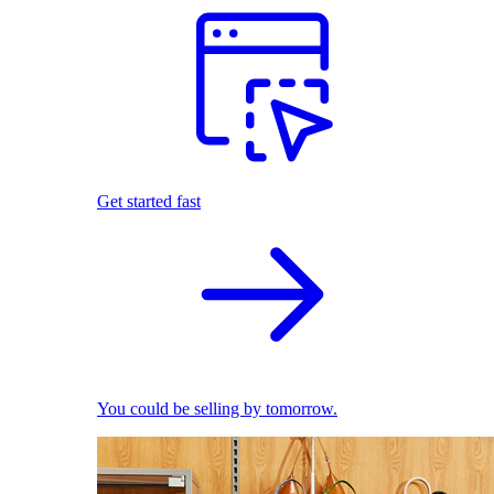
Get started fast
You could be selling by tomorrow.