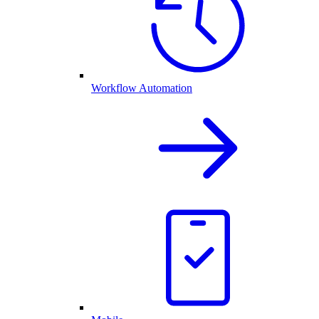
Workflow Automation