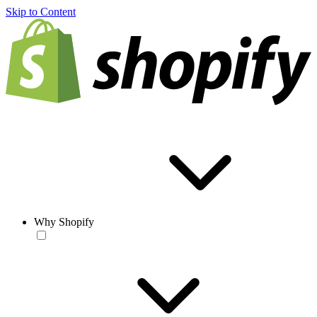
Skip to Content
Why Shopify