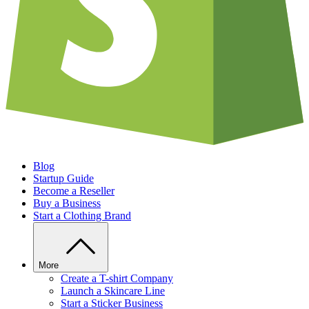
Blog
Startup Guide
Become a Reseller
Buy a Business
Start a Clothing Brand
More
Create a T-shirt Company
Launch a Skincare Line
Start a Sticker Business