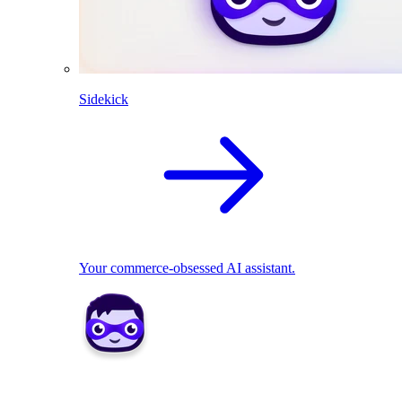
Sidekick
Your commerce-obsessed AI assistant.