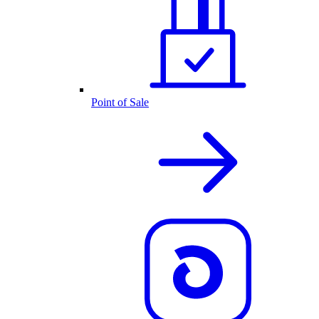
Point of Sale