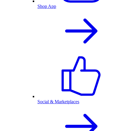
Shop App
Social & Marketplaces