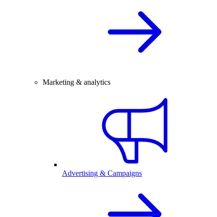
Marketing & analytics
Advertising & Campaigns