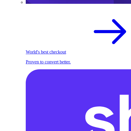
World's best checkout
Proven to convert better.