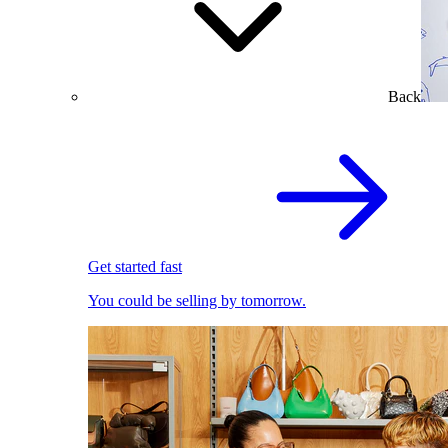
Back
Get started fast
You could be selling by tomorrow.