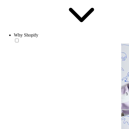
Why Shopify