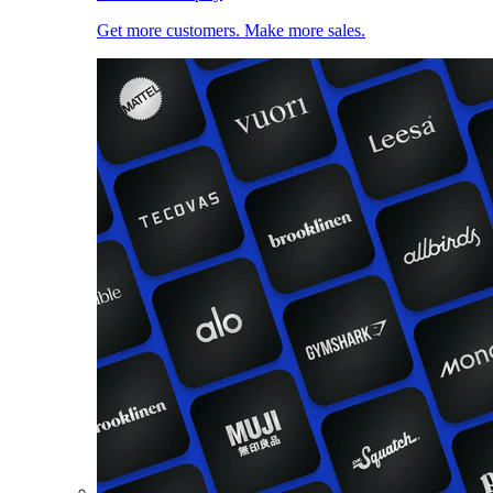
Get more customers. Make more sales.