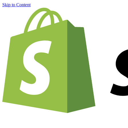
Skip to Content