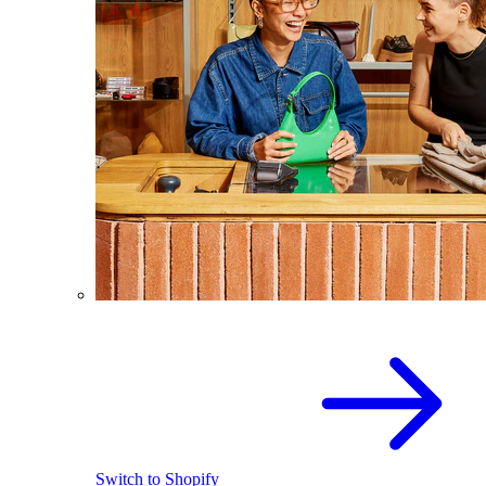
Switch to Shopify