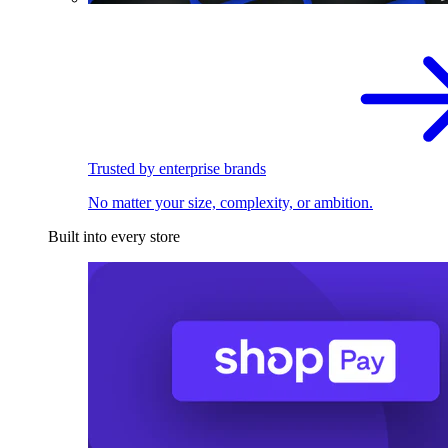
Trusted by enterprise brands
No matter your size, complexity, or ambition.
Built into every store