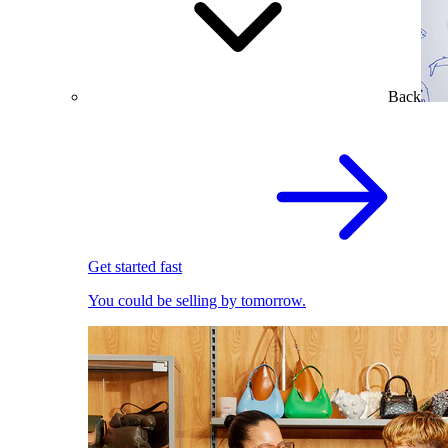
Back
Get started fast
You could be selling by tomorrow.