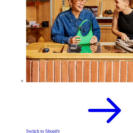
Switch to Shopify