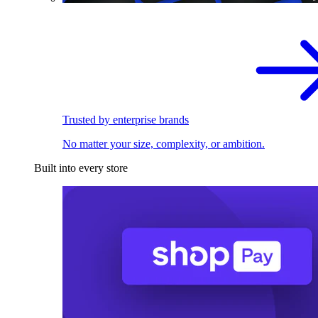
Trusted by enterprise brands
No matter your size, complexity, or ambition.
Built into every store