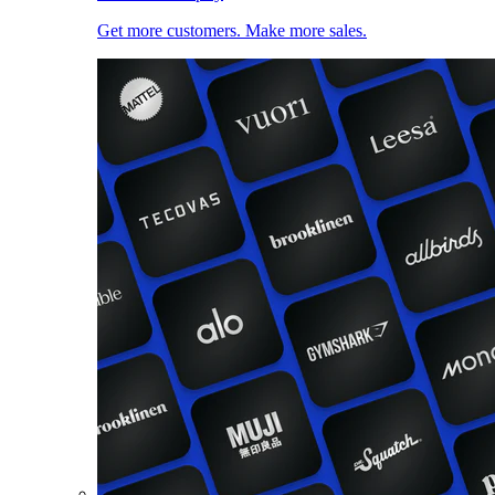
Get more customers. Make more sales.