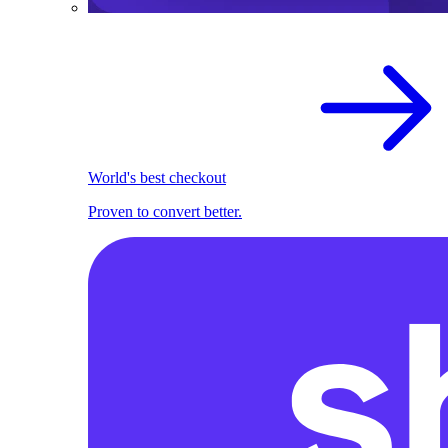
World's best checkout
Proven to convert better.