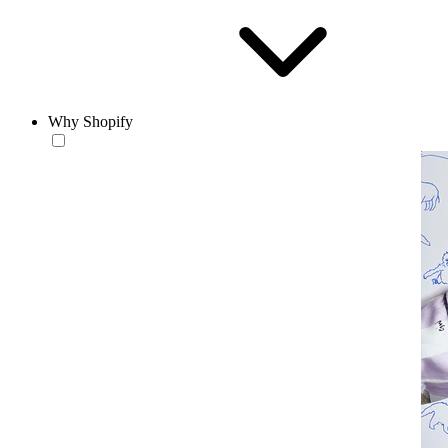
Why Shopify