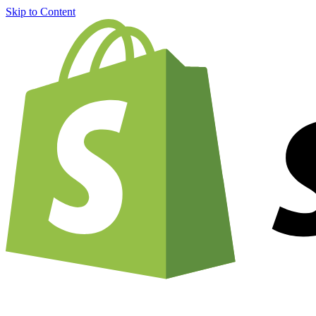
Skip to Content