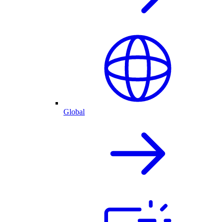
Global