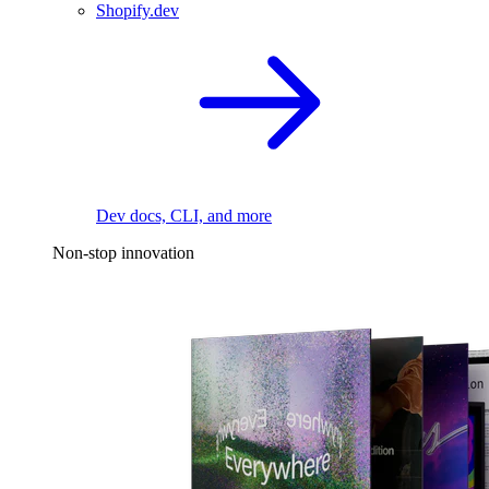
Shopify.dev
Dev docs, CLI, and more
Non-stop innovation