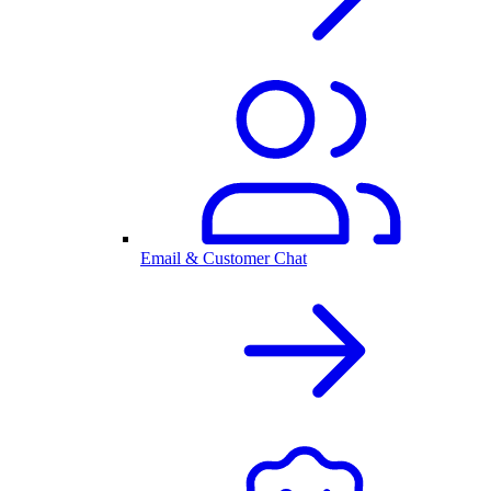
Email & Customer Chat