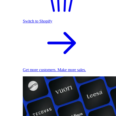
Switch to Shopify
Get more customers. Make more sales.