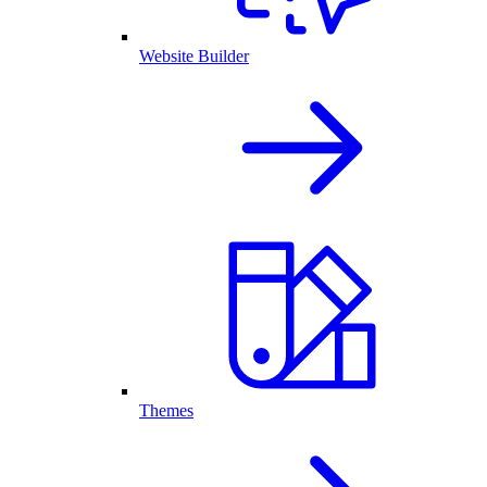
Website Builder
Themes