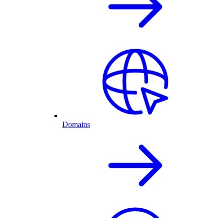
Domains