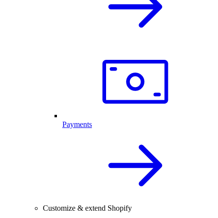
Payments
Customize & extend Shopify