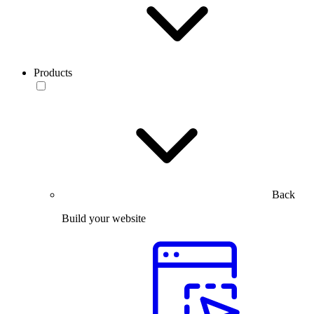
Products
Back
Build your website