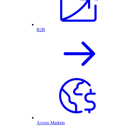
B2B
Across Markets