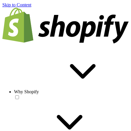
Skip to Content
Why Shopify