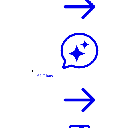
AI Chats