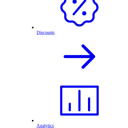
Discounts
Analytics