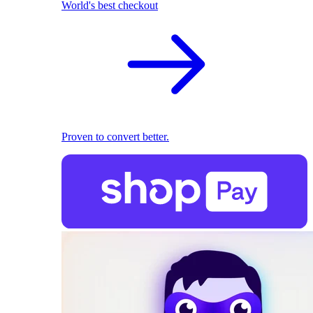
World's best checkout
Proven to convert better.