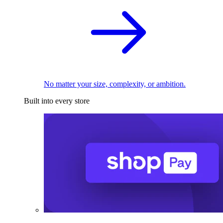
No matter your size, complexity, or ambition.
Built into every store