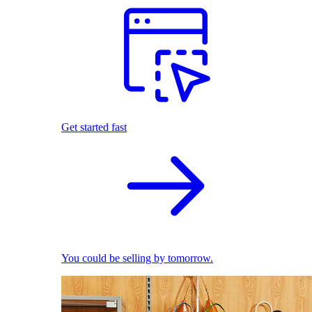
Get started fast
You could be selling by tomorrow.