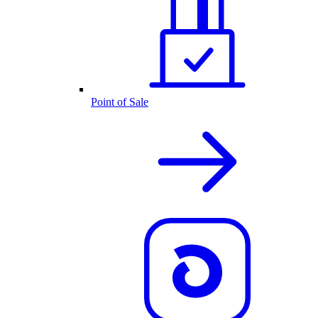
Point of Sale