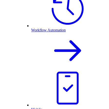
Workflow Automation