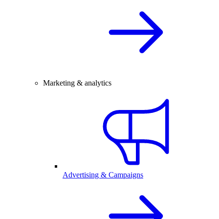
Marketing & analytics
Advertising & Campaigns