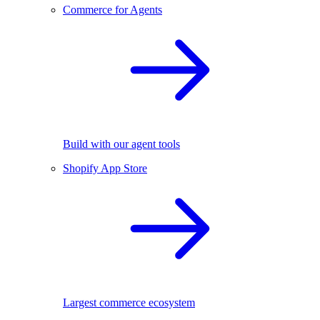
Commerce for Agents
Build with our agent tools
Shopify App Store
Largest commerce ecosystem