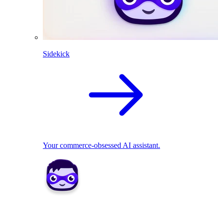
Sidekick
Your commerce-obsessed AI assistant.