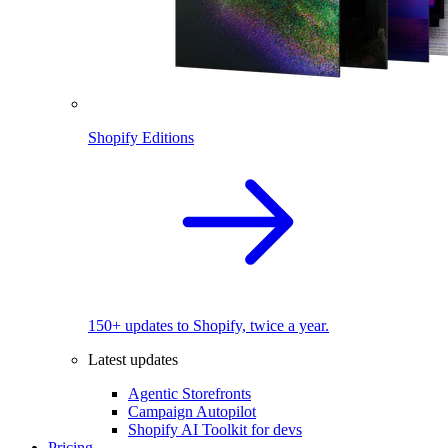
Shopify Editions
150+ updates to Shopify, twice a year.
Latest updates
Agentic Storefronts
Campaign Autopilot
Shopify AI Toolkit for devs
Pricing