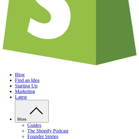
Blog
Find an Idea
Starting Up
Marketing
Latest
More
Guides
The Shopify Podcast
Founder Stories