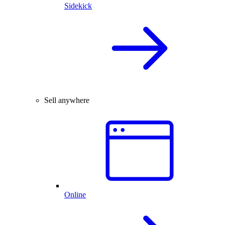
Sidekick
Sell anywhere
Online