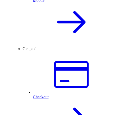
Mobile
Get paid
Checkout