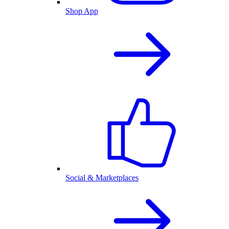
Shop App
Social & Marketplaces