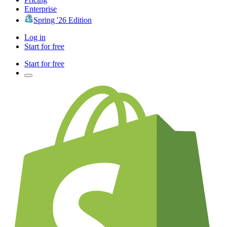
Enterprise
Spring '26 Edition
Log in
Start for free
Start for free