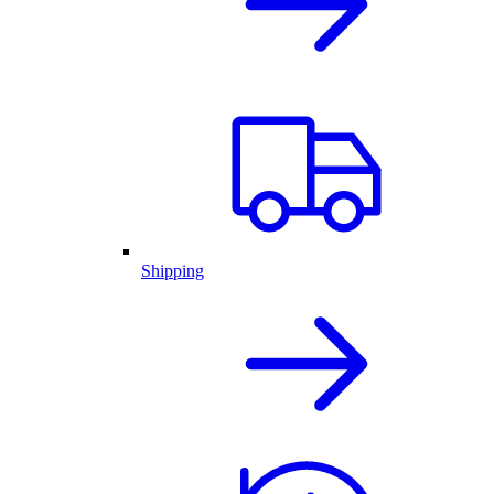
Shipping