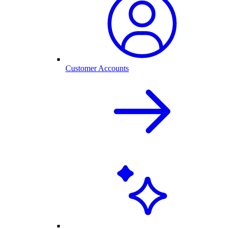
Customer Accounts