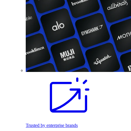
Trusted by enterprise brands