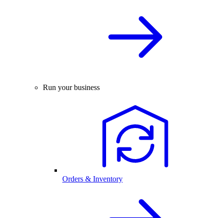
Run your business
Orders & Inventory