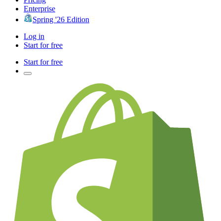
Enterprise
Spring '26 Edition
Log in
Start for free
Start for free