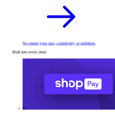
No matter your size, complexity, or ambition.
Built into every store