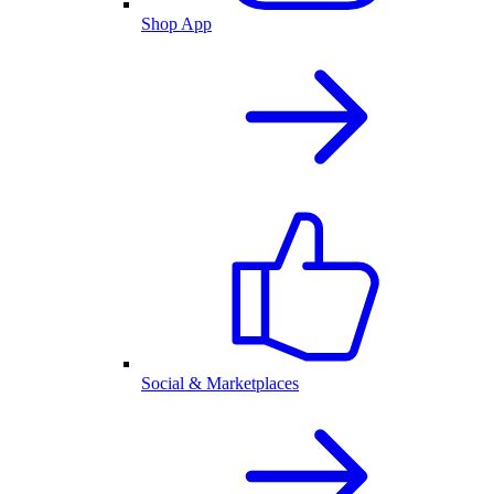
Shop App
Social & Marketplaces