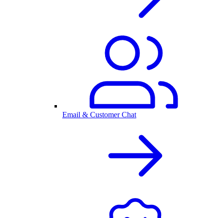
Email & Customer Chat