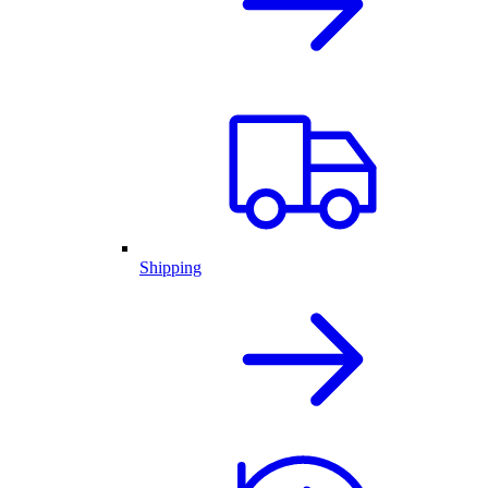
Shipping