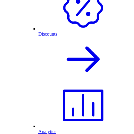
Discounts
Analytics