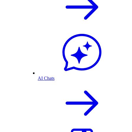
AI Chats