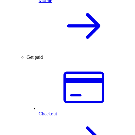
Mobile
Get paid
Checkout