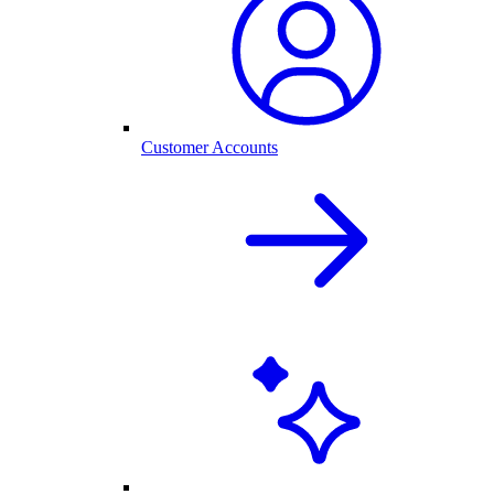
Customer Accounts