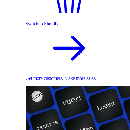
Switch to Shopify
Get more customers. Make more sales.