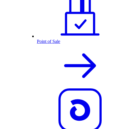
Point of Sale