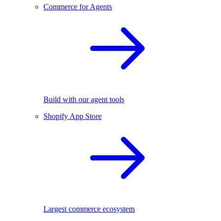
Commerce for Agents
Build with our agent tools
Shopify App Store
Largest commerce ecosystem