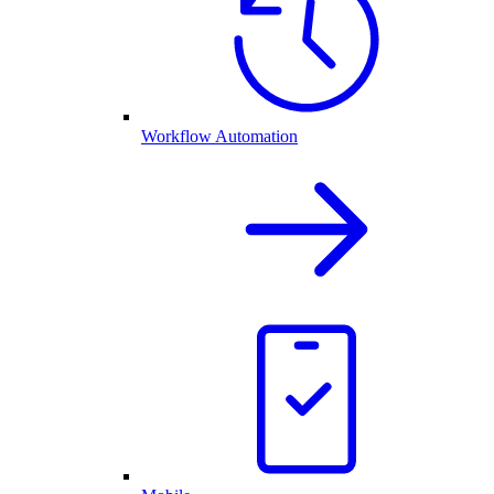
Workflow Automation