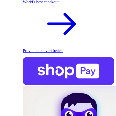
World's best checkout
Proven to convert better.