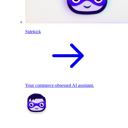
Sidekick
Your commerce-obsessed AI assistant.