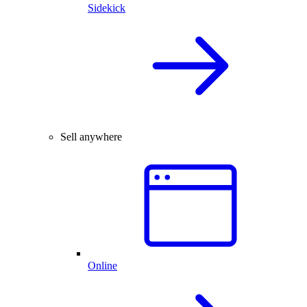
Sidekick
Sell anywhere
Online