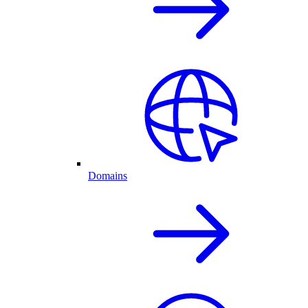
Domains