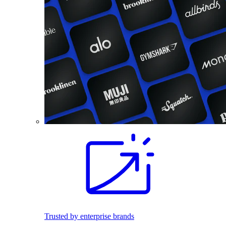
Trusted by enterprise brands