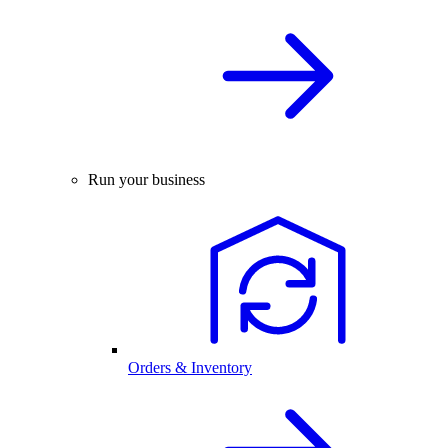
Run your business
Orders & Inventory