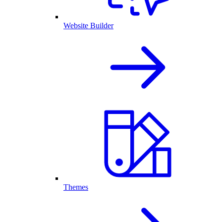
Website Builder
Themes