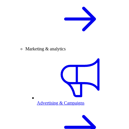
Marketing & analytics
Advertising & Campaigns