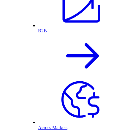
B2B
Across Markets