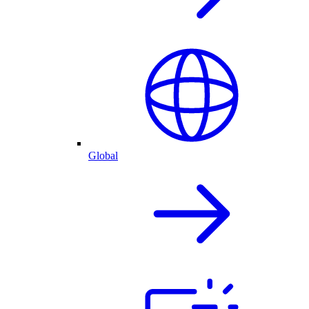
Global