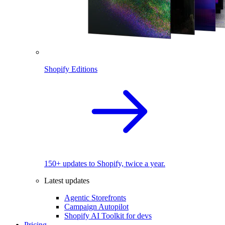
Shopify Editions
150+ updates to Shopify, twice a year.
Latest updates
Agentic Storefronts
Campaign Autopilot
Shopify AI Toolkit for devs
Pricing