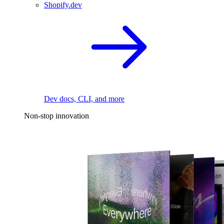
Shopify.dev
Dev docs, CLI, and more
Non-stop innovation