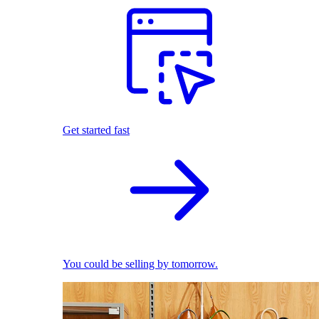
Get started fast
You could be selling by tomorrow.