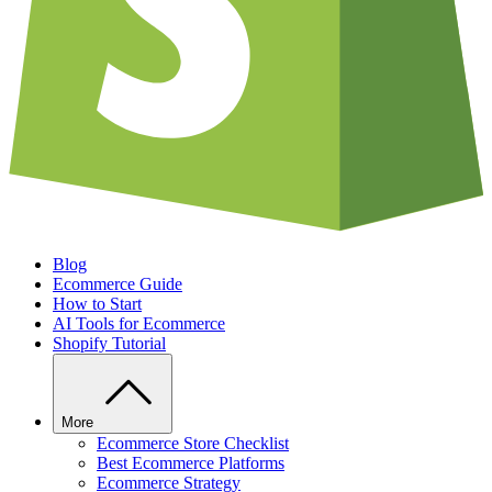
Blog
Ecommerce Guide
How to Start
AI Tools for Ecommerce
Shopify Tutorial
More
Ecommerce Store Checklist
Best Ecommerce Platforms
Ecommerce Strategy