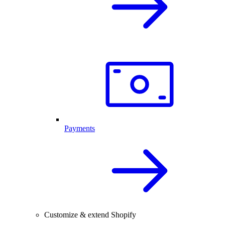
Payments
Customize & extend Shopify