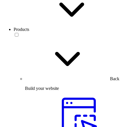
Products
Back
Build your website