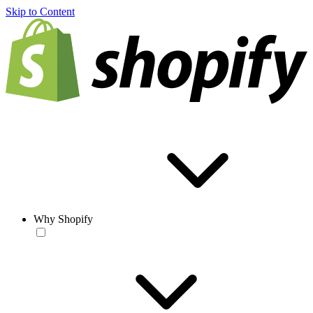
Skip to Content
Why Shopify