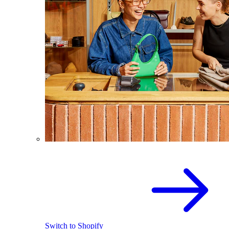
Switch to Shopify