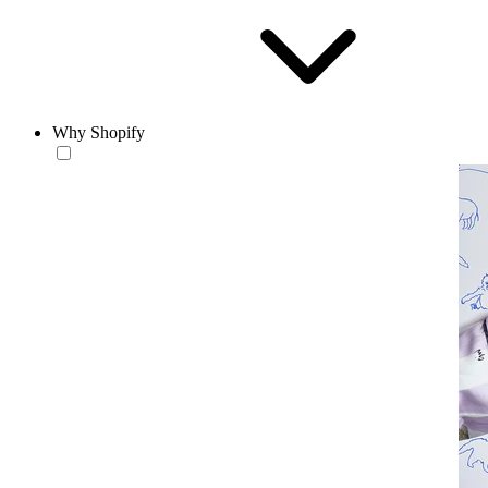
Why Shopify