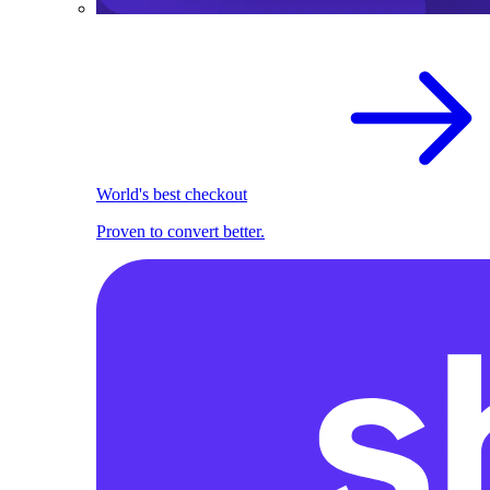
World's best checkout
Proven to convert better.