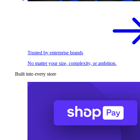
Trusted by enterprise brands
No matter your size, complexity, or ambition.
Built into every store