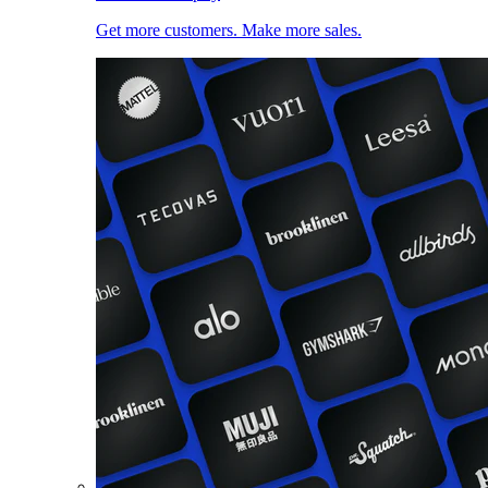
Get more customers. Make more sales.