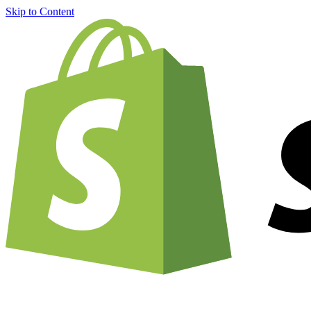
Skip to Content