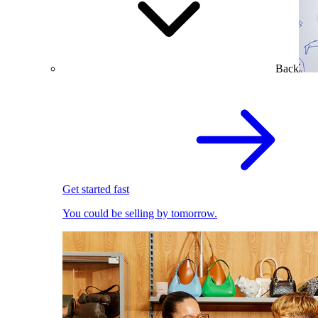
Back
Get started fast
You could be selling by tomorrow.