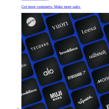
Get more customers. Make more sales.