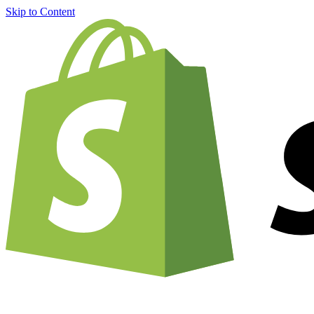
Skip to Content