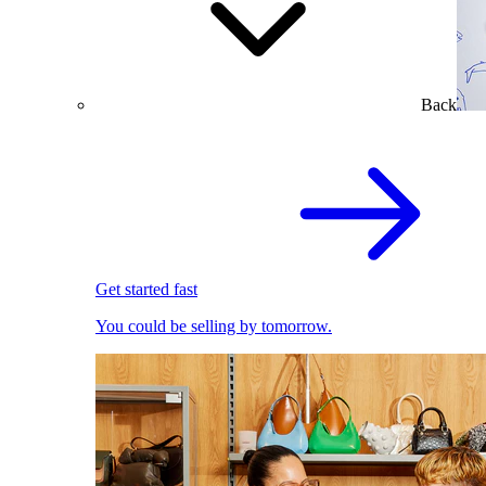
Back
Get started fast
You could be selling by tomorrow.