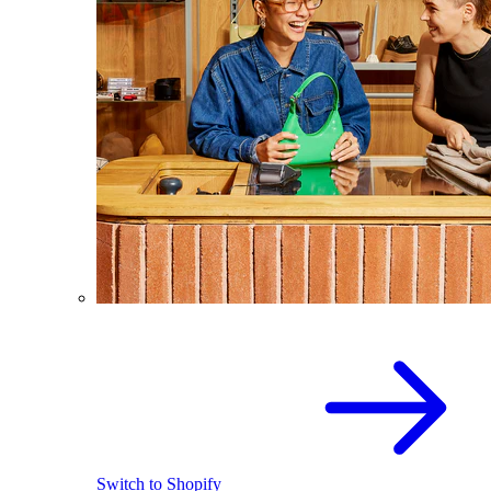
Switch to Shopify