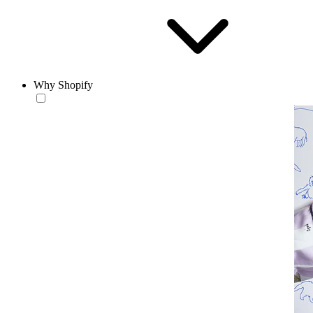
Why Shopify