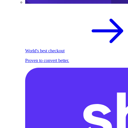
World's best checkout
Proven to convert better.