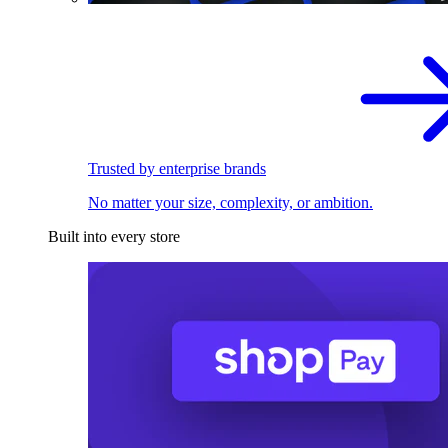
Trusted by enterprise brands
No matter your size, complexity, or ambition.
Built into every store