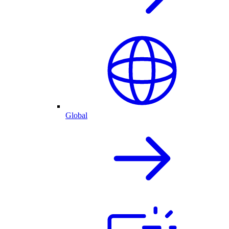
Global