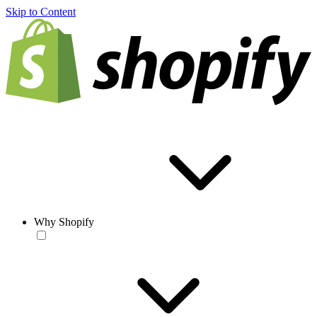
Skip to Content
Why Shopify