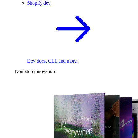
Shopify.dev
Dev docs, CLI, and more
Non-stop innovation