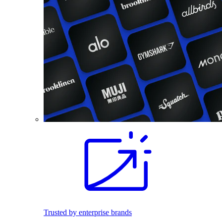
Trusted by enterprise brands