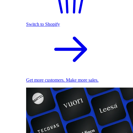
Switch to Shopify
Get more customers. Make more sales.