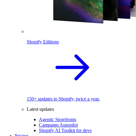
Shopify Editions
150+ updates to Shopify, twice a year.
Latest updates
Agentic Storefronts
Campaign Autopilot
Shopify AI Toolkit for devs
Pricing