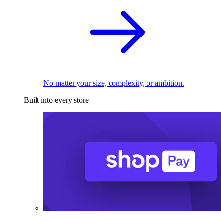
No matter your size, complexity, or ambition.
Built into every store