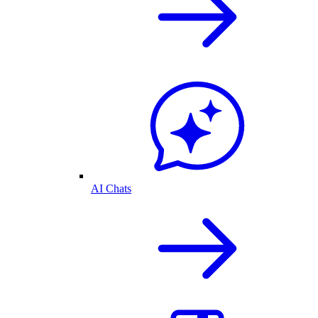
AI Chats