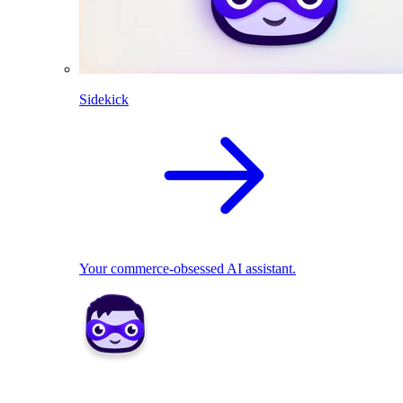
Sidekick
Your commerce-obsessed AI assistant.