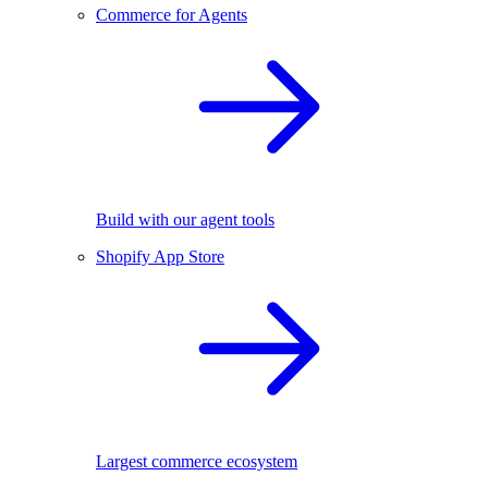
Commerce for Agents
Build with our agent tools
Shopify App Store
Largest commerce ecosystem