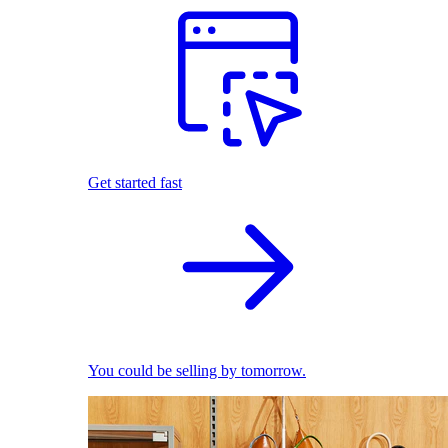
Get started fast
You could be selling by tomorrow.