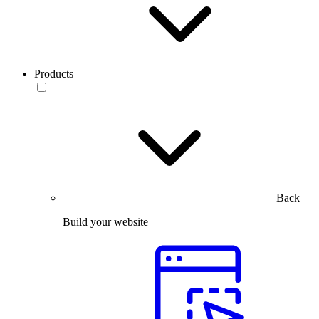
Products
Back
Build your website