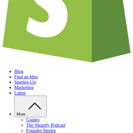
Blog
Find an Idea
Starting Up
Marketing
Latest
More
Guides
The Shopify Podcast
Founder Stories