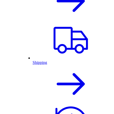
Shipping