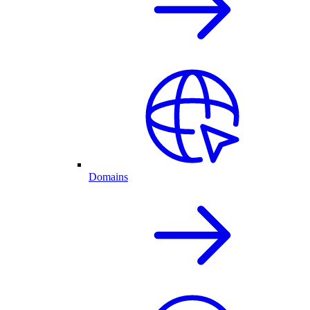
Domains