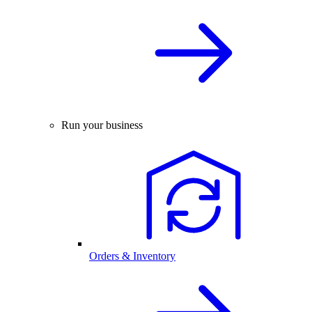
Run your business
Orders & Inventory