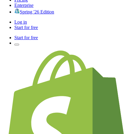
Enterprise
Spring '26 Edition
Log in
Start for free
Start for free