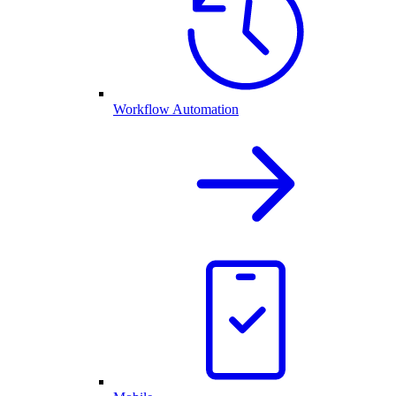
Workflow Automation