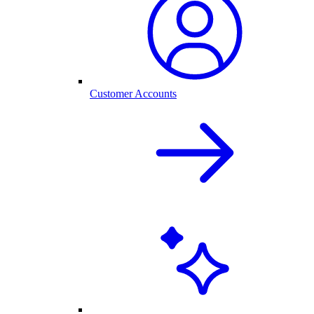
Customer Accounts