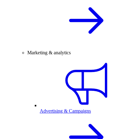
Marketing & analytics
Advertising & Campaigns