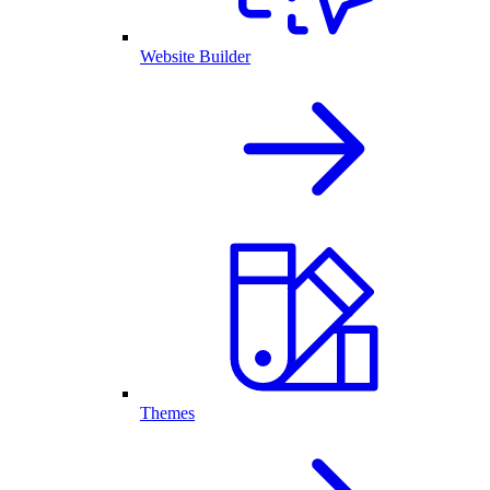
Website Builder
Themes