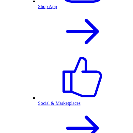
Shop App
Social & Marketplaces