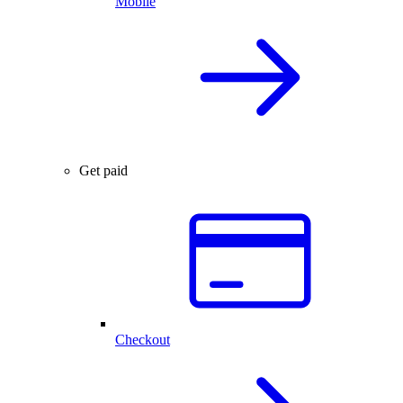
Mobile
Get paid
Checkout