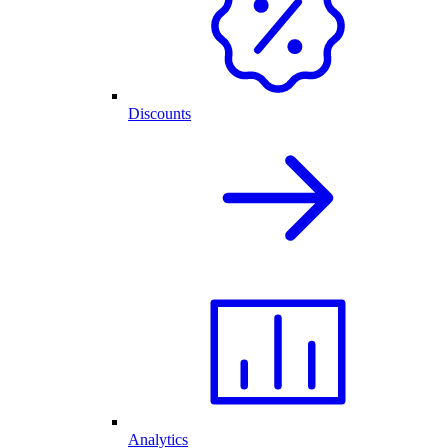
Discounts
Analytics