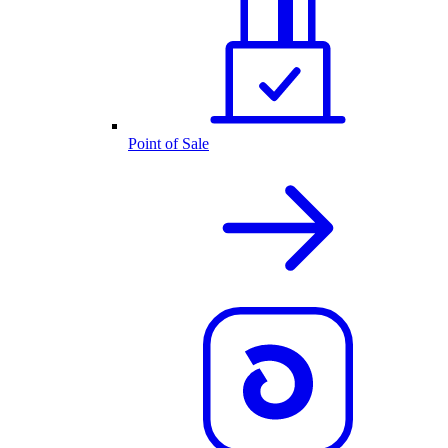
Point of Sale