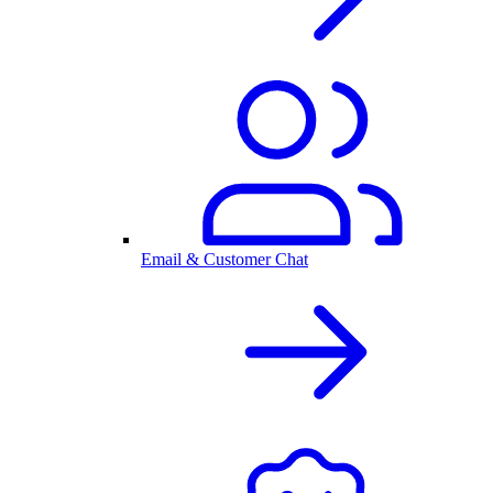
Email & Customer Chat