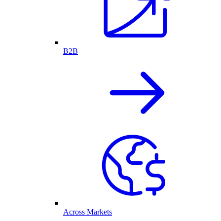
B2B
Across Markets