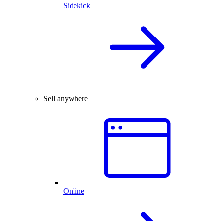
Sidekick
Sell anywhere
Online