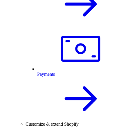
Payments
Customize & extend Shopify