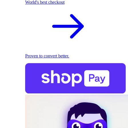
World's best checkout
Proven to convert better.