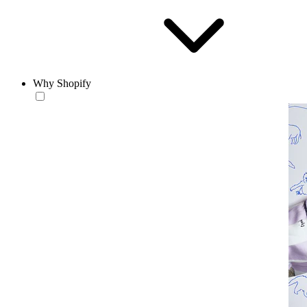
Why Shopify