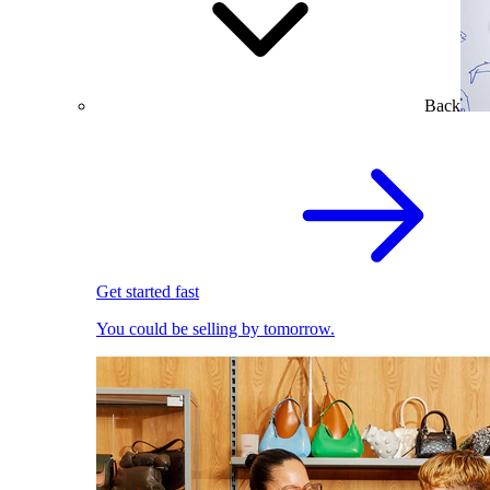
Back
Get started fast
You could be selling by tomorrow.