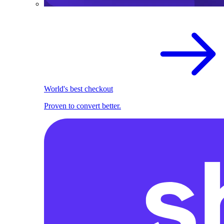
World's best checkout
Proven to convert better.