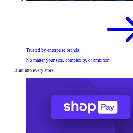
Trusted by enterprise brands
No matter your size, complexity, or ambition.
Built into every store