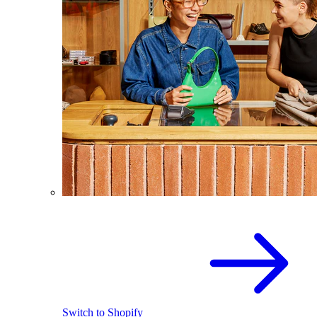
Switch to Shopify