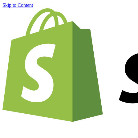
Skip to Content