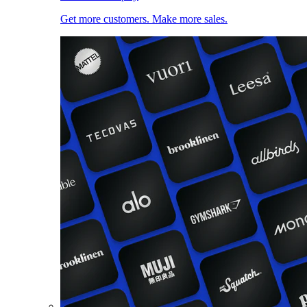
Get more customers. Make more sales.