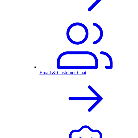
Email & Customer Chat