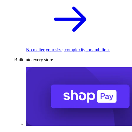
No matter your size, complexity, or ambition.
Built into every store