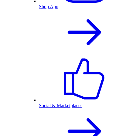
Shop App
Social & Marketplaces