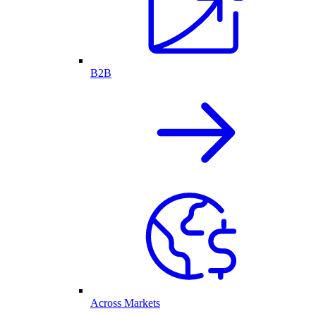
B2B
Across Markets