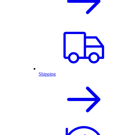
Shipping