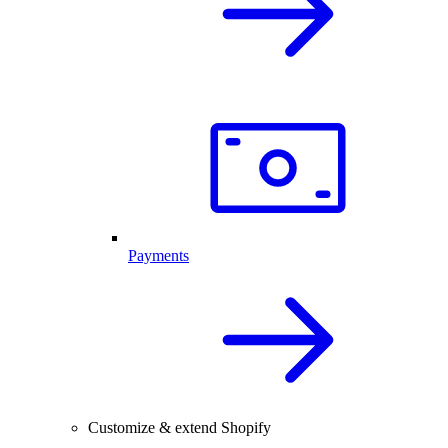
Payments
Customize & extend Shopify