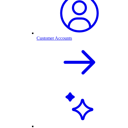
Customer Accounts