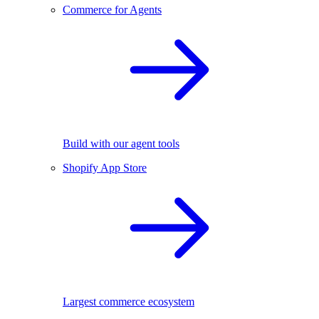
Commerce for Agents
Build with our agent tools
Shopify App Store
Largest commerce ecosystem