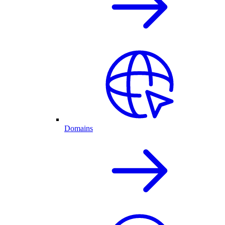
Domains