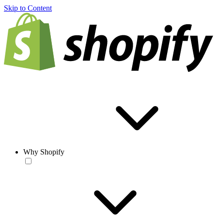
Skip to Content
Why Shopify