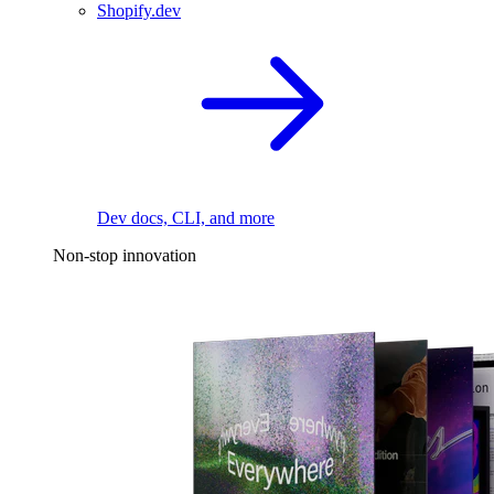
Shopify.dev
Dev docs, CLI, and more
Non-stop innovation