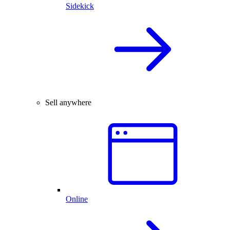
Sidekick
Sell anywhere
Online