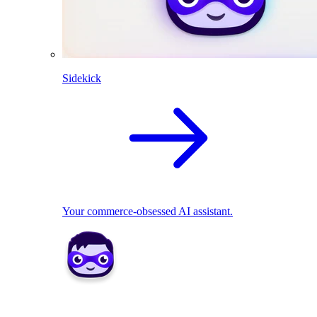
Sidekick
Your commerce-obsessed AI assistant.