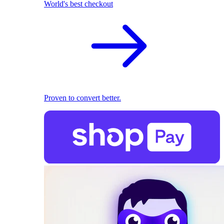
World's best checkout
Proven to convert better.