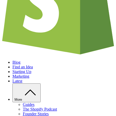
Blog
Find an Idea
Starting Up
Marketing
Latest
More
Guides
The Shopify Podcast
Founder Stories