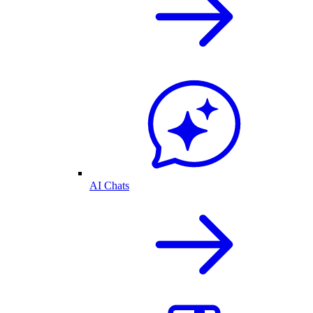
AI Chats