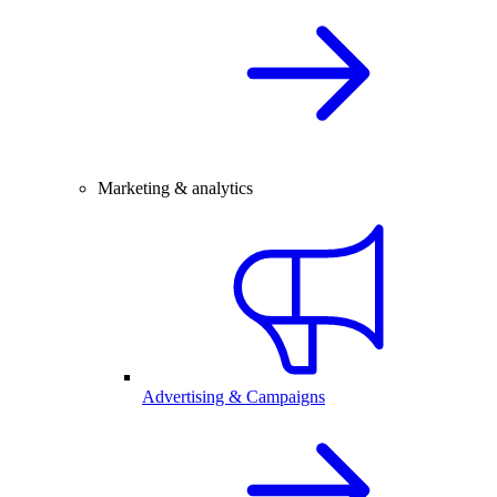
Marketing & analytics
Advertising & Campaigns