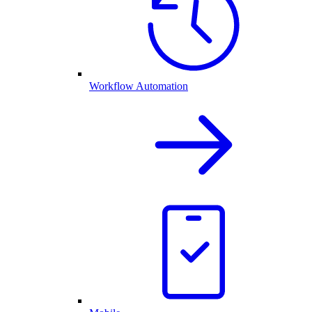
Workflow Automation