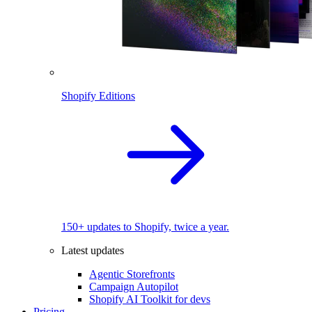
Shopify Editions
150+ updates to Shopify, twice a year.
Latest updates
Agentic Storefronts
Campaign Autopilot
Shopify AI Toolkit for devs
Pricing