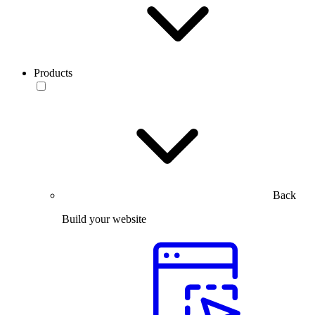
Products
Back
Build your website