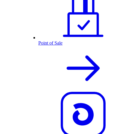
Point of Sale