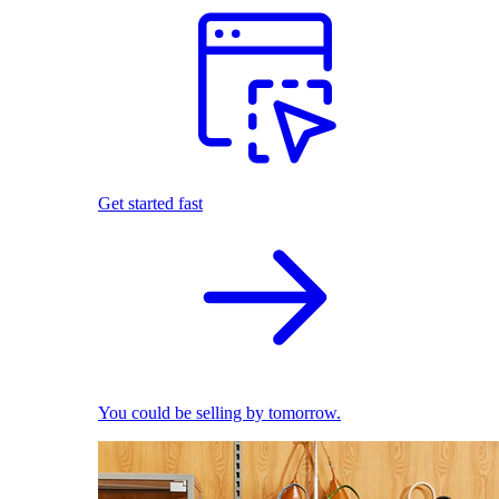
Get started fast
You could be selling by tomorrow.