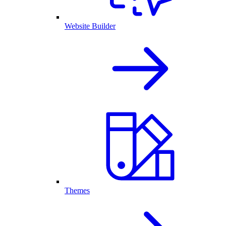
Website Builder
Themes