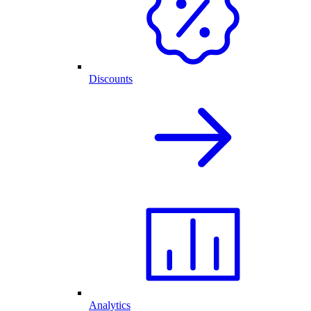
Discounts
Analytics