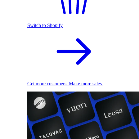
Switch to Shopify
Get more customers. Make more sales.