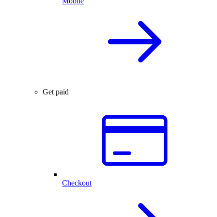
Mobile
Get paid
Checkout