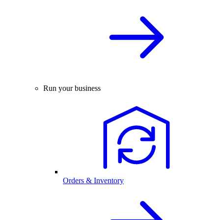
Run your business
Orders & Inventory