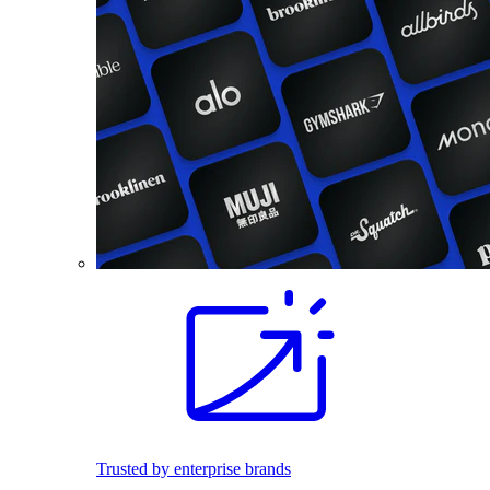
Trusted by enterprise brands