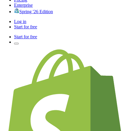
Enterprise
Spring '26 Edition
Log in
Start for free
Start for free