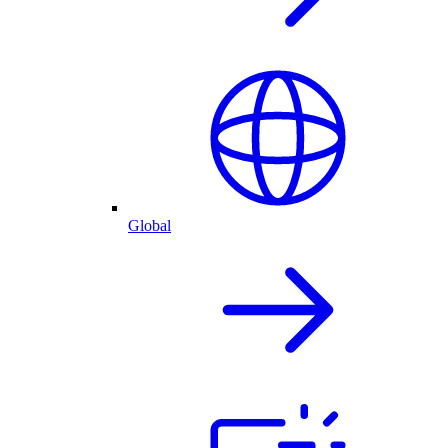
Global