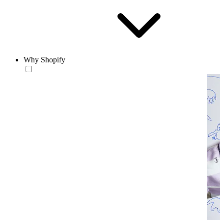
Why Shopify