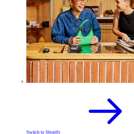
Switch to Shopify