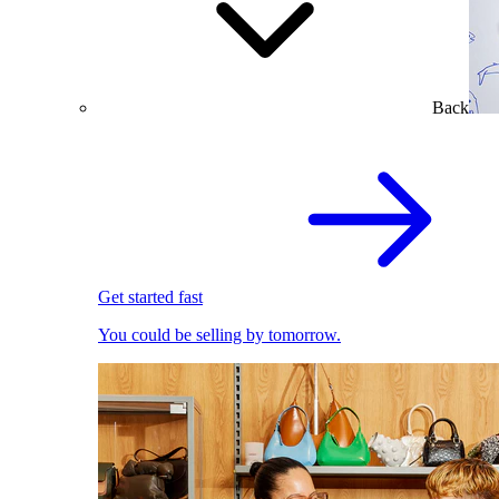
Back
Get started fast
You could be selling by tomorrow.