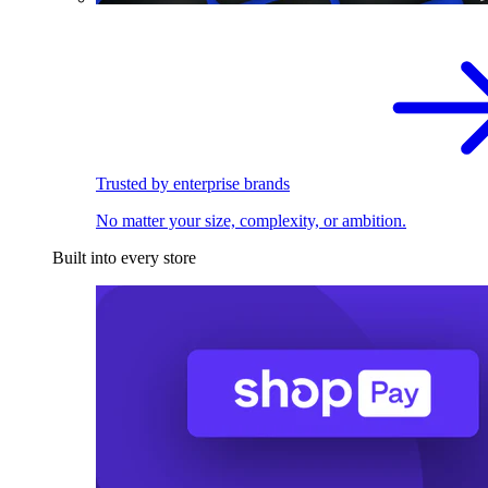
Trusted by enterprise brands
No matter your size, complexity, or ambition.
Built into every store