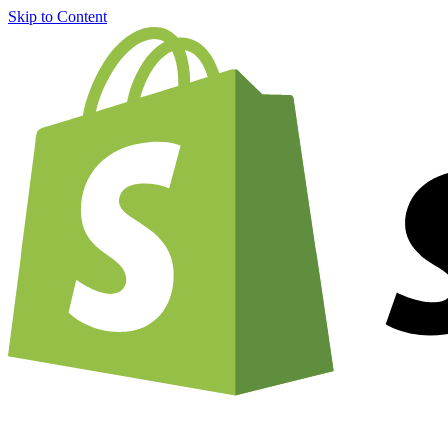
Skip to Content