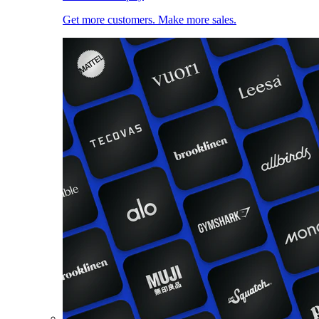
Get more customers. Make more sales.