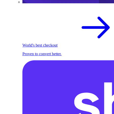
World's best checkout
Proven to convert better.