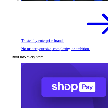
Trusted by enterprise brands
No matter your size, complexity, or ambition.
Built into every store