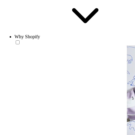
Why Shopify