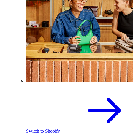
Switch to Shopify