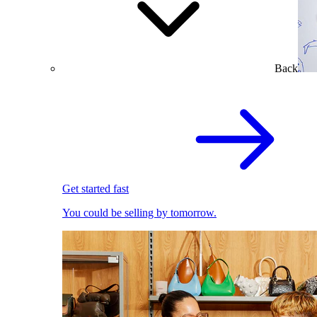
Back
Get started fast
You could be selling by tomorrow.