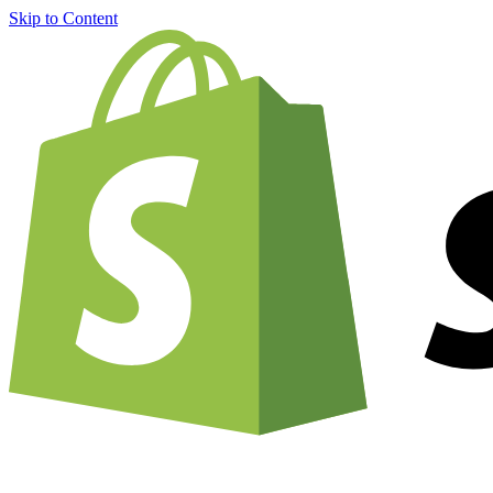
Skip to Content