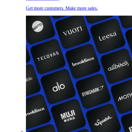
Get more customers. Make more sales.