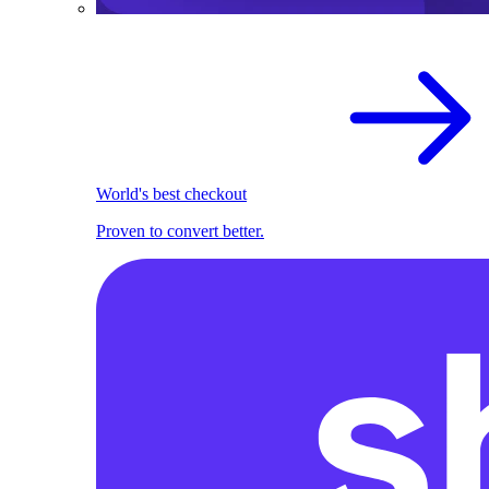
World's best checkout
Proven to convert better.