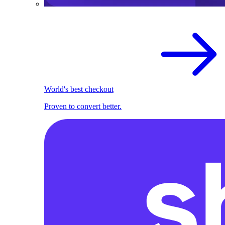
World's best checkout
Proven to convert better.