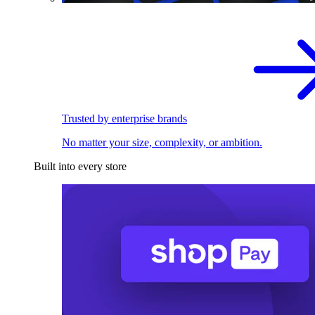
Trusted by enterprise brands
No matter your size, complexity, or ambition.
Built into every store