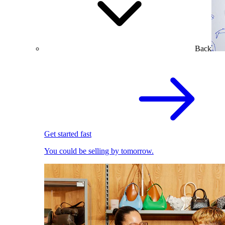
Back
Get started fast
You could be selling by tomorrow.