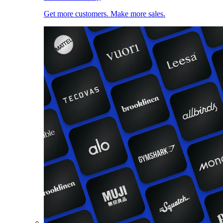
Get more customers. Make more sales.