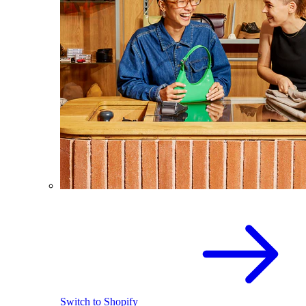
Switch to Shopify