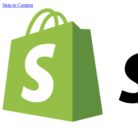
Skip to Content