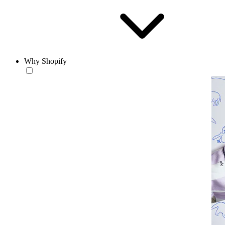
Why Shopify