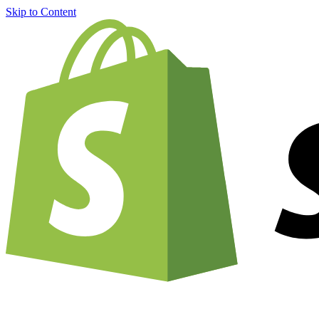
Skip to Content