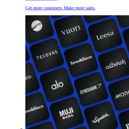
Get more customers. Make more sales.