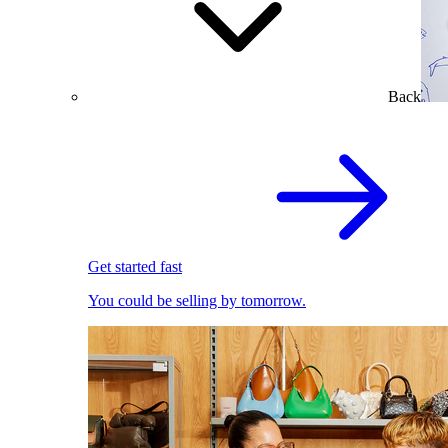
Back
Get started fast
You could be selling by tomorrow.