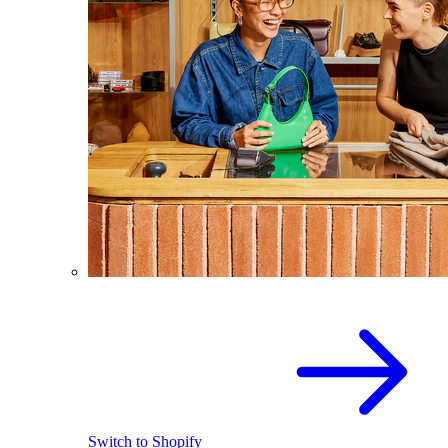
Switch to Shopify