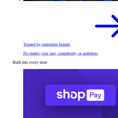
Trusted by enterprise brands
No matter your size, complexity, or ambition.
Built into every store