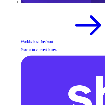
World's best checkout
Proven to convert better.