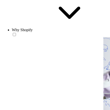
Why Shopify