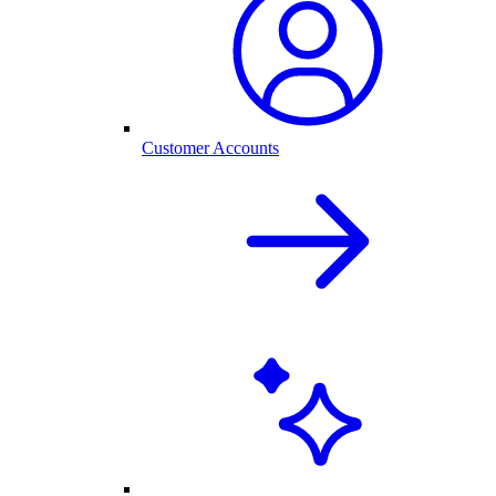
Customer Accounts