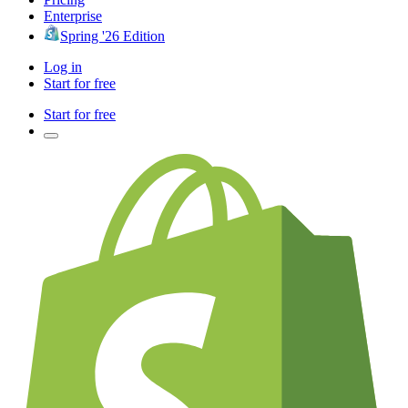
Enterprise
Spring '26 Edition
Log in
Start for free
Start for free