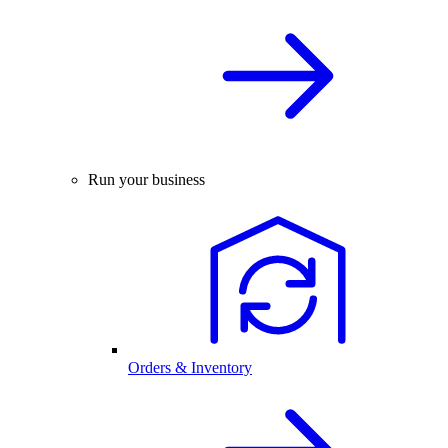
Run your business
Orders & Inventory