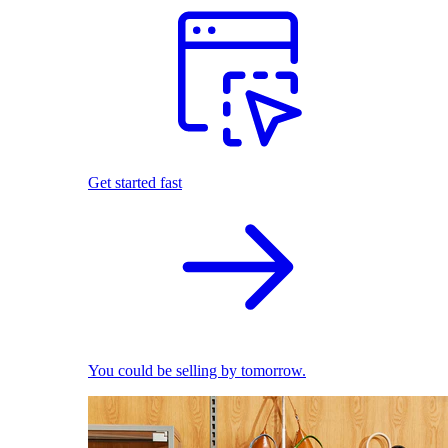
Get started fast
You could be selling by tomorrow.