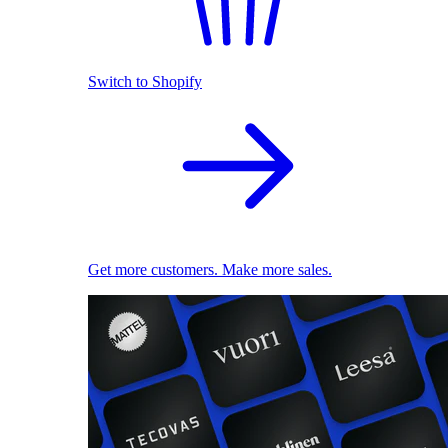
Switch to Shopify
Get more customers. Make more sales.