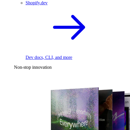
Shopify.dev
Dev docs, CLI, and more
Non-stop innovation