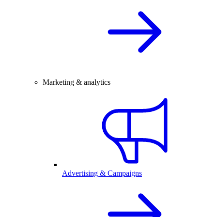
Marketing & analytics
Advertising & Campaigns