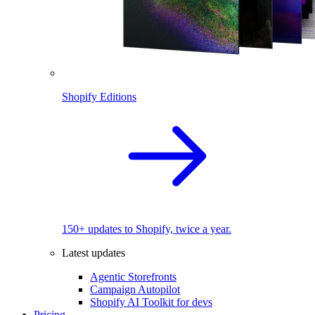
Shopify Editions
150+ updates to Shopify, twice a year.
Latest updates
Agentic Storefronts
Campaign Autopilot
Shopify AI Toolkit for devs
Pricing