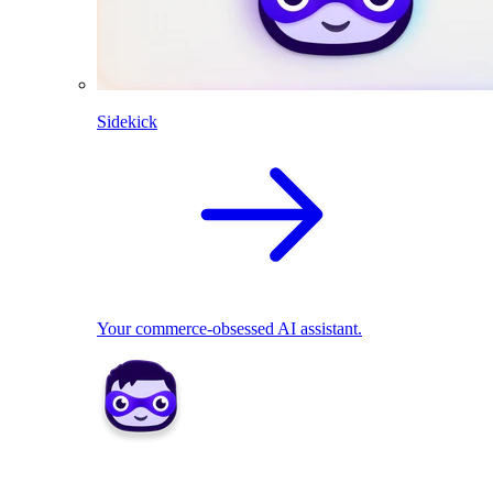
Sidekick
Your commerce-obsessed AI assistant.