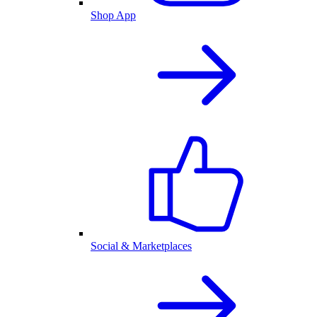
Shop App
Social & Marketplaces