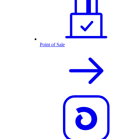
Point of Sale