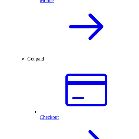
Mobile
Get paid
Checkout