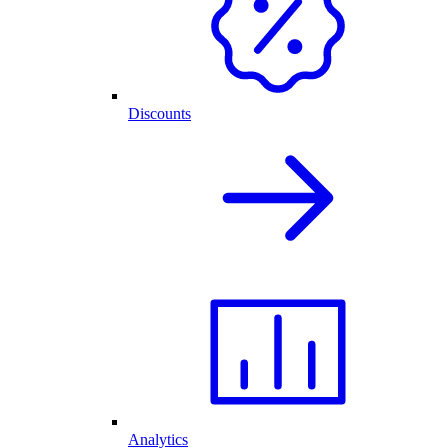
Discounts
Analytics