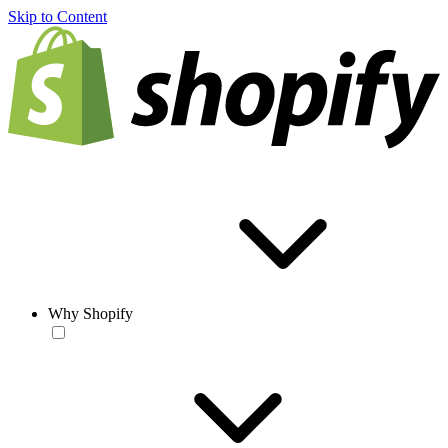
Skip to Content
Why Shopify