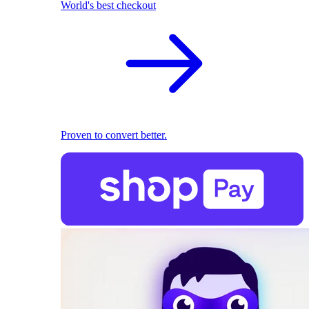
World's best checkout
Proven to convert better.