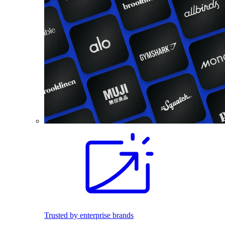
Trusted by enterprise brands