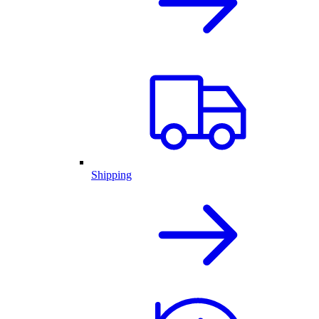
Shipping