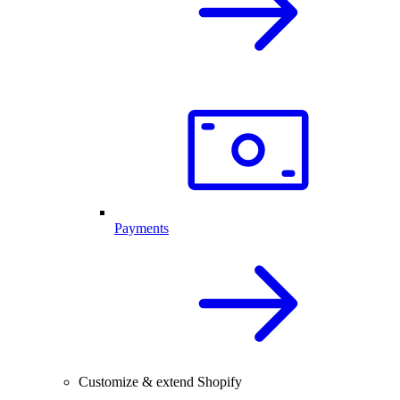
Payments
Customize & extend Shopify