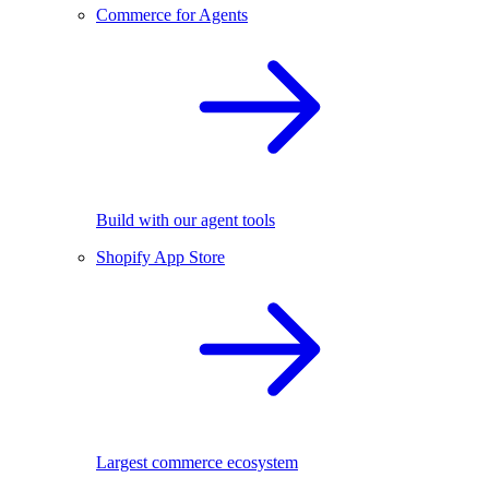
Commerce for Agents
Build with our agent tools
Shopify App Store
Largest commerce ecosystem