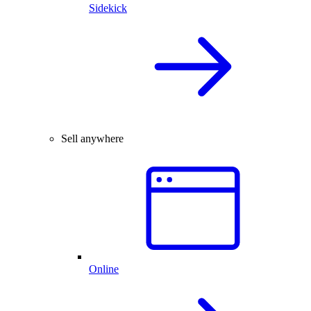
Sidekick
Sell anywhere
Online