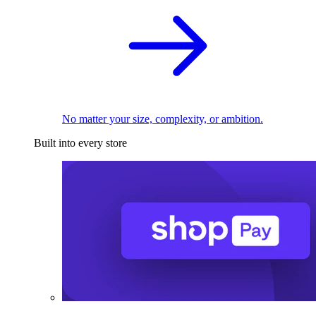
No matter your size, complexity, or ambition.
Built into every store