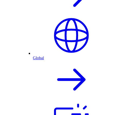
Global