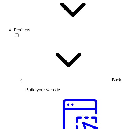
Products
Back
Build your website