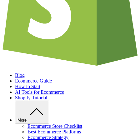
Blog
Ecommerce Guide
How to Start
AI Tools for Ecommerce
Shopify Tutorial
More
Ecommerce Store Checklist
Best Ecommerce Platforms
Ecommerce Strategy