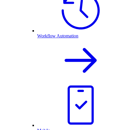
Workflow Automation