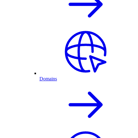
Domains