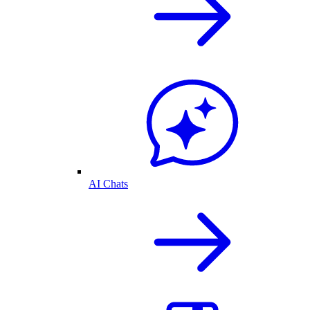
AI Chats