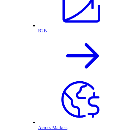
B2B
Across Markets