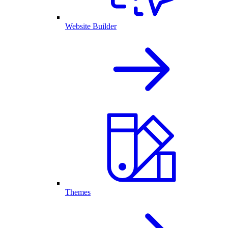
Website Builder
Themes