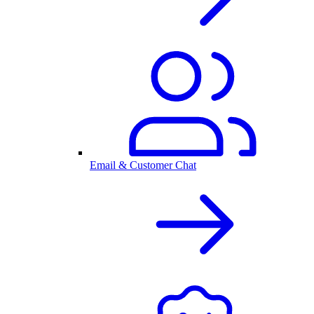
Email & Customer Chat