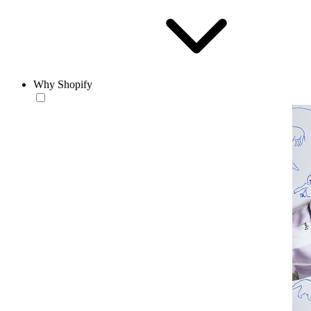
Why Shopify