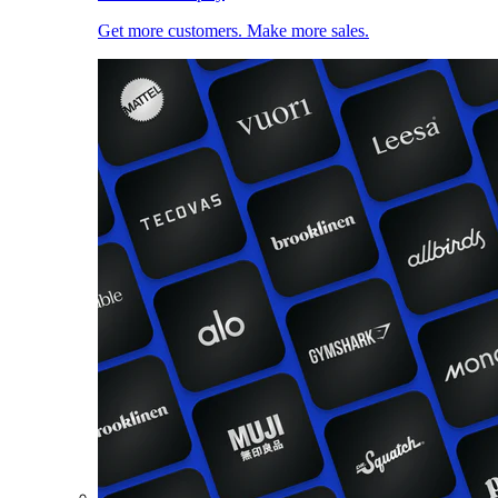
Get more customers. Make more sales.