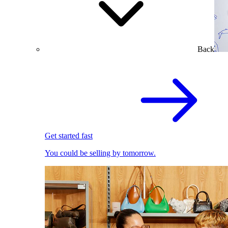
Back
Get started fast
You could be selling by tomorrow.