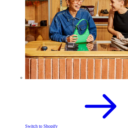
Switch to Shopify