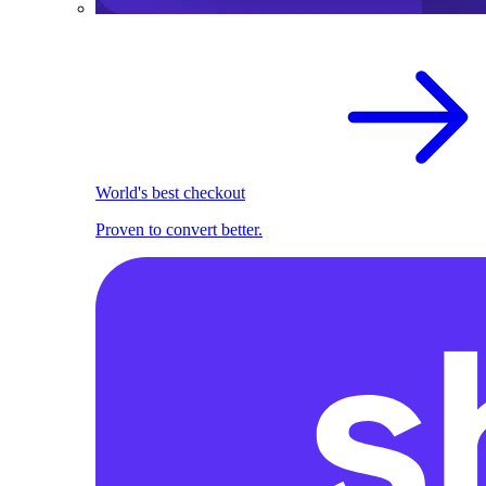
World's best checkout
Proven to convert better.