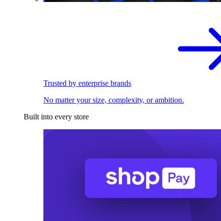
Trusted by enterprise brands
No matter your size, complexity, or ambition.
Built into every store