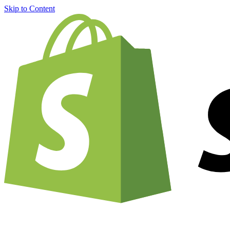
Skip to Content