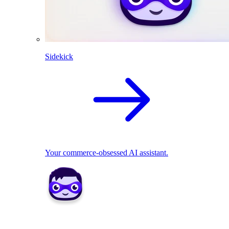
Sidekick
Your commerce-obsessed AI assistant.