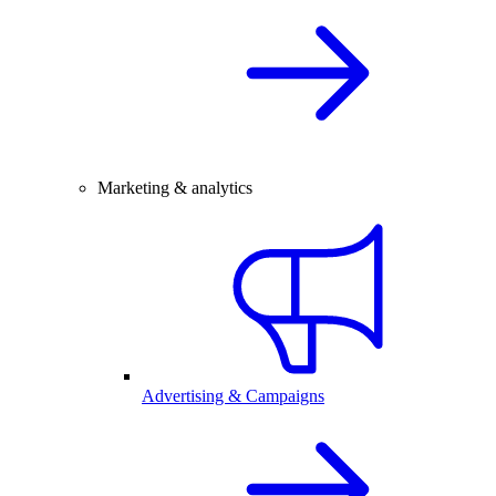
Marketing & analytics
Advertising & Campaigns