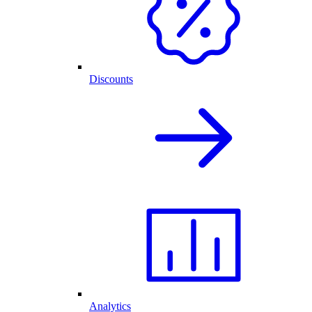
Discounts
Analytics