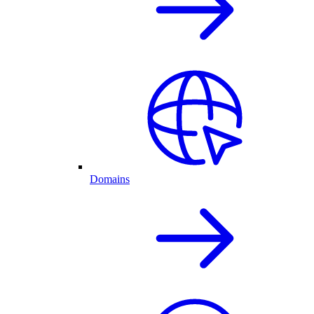
Domains