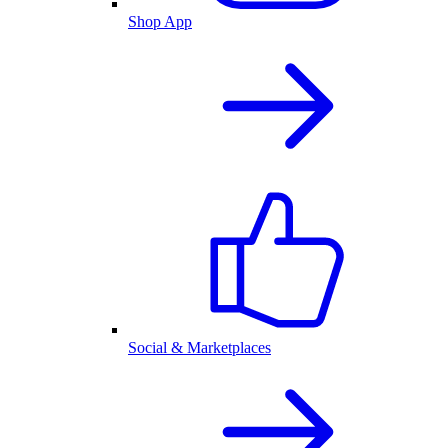
Shop App
Social & Marketplaces