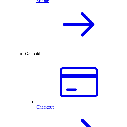
Mobile
Get paid
Checkout