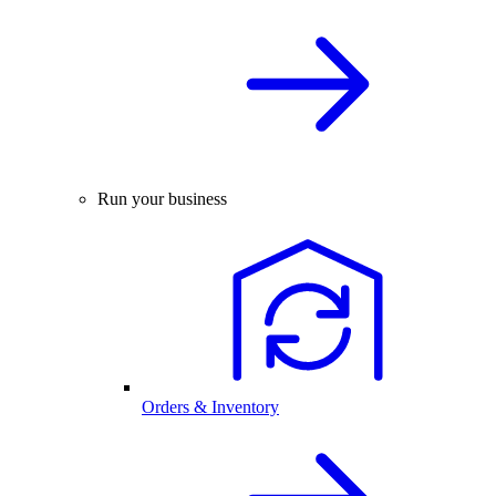
Run your business
Orders & Inventory