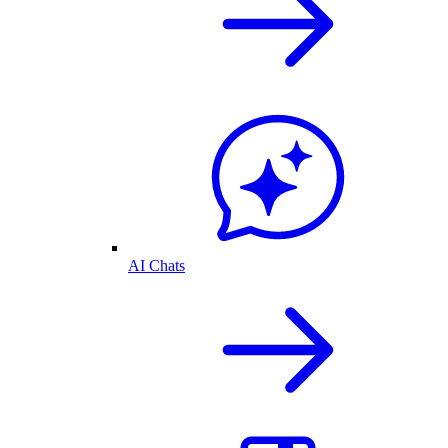
AI Chats