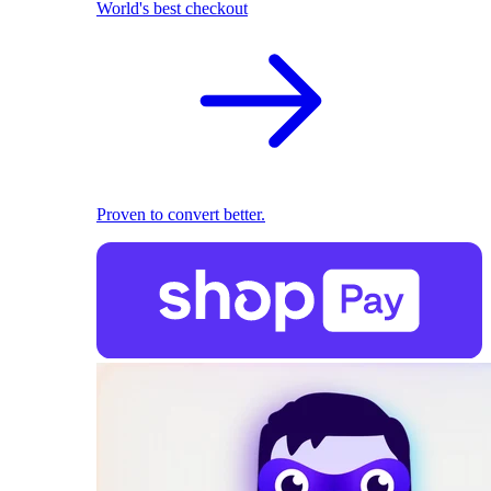
World's best checkout
Proven to convert better.