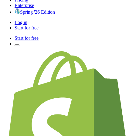
Enterprise
Spring '26 Edition
Log in
Start for free
Start for free