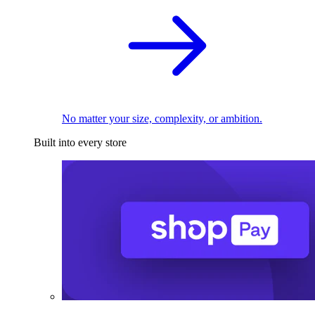
No matter your size, complexity, or ambition.
Built into every store