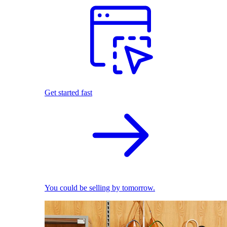
Get started fast
You could be selling by tomorrow.