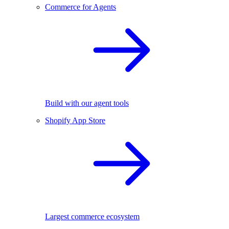
Commerce for Agents
Build with our agent tools
Shopify App Store
Largest commerce ecosystem