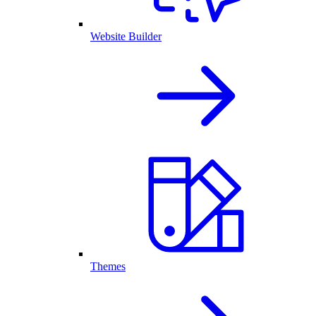
Website Builder
Themes