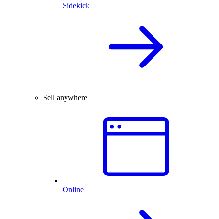
Sidekick
Sell anywhere
Online