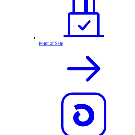
Point of Sale