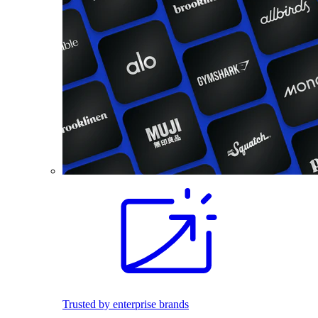
Trusted by enterprise brands