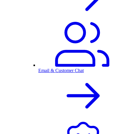
Email & Customer Chat