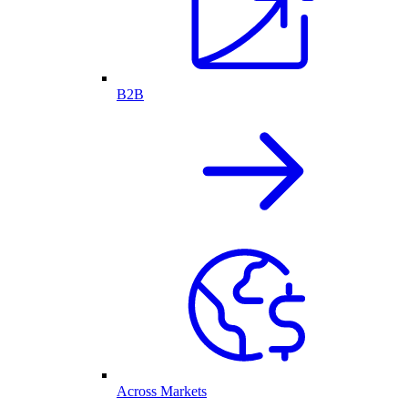
B2B
Across Markets