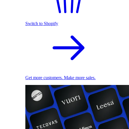
Switch to Shopify
Get more customers. Make more sales.