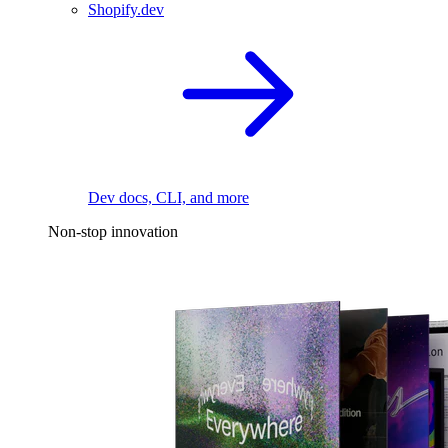
Shopify.dev
Dev docs, CLI, and more
Non-stop innovation