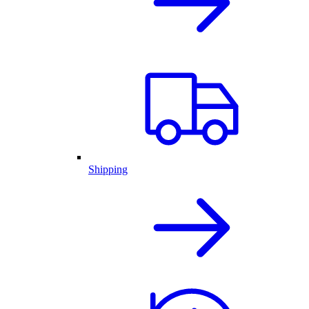
Shipping