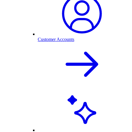
Customer Accounts