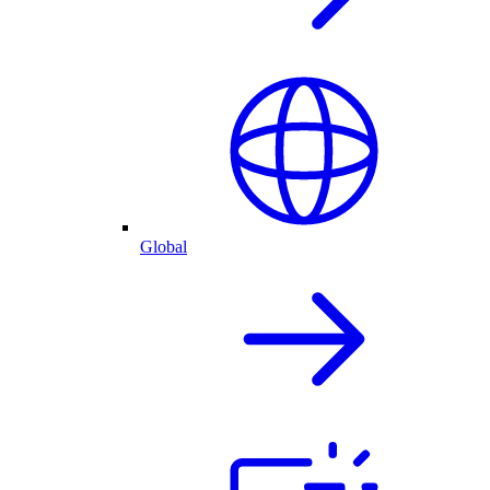
Global