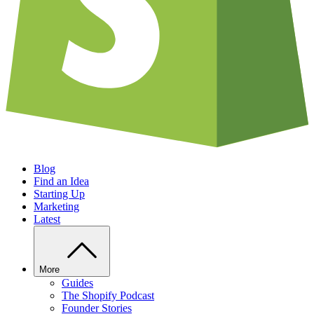
Blog
Find an Idea
Starting Up
Marketing
Latest
More
Guides
The Shopify Podcast
Founder Stories