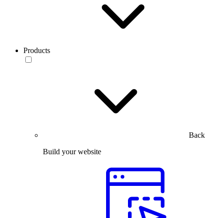
Products
Back
Build your website