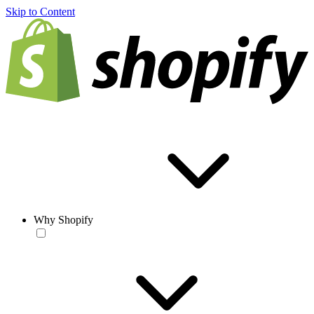
Skip to Content
Why Shopify