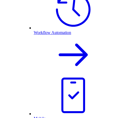
Workflow Automation