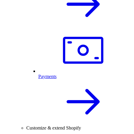
Payments
Customize & extend Shopify