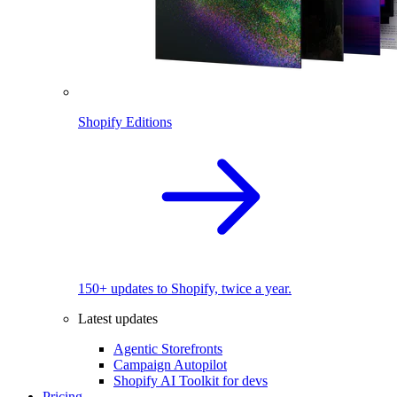
Shopify Editions
150+ updates to Shopify, twice a year.
Latest updates
Agentic Storefronts
Campaign Autopilot
Shopify AI Toolkit for devs
Pricing