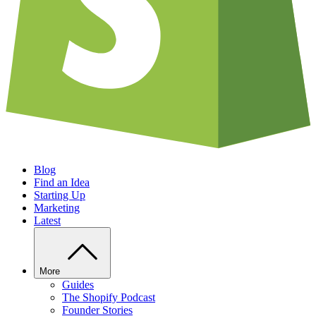
Blog
Find an Idea
Starting Up
Marketing
Latest
More
Guides
The Shopify Podcast
Founder Stories