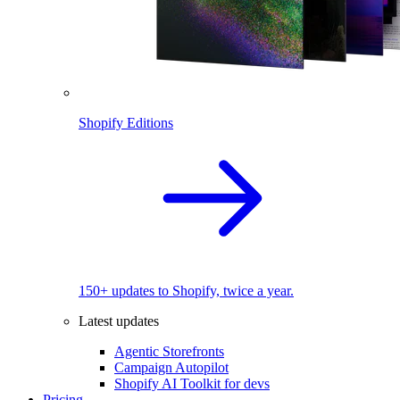
Shopify Editions
150+ updates to Shopify, twice a year.
Latest updates
Agentic Storefronts
Campaign Autopilot
Shopify AI Toolkit for devs
Pricing