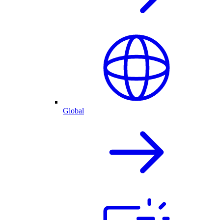
Global