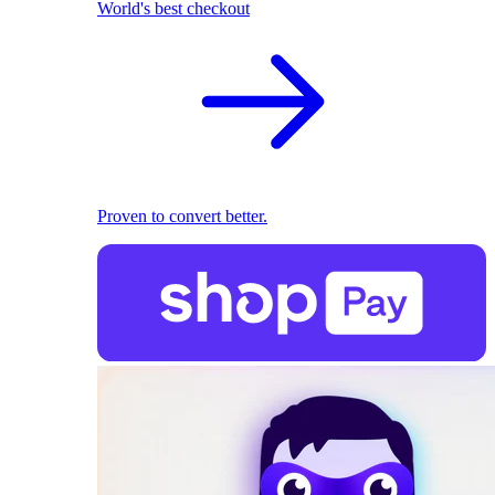
World's best checkout
Proven to convert better.