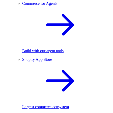
Commerce for Agents
Build with our agent tools
Shopify App Store
Largest commerce ecosystem