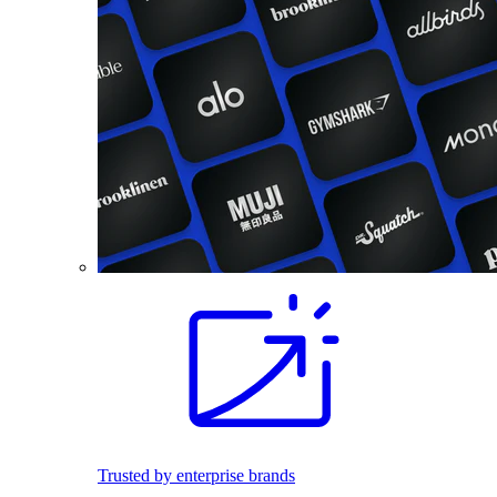
Trusted by enterprise brands