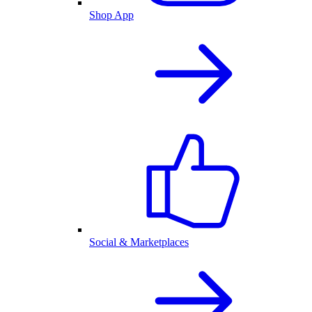
Shop App
Social & Marketplaces