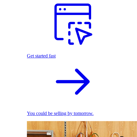
Get started fast
You could be selling by tomorrow.