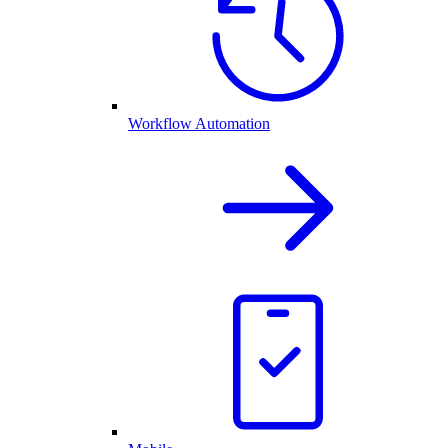
Workflow Automation