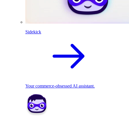
Sidekick
Your commerce-obsessed AI assistant.