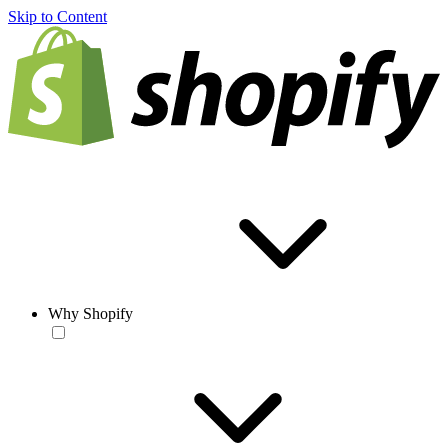
Skip to Content
Why Shopify