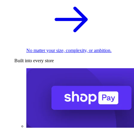
No matter your size, complexity, or ambition.
Built into every store