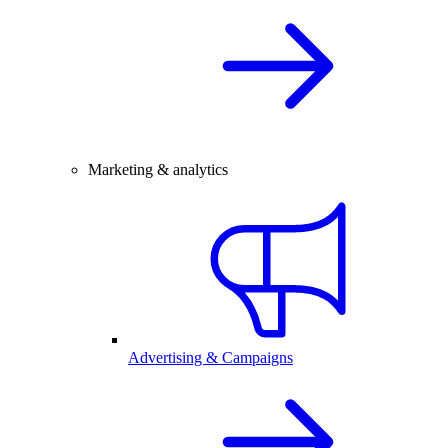
Marketing & analytics
Advertising & Campaigns