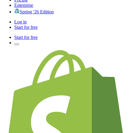
Enterprise
Spring '26 Edition
Log in
Start for free
Start for free