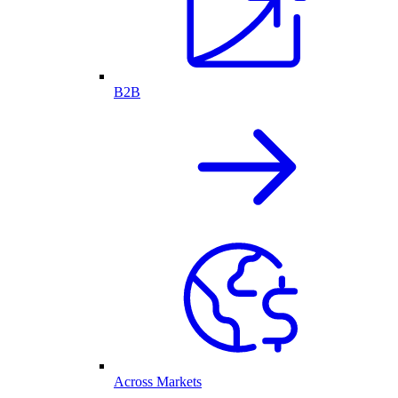
B2B
Across Markets