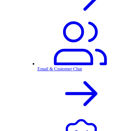
Email & Customer Chat