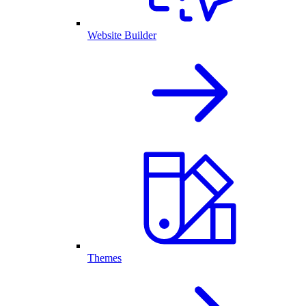
Website Builder
Themes