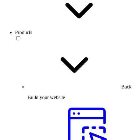
Products
Back
Build your website