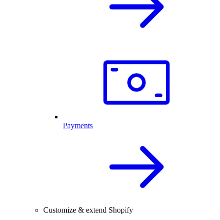
Payments
Customize & extend Shopify