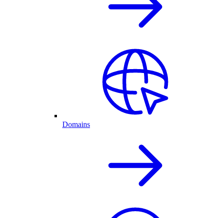
Domains