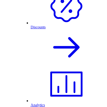
Discounts
Analytics