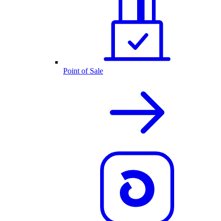
Point of Sale