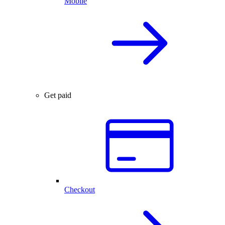
Mobile
Get paid
Checkout