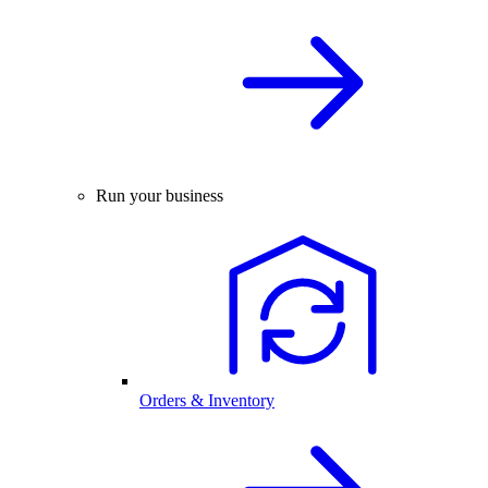
Run your business
Orders & Inventory