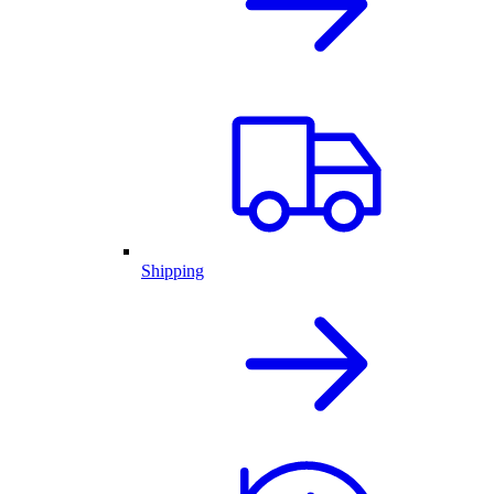
Shipping