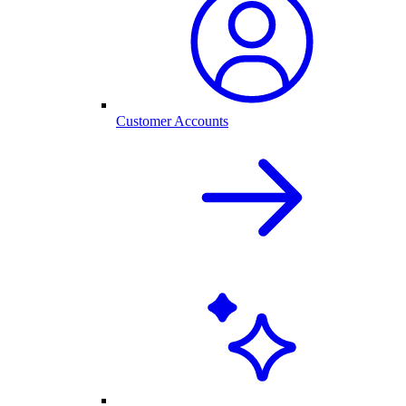
Customer Accounts