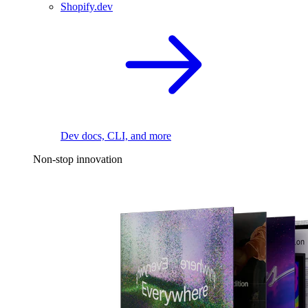
Shopify.dev
Dev docs, CLI, and more
Non-stop innovation