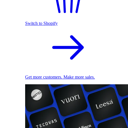
Switch to Shopify
Get more customers. Make more sales.