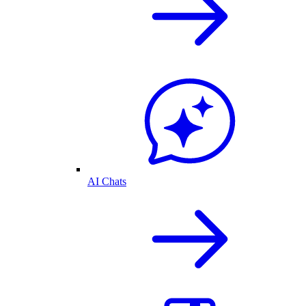
AI Chats