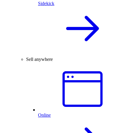
Sidekick
Sell anywhere
Online