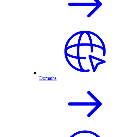
Domains