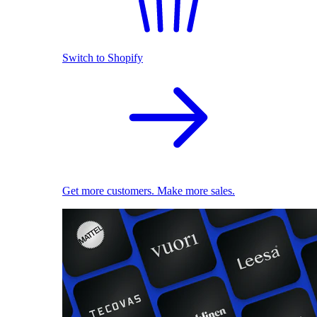
Switch to Shopify
Get more customers. Make more sales.