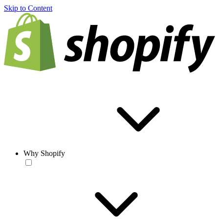
Skip to Content
Why Shopify