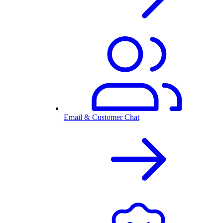
Email & Customer Chat