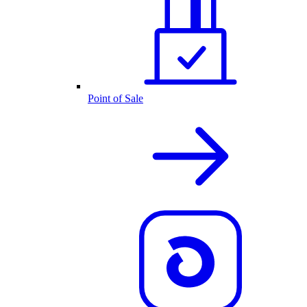
Point of Sale