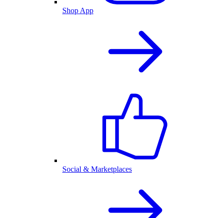
Shop App
Social & Marketplaces