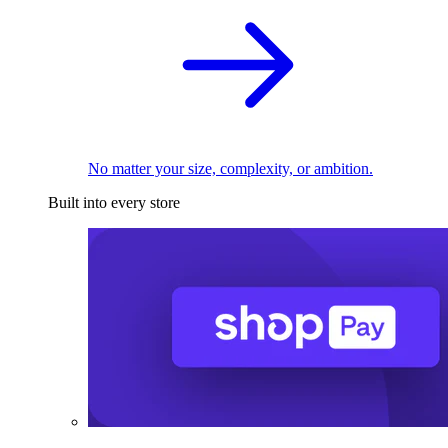
No matter your size, complexity, or ambition.
Built into every store