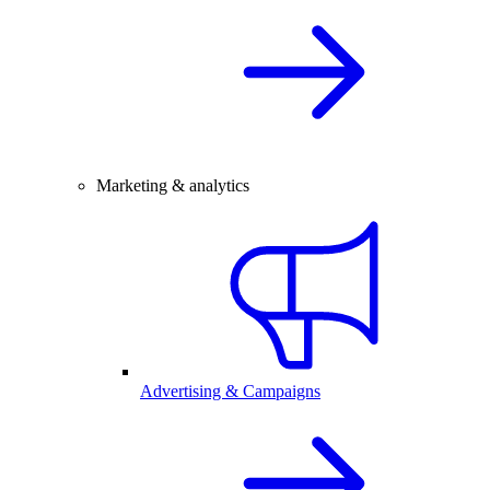
Marketing & analytics
Advertising & Campaigns