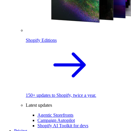
Shopify Editions
150+ updates to Shopify, twice a year.
Latest updates
Agentic Storefronts
Campaign Autopilot
Shopify AI Toolkit for devs
Pricing