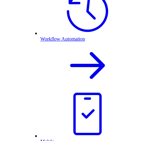
Workflow Automation