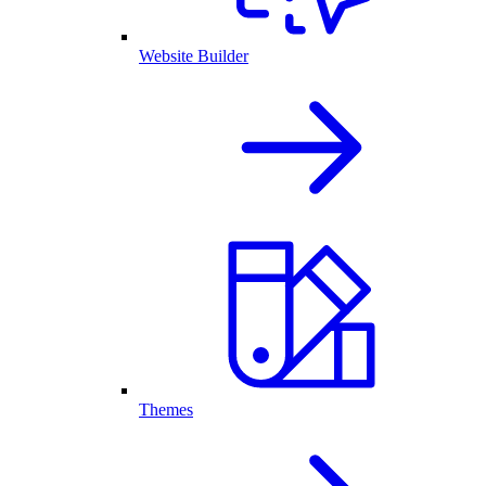
Website Builder
Themes