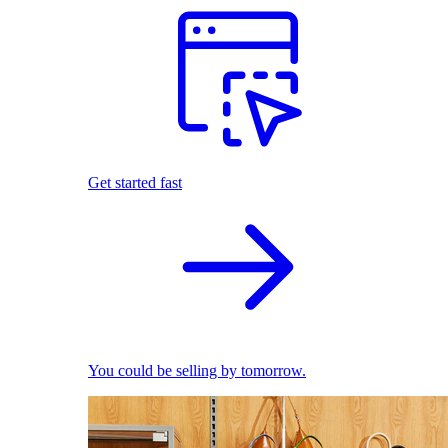
Get started fast
You could be selling by tomorrow.