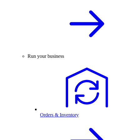
Run your business
Orders & Inventory