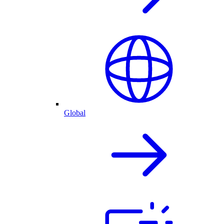
Global