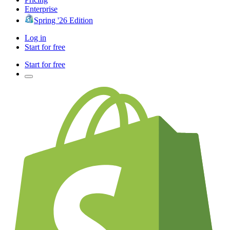
Enterprise
Spring '26 Edition
Log in
Start for free
Start for free