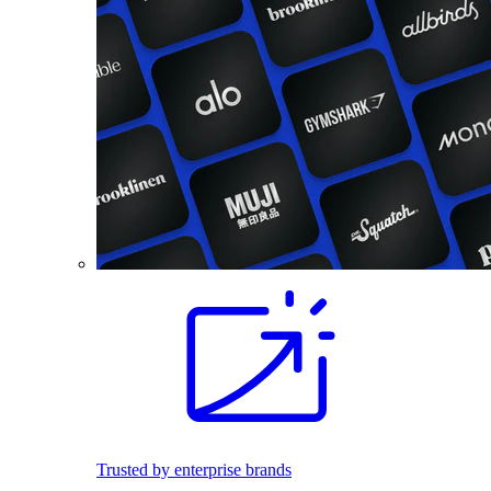
Trusted by enterprise brands