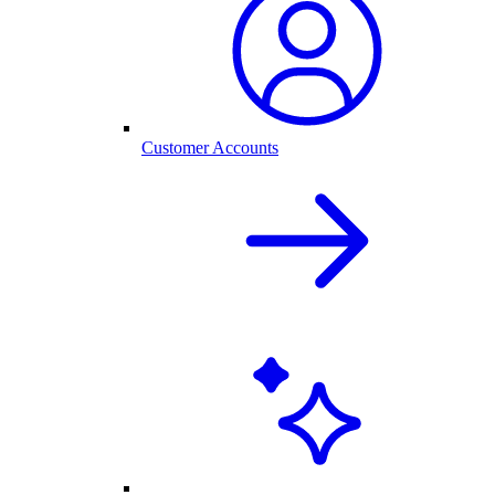
Customer Accounts