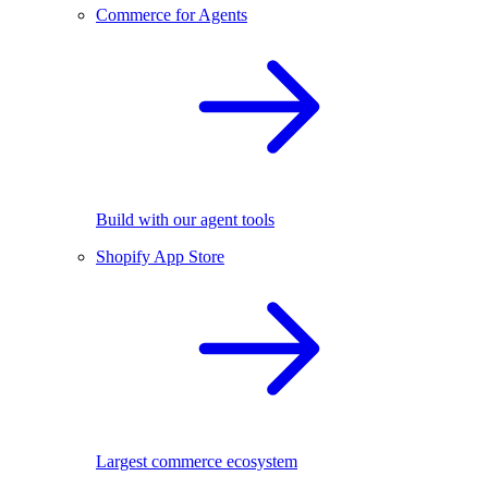
Commerce for Agents
Build with our agent tools
Shopify App Store
Largest commerce ecosystem