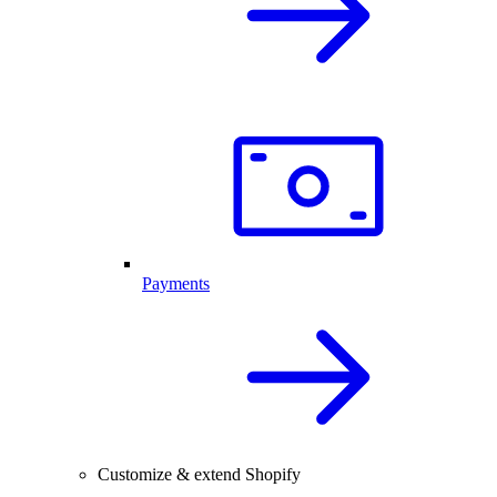
Payments
Customize & extend Shopify