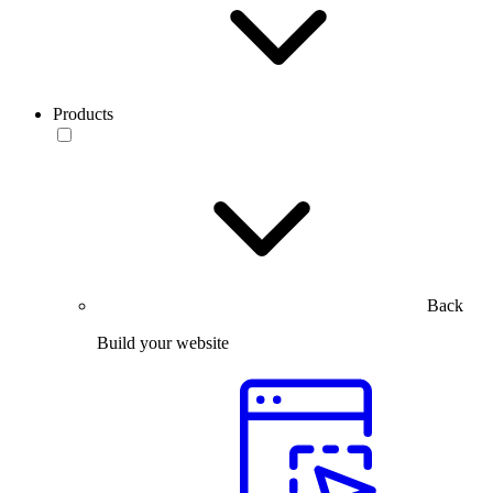
Products
Back
Build your website