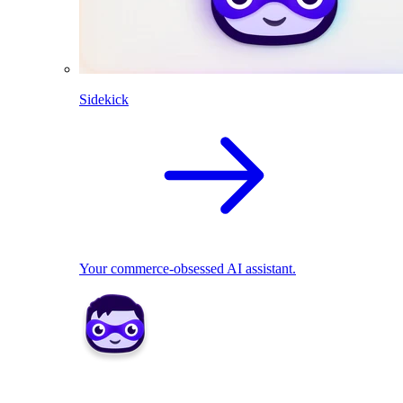
Sidekick
Your commerce-obsessed AI assistant.