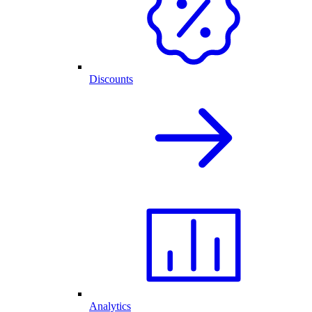
Discounts
Analytics