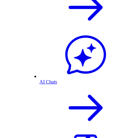
AI Chats