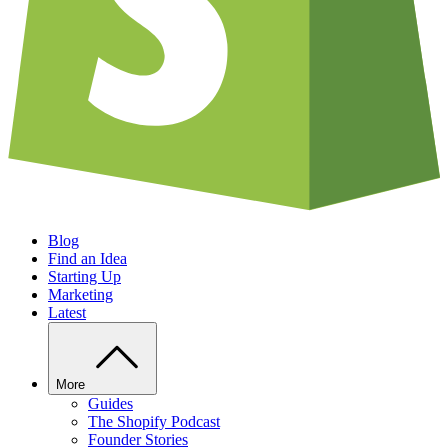
Blog
Find an Idea
Starting Up
Marketing
Latest
More
Guides
The Shopify Podcast
Founder Stories