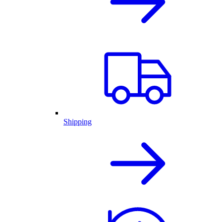
Shipping