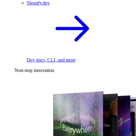
Shopify.dev
Dev docs, CLI, and more
Non-stop innovation