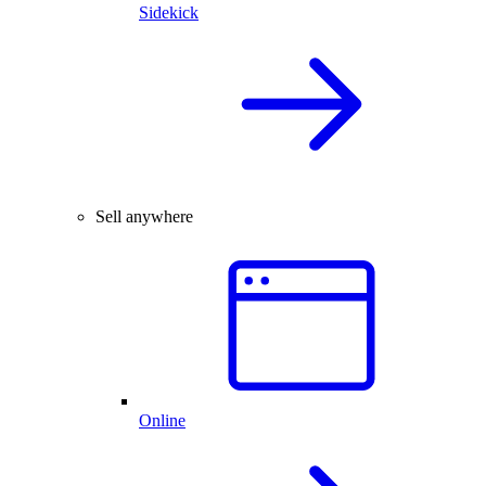
Sidekick
Sell anywhere
Online