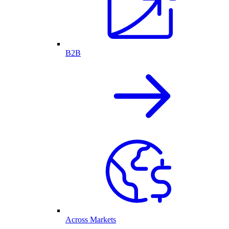
B2B
Across Markets