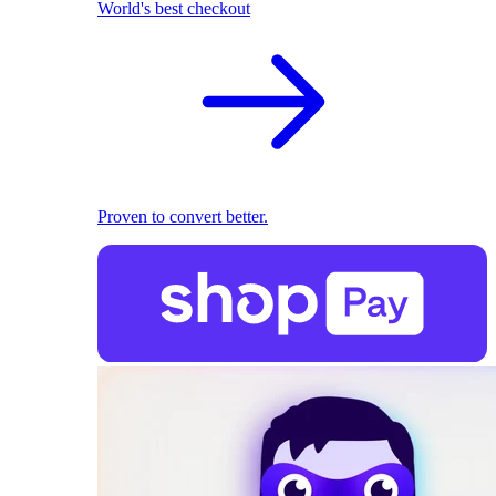
World's best checkout
Proven to convert better.