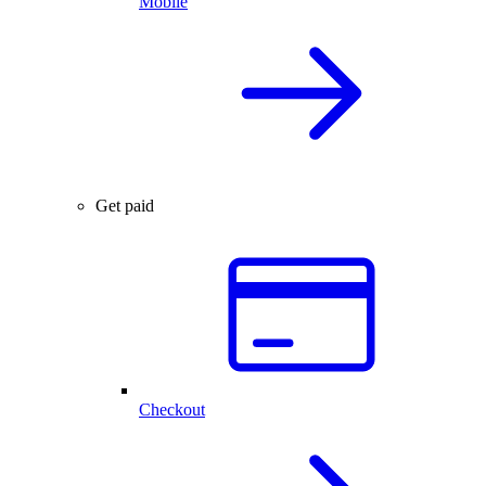
Mobile
Get paid
Checkout