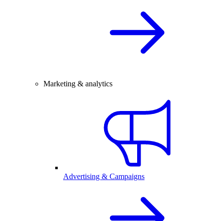
Marketing & analytics
Advertising & Campaigns