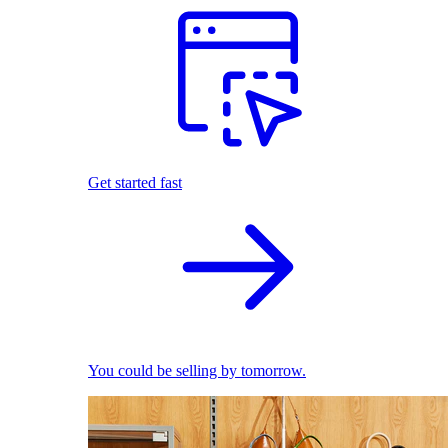
Get started fast
You could be selling by tomorrow.