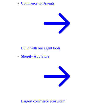
Commerce for Agents
Build with our agent tools
Shopify App Store
Largest commerce ecosystem