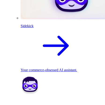
Sidekick
Your commerce-obsessed AI assistant.