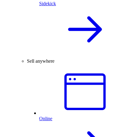
Sidekick
Sell anywhere
Online