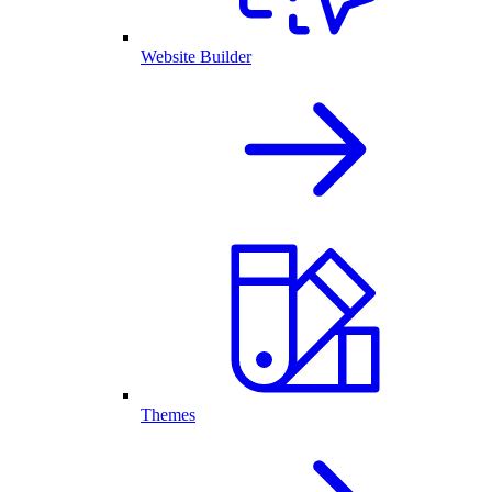
Website Builder
Themes