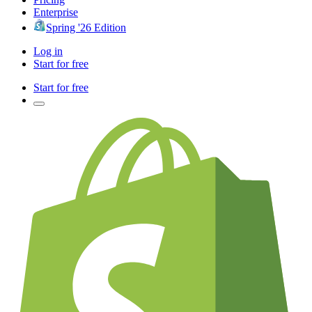
Enterprise
Spring '26 Edition
Log in
Start for free
Start for free