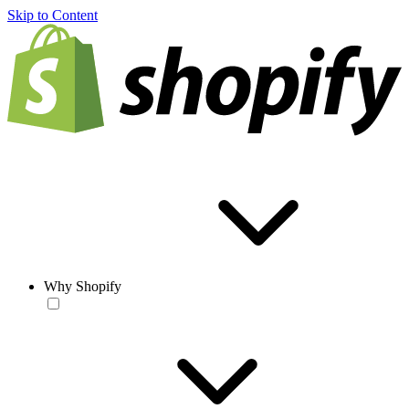
Skip to Content
Why Shopify