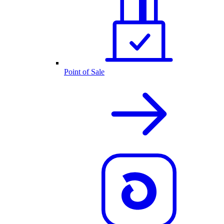
Point of Sale