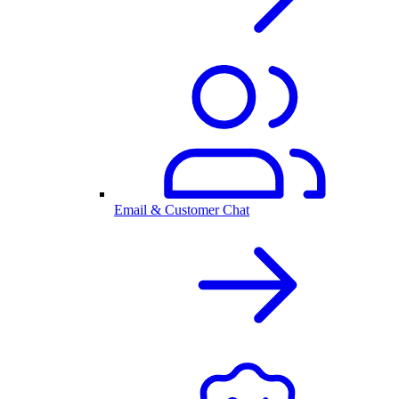
Email & Customer Chat