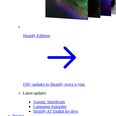
Shopify Editions
150+ updates to Shopify, twice a year.
Latest updates
Agentic Storefronts
Campaign Autopilot
Shopify AI Toolkit for devs
Pricing