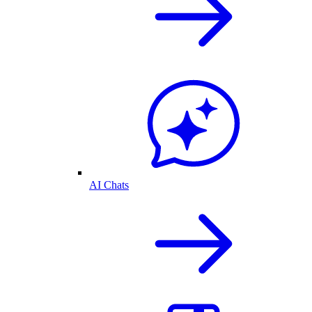
AI Chats