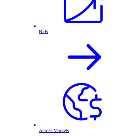
B2B
Across Markets