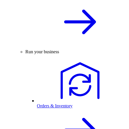
Run your business
Orders & Inventory