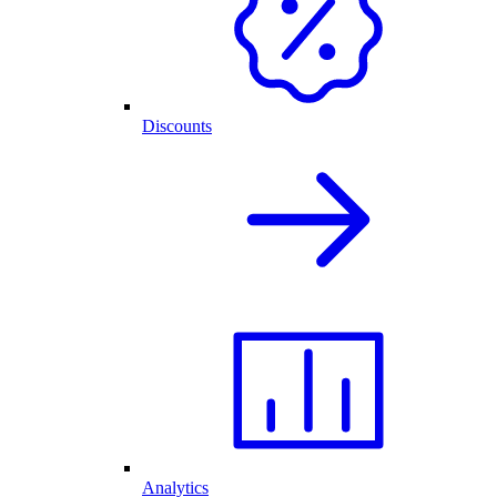
Discounts
Analytics