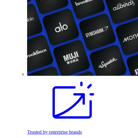
Trusted by enterprise brands