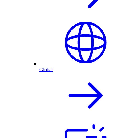
Global