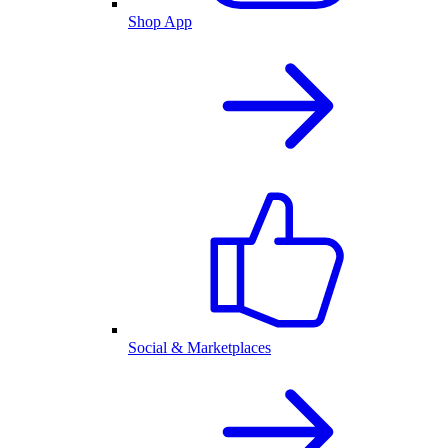
Shop App
Social & Marketplaces