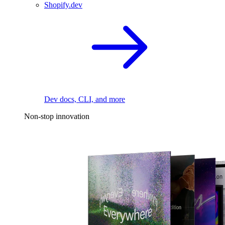
Shopify.dev
Dev docs, CLI, and more
Non-stop innovation