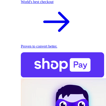
World's best checkout
Proven to convert better.