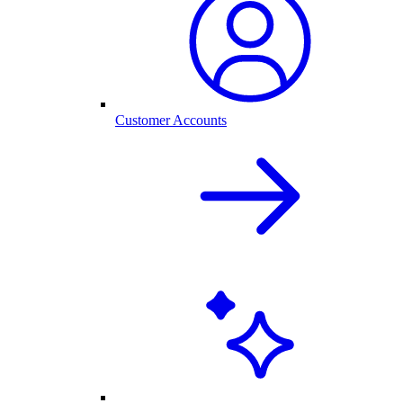
Customer Accounts