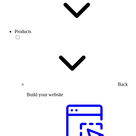
Products
Back
Build your website