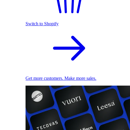
Switch to Shopify
Get more customers. Make more sales.