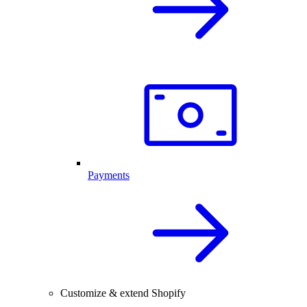
Payments
Customize & extend Shopify