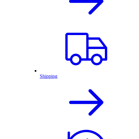
Shipping