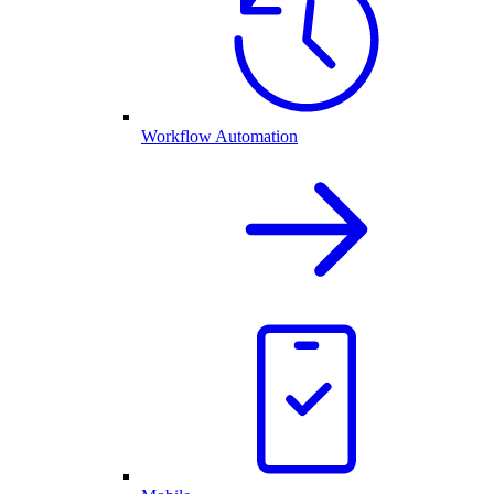
Workflow Automation