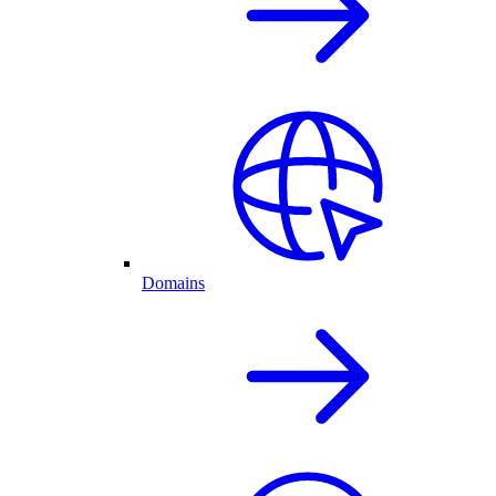
Domains