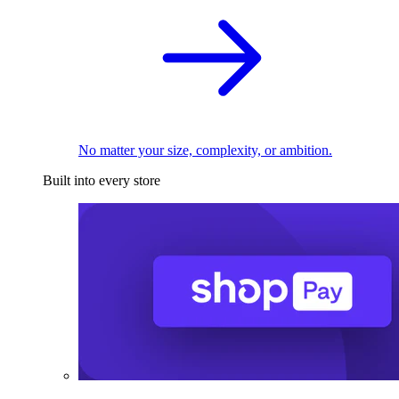
No matter your size, complexity, or ambition.
Built into every store