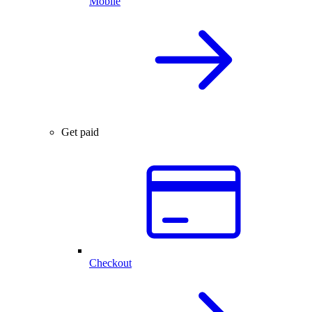
Mobile
Get paid
Checkout