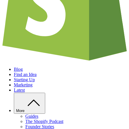
Blog
Find an Idea
Starting Up
Marketing
Latest
More
Guides
The Shopify Podcast
Founder Stories