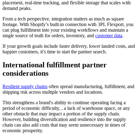
placement, real‑time tracking, and flexible storage that scales with
demand peaks.
From a tech perspective, integration matters as much as square
footage. With Shopify’s built‑in connection with 3PL Flexport, you
can plug fulfillment into your existing workflows and maintain a
single source of truth for orders, inventory, and
customer data
.
If your growth goals include faster delivery, lower landed costs, and
happier customers, it’s time to start the partner search.
International fulfillment partner
considerations
Resilient supply chains
often spread manufacturing, fulfillment, and
shipping risk across multiple vendors and locations.
This strengthens a brand's ability to continue operating facing a
period of economic difficulty, , a lack of warehouse space, or any
other obstacle that may impact a portion of the supply chain.
However, building diversification and resilience into the supply
chain can also add costs that may seem unnecessary in times of
economic prosperity.