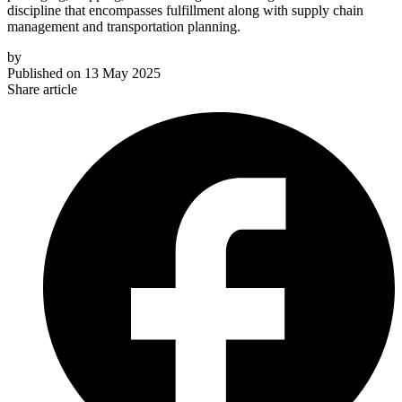
discipline that encompasses fulfillment along with supply chain
management and transportation planning.
by
Published on
13 May 2025
Share article