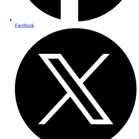
Facebook