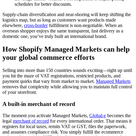
schedules for better discounts.
Supply‑chain diversification and near‑shoring will keep shifting the
logistics map, but as long as customers want products made
elsewhere,
cross‑border
fulfillment is non‑negotiable. When an
overseas shopper enjoys the same transparent, fast delivery as a
domestic one, you’ve truly built an international brand.
How Shopify Managed Markets can help
your global commerce efforts
Selling into more than 150 countries sounds exciting—right up until
you hit the maze of VAT registrations, restricted products, and
payment quirks that vary from market to market.
Managed Markets
removes that complexity while allowing you to maintain full control
of your storefront.
A built-in merchant of record
The moment you activate Managed Markets,
Global‑e
becomes the
legal
merchant of record
for every international order. That means it
registers for local taxes, remits VAT or GST, files the paperwork,
and assumes compliance risk. You simply fulfill the ecommerce