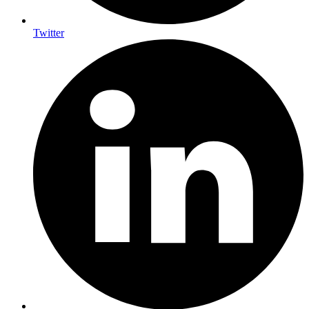
Twitter