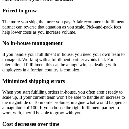
Priced to grow
The more you ship, the more you pay. A fair ecommerce fulfillment
partner can reverse that equation as you scale. Pick-and-pack fees
help lower costs as you increase volume.
No in-house management
If you handle your fulfillment in-house, you need your own team to
manage it. Working with a fulfillment partner avoids that. For
international fulfillment this can be a huge win, as dealing with
employees in a foreign country is complex.
Minimized shipping errors
When you start fulfilling orders in-house, you often aren’t ready to
scale up. If your current team won’t be able to handle an increase to
the magnitude of 10 in order volume, imagine what would happen at
a magnitude of 100. If you choose the right fulfillment partner to
work with, they’ll be able to grow with you.
Cost decreases over time