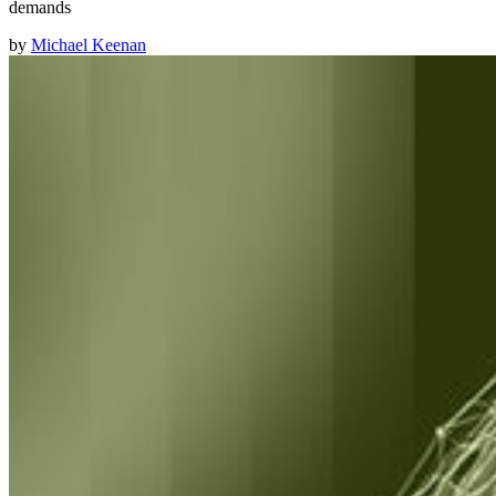
demands
by
Michael Keenan