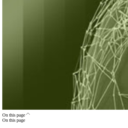
On this page
On this page