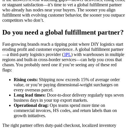
or stagnant satisfaction—it’s time to vet a global fulfillment partner
who already has nodes near your buyers. The sooner you align
fulfillment with evolving customer behavior, the sooner you outpace
competitors who don’t.
Do you need a global fulfillment partner?
Fast‑growing brands reach a tipping point where DIY logistics start
eroding profit and customer experience. A global fulfillment partner
—a third‑party logistics provider (
3PL
) with warehouses in multiple
regions and built‑in cross‑border services—can help you cross that
chasm. You probably need one if you’re seeing any of these red
flags:
Rising costs:
Shipping now exceeds 15% of average order
value, or you’re paying dimensional‑weight surcharges on
every overseas parcel.
Long lead times:
Door‑to‑door delivery regularly tops seven
business days in your top export markets.
Operational drag:
Ops teams spend more time on
commercial invoices, HS codes, and return labels than on
growth initiatives.
The right partner offers duty‑paid checkout, localized inventory