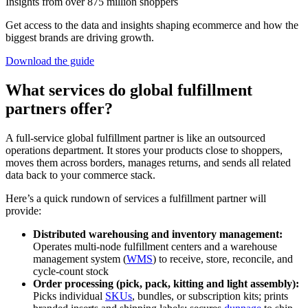
Insights from over 875 million shoppers
Get access to the data and insights shaping ecommerce and how the
biggest brands are driving growth.
Download the guide
What services do global fulfillment
partners offer?
A full-service global fulfillment partner is like an outsourced
operations department. It stores your products close to shoppers,
moves them across borders, manages returns, and sends all related
data back to your commerce stack.
Here’s a quick rundown of services a fulfillment partner will
provide:
Distributed warehousing and inventory management
:
Operates multi‑node fulfillment centers and a warehouse
management system (
WMS
) to receive, store, reconcile, and
cycle‑count stock
Order processing (pick, pack, kitting and light assembly):
Picks individual
SKUs
, bundles, or subscription kits; prints