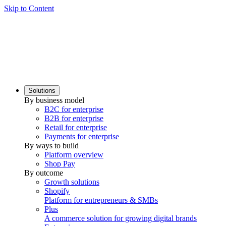
Skip to Content
Solutions
By business model
B2C for enterprise
B2B for enterprise
Retail for enterprise
Payments for enterprise
By ways to build
Platform overview
Shop Pay
By outcome
Growth solutions
Shopify
Platform for entrepreneurs & SMBs
Plus
A commerce solution for growing digital brands