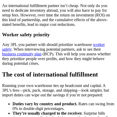
An international fulfillment partner isn’t cheap. Not only do you
need to dedicate inventory abroad, you will also have to pay for
setup fees. However, over time the return on investment (ROI) on
this kind of partnership, and the cumulative effects of the above-
stated benefits, lead to major cost reductions.
Worker safety priority
Any 3PL you partner with should prioritize warehouse
worker
safety
. When interviewing potential partners, ask to see their
business continuity plan
(BCP). This will help you assess whether
they prioritize people over profits, and how they might behave
during potential crises.
The cost of international fulfillment
Running your own warehouse ties up headcount and capital. A
3PL’s fees—pick, pack, storage, and shipping—look simpler, but
import duties can wipe out the savings if you’re not prepared:
Duties vary by country and product.
Rates can swing from
0% to double‑digit percentages.
They’re usually charged to the receiver.
Surprise bills