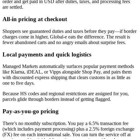
order and get paid in USD after duties, taxes, and processing fees
are settled.
All-in pricing at checkout
Shoppers see guaranteed duties and taxes before they pay—if border
charges come in higher, Global‑e eats the difference. The result is
fewer abandoned carts and no angry emails about surprise fees.
Local payments and quick logistics
Managed Markets automatically surfaces popular payment methods
like Klarna, iDEAL, or Vipps alongside Shop Pay, and pairs them
with discounted express shipping that clears customs in as little as
one to five days.
Because HS codes and regional restrictions are assigned for you,
parcels glide through borders instead of getting flagged.
Pay-as-you-go pricing
There’s no monthly subscription. You pay a 6.5% transaction fee
(which includes payment processing) plus a 2.5% foreign exchange
(FX) fee on each international sale. You can turn the service off at