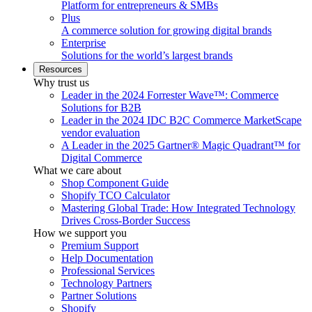
Platform for entrepreneurs & SMBs
Plus
A commerce solution for growing digital brands
Enterprise
Solutions for the world’s largest brands
Resources
Why trust us
Leader in the 2024 Forrester Wave™: Commerce
Solutions for B2B
Leader in the 2024 IDC B2C Commerce MarketScape
vendor evaluation
A Leader in the 2025 Gartner® Magic Quadrant™ for
Digital Commerce
What we care about
Shop Component Guide
Shopify TCO Calculator
Mastering Global Trade: How Integrated Technology
Drives Cross-Border Success
How we support you
Premium Support
Help Documentation
Professional Services
Technology Partners
Partner Solutions
Shopify