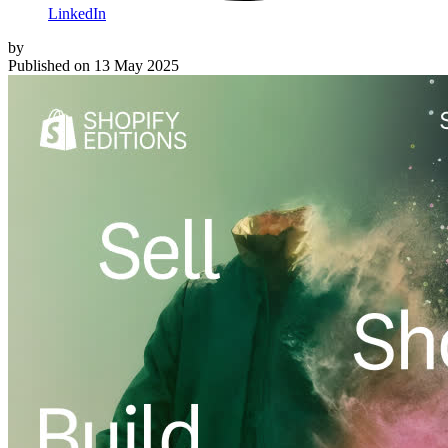
LinkedIn
by
Published on
13 May 2025