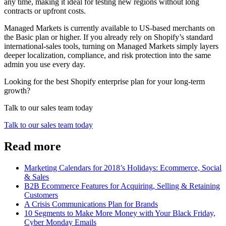
any time, making it ideal for testing new regions without long
contracts or upfront costs.
Managed Markets is currently available to US‑based merchants on
the Basic plan or higher. If you already rely on Shopify’s standard
international‑sales tools, turning on Managed Markets simply layers
deeper localization, compliance, and risk protection into the same
admin you use every day.
Looking for the best Shopify enterprise plan for your long-term
growth?
Talk to our sales team today
Talk to our sales team today
Read more
Marketing Calendars for 2018’s Holidays: Ecommerce, Social
& Sales
B2B Ecommerce Features for Acquiring, Selling & Retaining
Customers
A Crisis Communications Plan for Brands
10 Segments to Make More Money with Your Black Friday,
Cyber Monday Emails