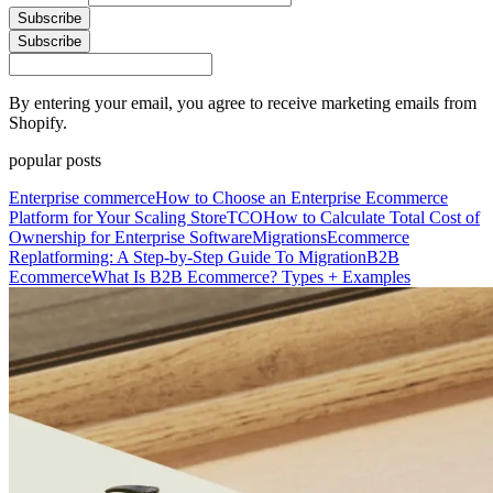
Subscribe
Subscribe
By entering your email, you agree to receive marketing emails from
Shopify.
popular posts
Enterprise commerce
How to Choose an Enterprise Ecommerce
Platform for Your Scaling Store
TCO
How to Calculate Total Cost of
Ownership for Enterprise Software
Migrations
Ecommerce
Replatforming: A Step-by-Step Guide To Migration
B2B
Ecommerce
What Is B2B Ecommerce? Types + Examples