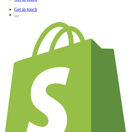
Get in touch