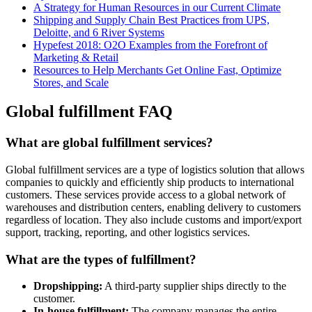
A Strategy for Human Resources in our Current Climate
Shipping and Supply Chain Best Practices from UPS,
Deloitte, and 6 River Systems
Hypefest 2018: O2O Examples from the Forefront of
Marketing & Retail
Resources to Help Merchants Get Online Fast, Optimize
Stores, and Scale
Global fulfillment FAQ
What are global fulfillment services?
Global fulfillment services are a type of logistics solution that allows
companies to quickly and efficiently ship products to international
customers. These services provide access to a global network of
warehouses and distribution centers, enabling delivery to customers
regardless of location. They also include customs and import/export
support, tracking, reporting, and other logistics services.
What are the types of fulfillment?
Dropshipping:
A third-party supplier ships directly to the
customer.
In-house fulfillment:
The company manages the entire