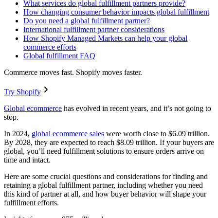
What services do global fulfillment partners provide?
How changing consumer behavior impacts global fulfillment
Do you need a global fulfillment partner?
International fulfillment partner considerations
How Shopify Managed Markets can help your global
commerce efforts
Global fulfillment FAQ
Commerce moves fast. Shopify moves faster.
Try Shopify
Global ecommerce
has evolved in recent years, and it’s not going to
stop.
In 2024,
global ecommerce sales
were worth close to $6.09 trillion.
By 2028, they are expected to reach $8.09 trillion. If your buyers are
global, you’ll need fulfillment solutions to ensure orders arrive on
time and intact.
Here are some crucial questions and considerations for finding and
retaining a global fulfillment partner, including whether you need
this kind of partner at all, and how buyer behavior will shape your
fulfillment efforts.