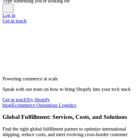
Type something you're looking for
Log in
Get in touch
Powering commerce at scale
Speak with our team on how to bring Shopify into your tech stack
Get in touch
Try Shopify
blog
|
Ecommerce Operations Logistics
Global Fulfillment: Services, Costs, and Solutions
Find the right global fulfillment partner to optimize international
shipping, reduce costs, and meet evolving cross-border customer