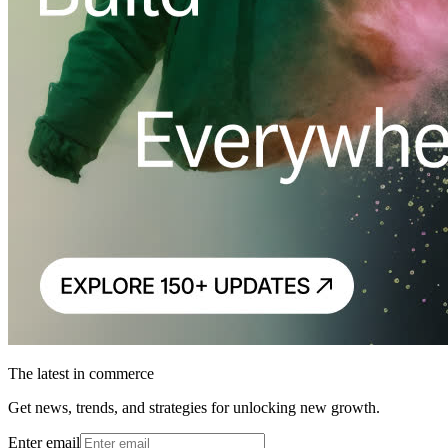
The latest in commerce
Get news, trends, and strategies for unlocking new growth.
Enter email