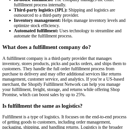
fulfillment process internally.
Third-party logistics (3PL):
Shipping and logistics are
outsourced to a third-party provider.
Inventory management:
Helps manage inventory levels and
optimize stock efficiency.
Automated fulfillment:
Uses technology to streamline and
automate the fulfillment process.
What does a fulfillment company do?
A fulfillment company is a third-party provider that manages
inventory, stores products, picks and packs orders, and ships them to
customers. They handle the full order fulfillment process from
purchase to delivery and may offer additional services like returns
management, customer service, and analytics. If you’re a US-based
merchant, the Shopify Fulfillment Network can help you manage
your fulfillment, freight, storage, and returns while offering Shop
Promise, which can boost sales by up to 25%.
Is fulfillment the same as logistics?
Fulfillment is a type of logistics. It focuses on the end-to-end process
of getting goods to customers, including order management,
packaging, shipping, and handling returns. Logistics is the broader