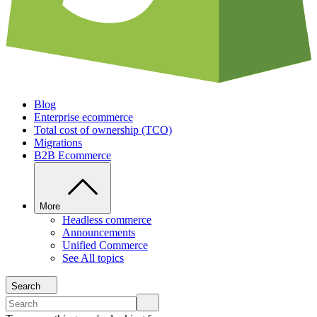
Blog
Enterprise ecommerce
Total cost of ownership (TCO)
Migrations
B2B Ecommerce
More
Headless commerce
Announcements
Unified Commerce
See All topics
Search