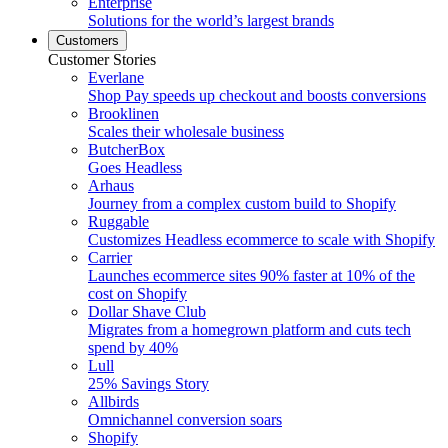
Enterprise
Solutions for the world’s largest brands
Customers
Customer Stories
Everlane
Shop Pay speeds up checkout and boosts conversions
Brooklinen
Scales their wholesale business
ButcherBox
Goes Headless
Arhaus
Journey from a complex custom build to Shopify
Ruggable
Customizes Headless ecommerce to scale with Shopify
Carrier
Launches ecommerce sites 90% faster at 10% of the
cost on Shopify
Dollar Shave Club
Migrates from a homegrown platform and cuts tech
spend by 40%
Lull
25% Savings Story
Allbirds
Omnichannel conversion soars
Shopify