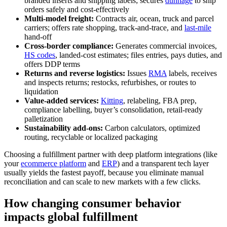
branded inserts and shipping labels; secures
dunnage
to ship
orders safely and cost-effectively
Multi-model freight:
Contracts air, ocean, truck and parcel
carriers; offers rate shopping, track‑and‑trace, and
last‑mile
hand‑off
Cross-border compliance:
Generates commercial invoices,
HS codes
, landed‑cost estimates; files entries, pays duties, and
offers DDP terms
Returns and reverse logistics:
Issues
RMA
labels, receives
and inspects returns; restocks, refurbishes, or routes to
liquidation
Value-added services:
Kitting
, relabeling, FBA prep,
compliance labelling, buyer’s consolidation, retail‑ready
palletization
Sustainability add-ons:
Carbon calculators, optimized
routing, recyclable or localized packaging
Choosing a fulfillment partner with deep platform integrations (like
your
ecommerce platform
and
ERP
) and a transparent tech layer
usually yields the fastest payoff, because you eliminate manual
reconciliation and can scale to new markets with a few clicks.
How changing consumer behavior
impacts global fulfillment