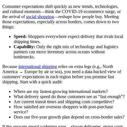
Consumer expectations shift quickly as new trends, technologies,
and cultural moments—think the COVID‑19 ecommerce surge, or
the arrival of
social shopping
—reshape how people buy. Meeting
those expectations, especially across borders, comes down to two
things:
Speed:
Shoppers everywhere expect delivery that rivals local
shipping times.
Capability:
Only the right mix of technology and logistics
partners can move inventory across oceans without
bottlenecks.
Because
international shipping
relies on extra legs (e.g., North
America → Europe by air or sea), you need a data‑backed view of
customers’ expectations in each region before you promise fast
shipping. Start with a quick audit:
Where are my fastest‑growing international markets?
What delivery speed do those customers see as “fast enough”?
Are current transit times and shipping costs competitive?
How satisfied are overseas shoppers with post‑purchase
service?
Does our five‑year growth plan depend on cross‑border sales?
If the answers reveal widening gaps—slower deliveries, rising costs,