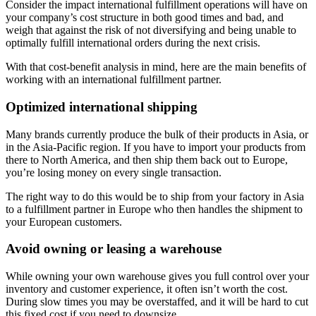
Consider the impact international fulfillment operations will have on
your company’s cost structure in both good times and bad, and
weigh that against the risk of not diversifying and being unable to
optimally fulfill international orders during the next crisis.
With that cost-benefit analysis in mind, here are the main benefits of
working with an international fulfillment partner.
Optimized international shipping
Many brands currently produce the bulk of their products in Asia, or
in the Asia-Pacific region. If you have to import your products from
there to North America, and then ship them back out to Europe,
you’re losing money on every single transaction.
The right way to do this would be to ship from your factory in Asia
to a fulfillment partner in Europe who then handles the shipment to
your European customers.
Avoid owning or leasing a warehouse
While owning your own warehouse gives you full control over your
inventory and customer experience, it often isn’t worth the cost.
During slow times you may be overstaffed, and it will be hard to cut
this fixed cost if you need to downsize.