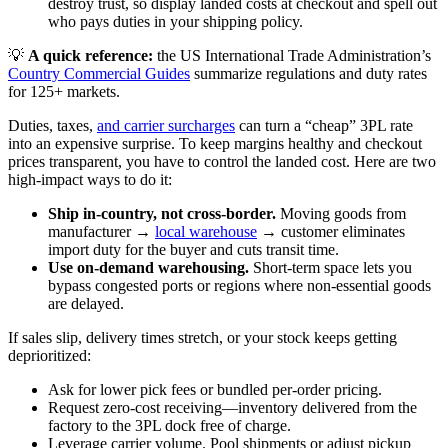
destroy trust, so display landed costs at checkout and spell out
who pays duties in your shipping policy.
💡
A quick reference:
the US International Trade Administration’s
Country Commercial Guides
summarize regulations and duty rates
for 125+ markets.
Duties, taxes,
and carrier surcharges
can turn a “cheap” 3PL rate
into an expensive surprise. To keep margins healthy and checkout
prices transparent, you have to control the landed cost. Here are two
high‑impact ways to do it:
Ship in‑country, not cross‑border.
Moving goods from
manufacturer →
local warehouse
→ customer eliminates
import duty for the buyer and cuts transit time.
Use on‑demand warehousing.
Short‑term space lets you
bypass congested ports or regions where non‑essential goods
are delayed.
If sales slip, delivery times stretch, or your stock keeps getting
deprioritized:
Ask for lower pick fees or bundled per‑order pricing.
Request zero‑cost receiving—inventory delivered from the
factory to the 3PL dock free of charge.
Leverage carrier volume. Pool shipments or adjust pickup