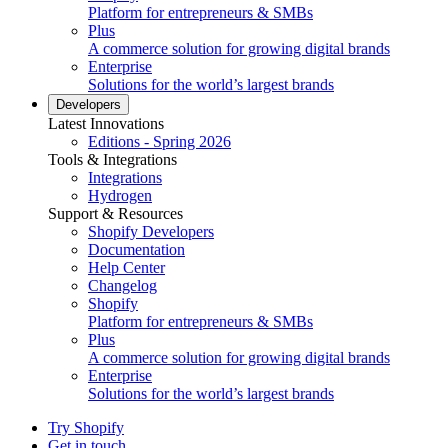
Platform for entrepreneurs & SMBs
Plus
A commerce solution for growing digital brands
Enterprise
Solutions for the world’s largest brands
Developers
Latest Innovations
Editions - Spring 2026
Tools & Integrations
Integrations
Hydrogen
Support & Resources
Shopify Developers
Documentation
Help Center
Changelog
Shopify
Platform for entrepreneurs & SMBs
Plus
A commerce solution for growing digital brands
Enterprise
Solutions for the world’s largest brands
Try Shopify
Get in touch