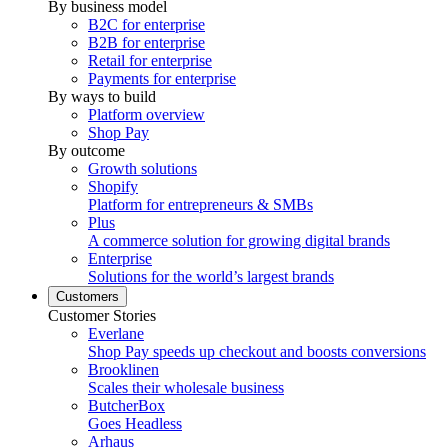
By business model
B2C for enterprise
B2B for enterprise
Retail for enterprise
Payments for enterprise
By ways to build
Platform overview
Shop Pay
By outcome
Growth solutions
Shopify
Platform for entrepreneurs & SMBs
Plus
A commerce solution for growing digital brands
Enterprise
Solutions for the world’s largest brands
Customers
Customer Stories
Everlane
Shop Pay speeds up checkout and boosts conversions
Brooklinen
Scales their wholesale business
ButcherBox
Goes Headless
Arhaus