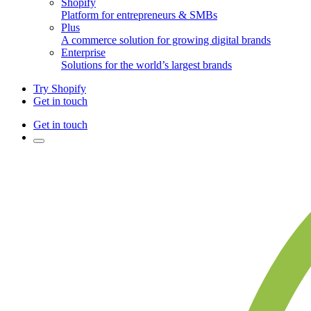
Shopify
Platform for entrepreneurs & SMBs
Plus
A commerce solution for growing digital brands
Enterprise
Solutions for the world’s largest brands
Try Shopify
Get in touch
Get in touch