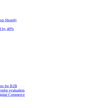
 on Shopify
nd by 40%
ons for B2B
ndor evaluation
igital Commerce