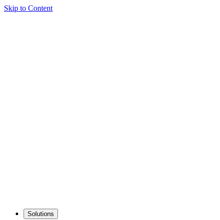
Skip to Content
Solutions