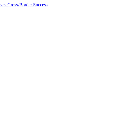
ives Cross-Border Success