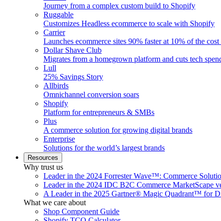
Journey from a complex custom build to Shopify
Ruggable
Customizes Headless ecommerce to scale with Shopify
Carrier
Launches ecommerce sites 90% faster at 10% of the cost
Dollar Shave Club
Migrates from a homegrown platform and cuts tech spe
Lull
25% Savings Story
Allbirds
Omnichannel conversion soars
Shopify
Platform for entrepreneurs & SMBs
Plus
A commerce solution for growing digital brands
Enterprise
Solutions for the world’s largest brands
Resources
Why trust us
Leader in the 2024 Forrester Wave™: Commerce Soluti
Leader in the 2024 IDC B2C Commerce MarketScape ve
A Leader in the 2025 Gartner® Magic Quadrant™ for D
What we care about
Shop Component Guide
Shopify TCO Calculator