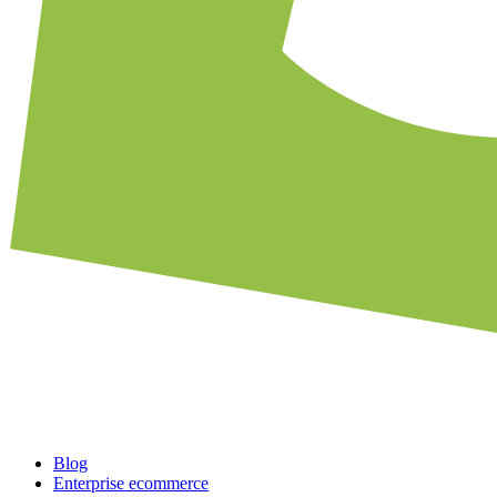
Blog
Enterprise ecommerce