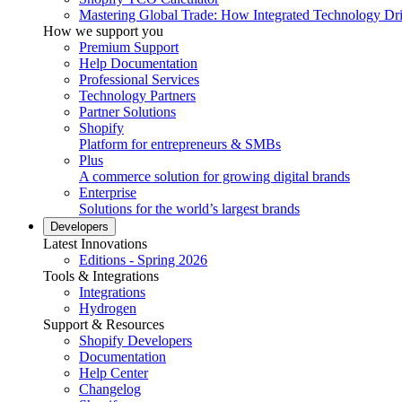
Mastering Global Trade: How Integrated Technology Dr
How we support you
Premium Support
Help Documentation
Professional Services
Technology Partners
Partner Solutions
Shopify
Platform for entrepreneurs & SMBs
Plus
A commerce solution for growing digital brands
Enterprise
Solutions for the world’s largest brands
Developers
Latest Innovations
Editions - Spring 2026
Tools & Integrations
Integrations
Hydrogen
Support & Resources
Shopify Developers
Documentation
Help Center
Changelog