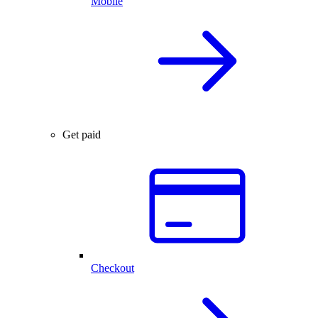
Mobile
Get paid
Checkout