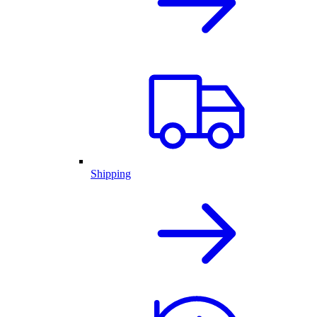
Shipping