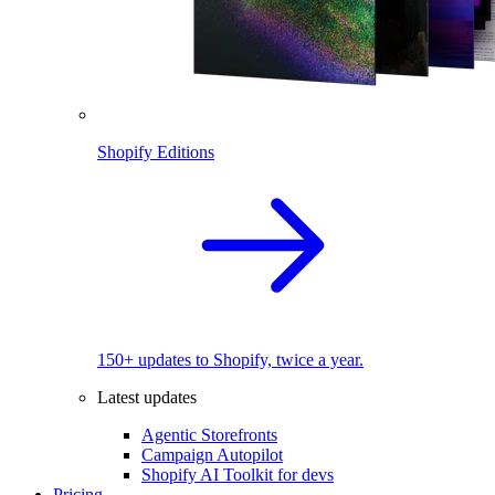
Shopify Editions
150+ updates to Shopify, twice a year.
Latest updates
Agentic Storefronts
Campaign Autopilot
Shopify AI Toolkit for devs
Pricing