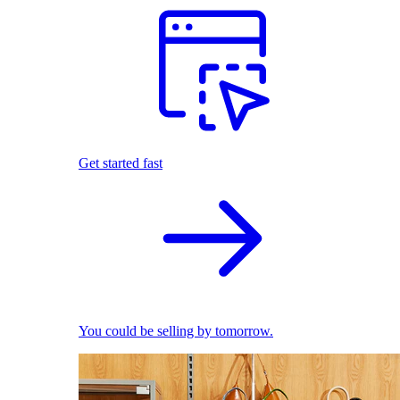
Get started fast
You could be selling by tomorrow.