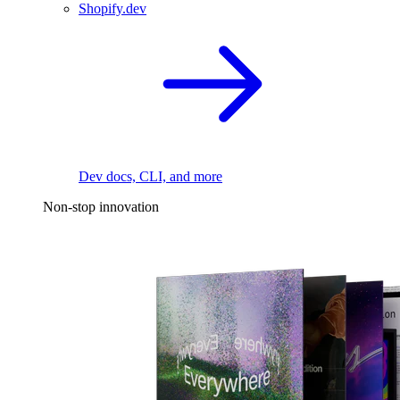
Shopify.dev
Dev docs, CLI, and more
Non-stop innovation