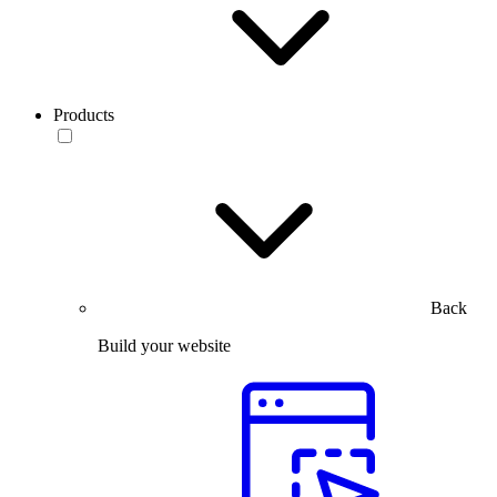
Products
Back
Build your website