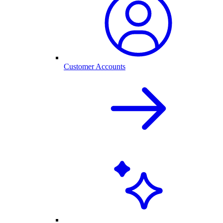
Customer Accounts