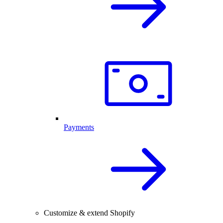
Payments
Customize & extend Shopify