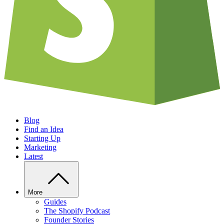
Blog
Find an Idea
Starting Up
Marketing
Latest
More
Guides
The Shopify Podcast
Founder Stories