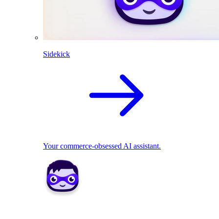
Sidekick
Your commerce-obsessed AI assistant.