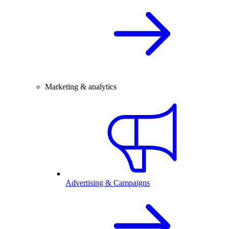
Marketing & analytics
Advertising & Campaigns