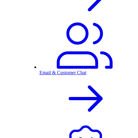
Email & Customer Chat