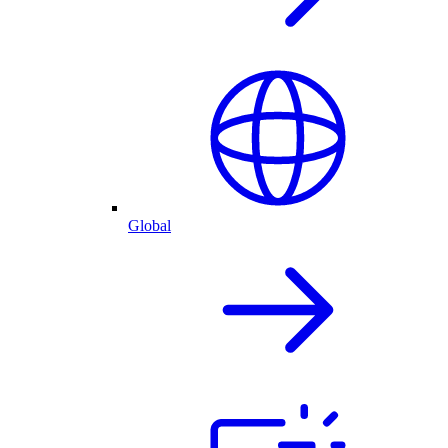
Global