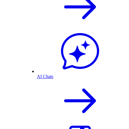
AI Chats