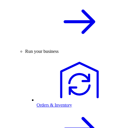
Run your business
Orders & Inventory