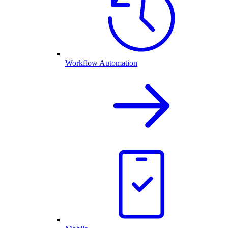
Workflow Automation