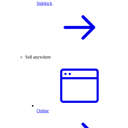
Sidekick
Sell anywhere
Online