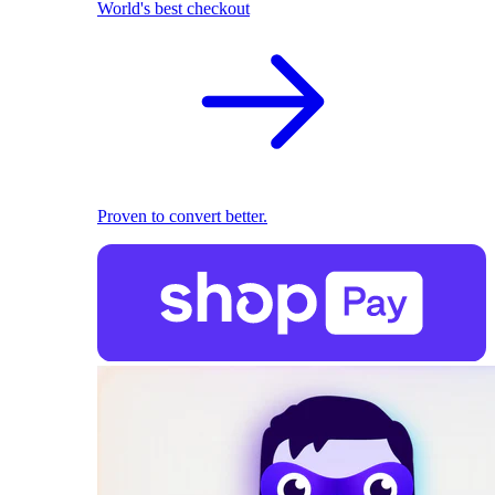
World's best checkout
Proven to convert better.