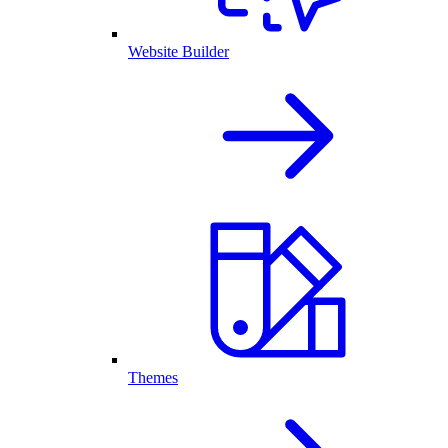
Website Builder
Themes