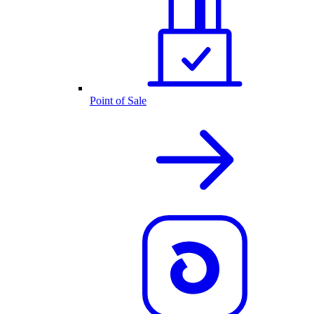
Point of Sale