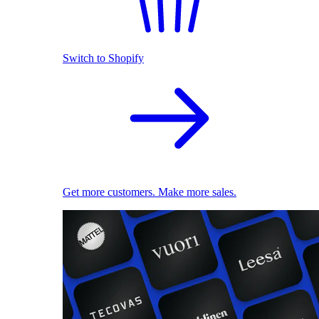
Switch to Shopify
Get more customers. Make more sales.