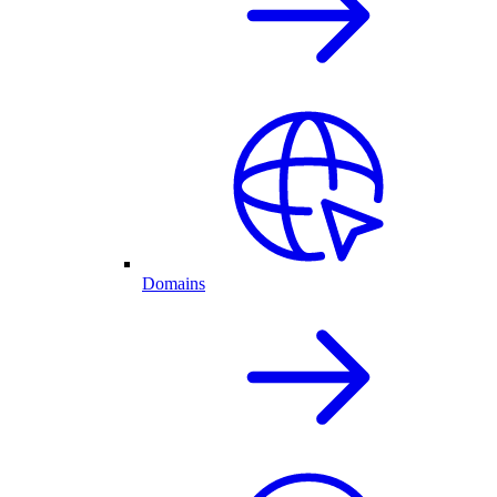
Domains