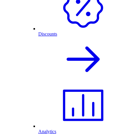
Discounts
Analytics