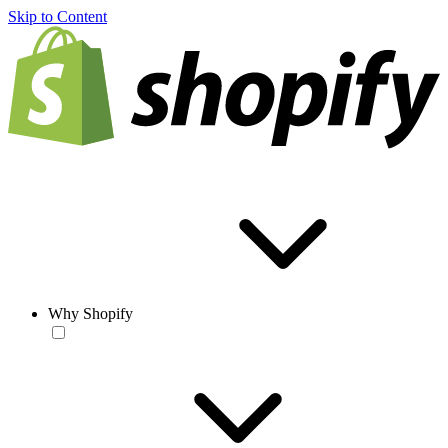
Skip to Content
Why Shopify