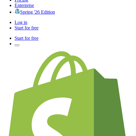
Enterprise
Spring '26 Edition
Log in
Start for free
Start for free