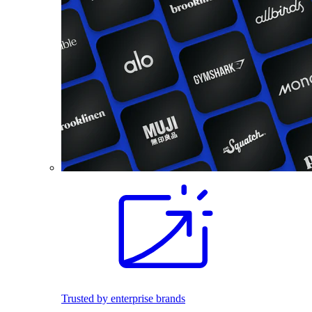
Trusted by enterprise brands