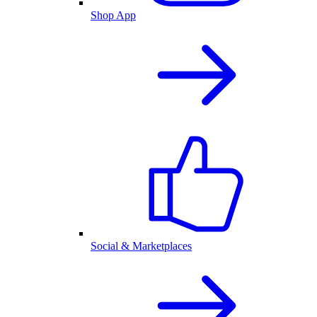
Shop App
Social & Marketplaces