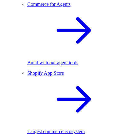
Commerce for Agents
Build with our agent tools
Shopify App Store
Largest commerce ecosystem