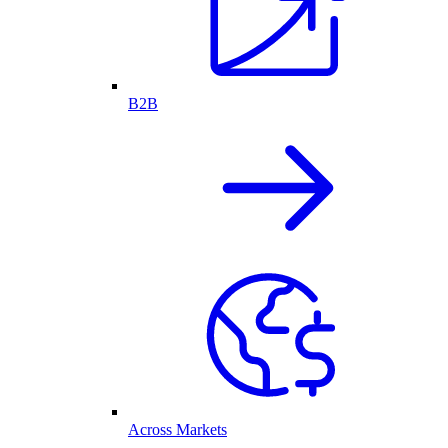
B2B
Across Markets