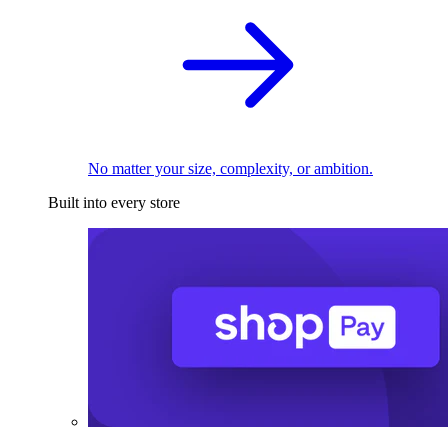
No matter your size, complexity, or ambition.
Built into every store