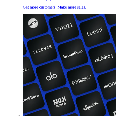
Get more customers. Make more sales.