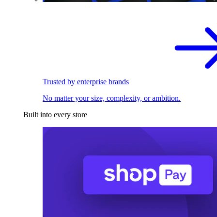
Trusted by enterprise brands
No matter your size, complexity, or ambition.
Built into every store