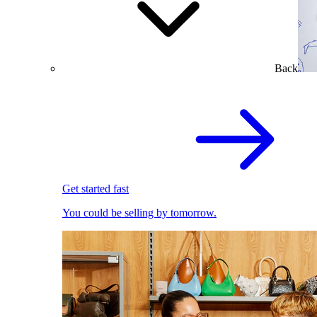
Back
Get started fast
You could be selling by tomorrow.