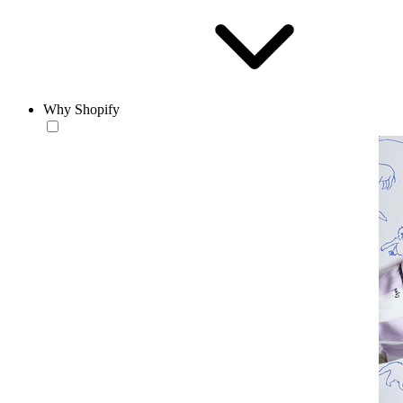
Why Shopify