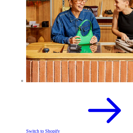
Switch to Shopify