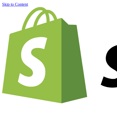
Skip to Content