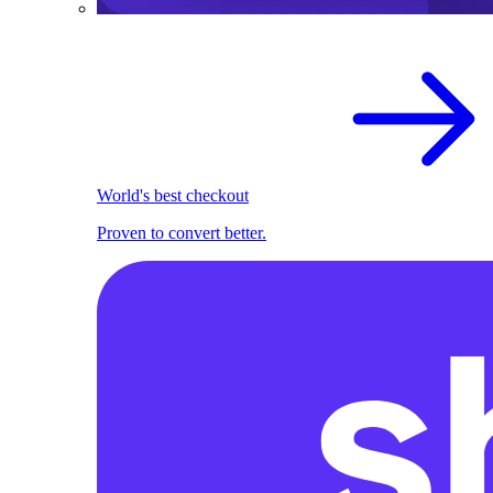
World's best checkout
Proven to convert better.