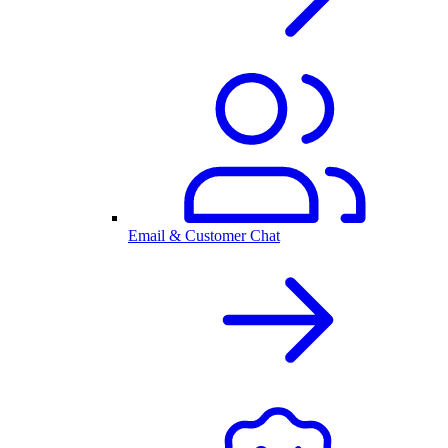
Email & Customer Chat