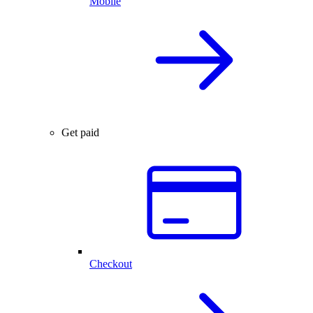
Mobile
Get paid
Checkout