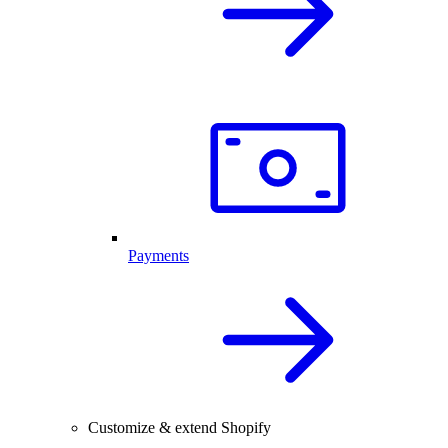
Payments
Customize & extend Shopify