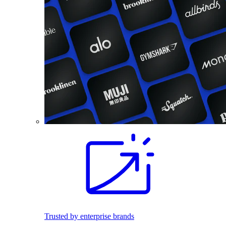
Trusted by enterprise brands