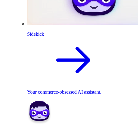
Sidekick
Your commerce-obsessed AI assistant.