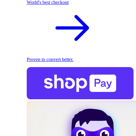
World's best checkout
Proven to convert better.