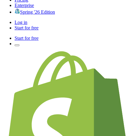
Enterprise
Spring '26 Edition
Log in
Start for free
Start for free