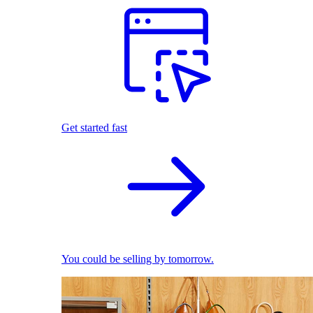
Get started fast
You could be selling by tomorrow.