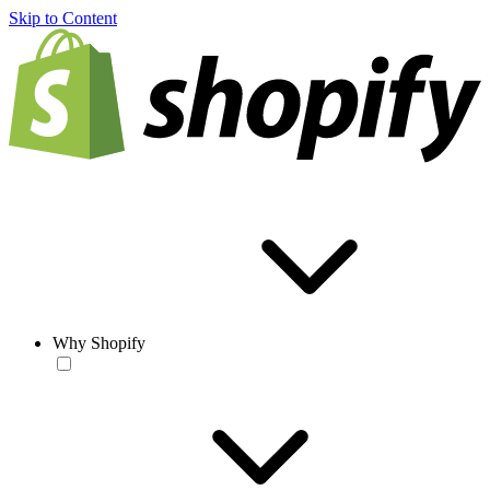
Skip to Content
Why Shopify