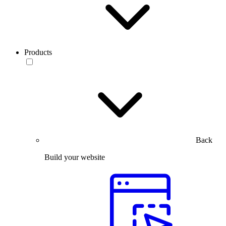
Products
Back
Build your website