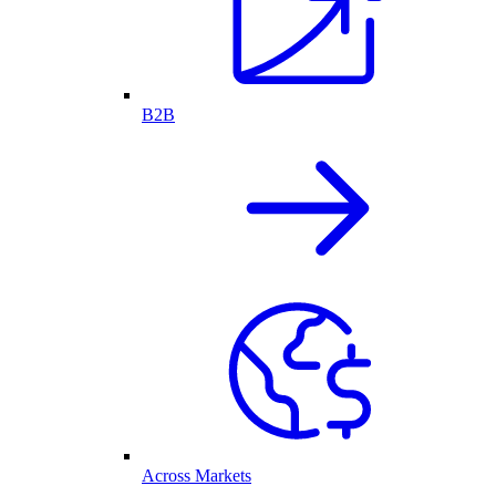
B2B
Across Markets