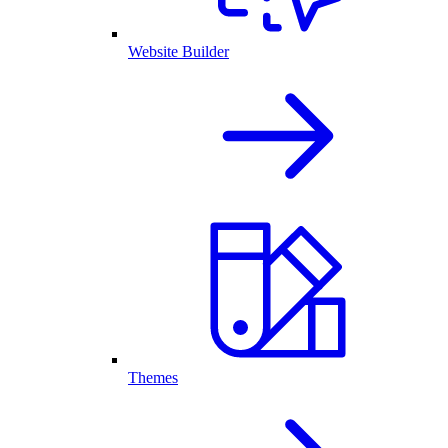
Website Builder
Themes