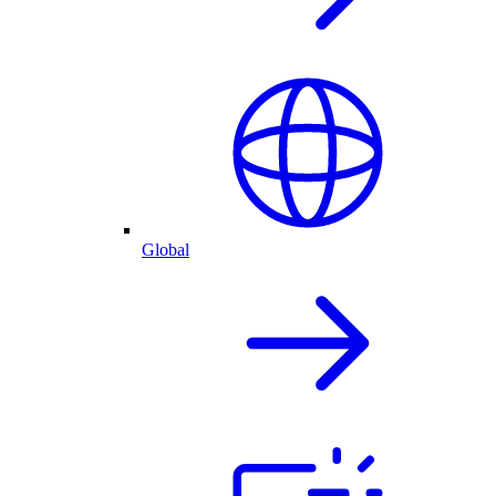
Global