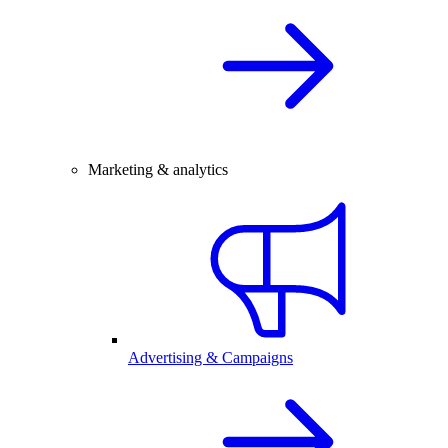
Marketing & analytics
Advertising & Campaigns