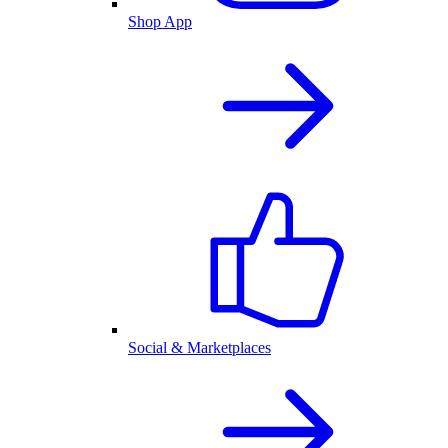
Shop App
Social & Marketplaces