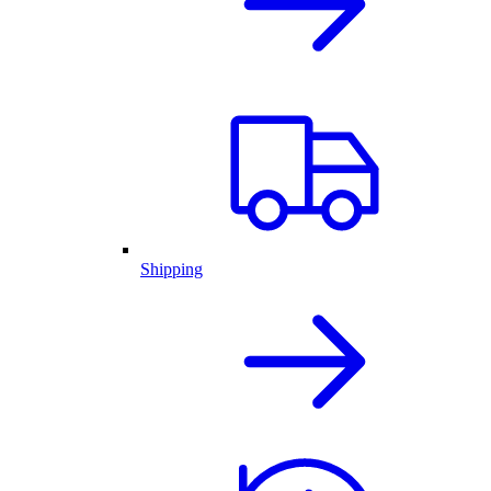
Shipping