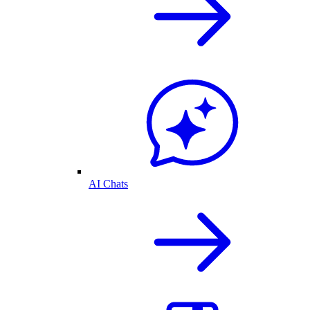
AI Chats