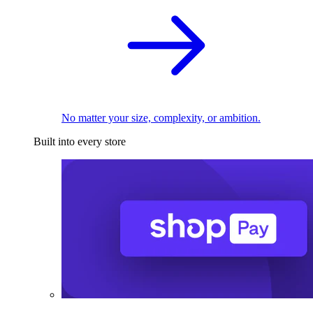
No matter your size, complexity, or ambition.
Built into every store