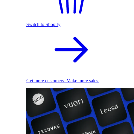
Switch to Shopify
Get more customers. Make more sales.