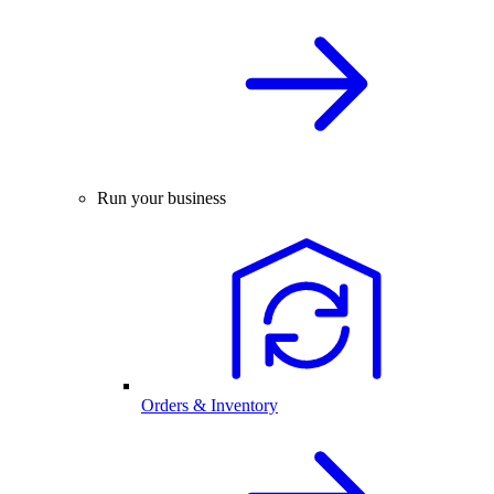
Run your business
Orders & Inventory