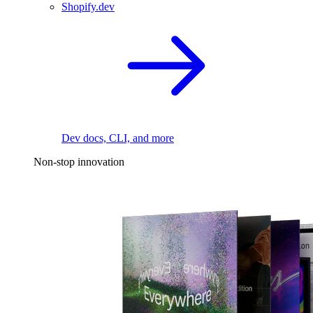
Shopify.dev
Dev docs, CLI, and more
Non-stop innovation