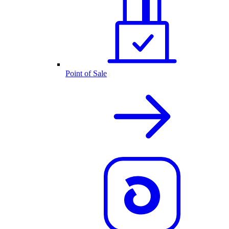
Point of Sale