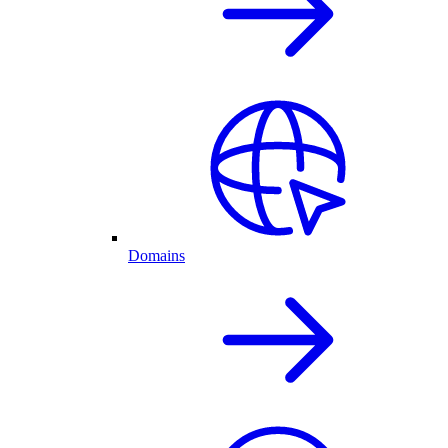
Domains