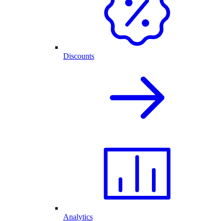
Discounts
Analytics