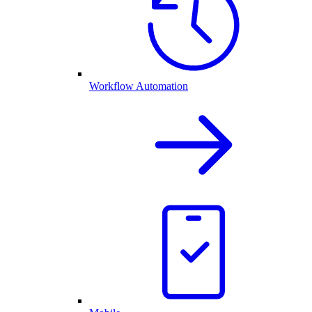
Workflow Automation