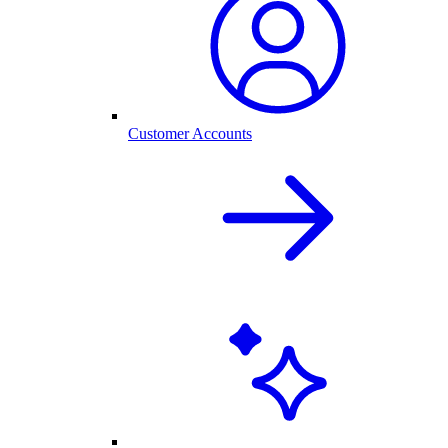
Customer Accounts