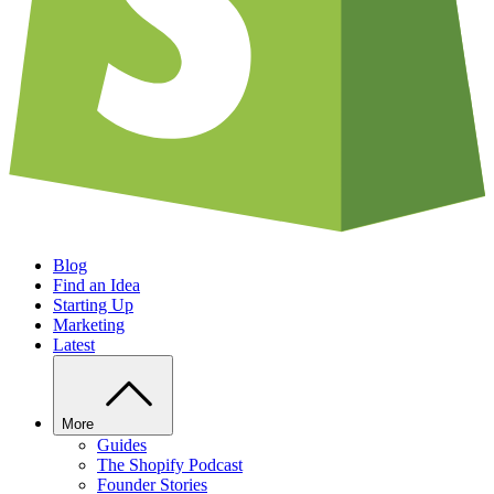
Blog
Find an Idea
Starting Up
Marketing
Latest
More
Guides
The Shopify Podcast
Founder Stories