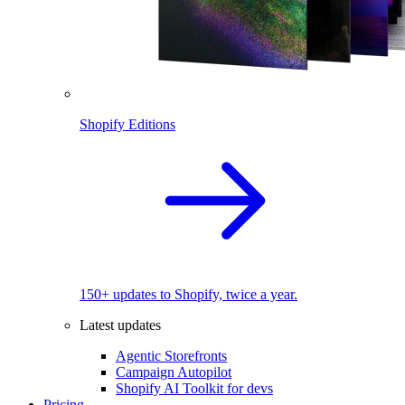
Shopify Editions
150+ updates to Shopify, twice a year.
Latest updates
Agentic Storefronts
Campaign Autopilot
Shopify AI Toolkit for devs
Pricing