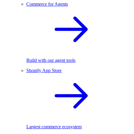
Commerce for Agents
Build with our agent tools
Shopify App Store
Largest commerce ecosystem