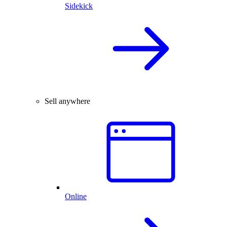
Sidekick
Sell anywhere
Online