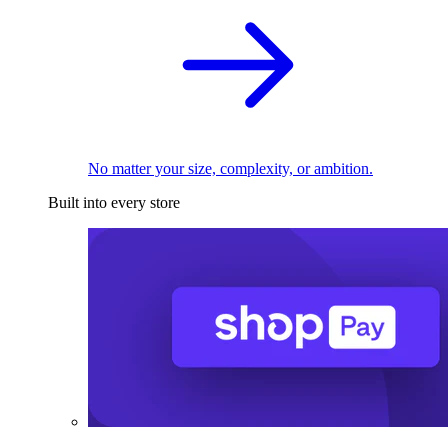
No matter your size, complexity, or ambition.
Built into every store