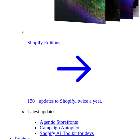
Shopify Editions
150+ updates to Shopify, twice a year.
Latest updates
Agentic Storefronts
Campaign Autopilot
Shopify AI Toolkit for devs
Pricing