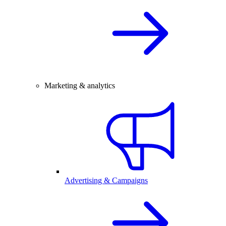
Marketing & analytics
Advertising & Campaigns