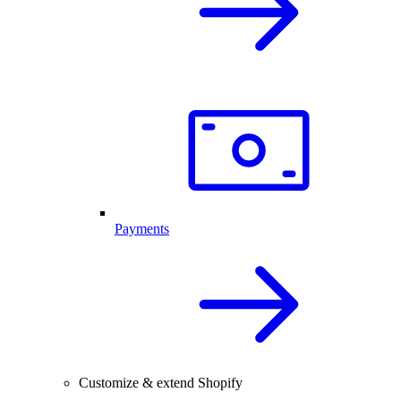
Payments
Customize & extend Shopify