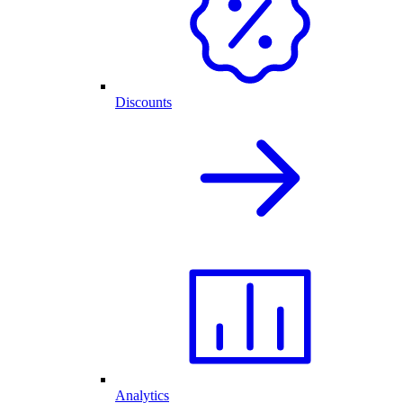
Discounts
Analytics