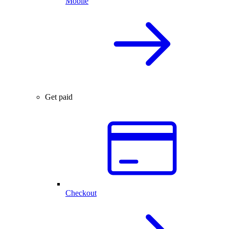
Mobile
Get paid
Checkout