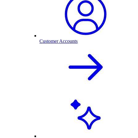
Customer Accounts