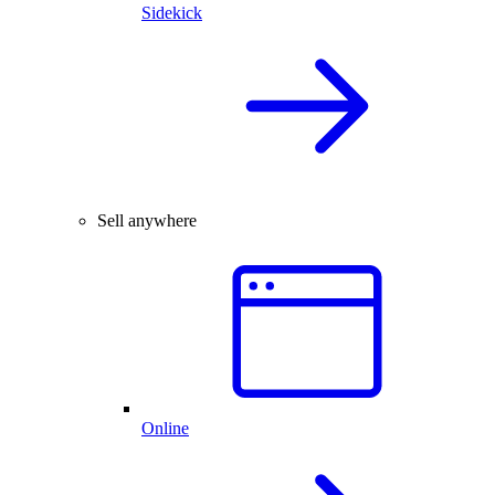
Sidekick
Sell anywhere
Online