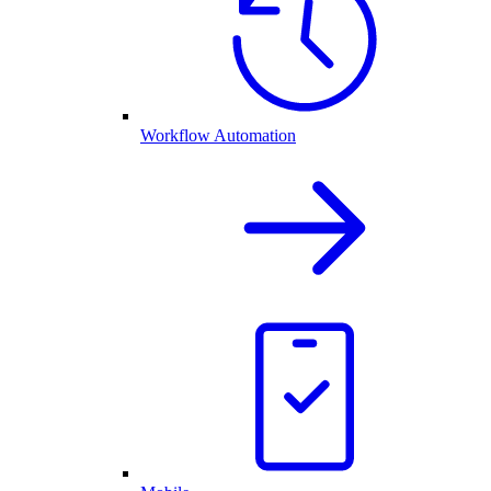
Workflow Automation