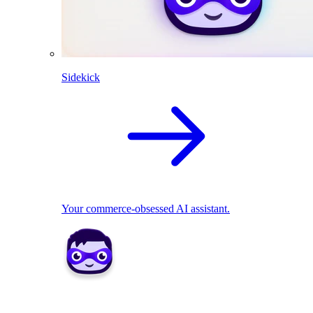
Sidekick
Your commerce-obsessed AI assistant.