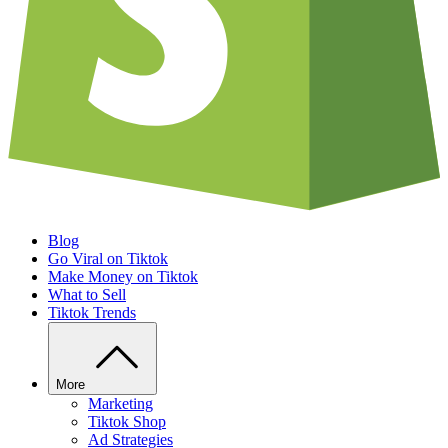
Blog
Go Viral on Tiktok
Make Money on Tiktok
What to Sell
Tiktok Trends
More
Marketing
Tiktok Shop
Ad Strategies