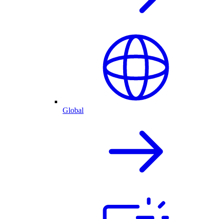
Global