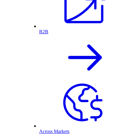
B2B
Across Markets