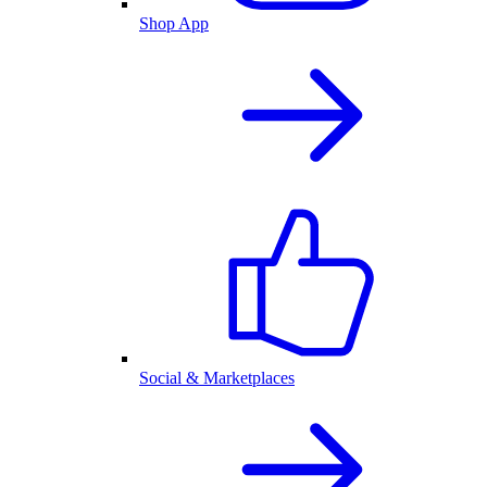
Shop App
Social & Marketplaces