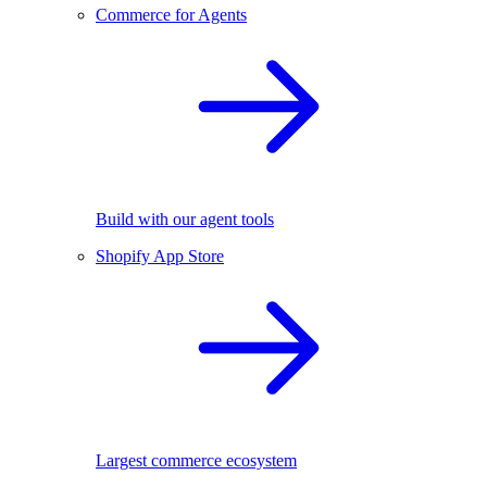
Commerce for Agents
Build with our agent tools
Shopify App Store
Largest commerce ecosystem