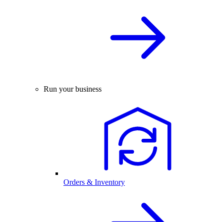
Run your business
Orders & Inventory