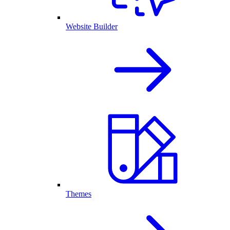
Website Builder
Themes