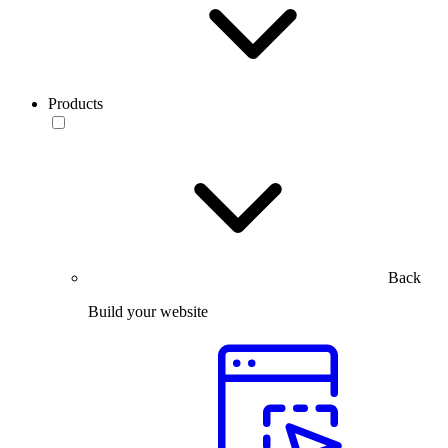
Products
Back
Build your website