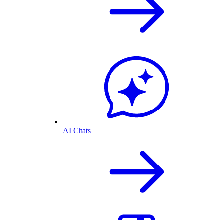
AI Chats