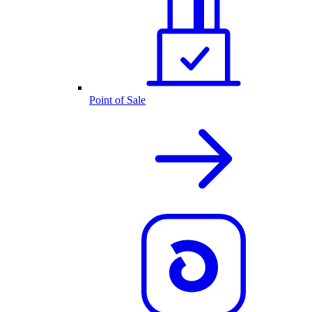
Point of Sale