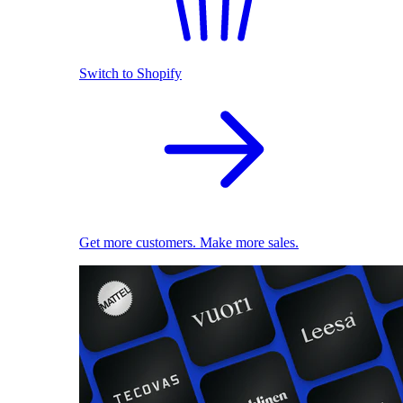
Switch to Shopify
Get more customers. Make more sales.