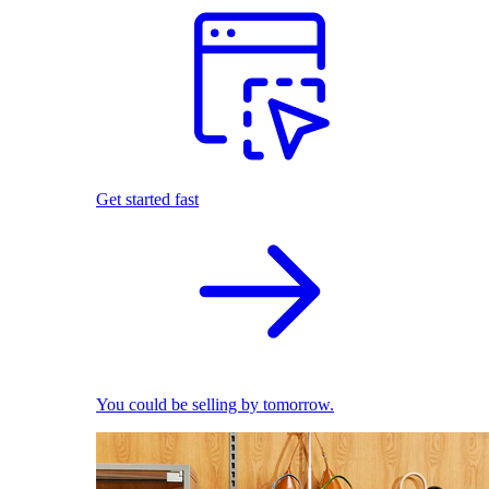
Get started fast
You could be selling by tomorrow.