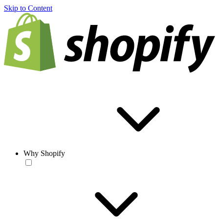
Skip to Content
Why Shopify