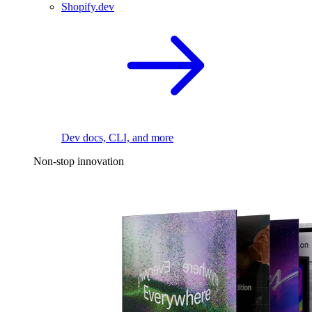
Shopify.dev
Dev docs, CLI, and more
Non-stop innovation