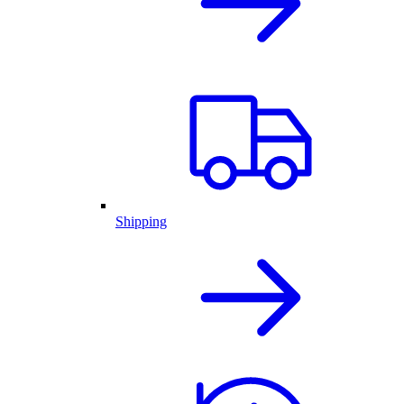
Shipping