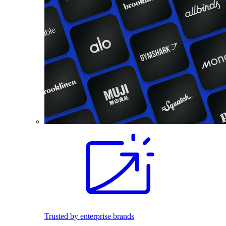
Trusted by enterprise brands