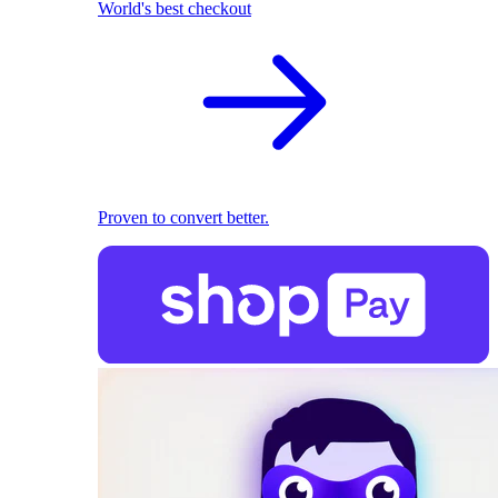
World's best checkout
Proven to convert better.