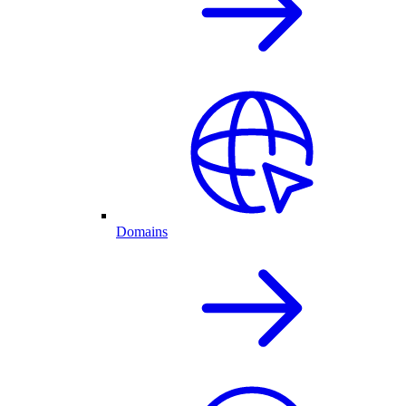
Domains