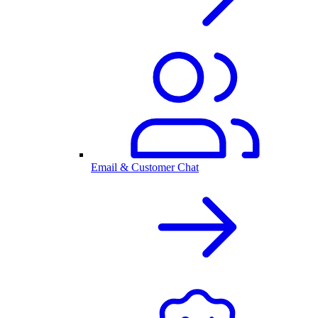
Email & Customer Chat