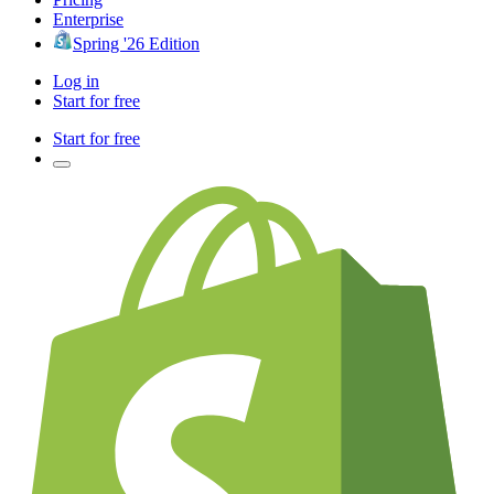
Enterprise
Spring '26 Edition
Log in
Start for free
Start for free