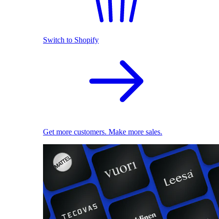
Switch to Shopify
Get more customers. Make more sales.