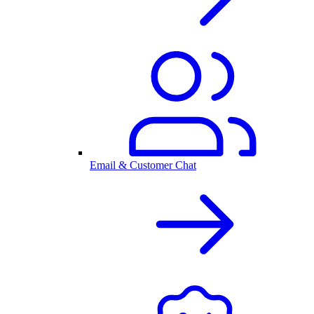
Email & Customer Chat