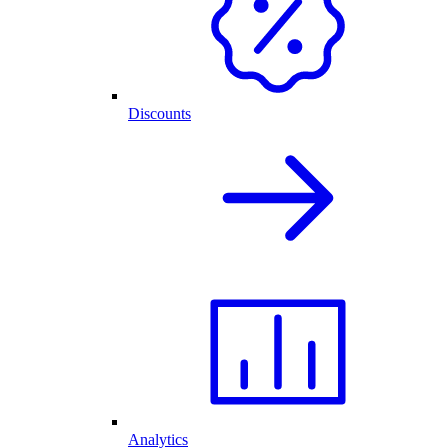
Discounts
Analytics