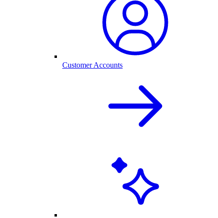
Customer Accounts