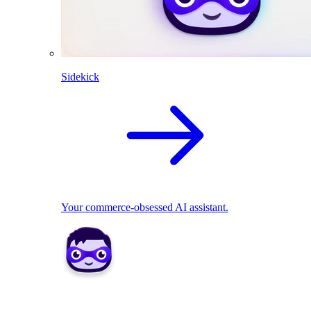
Sidekick
Your commerce-obsessed AI assistant.