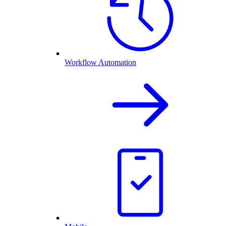
Workflow Automation