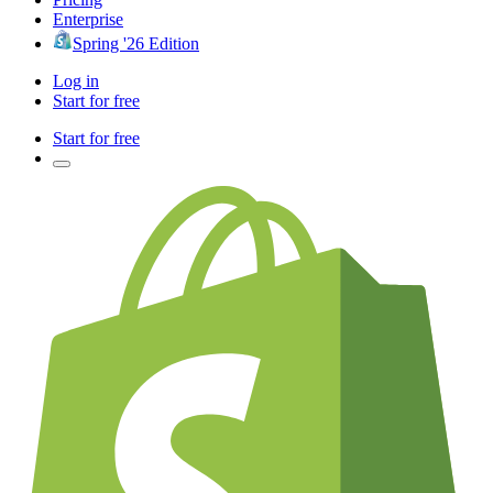
Enterprise
Spring '26 Edition
Log in
Start for free
Start for free