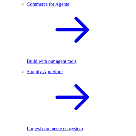
Commerce for Agents
Build with our agent tools
Shopify App Store
Largest commerce ecosystem