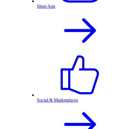
Shop App
Social & Marketplaces