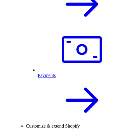
Payments
Customize & extend Shopify