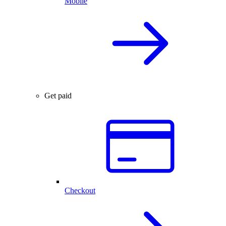
Mobile
Get paid
Checkout