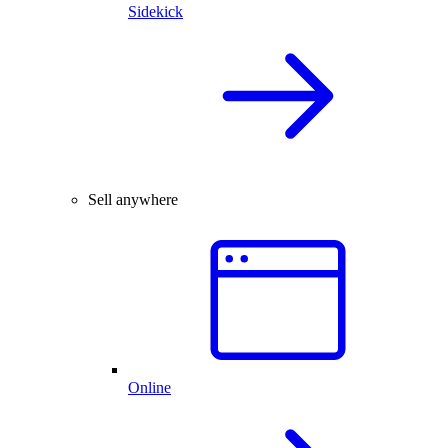
Sidekick
Sell anywhere
Online