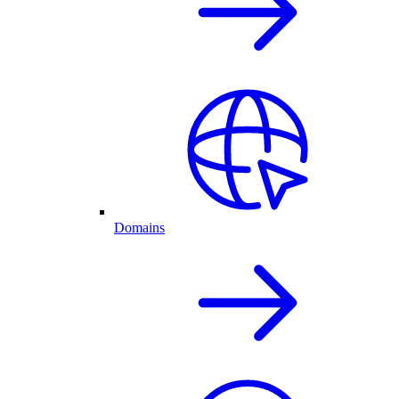
Domains