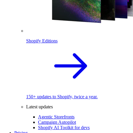
Shopify Editions
150+ updates to Shopify, twice a year.
Latest updates
Agentic Storefronts
Campaign Autopilot
Shopify AI Toolkit for devs
Pricing