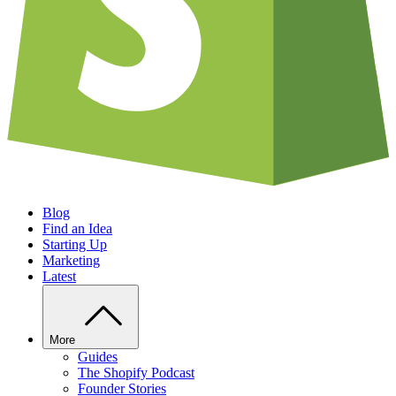
Blog
Find an Idea
Starting Up
Marketing
Latest
More
Guides
The Shopify Podcast
Founder Stories