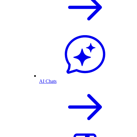
AI Chats