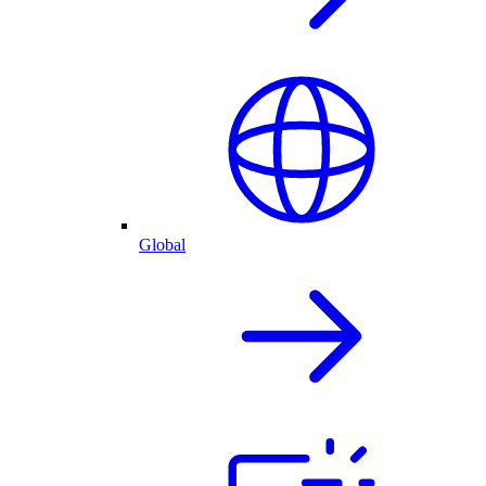
Global