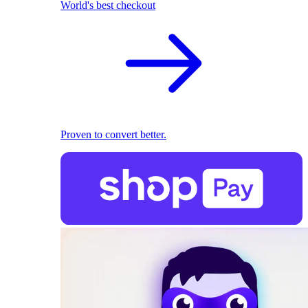
World's best checkout
Proven to convert better.