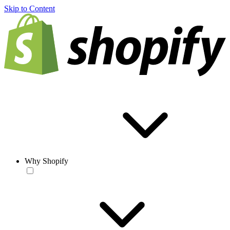
Skip to Content
Why Shopify