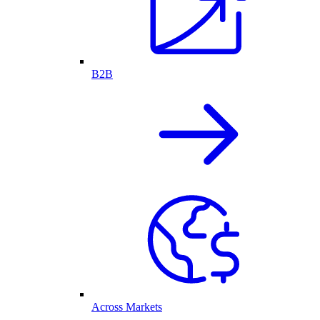
B2B
Across Markets