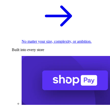
No matter your size, complexity, or ambition.
Built into every store