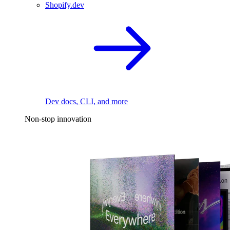
Shopify.dev
Dev docs, CLI, and more
Non-stop innovation