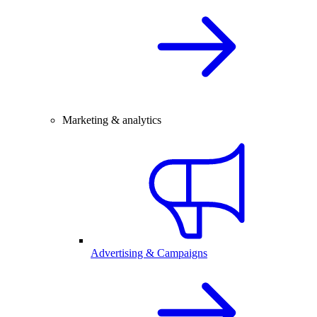
Marketing & analytics
Advertising & Campaigns