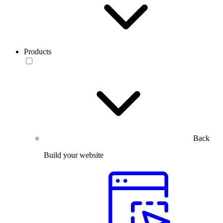
Products
Back
Build your website