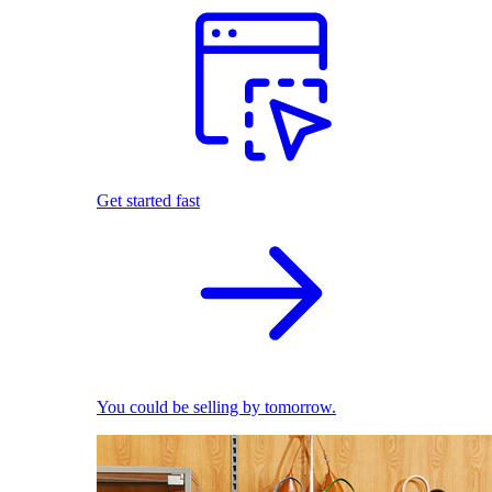
Get started fast
You could be selling by tomorrow.