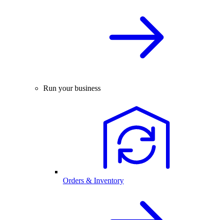
Run your business
Orders & Inventory