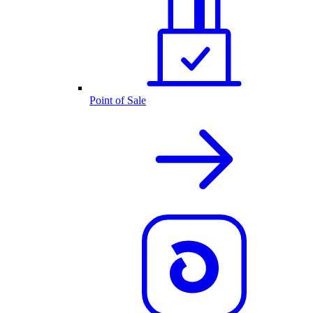
Point of Sale