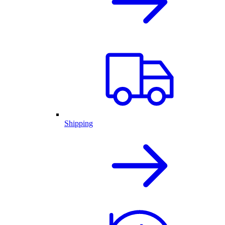
Shipping