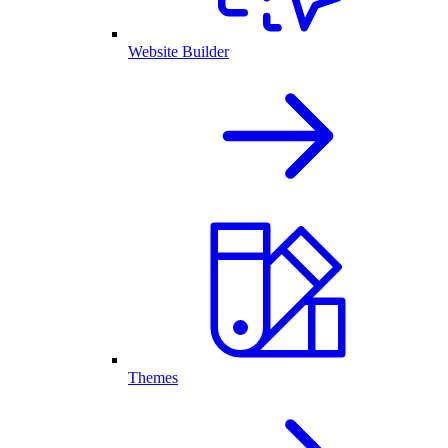
Website Builder
Themes