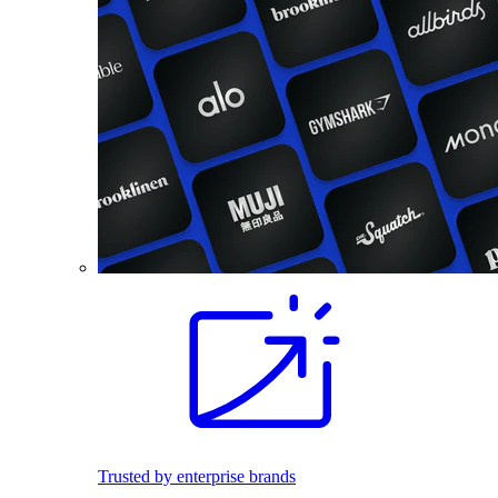
Trusted by enterprise brands