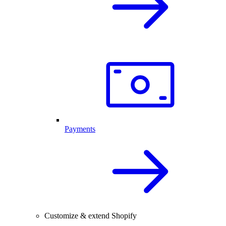
Payments
Customize & extend Shopify