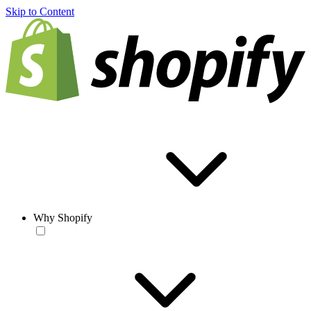
Skip to Content
Why Shopify