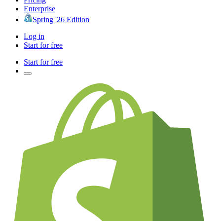
Enterprise
Spring '26 Edition
Log in
Start for free
Start for free