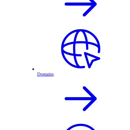
Domains