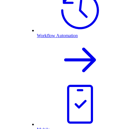
Workflow Automation