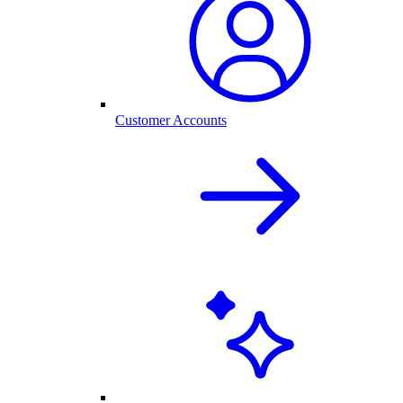
Customer Accounts