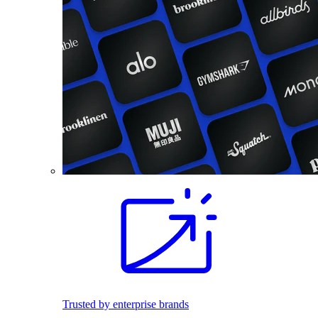
Trusted by enterprise brands