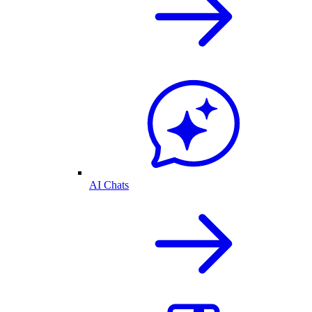
AI Chats