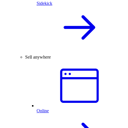
Sidekick
Sell anywhere
Online