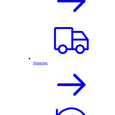
Shipping