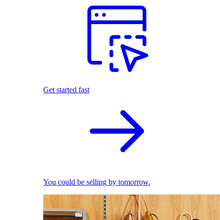
Get started fast
You could be selling by tomorrow.