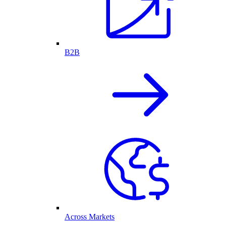
B2B
Across Markets