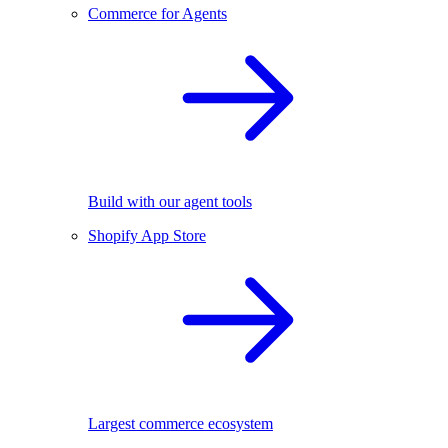
Commerce for Agents
Build with our agent tools
Shopify App Store
Largest commerce ecosystem