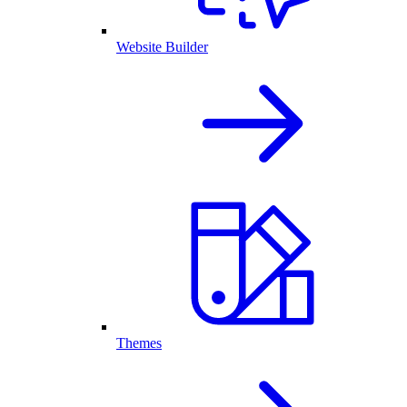
Website Builder
Themes