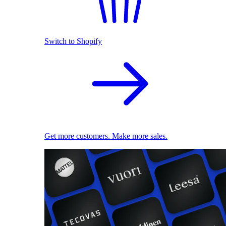
Switch to Shopify
Get more customers. Make more sales.