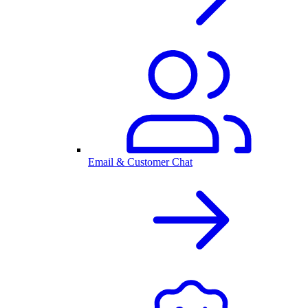
Email & Customer Chat