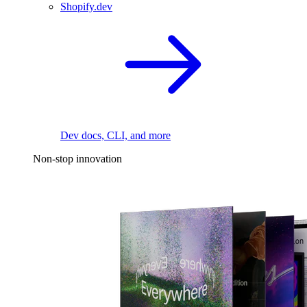
Shopify.dev
Dev docs, CLI, and more
Non-stop innovation