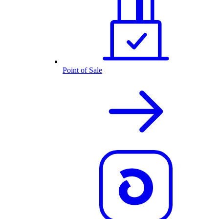
Point of Sale