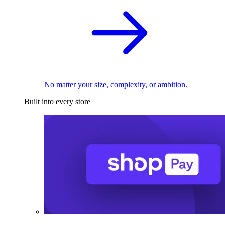
No matter your size, complexity, or ambition.
Built into every store