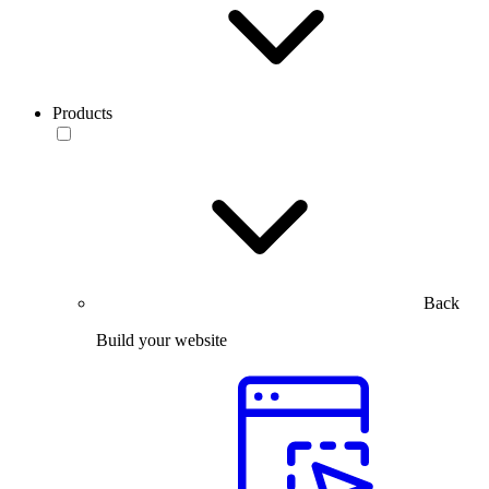
Products
Back
Build your website