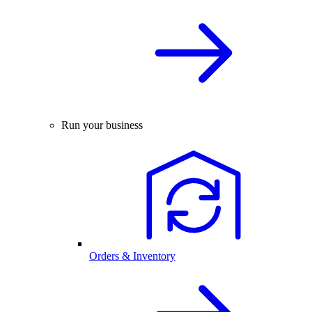
Run your business
Orders & Inventory