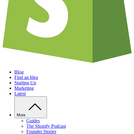
Blog
Find an Idea
Starting Up
Marketing
Latest
More
Guides
The Shopify Podcast
Founder Stories