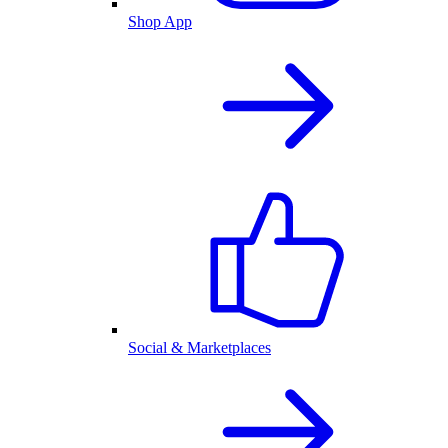
Shop App
Social & Marketplaces