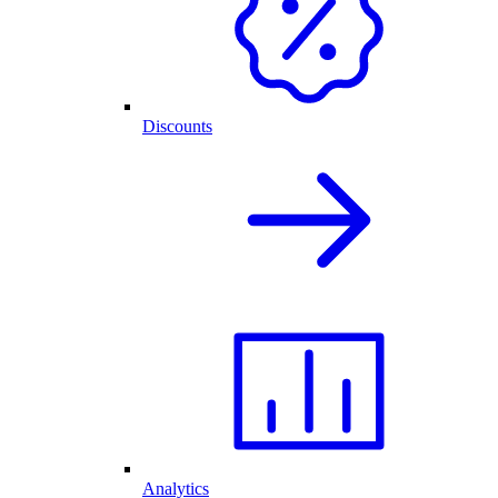
Discounts
Analytics