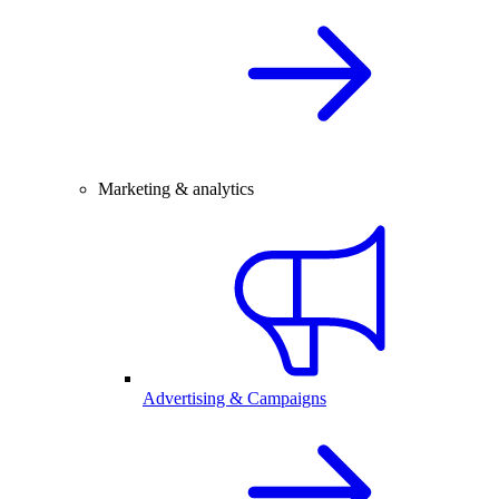
Marketing & analytics
Advertising & Campaigns