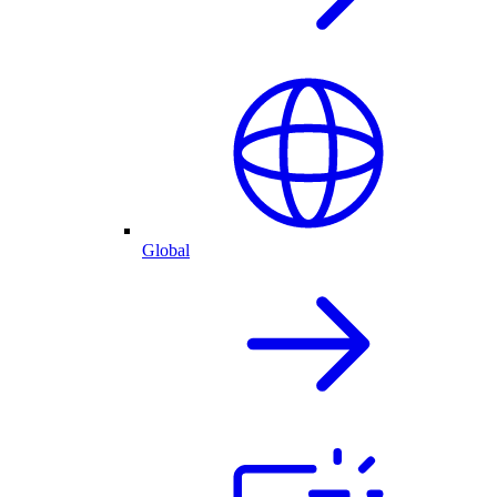
Global