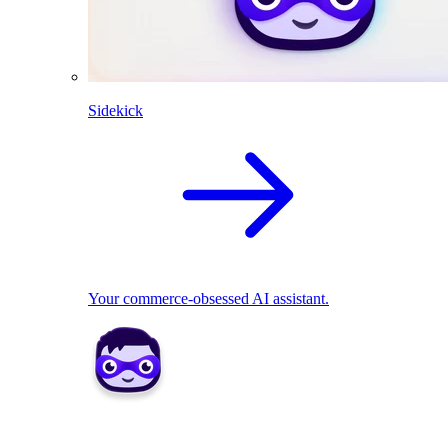
Sidekick
Your commerce-obsessed AI assistant.