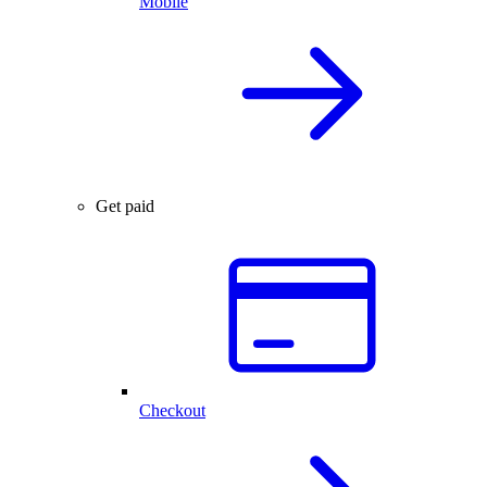
Mobile
Get paid
Checkout