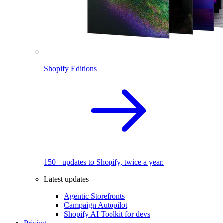
Shopify Editions
150+ updates to Shopify, twice a year.
Latest updates
Agentic Storefronts
Campaign Autopilot
Shopify AI Toolkit for devs
Pricing