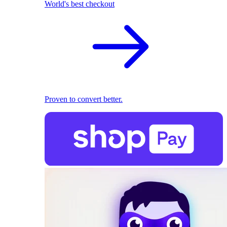
World's best checkout
Proven to convert better.