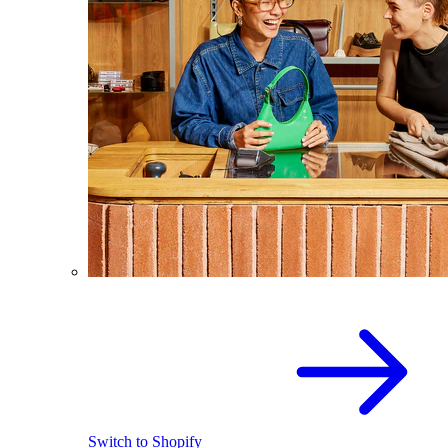
Switch to Shopify