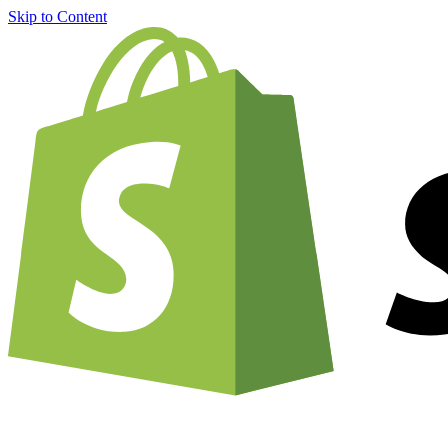
Skip to Content