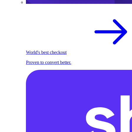
World's best checkout
Proven to convert better.