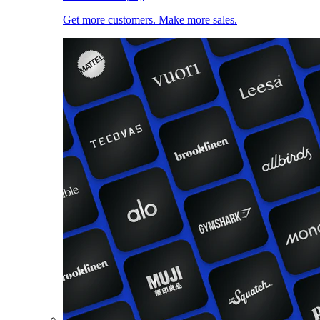
Get more customers. Make more sales.