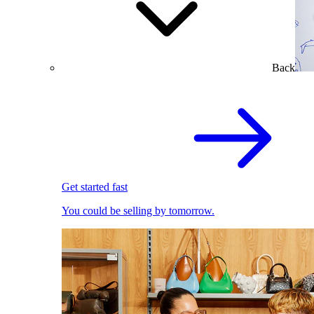
Back
Get started fast
You could be selling by tomorrow.