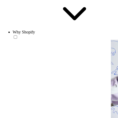
Why Shopify