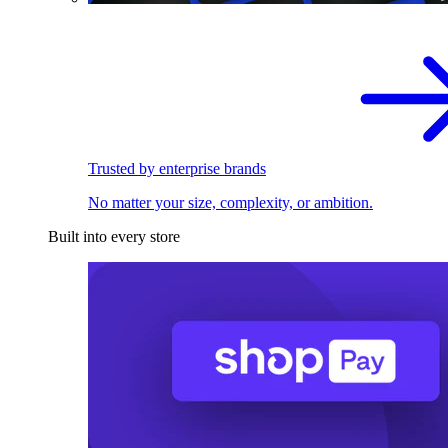
Trusted by enterprise brands
No matter your size, complexity, or ambition.
Built into every store