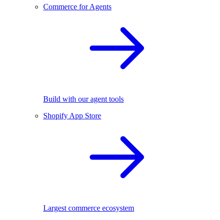
Commerce for Agents
Build with our agent tools
Shopify App Store
Largest commerce ecosystem