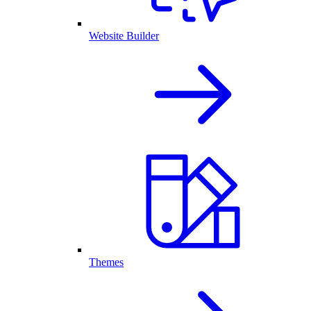
Website Builder
Themes