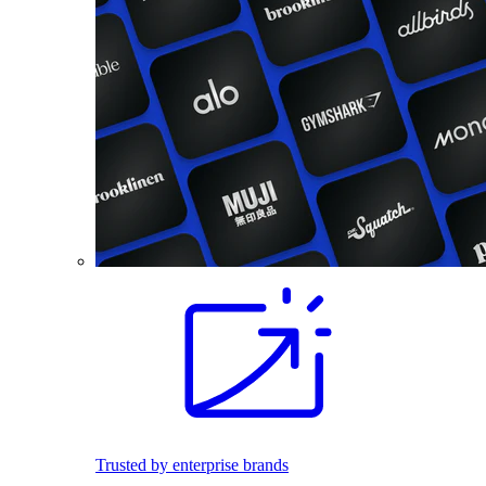
Trusted by enterprise brands