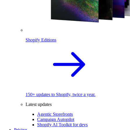
Shopify Editions
150+ updates to Shopify, twice a year.
Latest updates
Agentic Storefronts
Campaign Autopilot
Shopify AI Toolkit for devs
Pricing