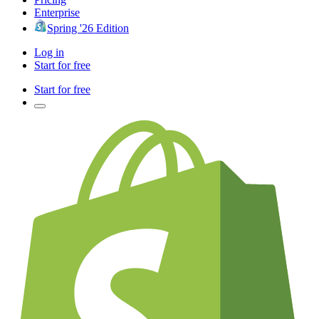
Enterprise
Spring '26 Edition
Log in
Start for free
Start for free