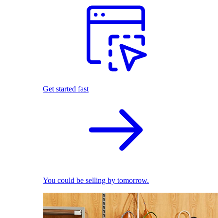
Get started fast
You could be selling by tomorrow.