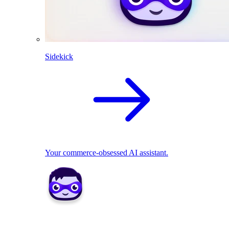
Sidekick
Your commerce-obsessed AI assistant.