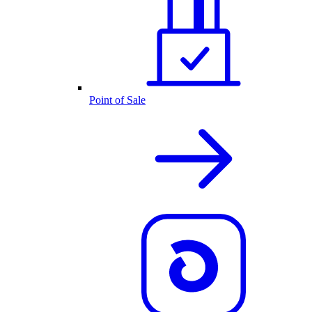
Point of Sale