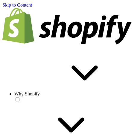
Skip to Content
Why Shopify