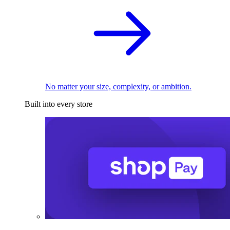
No matter your size, complexity, or ambition.
Built into every store