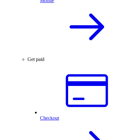
Mobile
Get paid
Checkout