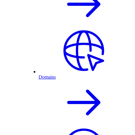
Domains