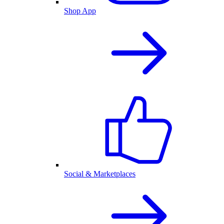
Shop App
Social & Marketplaces