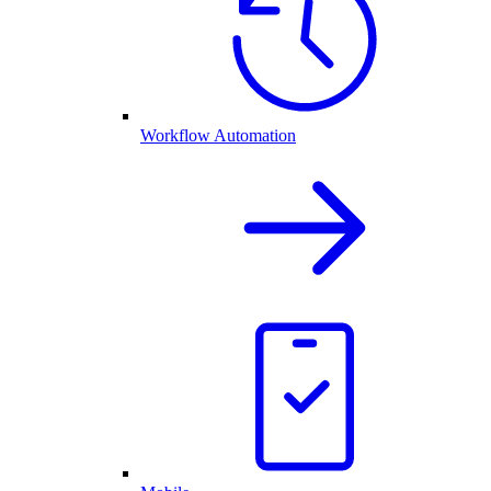
Workflow Automation