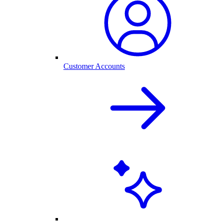
Customer Accounts