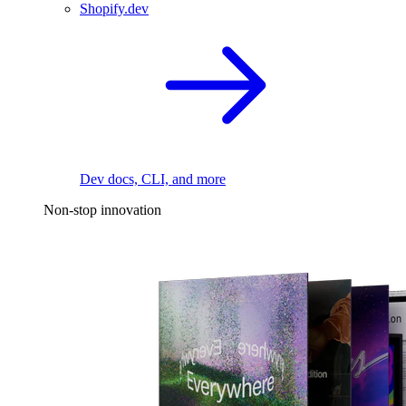
Shopify.dev
Dev docs, CLI, and more
Non-stop innovation