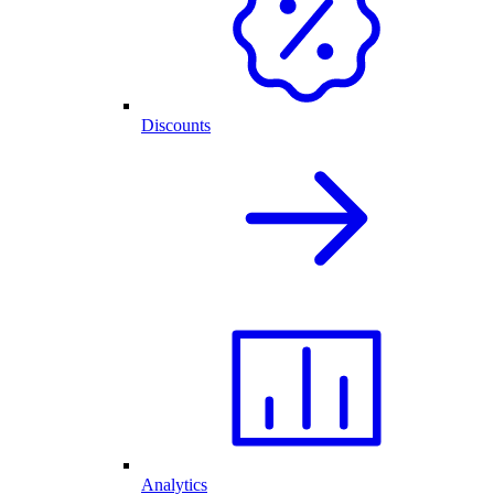
Discounts
Analytics