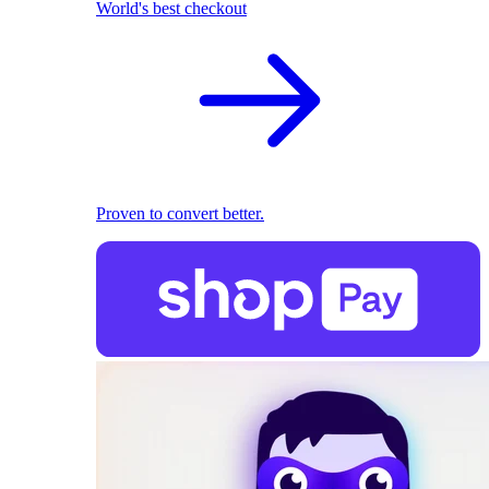
World's best checkout
Proven to convert better.