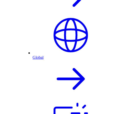
Global