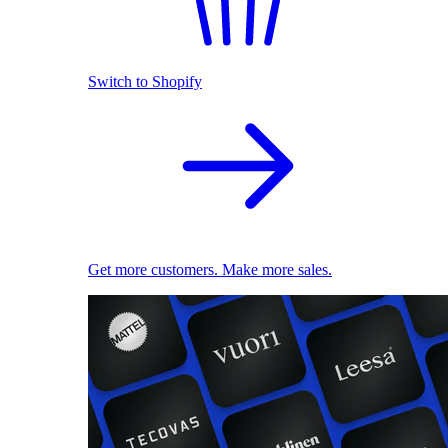
Switch to Shopify
Get more customers. Make more sales.