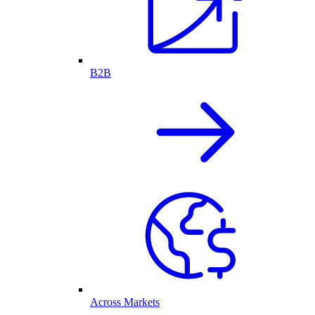
B2B
Across Markets