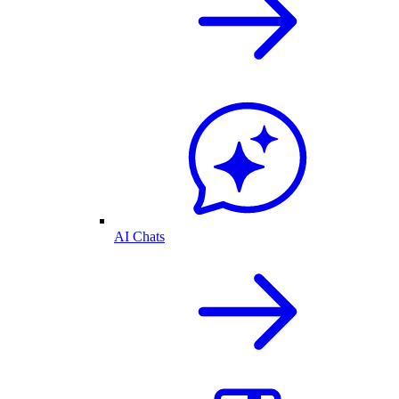
AI Chats