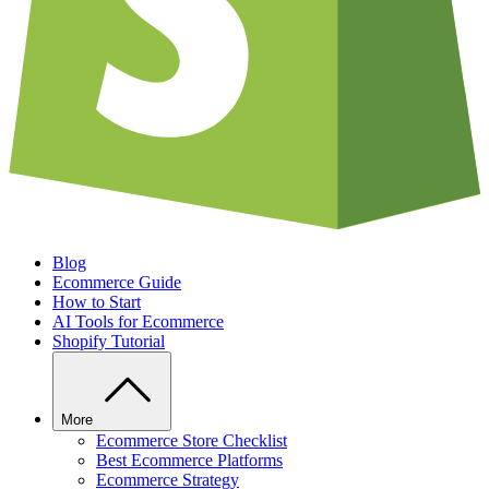
Blog
Ecommerce Guide
How to Start
AI Tools for Ecommerce
Shopify Tutorial
More
Ecommerce Store Checklist
Best Ecommerce Platforms
Ecommerce Strategy