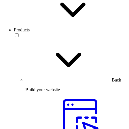
Products
Back
Build your website