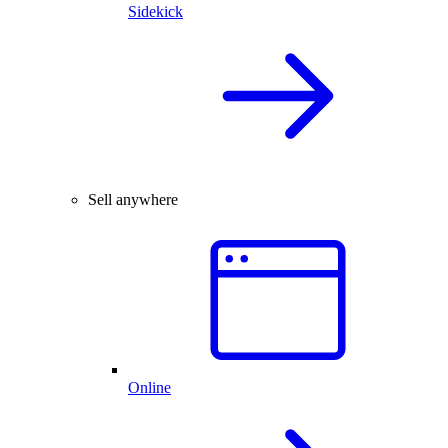
Sidekick
Sell anywhere
Online