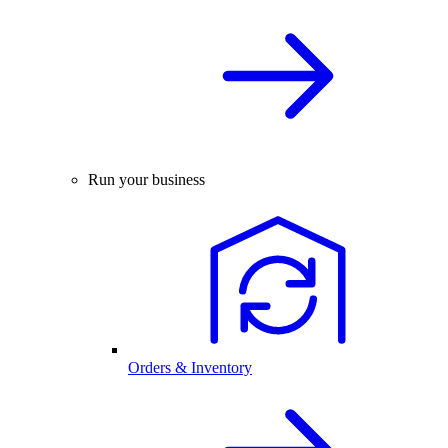
Run your business
Orders & Inventory