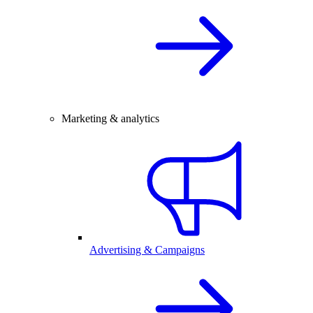
Marketing & analytics
Advertising & Campaigns