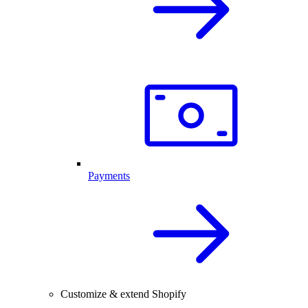
Payments
Customize & extend Shopify