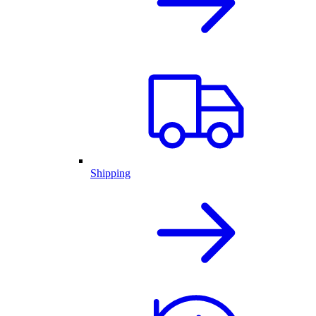
Shipping