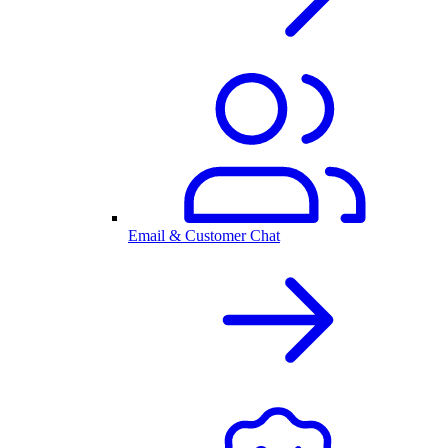
Email & Customer Chat