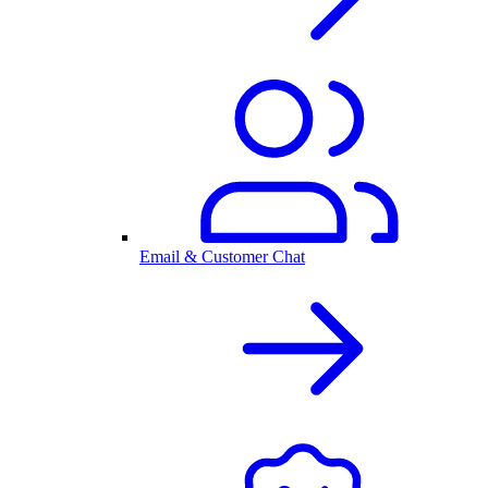
Email & Customer Chat