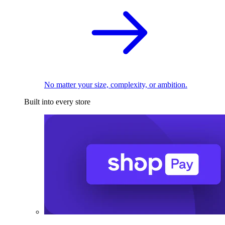
No matter your size, complexity, or ambition.
Built into every store