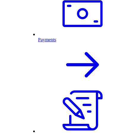
Payments