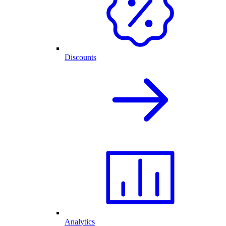
Discounts
Analytics