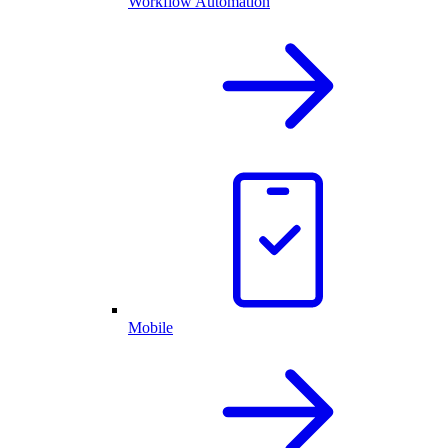
Workflow Automation
Mobile