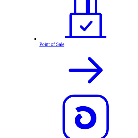
Point of Sale