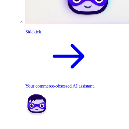
Sidekick
Your commerce-obsessed AI assistant.