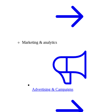
Marketing & analytics
Advertising & Campaigns