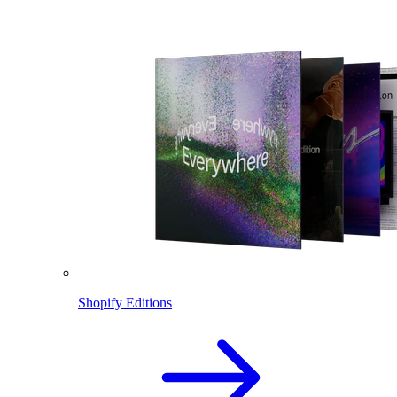
Shopify Editions