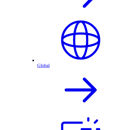
Global