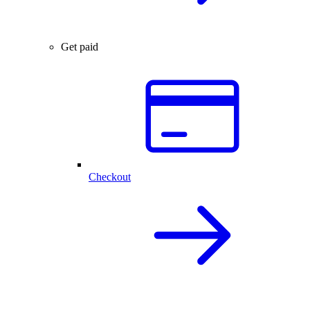
Get paid
Checkout