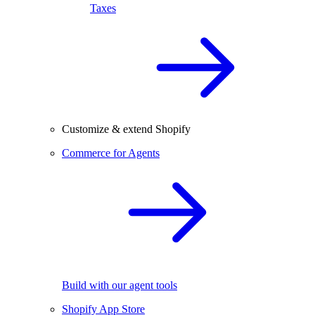
Taxes
Customize & extend Shopify
Commerce for Agents
Build with our agent tools
Shopify App Store