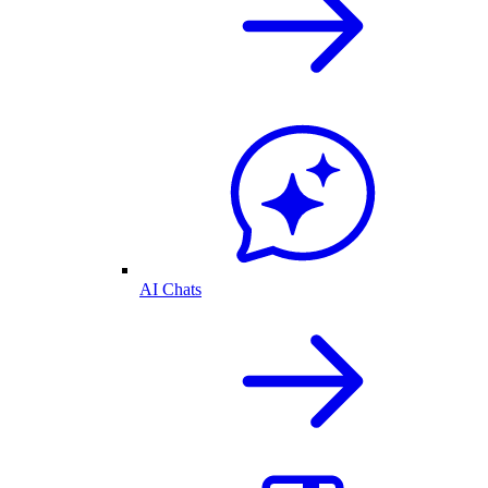
AI Chats