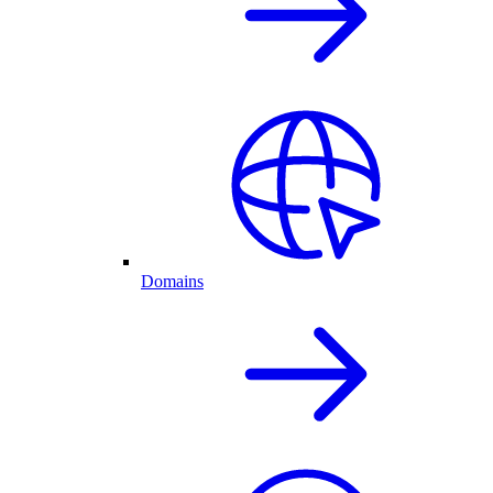
Domains