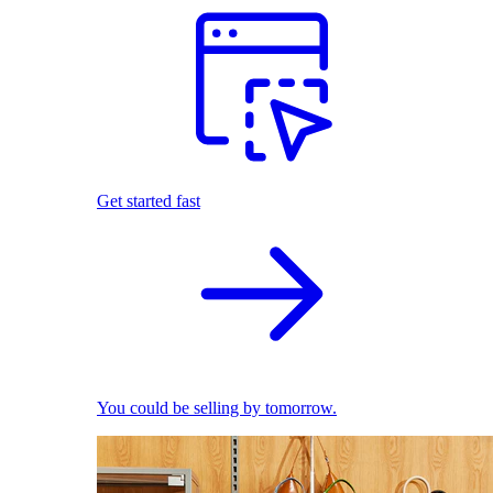
Get started fast
You could be selling by tomorrow.