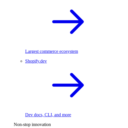
Largest commerce ecosystem
Shopify.dev
Dev docs, CLI, and more
Non-stop innovation