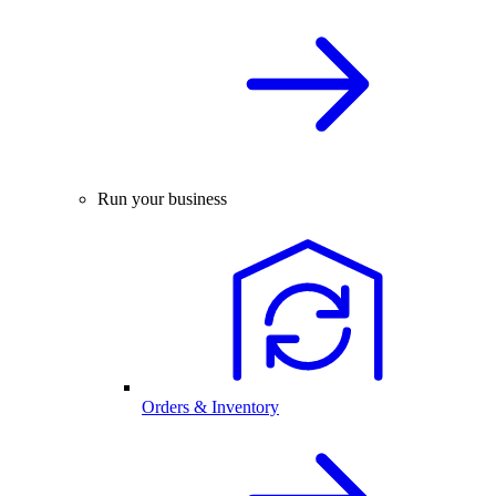
Run your business
Orders & Inventory