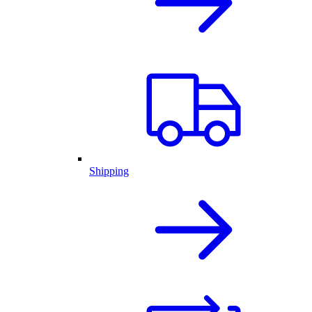
Shipping