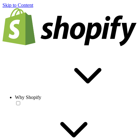
Skip to Content
Why Shopify