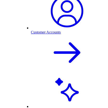
Customer Accounts