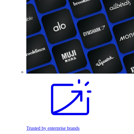
Trusted by enterprise brands