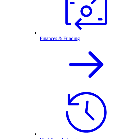
Finances & Funding