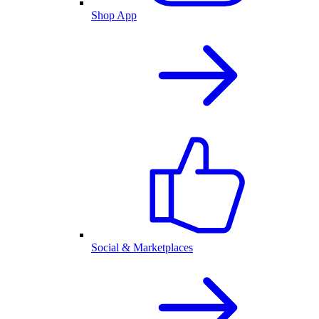
Shop App
Social & Marketplaces