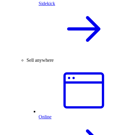
Sidekick
Sell anywhere
Online