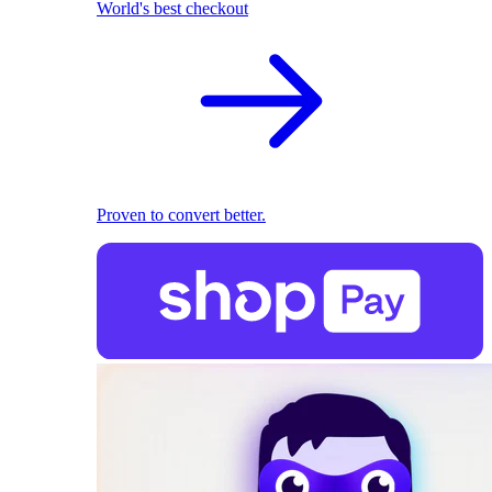
World's best checkout
Proven to convert better.