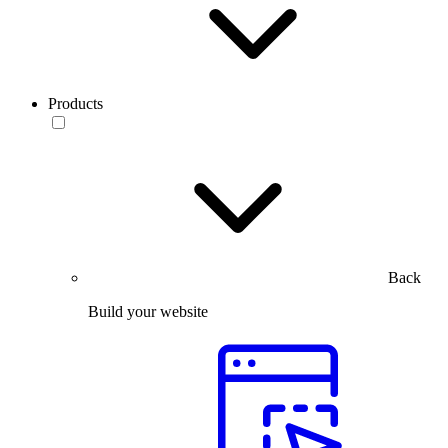
Products
Back
Build your website