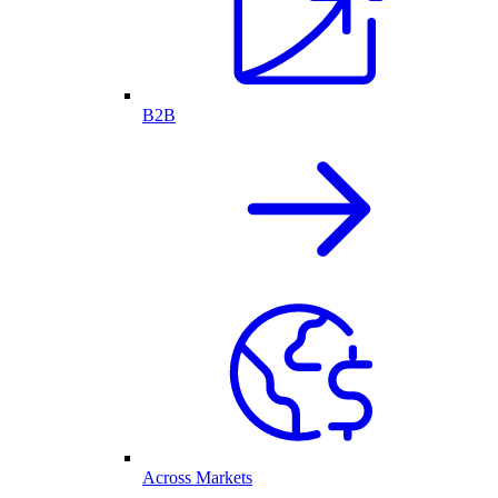
B2B
Across Markets