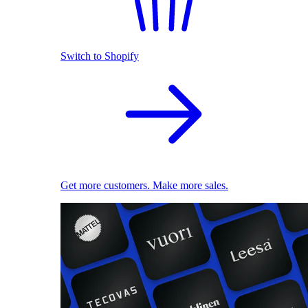
Switch to Shopify
Get more customers. Make more sales.