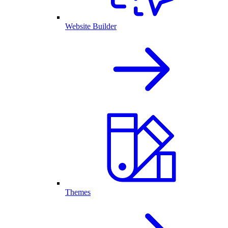
Website Builder
Themes