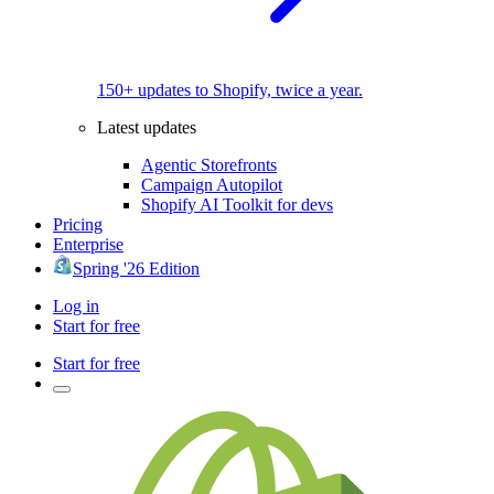
150+ updates to Shopify, twice a year.
Latest updates
Agentic Storefronts
Campaign Autopilot
Shopify AI Toolkit for devs
Pricing
Enterprise
Spring '26 Edition
Log in
Start for free
Start for free