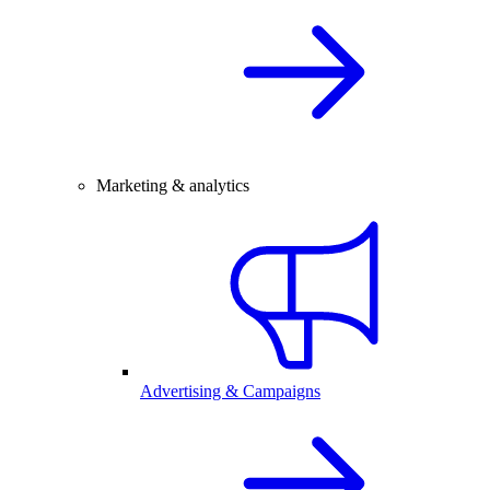
Marketing & analytics
Advertising & Campaigns