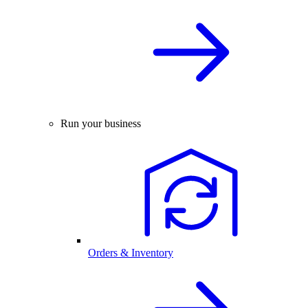
Run your business
Orders & Inventory