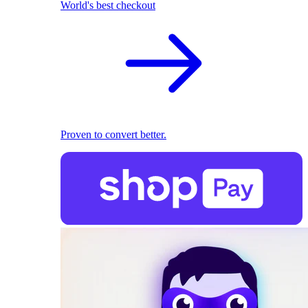
World's best checkout
Proven to convert better.