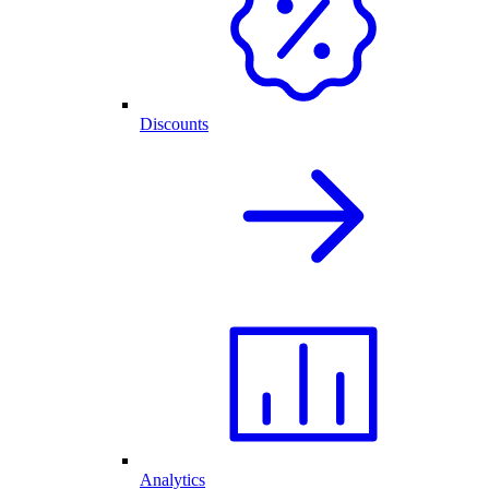
Discounts
Analytics