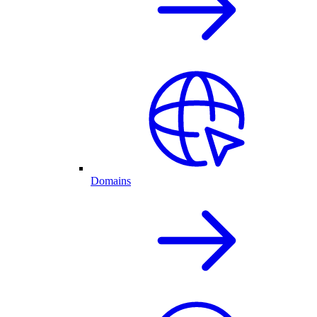
Domains