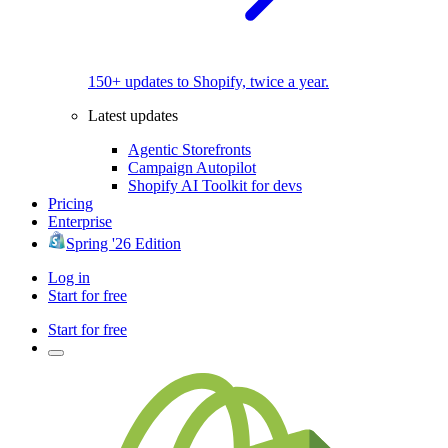
150+ updates to Shopify, twice a year.
Latest updates
Agentic Storefronts
Campaign Autopilot
Shopify AI Toolkit for devs
Pricing
Enterprise
Spring '26 Edition
Log in
Start for free
Start for free