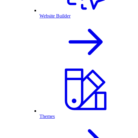
Website Builder
Themes