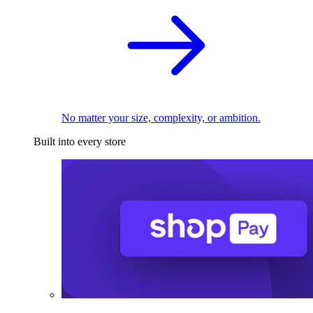
No matter your size, complexity, or ambition.
Built into every store