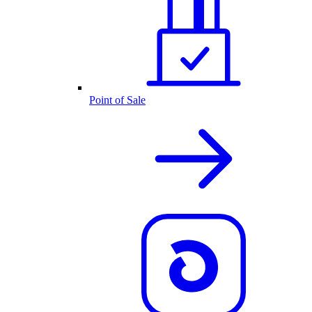
Point of Sale