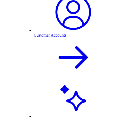
Customer Accounts