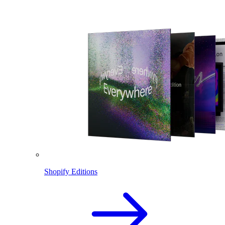
Shopify Editions