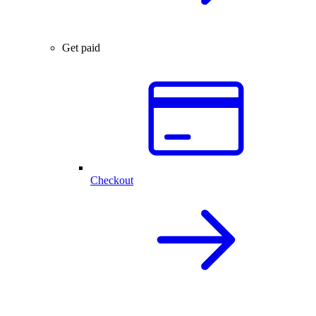
Get paid
Checkout