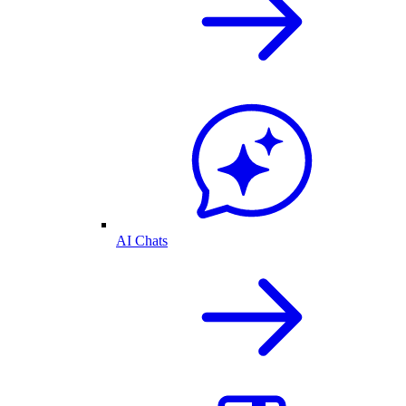
AI Chats