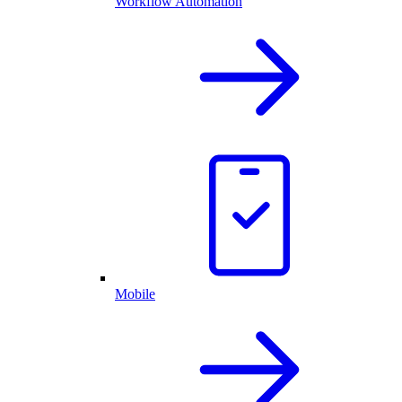
Workflow Automation
Mobile