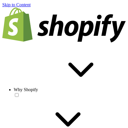
Skip to Content
Why Shopify