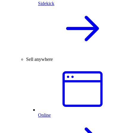
Sidekick
Sell anywhere
Online