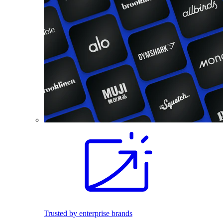
Trusted by enterprise brands