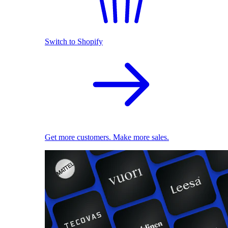
Switch to Shopify
Get more customers. Make more sales.