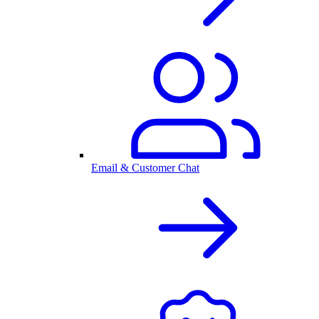
Email & Customer Chat