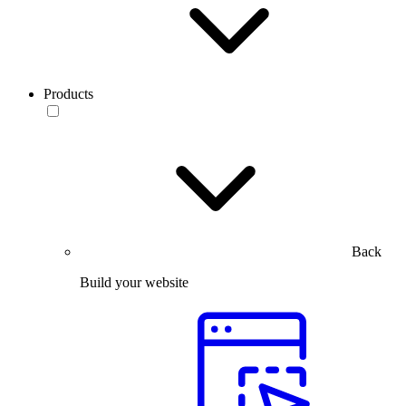
Products
Back
Build your website