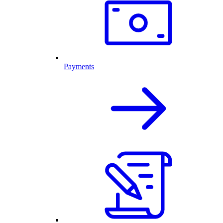
Payments