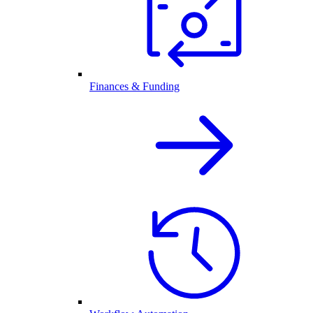
Finances & Funding