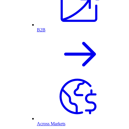
B2B
Across Markets