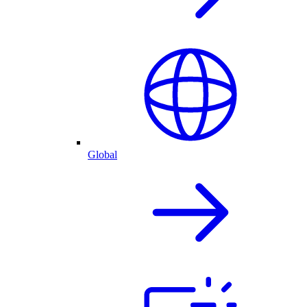
Global