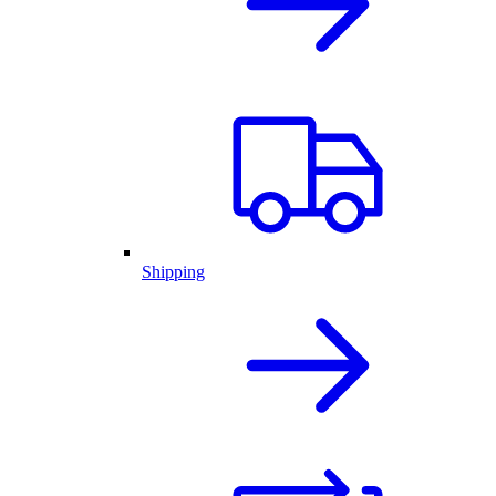
Shipping