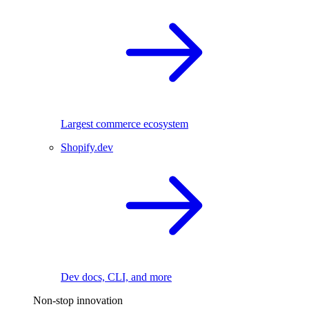
Largest commerce ecosystem
Shopify.dev
Dev docs, CLI, and more
Non-stop innovation