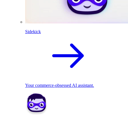
Sidekick
Your commerce-obsessed AI assistant.