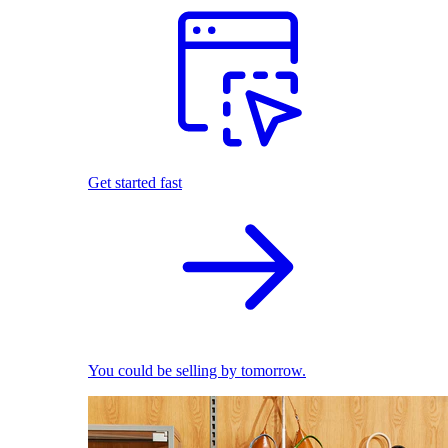
Get started fast
You could be selling by tomorrow.