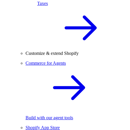
Taxes
Customize & extend Shopify
Commerce for Agents
Build with our agent tools
Shopify App Store