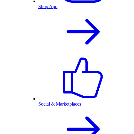
Shop App
Social & Marketplaces