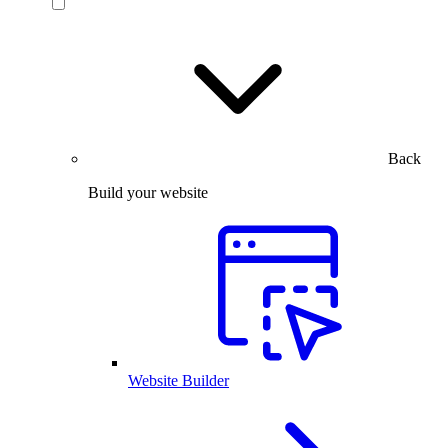
Back
Build your website
Website Builder