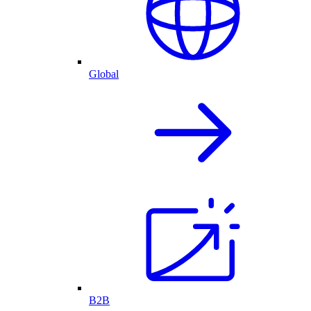
Global
B2B