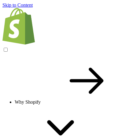
Skip to Content
Why Shopify