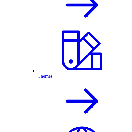
Themes