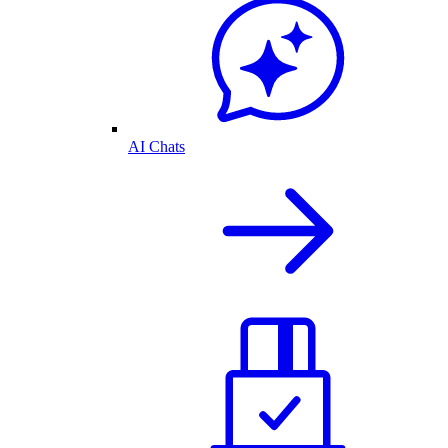
AI Chats