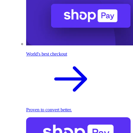
World's best checkout
Proven to convert better.