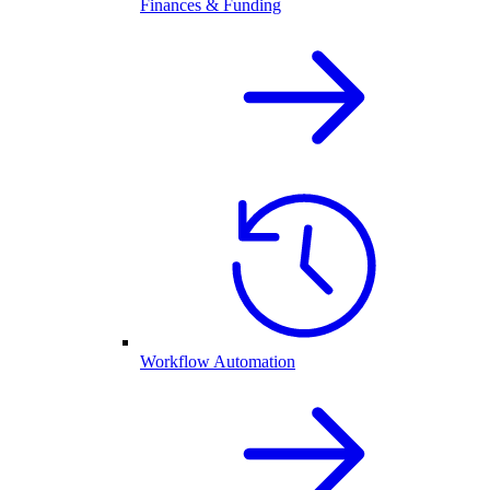
Finances & Funding
Workflow Automation