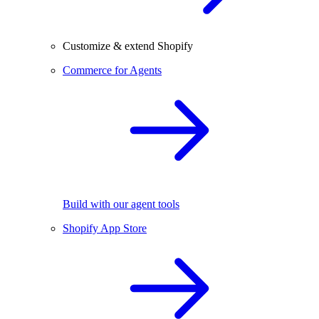
Customize & extend Shopify
Commerce for Agents
Build with our agent tools
Shopify App Store