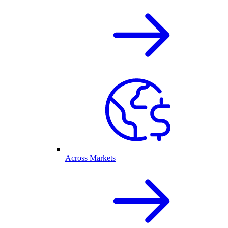
Across Markets