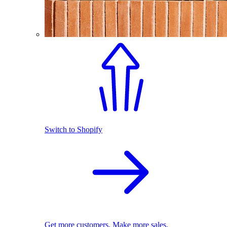
Switch to Shopify
Get more customers. Make more sales.