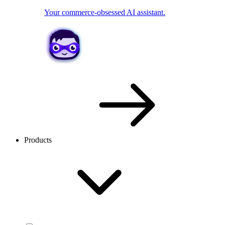
Your commerce-obsessed AI assistant.
Products