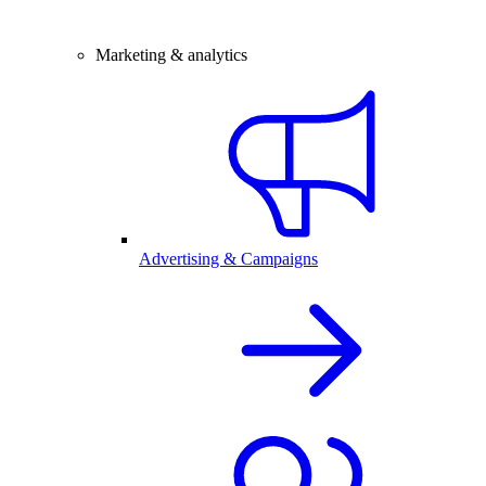
Marketing & analytics
Advertising & Campaigns