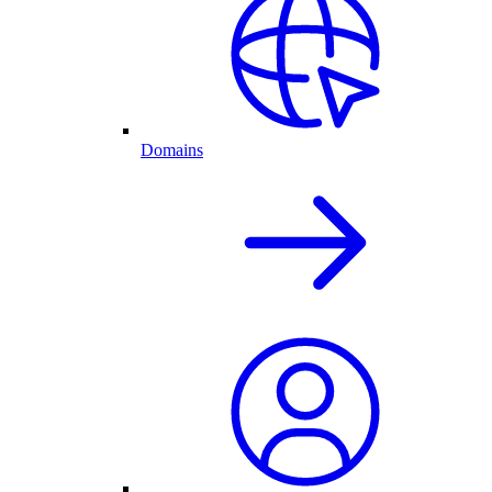
Domains