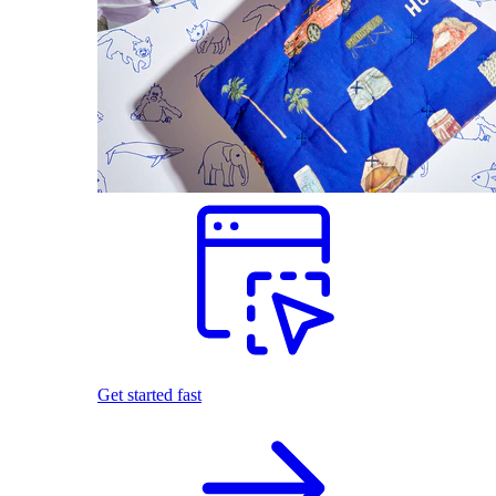
Get started fast