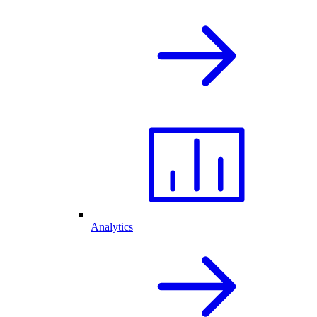
Analytics