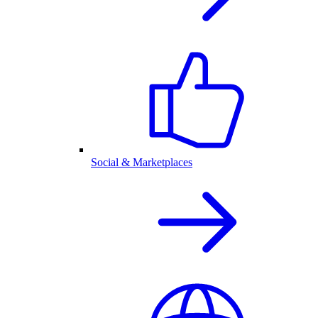
Social & Marketplaces