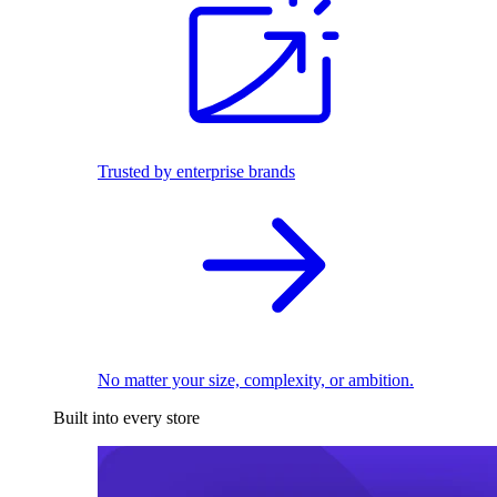
Trusted by enterprise brands
No matter your size, complexity, or ambition.
Built into every store