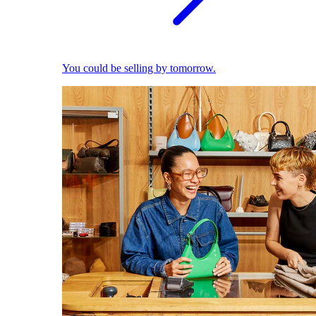
You could be selling by tomorrow.