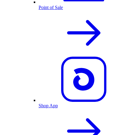
Point of Sale
Shop App