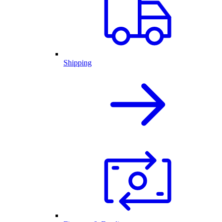
Shipping