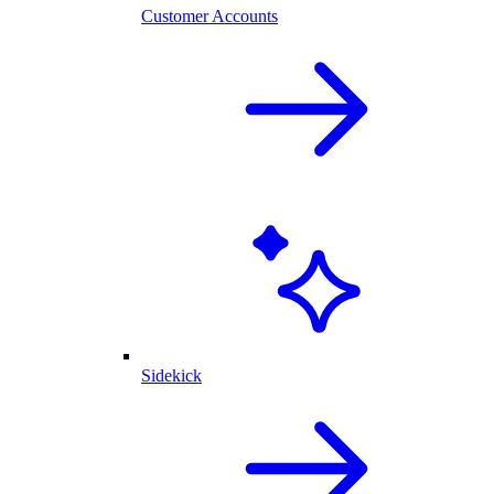
Customer Accounts
Sidekick