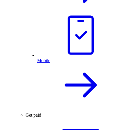
Mobile
Get paid