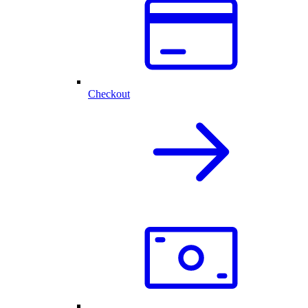
Checkout