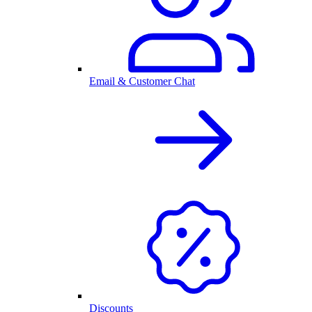
Email & Customer Chat
Discounts