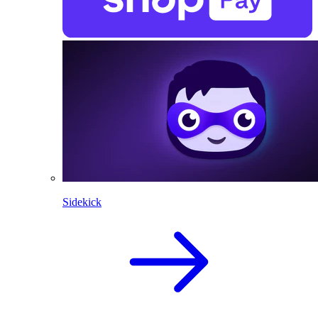
Sidekick