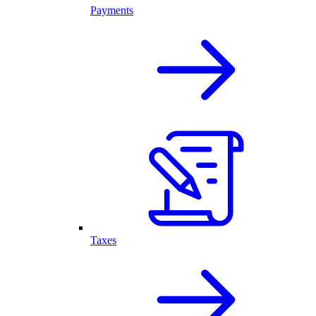
Payments
Taxes