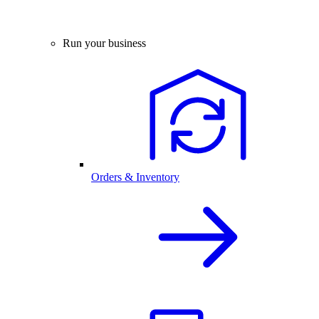
Run your business
Orders & Inventory