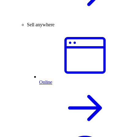
Sell anywhere
Online