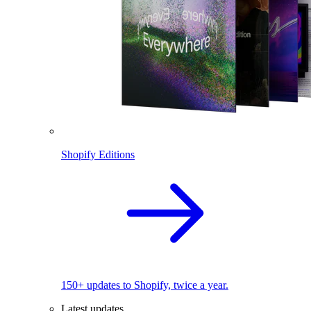
Shopify Editions
150+ updates to Shopify, twice a year.
Latest updates