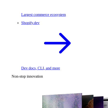
Largest commerce ecosystem
Shopify.dev
Dev docs, CLI, and more
Non-stop innovation