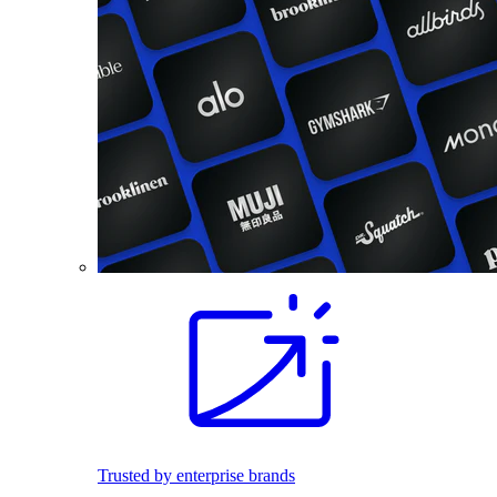
Trusted by enterprise brands