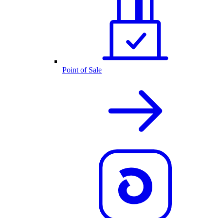
Point of Sale