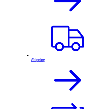
Shipping