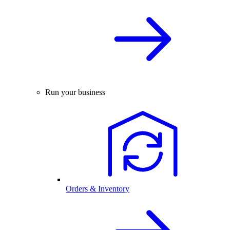
Run your business
Orders & Inventory