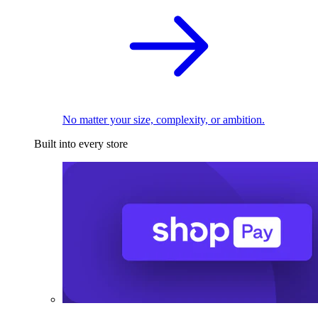
No matter your size, complexity, or ambition.
Built into every store