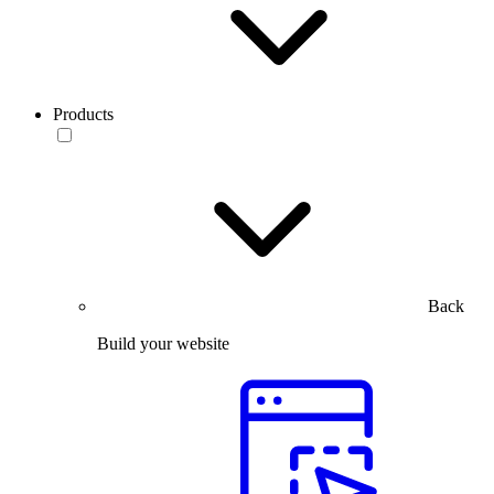
Products
Back
Build your website