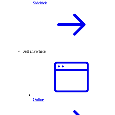
Sidekick
Sell anywhere
Online