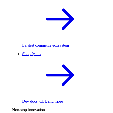
Largest commerce ecosystem
Shopify.dev
Dev docs, CLI, and more
Non-stop innovation