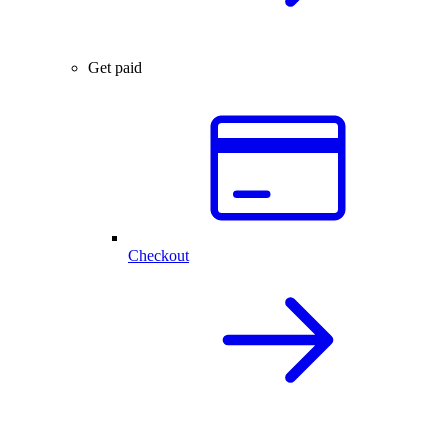
Get paid
Checkout