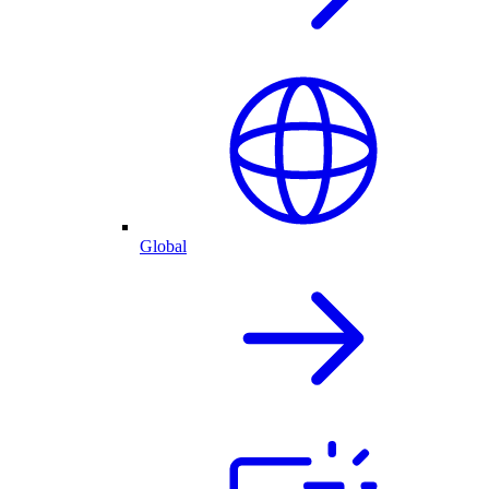
Global