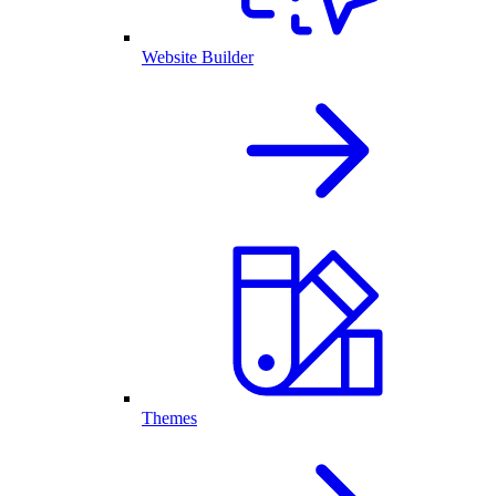
Website Builder
Themes