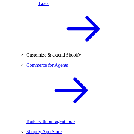
Taxes
Customize & extend Shopify
Commerce for Agents
Build with our agent tools
Shopify App Store