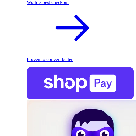
World's best checkout
Proven to convert better.