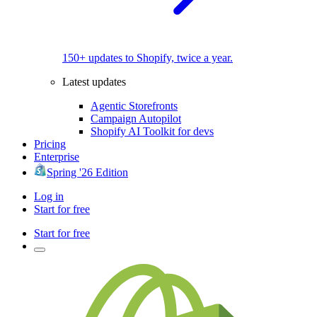
150+ updates to Shopify, twice a year.
Latest updates
Agentic Storefronts
Campaign Autopilot
Shopify AI Toolkit for devs
Pricing
Enterprise
Spring '26 Edition
Log in
Start for free
Start for free