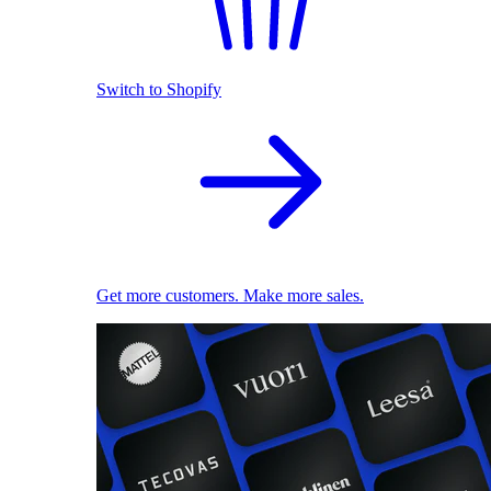
Switch to Shopify
Get more customers. Make more sales.