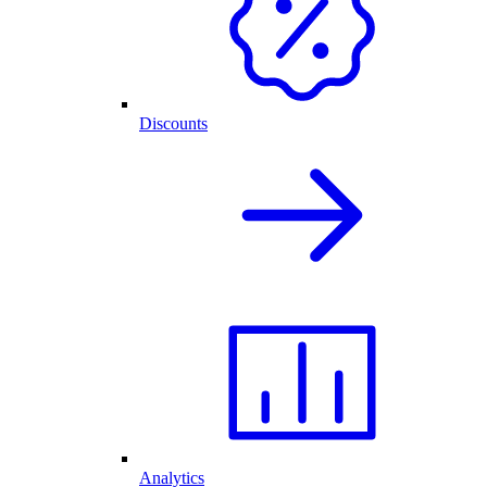
Discounts
Analytics