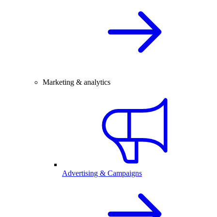
Marketing & analytics
Advertising & Campaigns