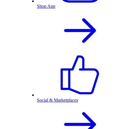
Shop App
Social & Marketplaces