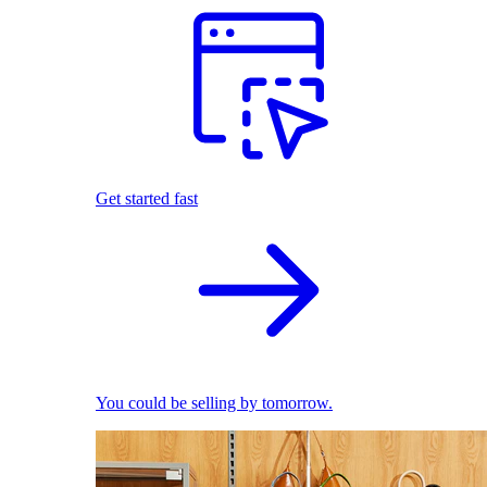
Get started fast
You could be selling by tomorrow.