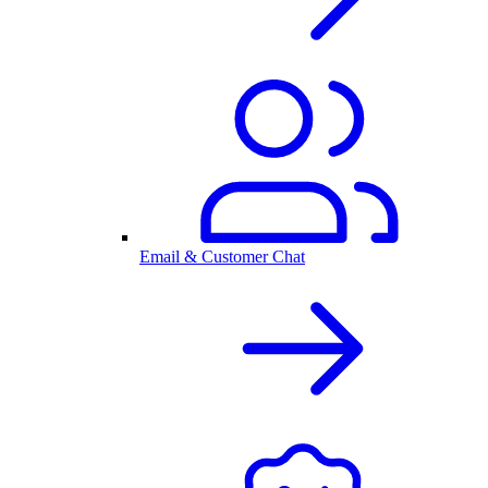
Email & Customer Chat