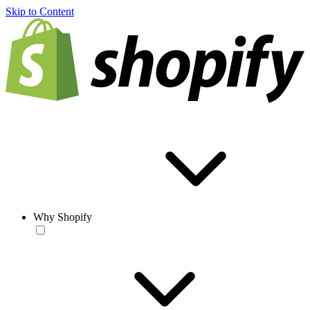
Skip to Content
Why Shopify