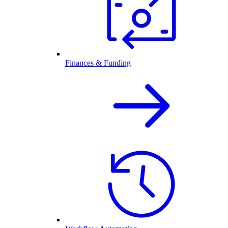
Finances & Funding