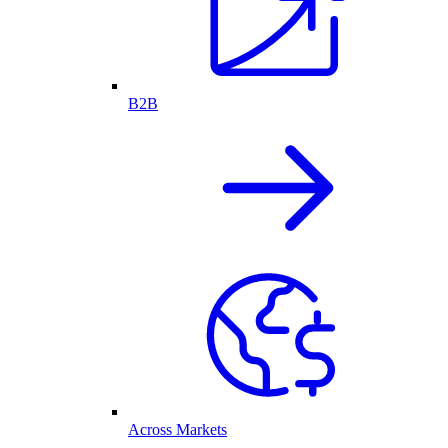
B2B
Across Markets