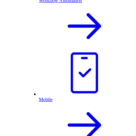
Workflow Automation
Mobile