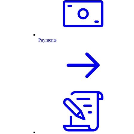
Payments