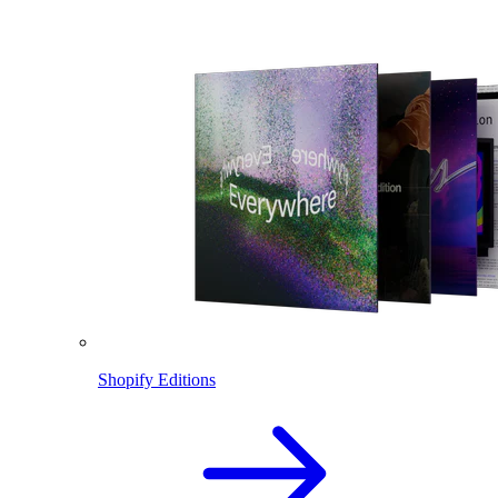
Shopify Editions