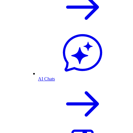
AI Chats