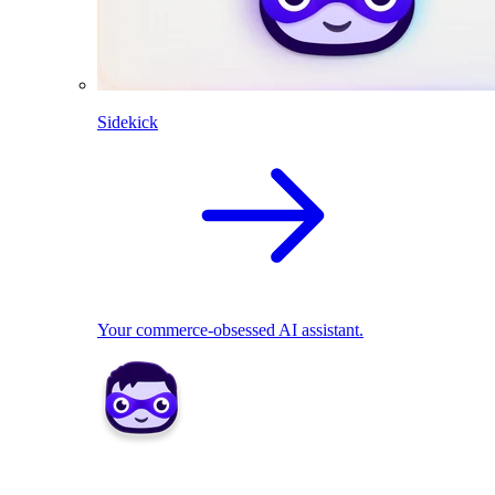
Sidekick
Your commerce-obsessed AI assistant.