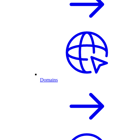
Domains