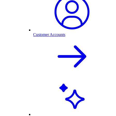
Customer Accounts