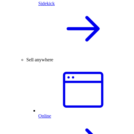
Sidekick
Sell anywhere
Online