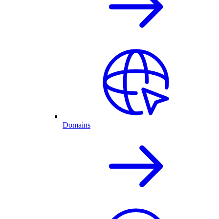
Domains