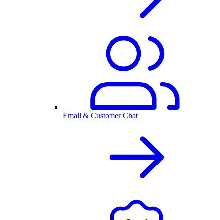
Email & Customer Chat