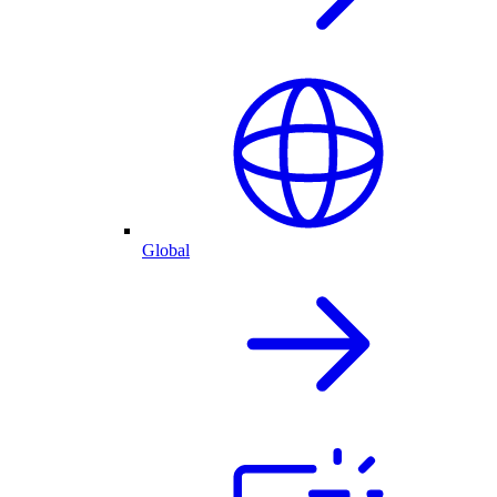
Global