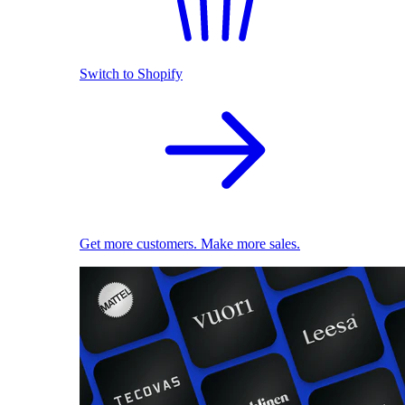
Switch to Shopify
Get more customers. Make more sales.