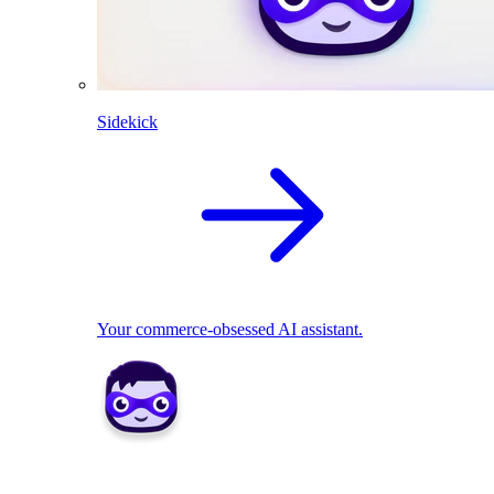
Sidekick
Your commerce-obsessed AI assistant.