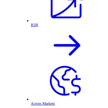
B2B
Across Markets