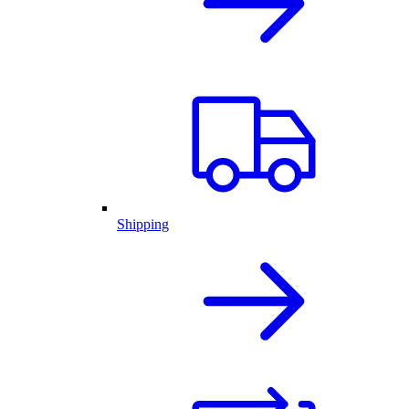
Shipping