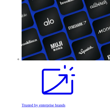
Trusted by enterprise brands