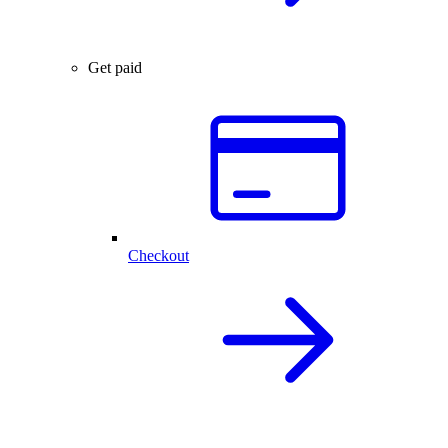
Get paid
Checkout