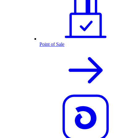
Point of Sale