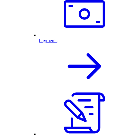
Payments