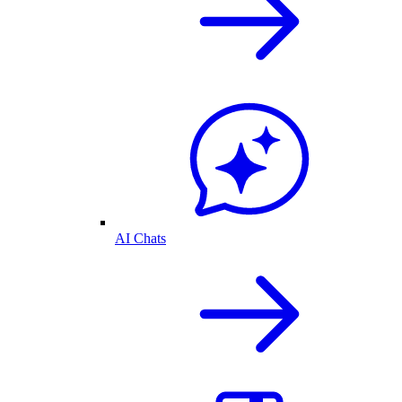
AI Chats