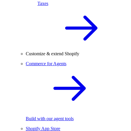
Taxes
Customize & extend Shopify
Commerce for Agents
Build with our agent tools
Shopify App Store