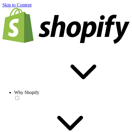
Skip to Content
Why Shopify