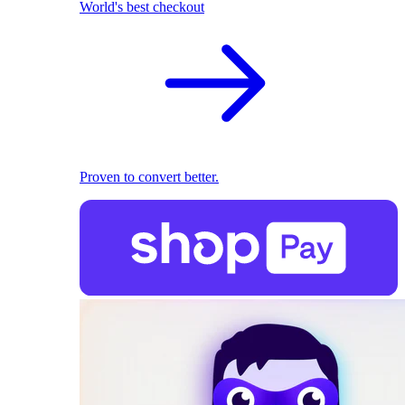
World's best checkout
Proven to convert better.