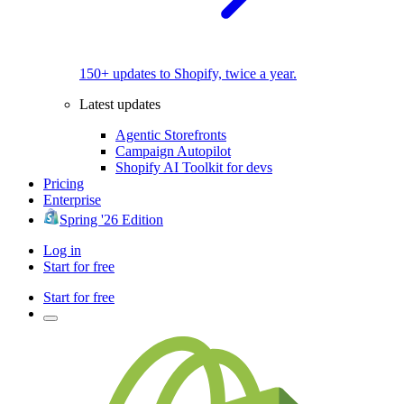
150+ updates to Shopify, twice a year.
Latest updates
Agentic Storefronts
Campaign Autopilot
Shopify AI Toolkit for devs
Pricing
Enterprise
Spring '26 Edition
Log in
Start for free
Start for free