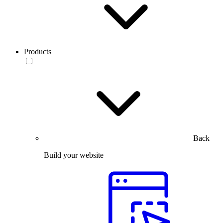
Products
Back
Build your website