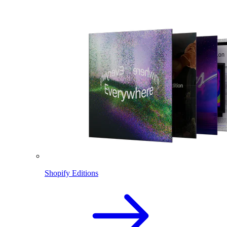
Shopify Editions