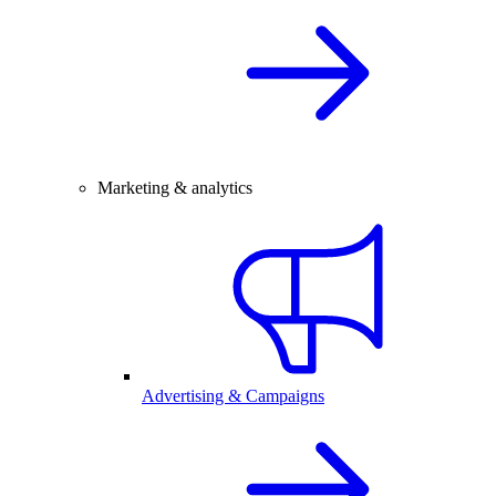
Marketing & analytics
Advertising & Campaigns