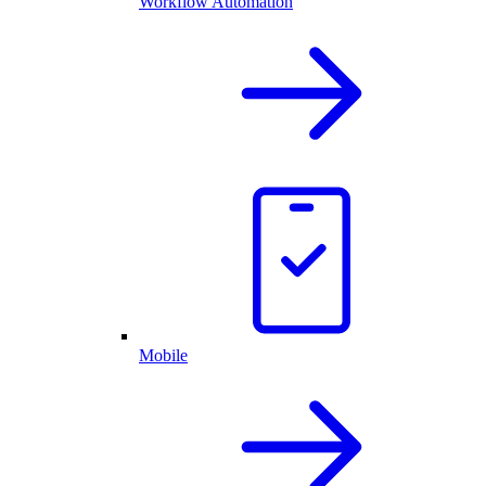
Workflow Automation
Mobile