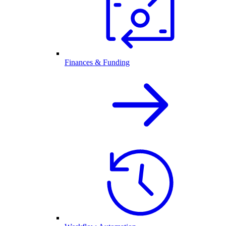
Finances & Funding