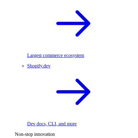
Largest commerce ecosystem
Shopify.dev
Dev docs, CLI, and more
Non-stop innovation