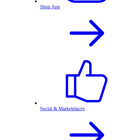
Shop App
Social & Marketplaces