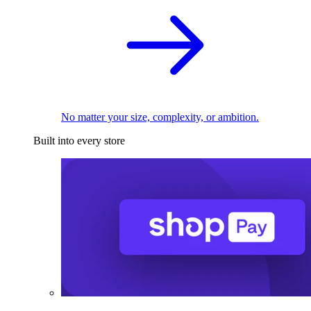
No matter your size, complexity, or ambition.
Built into every store