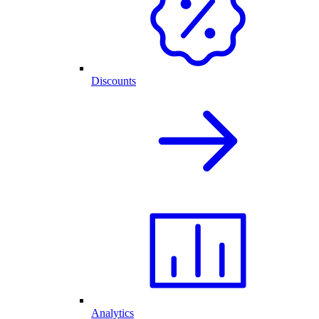
Discounts
Analytics