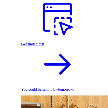
Get started fast
You could be selling by tomorrow.