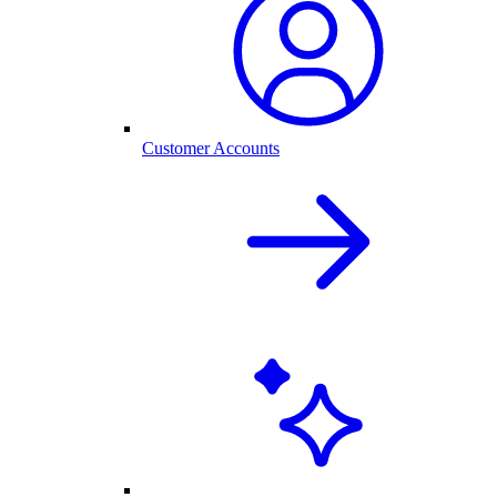
Customer Accounts