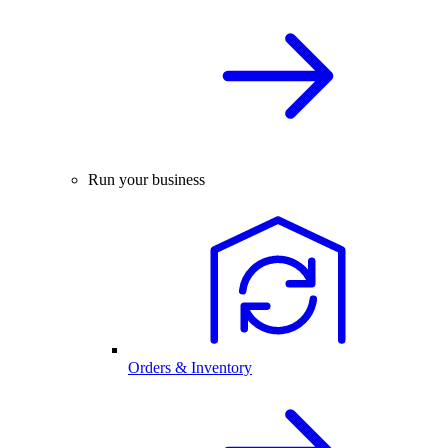
Run your business
Orders & Inventory