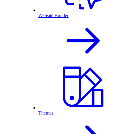
Website Builder
Themes