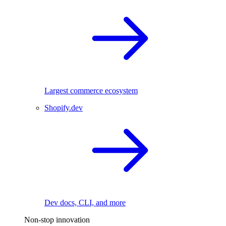
Largest commerce ecosystem
Shopify.dev
Dev docs, CLI, and more
Non-stop innovation