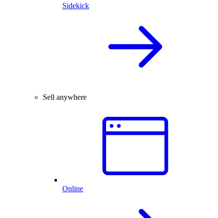
Sidekick
Sell anywhere
Online