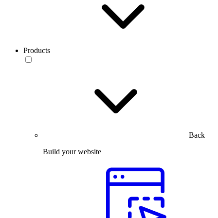
Products
Back
Build your website