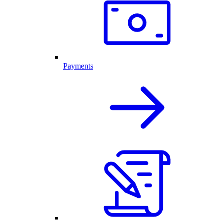
Payments