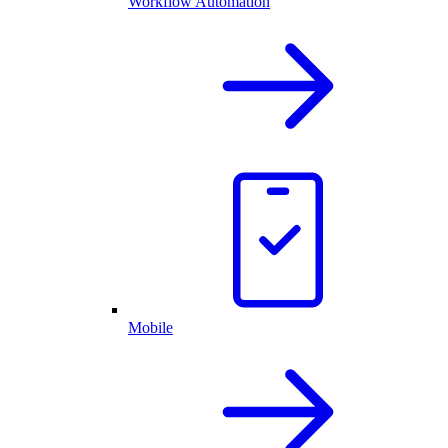
Workflow Automation
Mobile