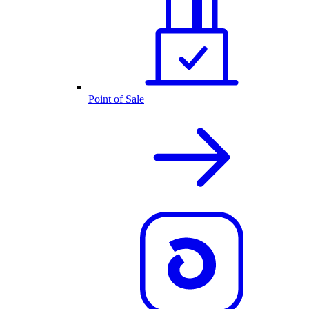
Point of Sale