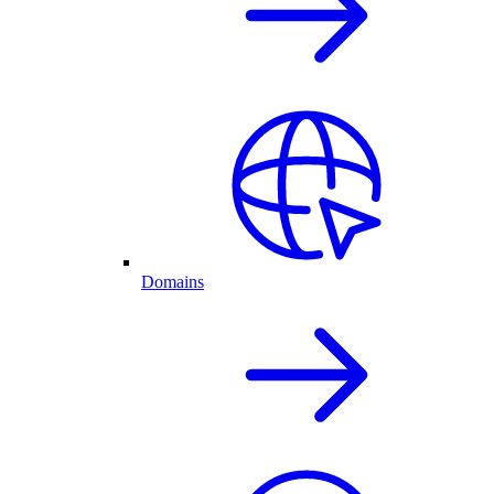
Domains