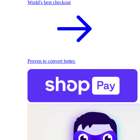
World's best checkout
Proven to convert better.