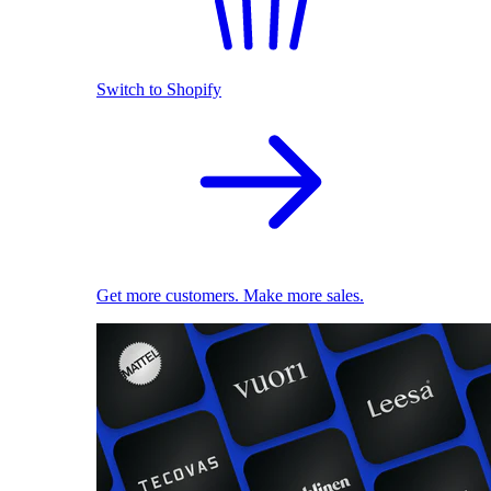
Switch to Shopify
Get more customers. Make more sales.