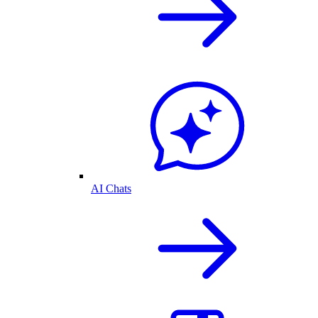
AI Chats