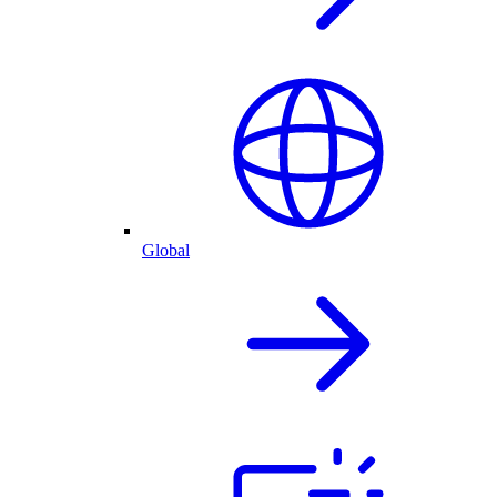
Global