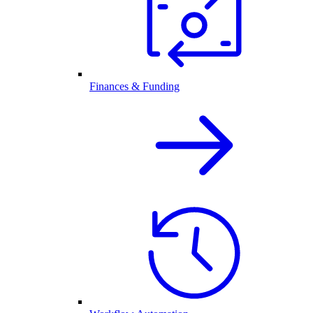
Finances & Funding