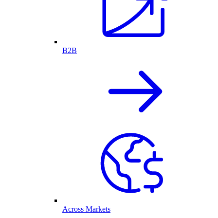
B2B
Across Markets