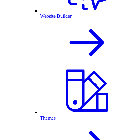
Website Builder
Themes