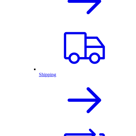
Shipping