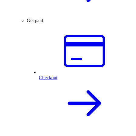
Get paid
Checkout