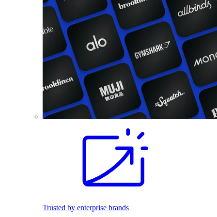
Trusted by enterprise brands