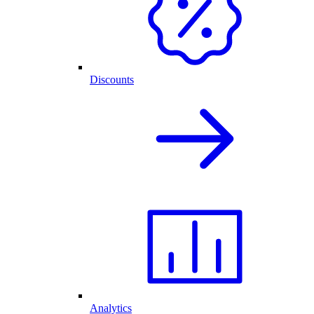
Discounts
Analytics