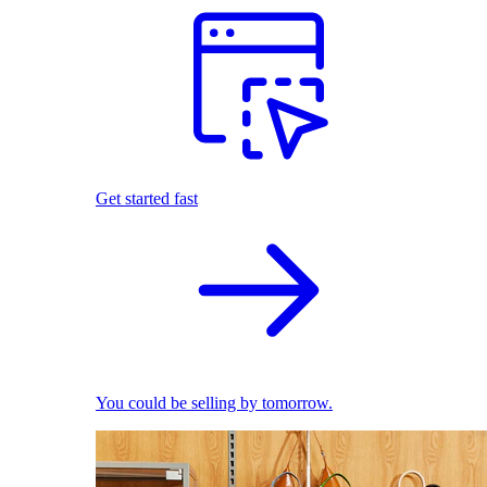
Get started fast
You could be selling by tomorrow.