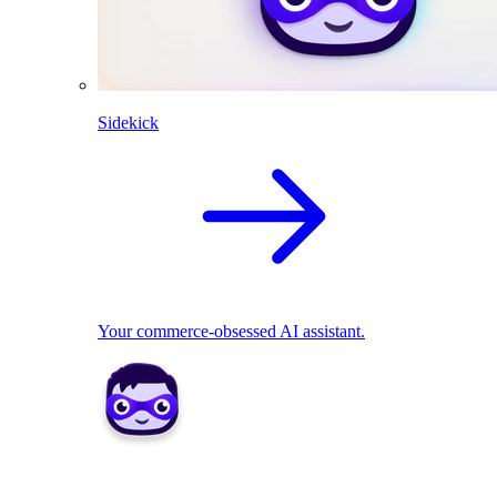
Sidekick
Your commerce-obsessed AI assistant.