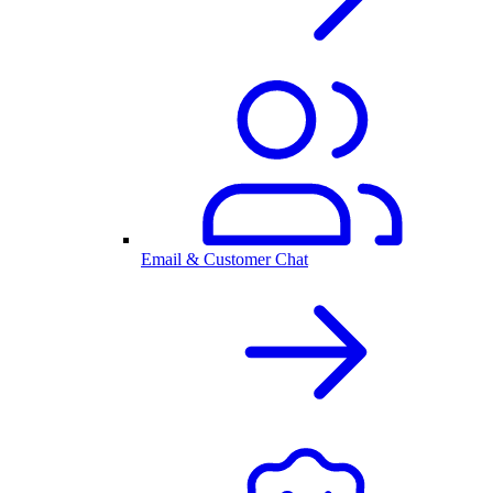
Email & Customer Chat