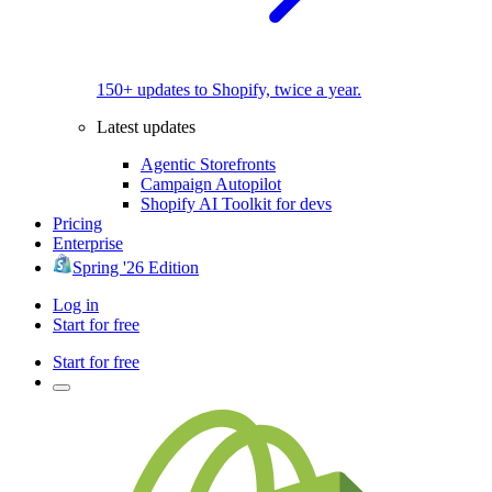
150+ updates to Shopify, twice a year.
Latest updates
Agentic Storefronts
Campaign Autopilot
Shopify AI Toolkit for devs
Pricing
Enterprise
Spring '26 Edition
Log in
Start for free
Start for free