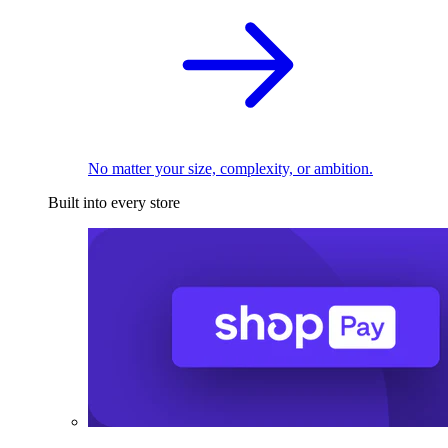
No matter your size, complexity, or ambition.
Built into every store