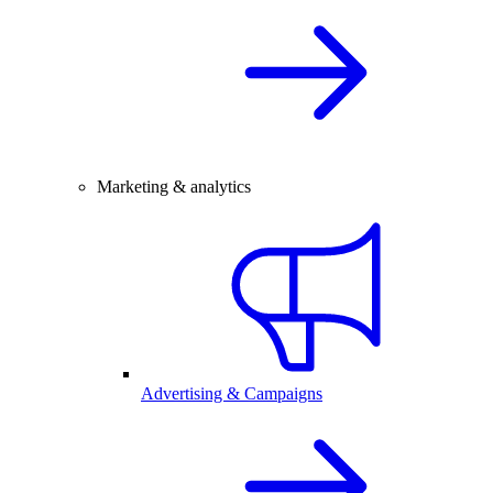
Marketing & analytics
Advertising & Campaigns