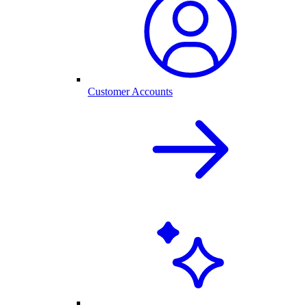
Customer Accounts