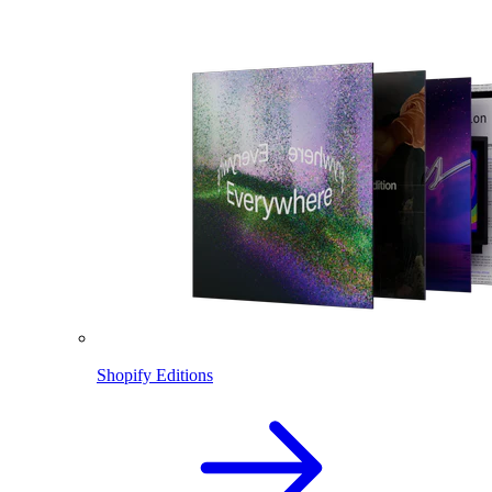
Shopify Editions