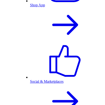
Shop App
Social & Marketplaces