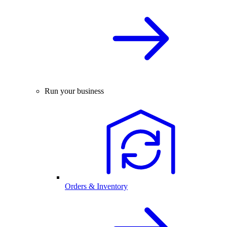
Run your business
Orders & Inventory