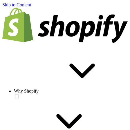
Skip to Content
Why Shopify