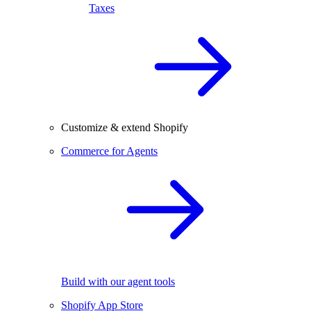
Taxes
Customize & extend Shopify
Commerce for Agents
Build with our agent tools
Shopify App Store