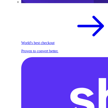
World's best checkout
Proven to convert better.