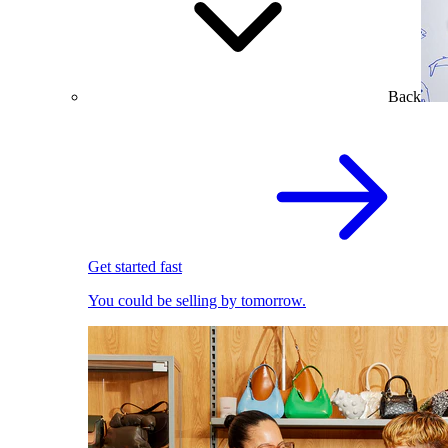
Back
Get started fast
You could be selling by tomorrow.