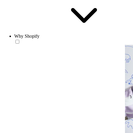
Why Shopify