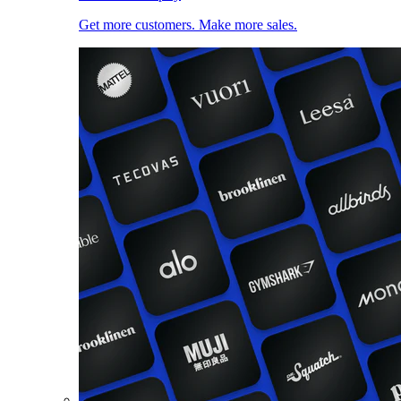
Get more customers. Make more sales.