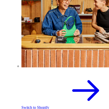
Switch to Shopify