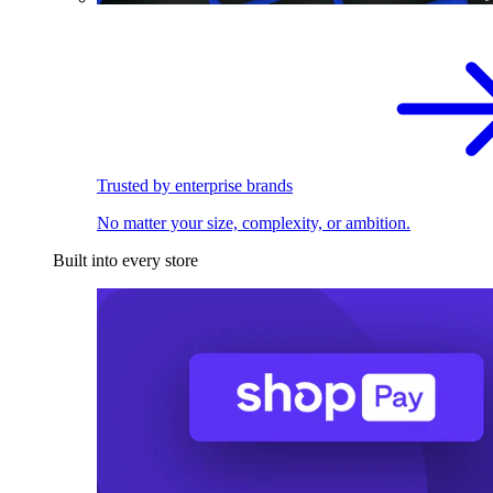
Trusted by enterprise brands
No matter your size, complexity, or ambition.
Built into every store