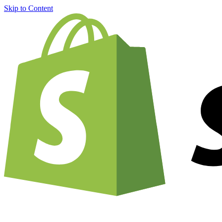
Skip to Content