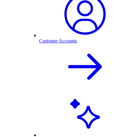
Customer Accounts