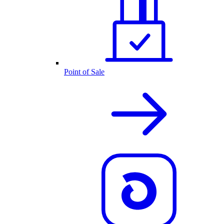
Point of Sale