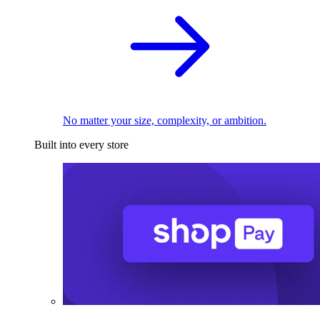
No matter your size, complexity, or ambition.
Built into every store