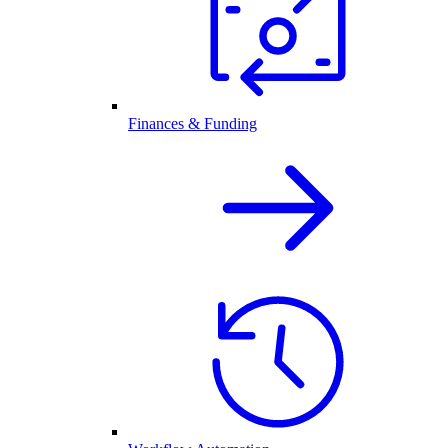
Finances & Funding