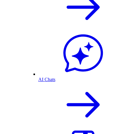
AI Chats