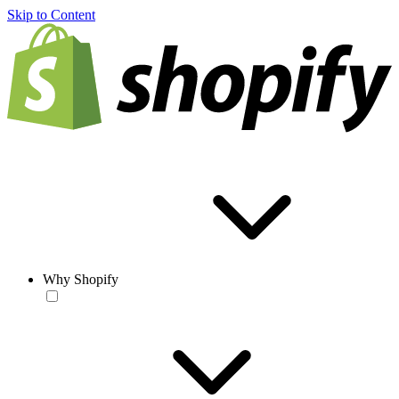
Skip to Content
Why Shopify