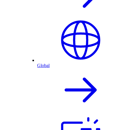
Global