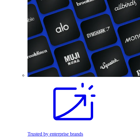
Trusted by enterprise brands