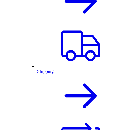
Shipping