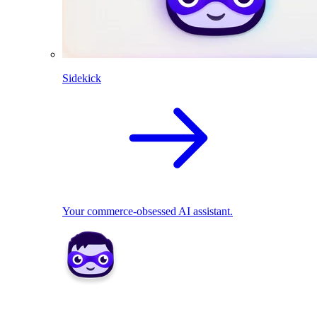
Sidekick
Your commerce-obsessed AI assistant.