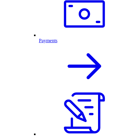
Payments