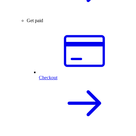
Get paid
Checkout