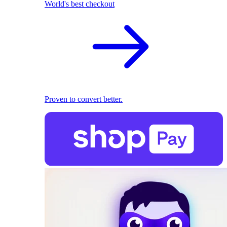
World's best checkout
Proven to convert better.