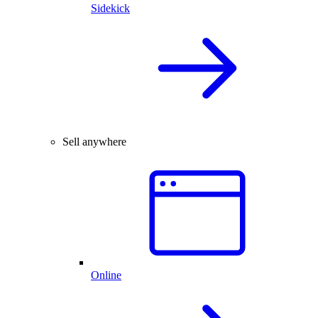
Sidekick
Sell anywhere
Online