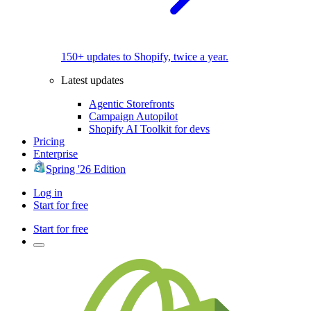
150+ updates to Shopify, twice a year.
Latest updates
Agentic Storefronts
Campaign Autopilot
Shopify AI Toolkit for devs
Pricing
Enterprise
Spring '26 Edition
Log in
Start for free
Start for free