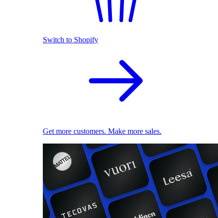
Switch to Shopify
Get more customers. Make more sales.