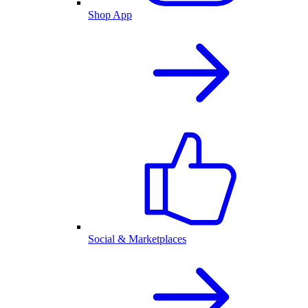
Shop App
Social & Marketplaces