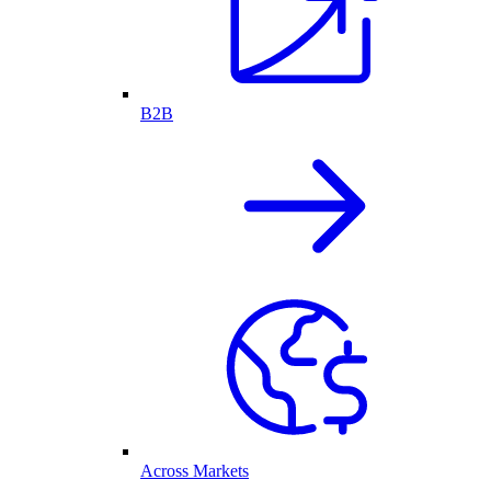
B2B
Across Markets