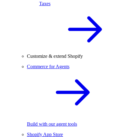
Taxes
Customize & extend Shopify
Commerce for Agents
Build with our agent tools
Shopify App Store