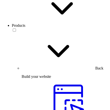
Products
Back
Build your website