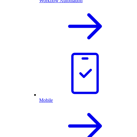
Workflow Automation
Mobile