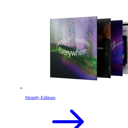
Shopify Editions