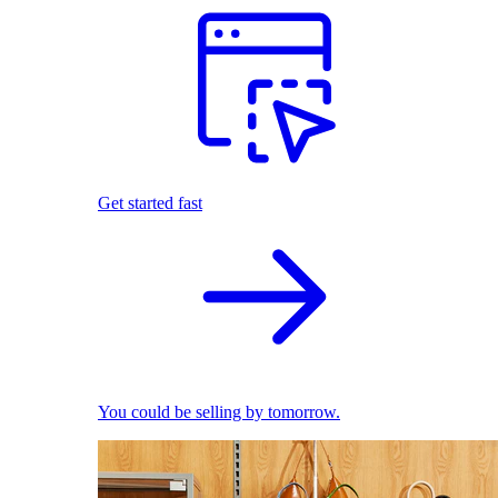
Get started fast
You could be selling by tomorrow.