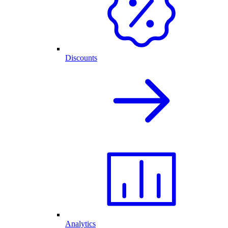
Discounts
Analytics