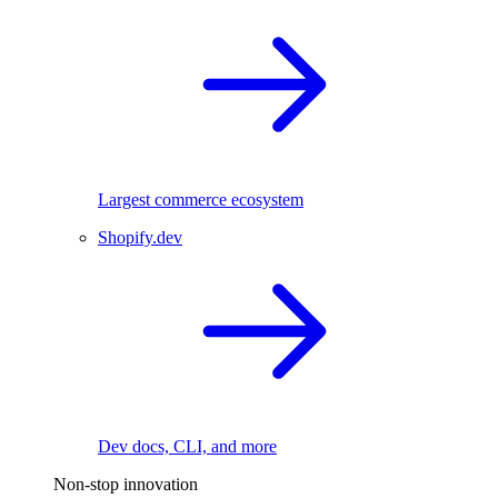
Largest commerce ecosystem
Shopify.dev
Dev docs, CLI, and more
Non-stop innovation