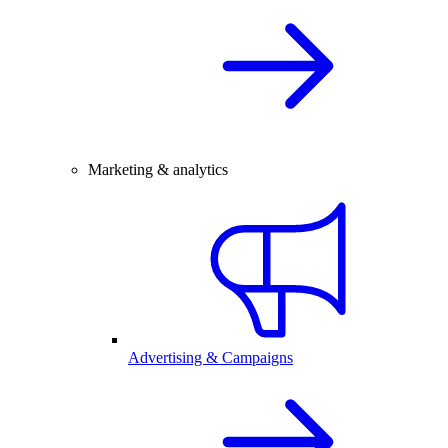
Marketing & analytics
Advertising & Campaigns