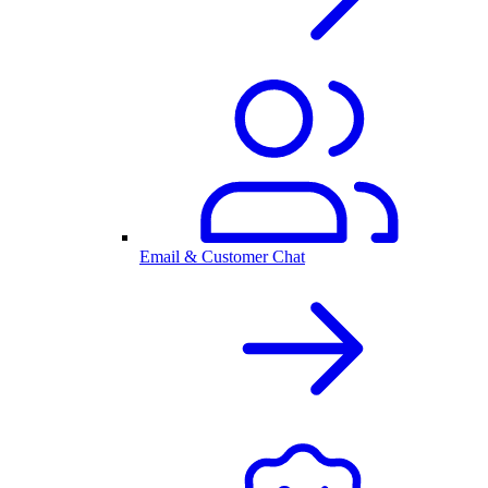
Email & Customer Chat