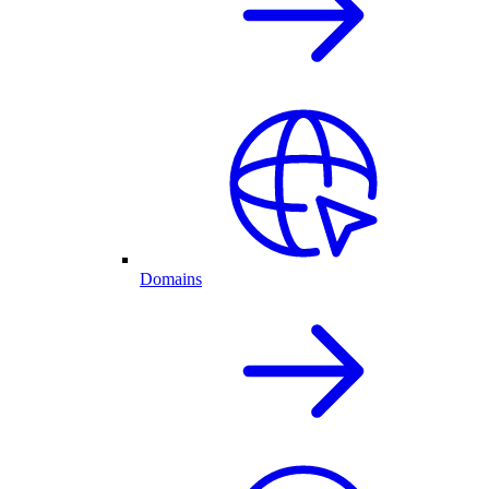
Domains