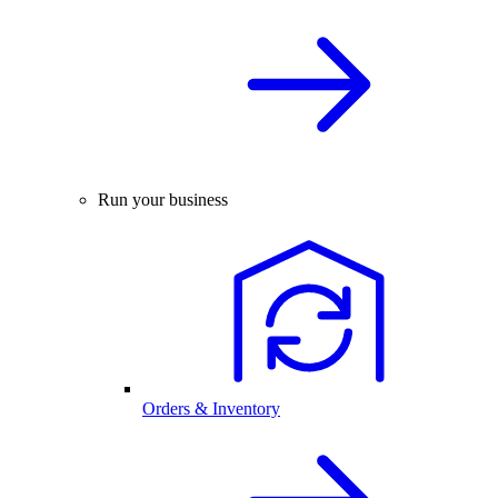
Run your business
Orders & Inventory