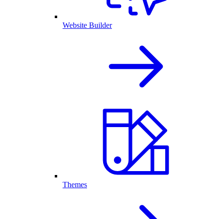
Website Builder
Themes