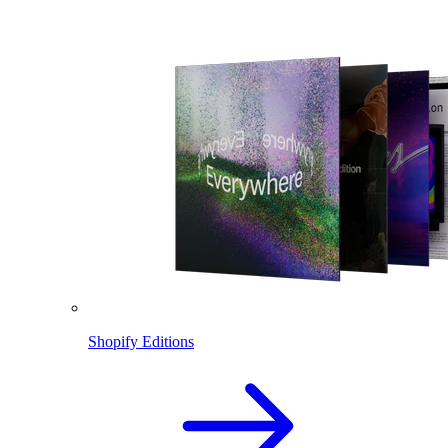
Shopify Editions