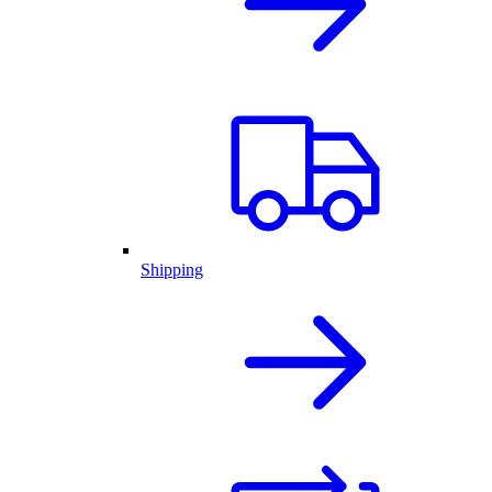
Shipping