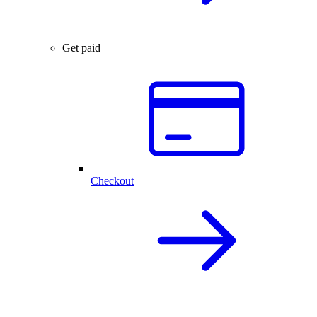
Get paid
Checkout