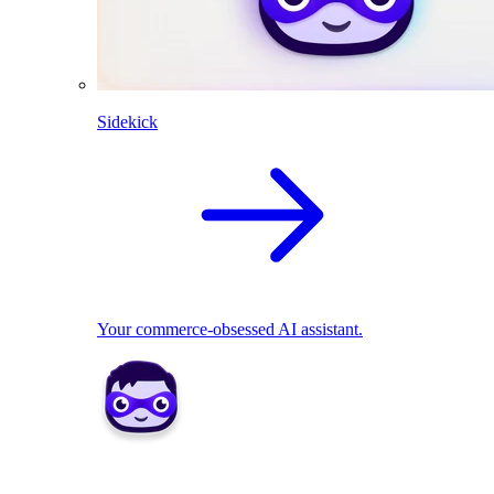
Sidekick
Your commerce-obsessed AI assistant.