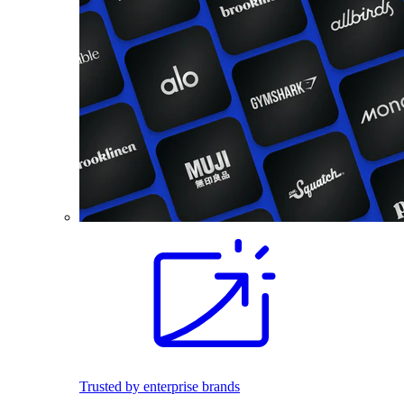
Trusted by enterprise brands