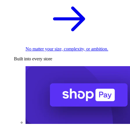
No matter your size, complexity, or ambition.
Built into every store