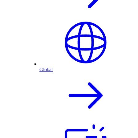
Global