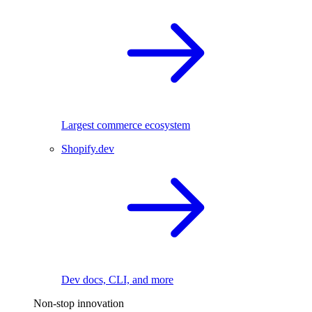
Largest commerce ecosystem
Shopify.dev
Dev docs, CLI, and more
Non-stop innovation