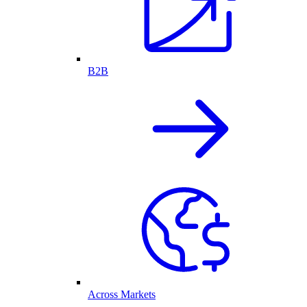
B2B
Across Markets