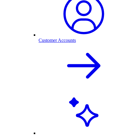
Customer Accounts