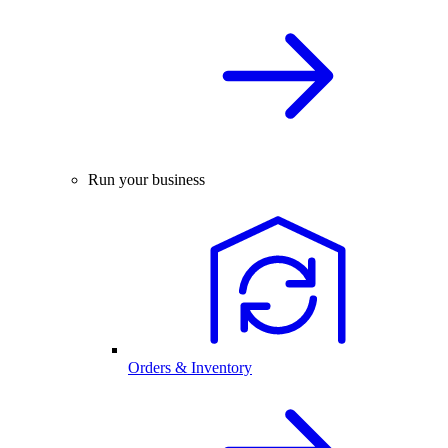
Run your business
Orders & Inventory