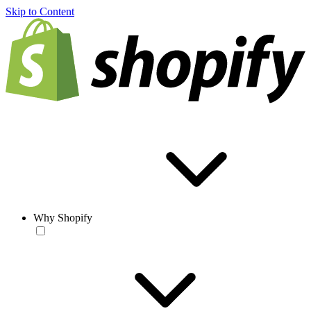
Skip to Content
Why Shopify