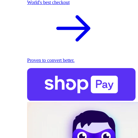
World's best checkout
Proven to convert better.