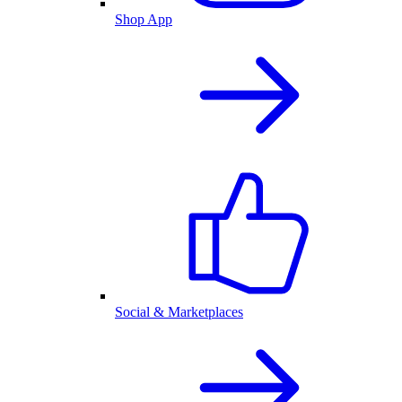
Shop App
Social & Marketplaces