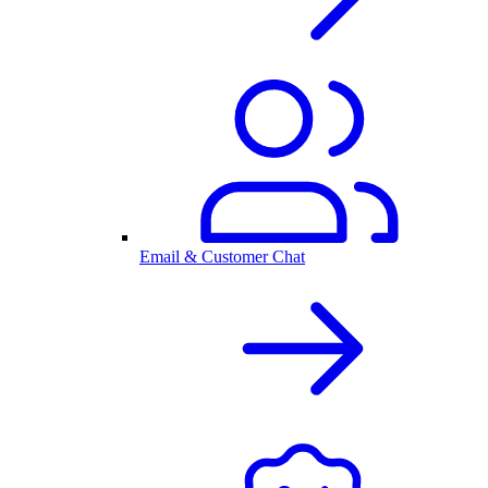
Email & Customer Chat