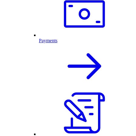
Payments