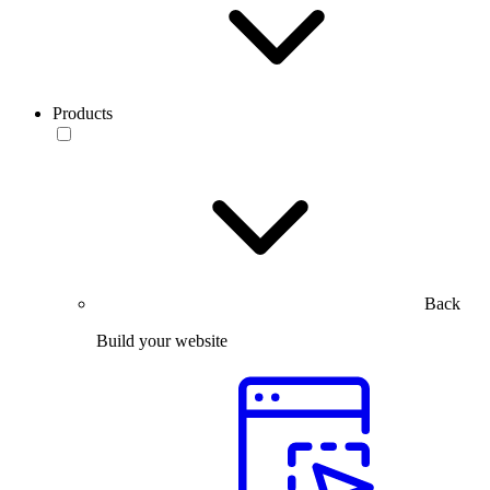
Products
Back
Build your website