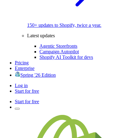
150+ updates to Shopify, twice a year.
Latest updates
Agentic Storefronts
Campaign Autopilot
Shopify AI Toolkit for devs
Pricing
Enterprise
Spring '26 Edition
Log in
Start for free
Start for free