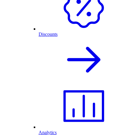
Discounts
Analytics