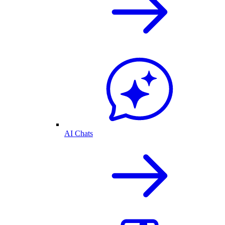
AI Chats