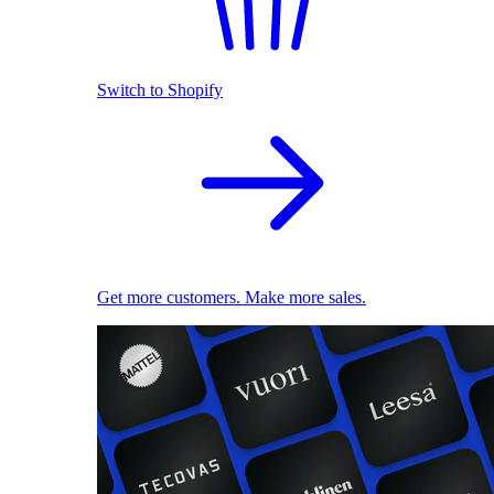
Switch to Shopify
Get more customers. Make more sales.