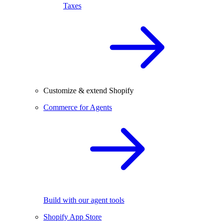
Taxes
Customize & extend Shopify
Commerce for Agents
Build with our agent tools
Shopify App Store