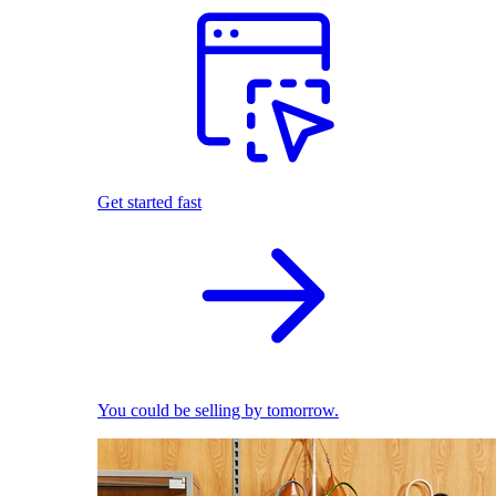
Get started fast
You could be selling by tomorrow.