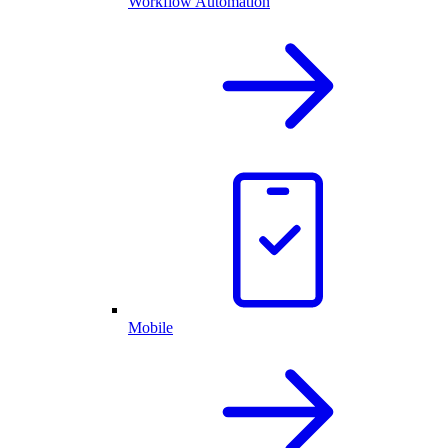
Workflow Automation
Mobile