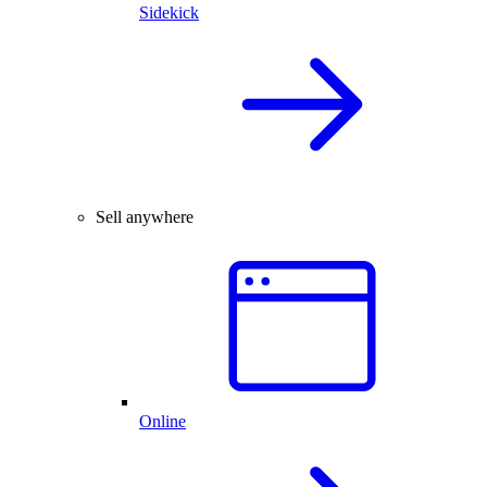
Sidekick
Sell anywhere
Online