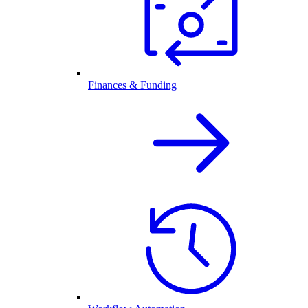
Finances & Funding