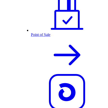
Point of Sale