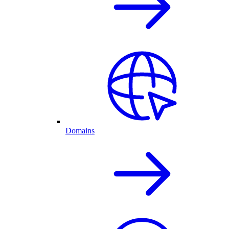
Domains