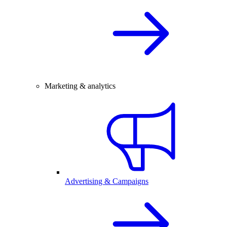
Marketing & analytics
Advertising & Campaigns