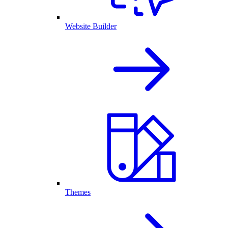
Website Builder
Themes